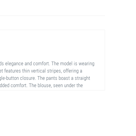
nds elegance and comfort. The model is wearing
t features thin vertical stripes, offering a
gle-button closure. The pants boast a straight
 added comfort. The blouse, seen under the
semble is versatile enough for both professional