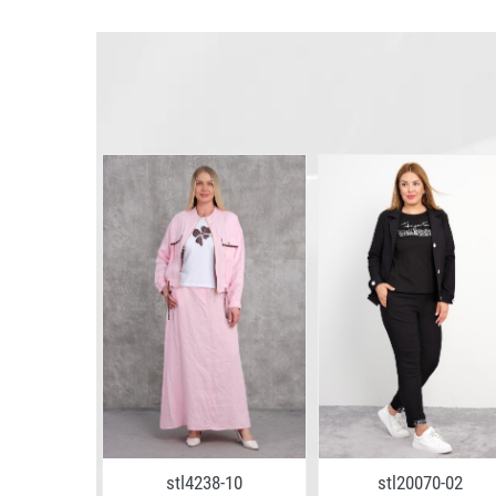
5-11
stl4238-10
stl20070-02