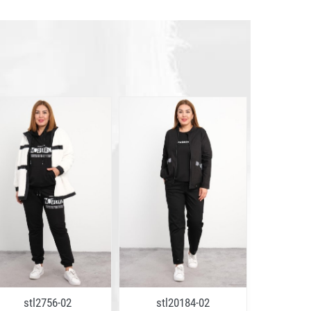
stl2756-02
stl20184-02
stl