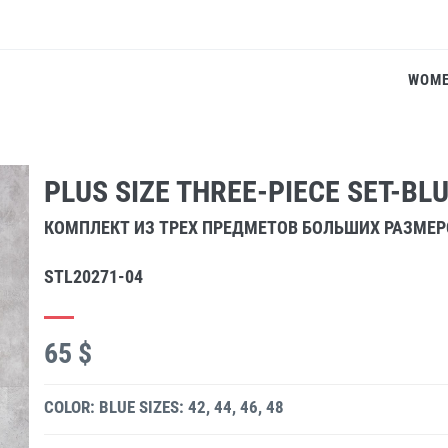
WOM
PLUS SIZE THREE-PIECE SET-BL
КОМПЛЕКТ ИЗ ТРЕХ ПРЕДМЕТОВ БОЛЬШИХ РАЗМЕ
STL20271-04
65 $
COLOR: BLUE
SIZES: 42, 44, 46, 48