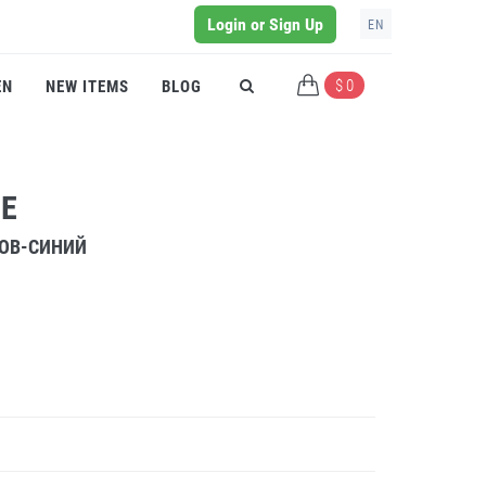
Login or Sign Up
EN
$ 0
EN
NEW ITEMS
BLOG
UE
РОВ-СИНИЙ