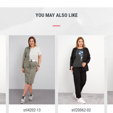
YOU MAY ALSO LIKE
stl4202-13
stl20062-02