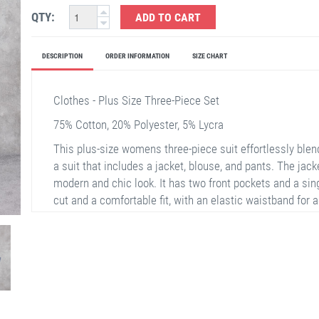
QTY:
ADD TO CART
DESCRIPTION
ORDER INFORMATION
SIZE CHART
Clothes - Plus Size Three-Piece Set
75% Cotton, 20% Polyester, 5% Lycra
This plus-size womens three-piece suit effortlessly ble
a suit that includes a jacket, blouse, and pants. The jacke
modern and chic look. It has two front pockets and a sin
cut and a comfortable fit, with an elastic waistband for
jacket, adds a touch of simplicity and elegance. This en
settings and everyday wear.