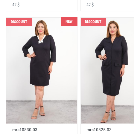
42 $
42 $
NEW
DISCOUNT
DISCOUNT
mrs10830-03
mrs10825-03