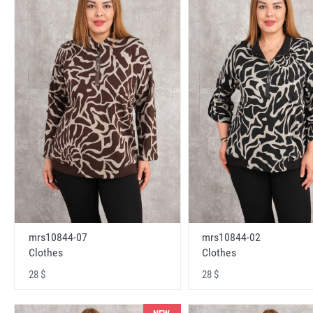
mrs10844-07
mrs10844-02
Clothes
Clothes
28 $
28 $