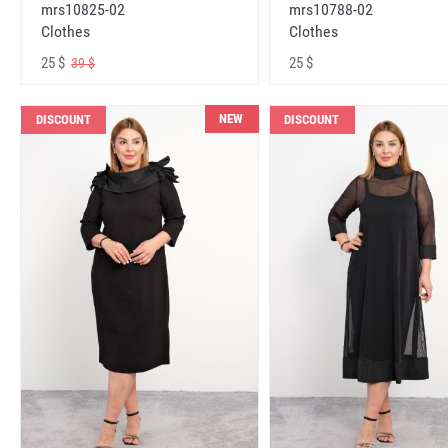
mrs10825-02
mrs10788-02
Clothes
Clothes
25 $
25 $
39 $
NEW
DISCOUNT
DISCOUNT