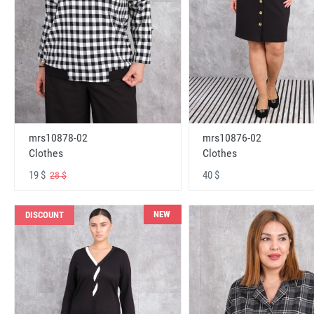
mrs10878-02
mrs10876-02
Clothes
Clothes
19 $
40 $
28 $
NEW
DISCOUNT