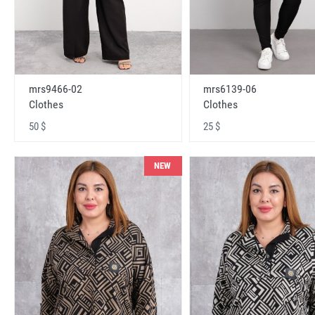
mrs9466-02
mrs6139-06
Clothes
Clothes
50 $
25 $
NEW