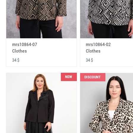
mrs10864-07
mrs10864-02
Clothes
Clothes
34 $
34 $
NEW
DISCOUNT