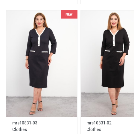
NEW
mrs10831-03
mrs10831-02
Clothes
Clothes