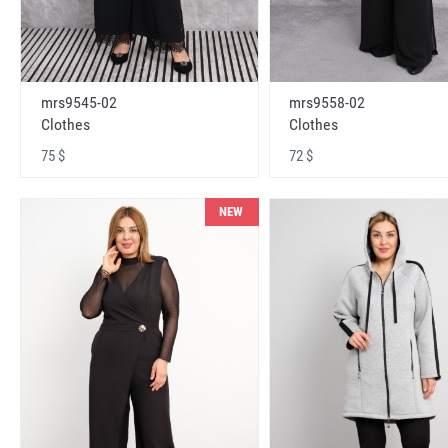
mrs9545-02
mrs9558-02
Clothes
Clothes
75 $
72 $
NEW