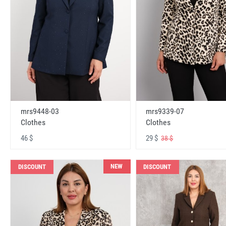
mrs9448-03
mrs9339-07
Clothes
Clothes
46 $
29 $
38 $
NEW
DISCOUNT
DISCOUNT