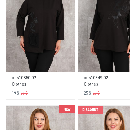
mrs10850-02
mrs10849-02
Clothes
Clothes
19 $
25 $
30 $
29 $
NEW
DISCOUNT