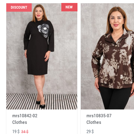
NEW
DISCOUNT
mrs10842-02
mrs10835-07
Clothes
Clothes
19 $
29 $
34 $