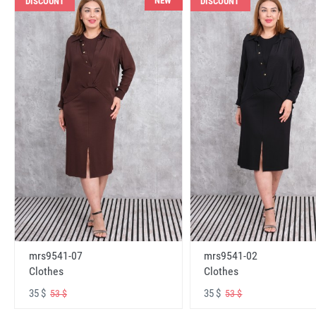
NEW
DISCOUNT
DISCOUNT
mrs9541-07
mrs9541-02
Clothes
Clothes
35 $
35 $
53 $
53 $