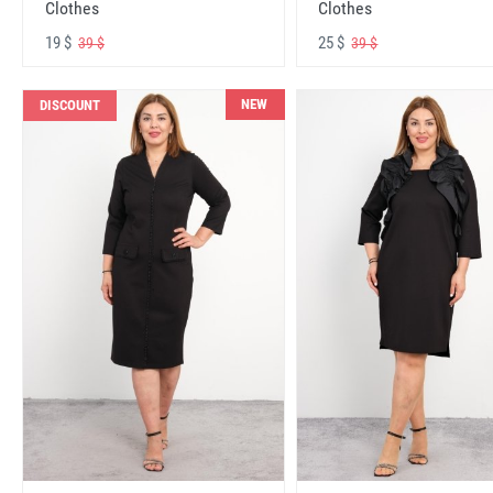
Clothes
Clothes
19 $
25 $
39 $
39 $
NEW
DISCOUNT