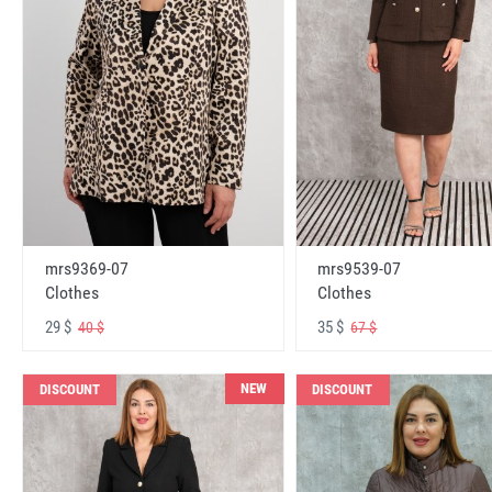
mrs9369-07
mrs9539-07
Clothes
Clothes
29 $
35 $
40 $
67 $
NEW
DISCOUNT
DISCOUNT