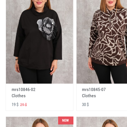
mrs10846-02
mrs10845-07
Clothes
Clothes
19 $
30 $
29 $
NEW