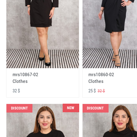
mrs10867-02
mrs10860-02
Clothes
Clothes
32 $
25 $
32 $
NEW
DISCOUNT
DISCOUNT