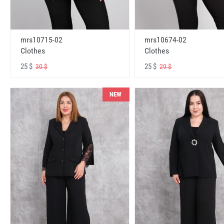
mrs10715-02
mrs10674-02
Clothes
Clothes
25 $
25 $
30 $
29 $
NEW