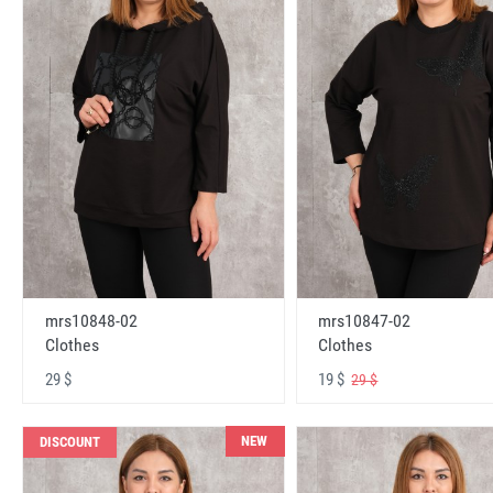
mrs10848-02
mrs10847-02
Clothes
Clothes
29 $
19 $
29 $
NEW
DISCOUNT