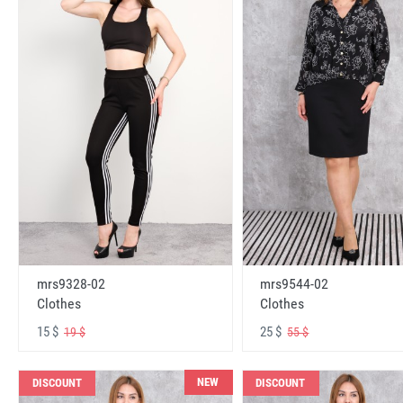
mrs9328-02
mrs9544-02
Clothes
Clothes
15 $
25 $
19 $
55 $
NEW
DISCOUNT
DISCOUNT