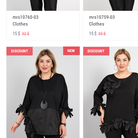
mrs10760-03
mrs10759-03
Clothes
Clothes
15 $
15 $
32 $
33 $
NEW
DISCOUNT
DISCOUNT