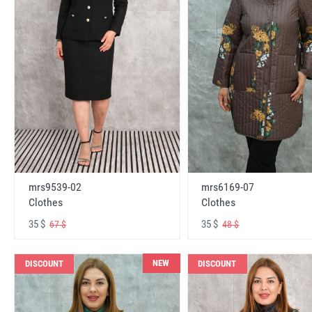
mrs6169-07
mrs9539-02
Clothes
Clothes
35 $
35 $
48 $
67 $
NEW
DISCOUNT
DISCOUNT