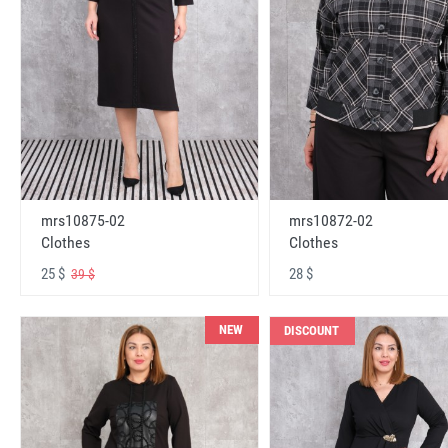
mrs10875-02
mrs10872-02
Clothes
Clothes
25 $
28 $
39 $
NEW
DISCOUNT