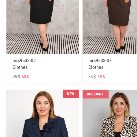
mrs9538-02
mrs9538-07
Clothes
Clothes
35 $
35 $
65 $
65 $
NEW
DISCOUNT