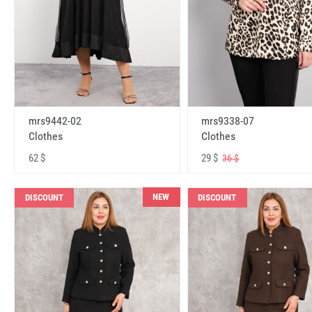
mrs9442-02
mrs9338-07
Clothes
Clothes
62 $
29 $
36 $
NEW
DISCOUNT
DISCOUNT