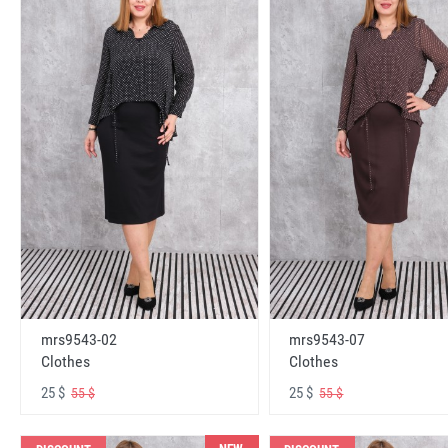
mrs9543-02
mrs9543-07
Clothes
Clothes
25 $
25 $
55 $
55 $