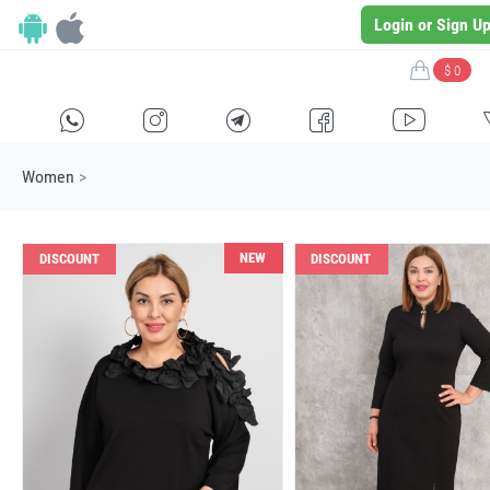
Login or Sign U
$ 0
H
E
F
G
I
Women
>
NEW
DISCOUNT
DISCOUNT