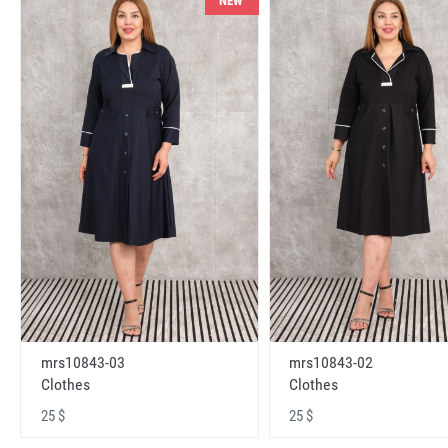
NEW
mrs10843-03
mrs10843-02
Clothes
Clothes
25 $
25 $