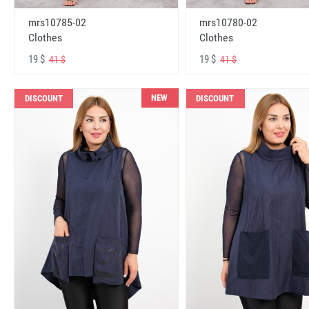
mrs10785-02
mrs10780-02
Clothes
Clothes
19 $
19 $
41 $
41 $
NEW
DISCOUNT
DISCOUNT