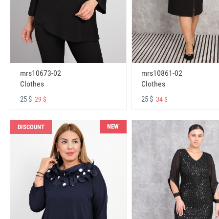
mrs10673-02
mrs10861-02
Clothes
Clothes
25 $
25 $
29 $
34 $
NEW
DISCOUNT