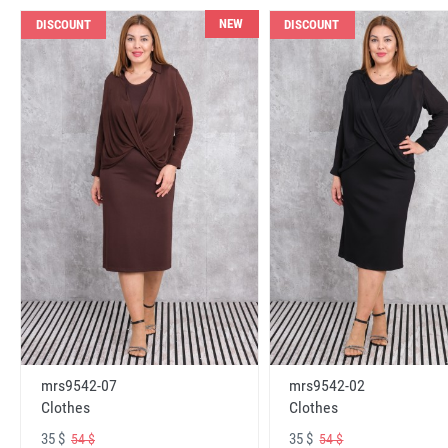
NEW
DISCOUNT
DISCOUNT
mrs9542-07
mrs9542-02
Clothes
Clothes
35 $
35 $
54 $
54 $