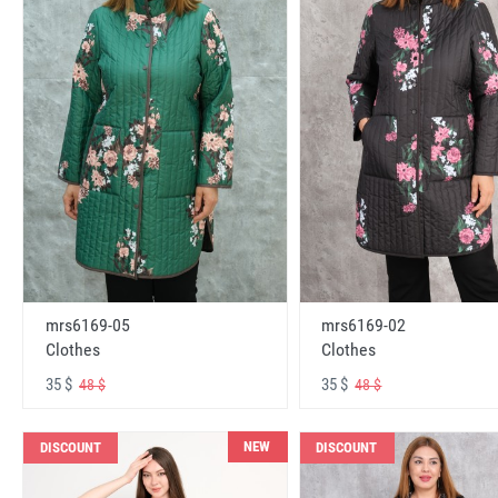
mrs6169-05
mrs6169-02
Clothes
Clothes
35 $
35 $
48 $
48 $
NEW
DISCOUNT
DISCOUNT