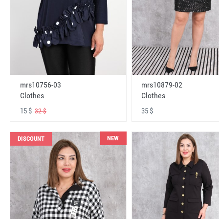
mrs10756-03
mrs10879-02
Clothes
Clothes
15 $
35 $
32 $
NEW
DISCOUNT