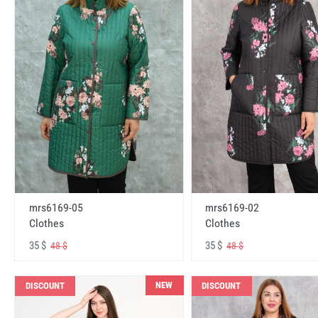
mrs6169-05
mrs6169-02
Clothes
Clothes
35 $
35 $
48 $
48 $
NEW
DISCOUNT
DISCOUNT