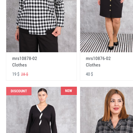
mrs10878-02
mrs10876-02
Clothes
Clothes
19 $
40 $
28 $
NEW
DISCOUNT