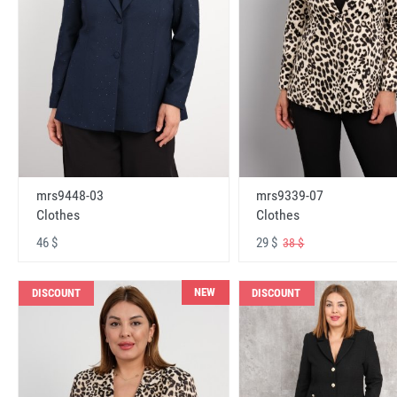
mrs9448-03
mrs9339-07
Clothes
Clothes
46 $
29 $
38 $
NEW
DISCOUNT
DISCOUNT