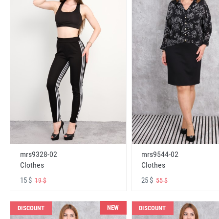
mrs9328-02
mrs9544-02
Clothes
Clothes
15 $
25 $
19 $
55 $
NEW
DISCOUNT
DISCOUNT