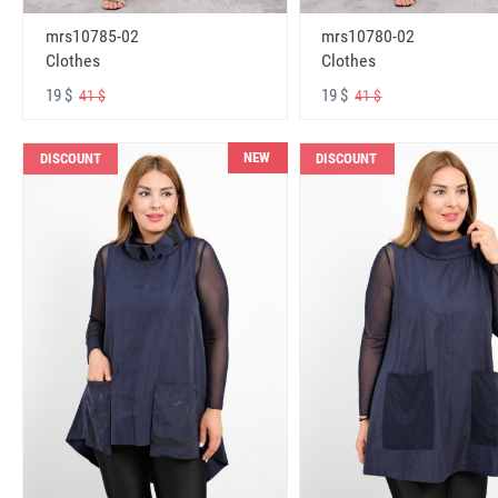
mrs10785-02
mrs10780-02
Clothes
Clothes
19 $
19 $
41 $
41 $
NEW
DISCOUNT
DISCOUNT