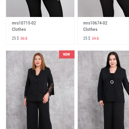
mrs10715-02
mrs10674-02
Clothes
Clothes
25 $
25 $
30 $
29 $
NEW