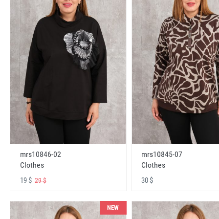
mrs10846-02
mrs10845-07
Clothes
Clothes
19 $
30 $
29 $
NEW