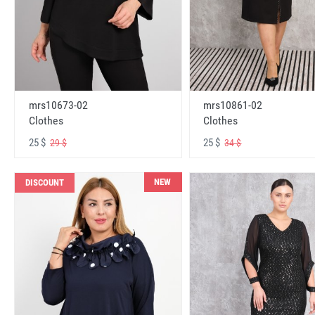
mrs10673-02
mrs10861-02
Clothes
Clothes
25 $
25 $
29 $
34 $
NEW
DISCOUNT