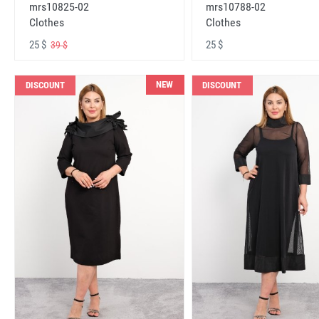
mrs10825-02
mrs10788-02
Clothes
Clothes
25 $
25 $
39 $
NEW
DISCOUNT
DISCOUNT