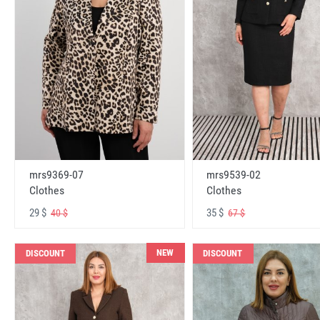
mrs9369-07
mrs9539-02
Clothes
Clothes
29 $
35 $
40 $
67 $
NEW
DISCOUNT
DISCOUNT