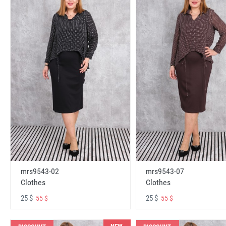
mrs9543-02
mrs9543-07
Clothes
Clothes
25 $
25 $
55 $
55 $