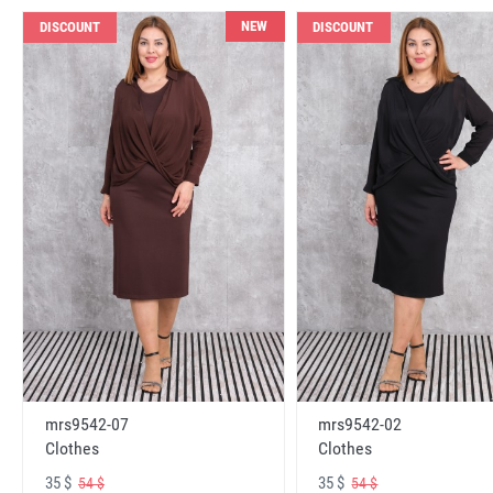
NEW
DISCOUNT
DISCOUNT
mrs9542-07
mrs9542-02
Clothes
Clothes
35 $
35 $
54 $
54 $