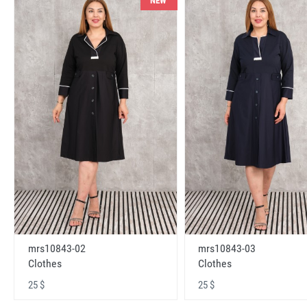
NEW
mrs10843-02
mrs10843-03
Clothes
Clothes
25 $
25 $