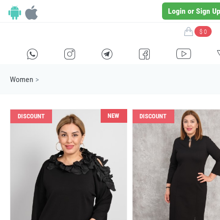
Login or Sign U
$ 0
H
E
F
G
I
Women
>
NEW
DISCOUNT
DISCOUNT