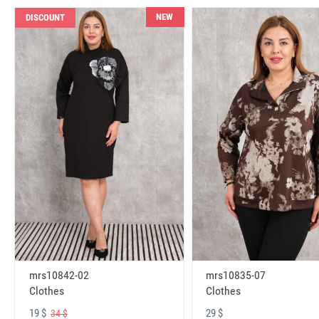
NEW
DISCOUNT
mrs10842-02
mrs10835-07
Clothes
Clothes
19 $
29 $
34 $