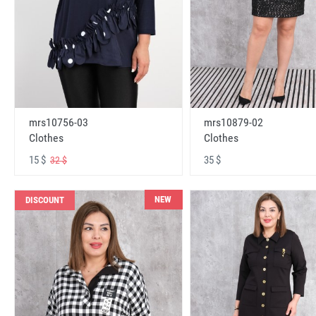
mrs10756-03
mrs10879-02
Clothes
Clothes
15 $
35 $
32 $
NEW
DISCOUNT