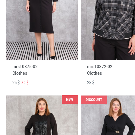
mrs10875-02
mrs10872-02
Clothes
Clothes
25 $
28 $
39 $
NEW
DISCOUNT