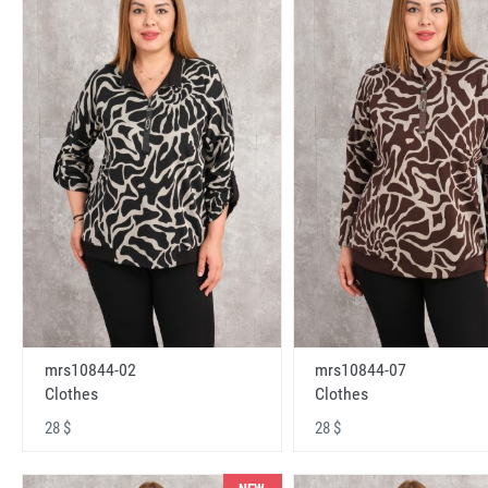
mrs10844-02
mrs10844-07
Clothes
Clothes
28 $
28 $