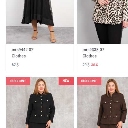
mrs9442-02
mrs9338-07
Clothes
Clothes
62 $
29 $
36 $
NEW
DISCOUNT
DISCOUNT