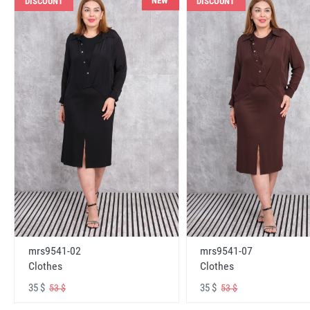
NEW
DISCOUNT
DISCOUNT
mrs9541-02
mrs9541-07
Clothes
Clothes
35 $
35 $
53 $
53 $