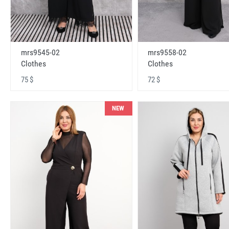
mrs9545-02
mrs9558-02
Clothes
Clothes
75 $
72 $
NEW