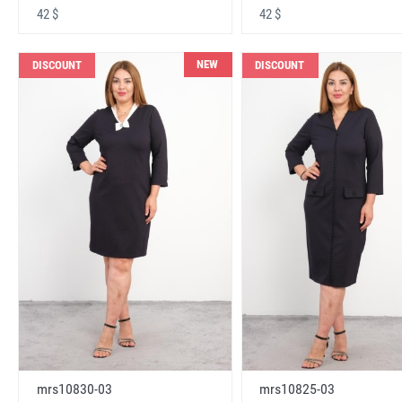
42 $
42 $
NEW
DISCOUNT
DISCOUNT
mrs10830-03
mrs10825-03