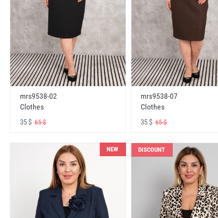
mrs9538-02
mrs9538-07
Clothes
Clothes
35 $
35 $
65 $
65 $
NEW
DISCOUNT