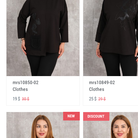
mrs10850-02
mrs10849-02
Clothes
Clothes
19 $
25 $
30 $
29 $
NEW
DISCOUNT