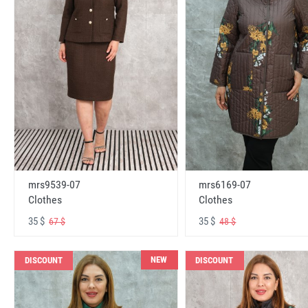
mrs6169-07
mrs9539-07
Clothes
Clothes
35 $
35 $
48 $
67 $
NEW
DISCOUNT
DISCOUNT