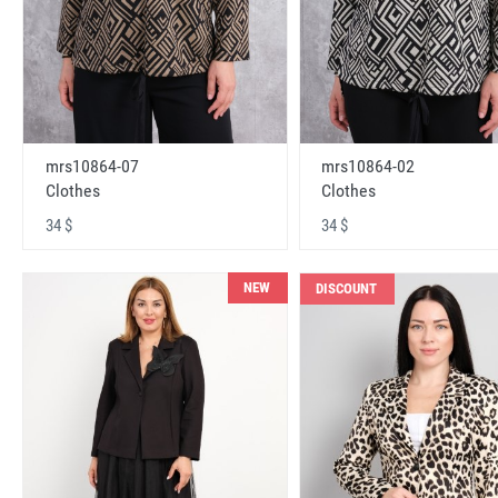
mrs10864-07
mrs10864-02
Clothes
Clothes
34 $
34 $
NEW
DISCOUNT