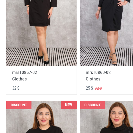
mrs10867-02
mrs10860-02
Clothes
Clothes
32 $
25 $
32 $
NEW
DISCOUNT
DISCOUNT