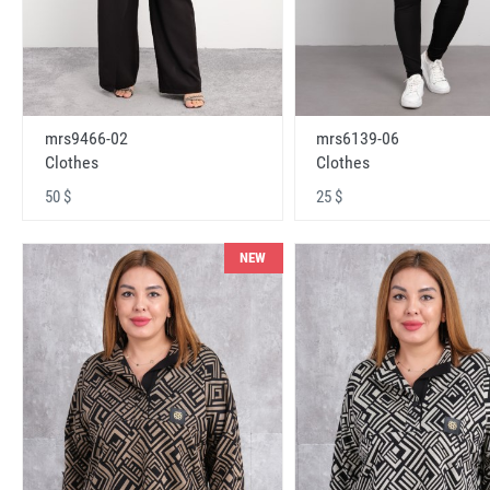
mrs9466-02
mrs6139-06
Clothes
Clothes
50 $
25 $
NEW