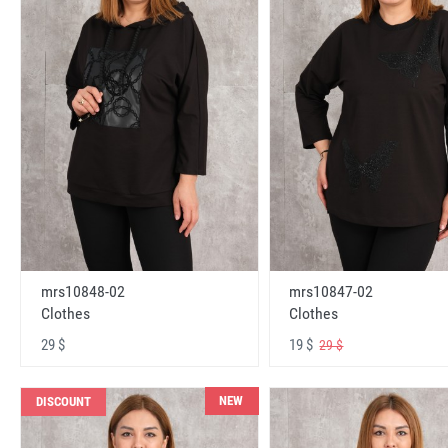
mrs10848-02
mrs10847-02
Clothes
Clothes
29 $
19 $
29 $
NEW
DISCOUNT