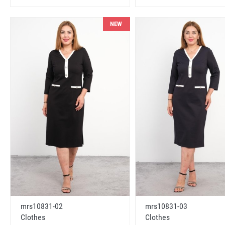
NEW
mrs10831-02
mrs10831-03
Clothes
Clothes