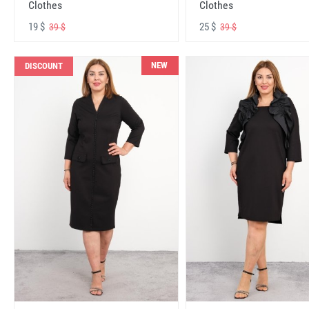
Clothes
Clothes
19 $
25 $
39 $
39 $
NEW
DISCOUNT