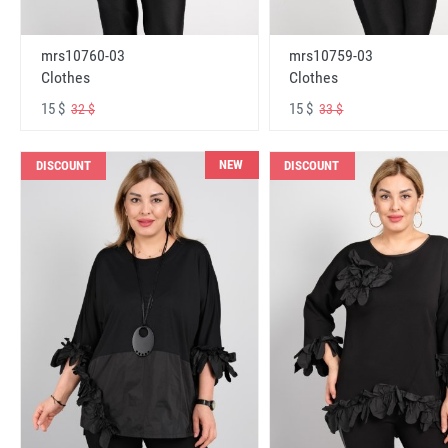
mrs10760-03
mrs10759-03
Clothes
Clothes
15 $
15 $
32 $
33 $
NEW
DISCOUNT
DISCOUNT