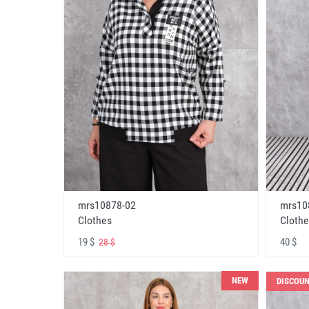
mrs10878-02
mrs10
Clothes
Clothe
19 $
40 $
28 $
NEW
DISCOU