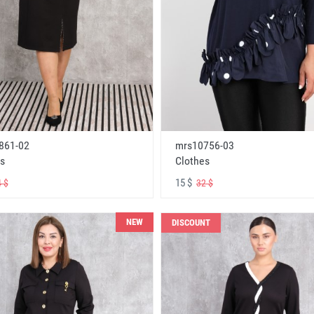
861-02
mrs10756-03
s
Clothes
15 $
 $
32 $
NEW
DISCOUNT