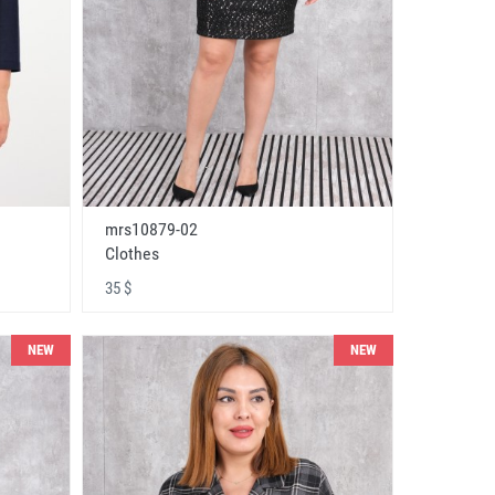
mrs10879-02
Clothes
35 $
NEW
NEW