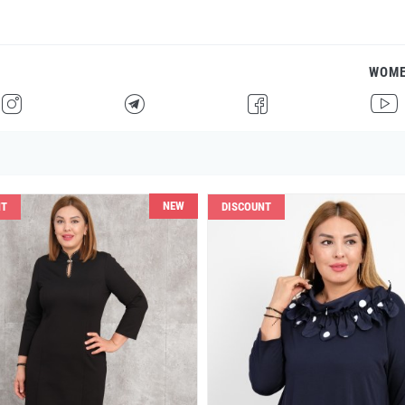
WOM
H
F
G
I
NEW
NT
DISCOUNT