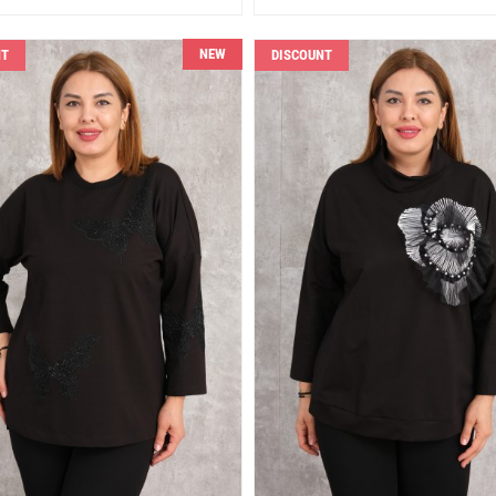
NEW
NT
DISCOUNT