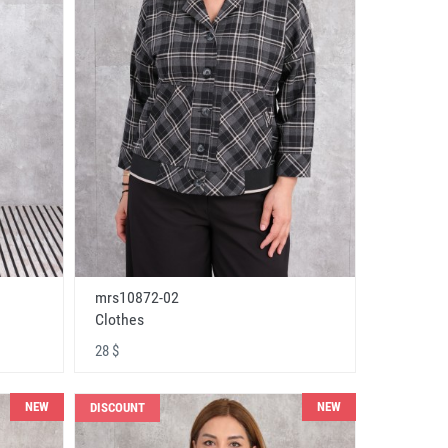
mrs10872-02
Clothes
28 $
NEW
NEW
DISCOUNT