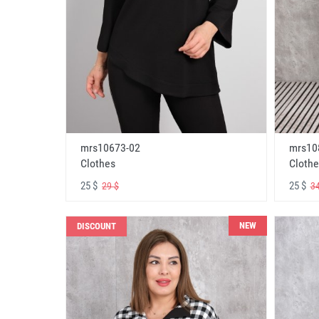
mrs10673-02
mrs10
Clothes
Clothe
25 $
25 $
29 $
34
NEW
DISCOUNT