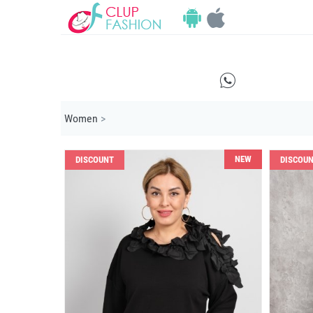
E
Women
>
NEW
DISCOUNT
DISCOU