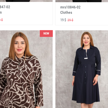
847-02
mrs10846-02
s
Clothes
19 $
 $
29 $
NEW