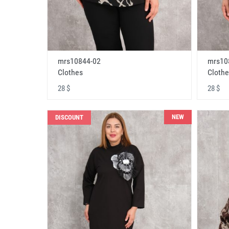
mrs10844-02
mrs10
Clothes
Clothe
28 $
28 $
NEW
DISCOUNT