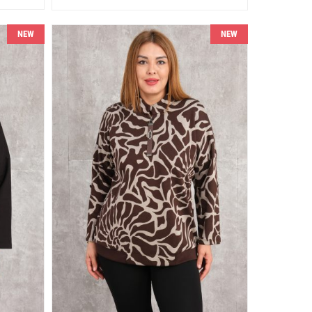
NEW
NEW