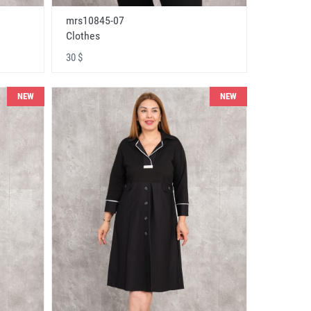
mrs10845-07
Clothes
30 $
NEW
NEW