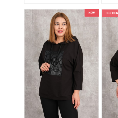
NEW
DISCOU