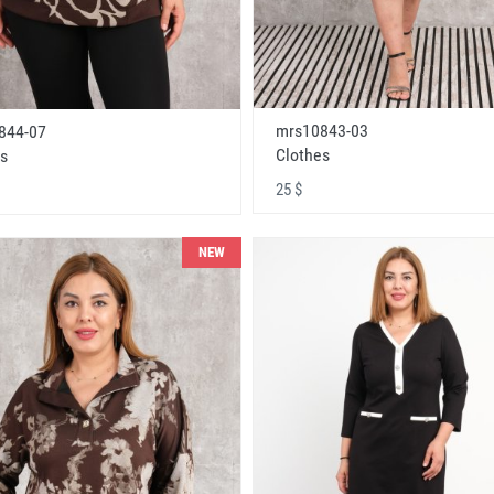
mrs10843-03
844-07
Clothes
s
25 $
NEW