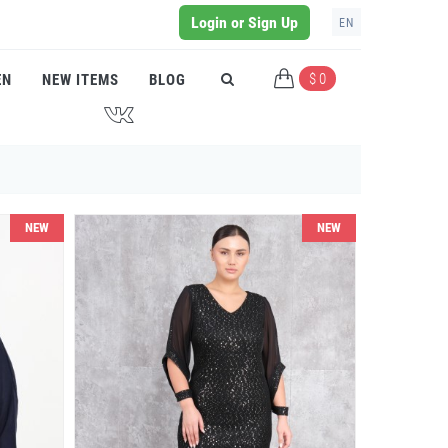
Login or Sign Up
EN
$ 0
EN
NEW ITEMS
BLOG
J
NEW
NEW