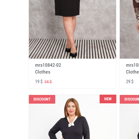
mrs10842-02
mrs10
Clothes
Clothe
19 $
29 $
34 $
NEW
DISCOUNT
DISCOU