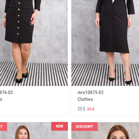
876-02
mrs10875-02
s
Clothes
25 $
39 $
NEW
NT
DISCOUNT