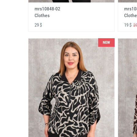
mrs10848-02
mrs10
Clothes
Clothe
29 $
19 $
29
NEW