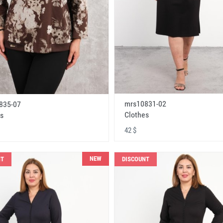
mrs10831-02
835-07
Clothes
s
42 $
NEW
NT
DISCOUNT