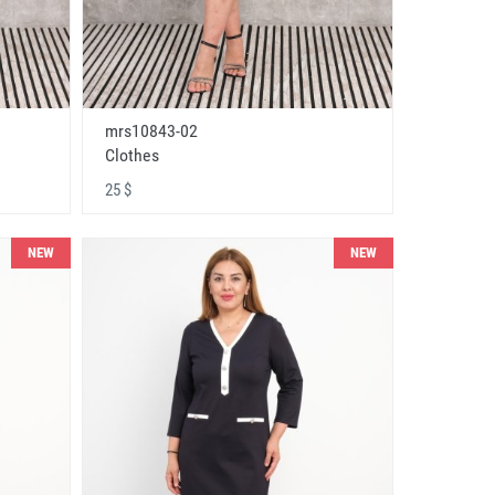
mrs10843-02
Clothes
25 $
NEW
NEW