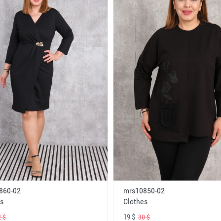
860-02
mrs10850-02
s
Clothes
19 $
 $
30 $