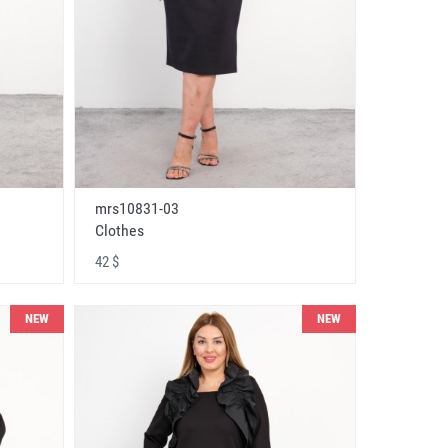
mrs10831-03
Clothes
42 $
NEW
NEW