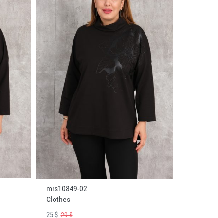
mrs10849-02
Clothes
25 $
29 $