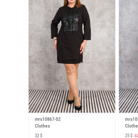
mrs10867-02
mrs10
Clothes
Clothe
32 $
25 $
32