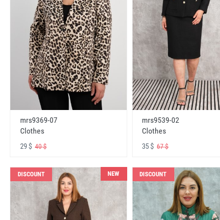
mrs9369-07
mrs9539-02
Clothes
Clothes
29 $
35 $
40 $
67 $
NEW
DISCOUNT
DISCOUNT