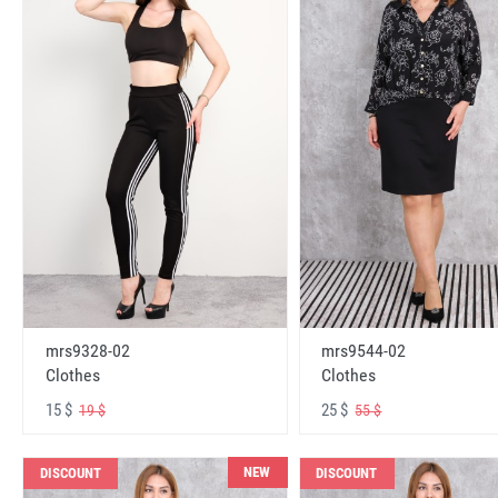
mrs9328-02
mrs9544-02
Clothes
Clothes
15 $
25 $
19 $
55 $
NEW
DISCOUNT
DISCOUNT