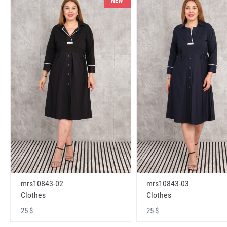
NEW
mrs10843-02
mrs10843-03
Clothes
Clothes
25 $
25 $