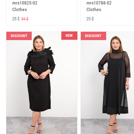
mrs10825-02
mrs10788-02
Clothes
Clothes
25 $
25 $
39 $
NEW
DISCOUNT
DISCOUNT