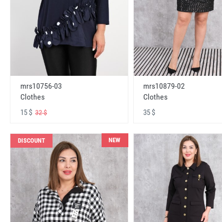
mrs10756-03
mrs10879-02
Clothes
Clothes
15 $
35 $
32 $
NEW
DISCOUNT