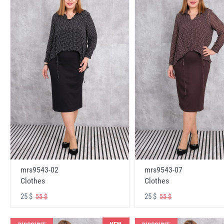
mrs9543-02
mrs9543-07
Clothes
Clothes
25 $
25 $
55 $
55 $