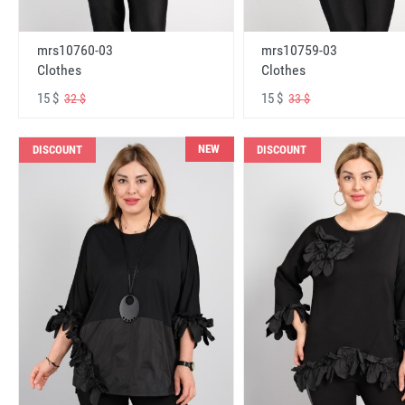
mrs10760-03
mrs10759-03
Clothes
Clothes
15 $
15 $
32 $
33 $
NEW
DISCOUNT
DISCOUNT