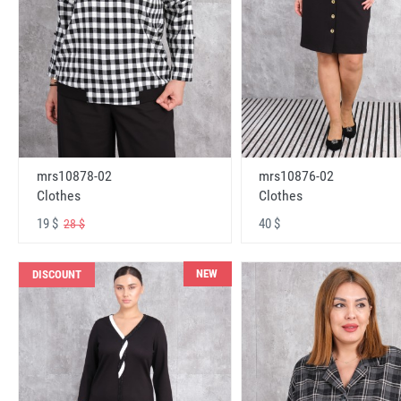
mrs10878-02
mrs10876-02
Clothes
Clothes
19 $
40 $
28 $
NEW
DISCOUNT