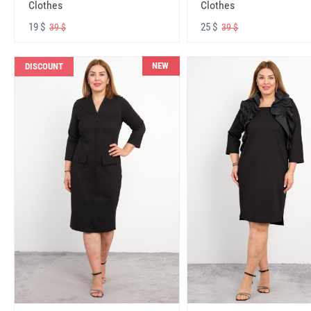
Clothes
Clothes
19 $
25 $
39 $
39 $
NEW
DISCOUNT