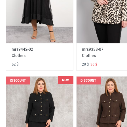
mrs9442-02
mrs9338-07
Clothes
Clothes
62 $
29 $
36 $
NEW
DISCOUNT
DISCOUNT