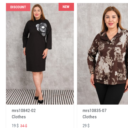
NEW
DISCOUNT
mrs10842-02
mrs10835-07
Clothes
Clothes
19 $
29 $
34 $