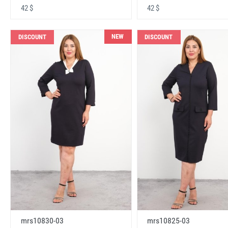
42 $
42 $
NEW
DISCOUNT
DISCOUNT
mrs10830-03
mrs10825-03