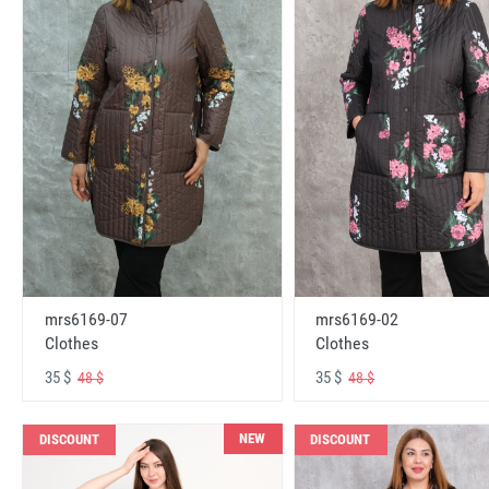
mrs6169-07
mrs6169-02
Clothes
Clothes
35 $
35 $
48 $
48 $
NEW
DISCOUNT
DISCOUNT