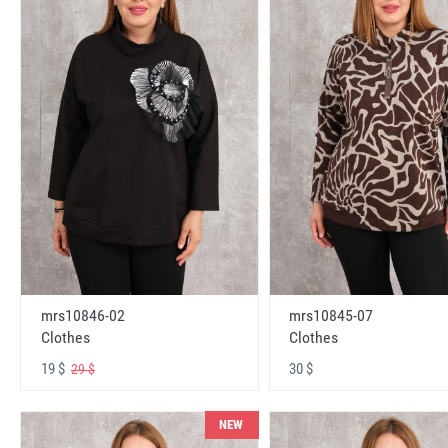
mrs10846-02
mrs10845-07
Clothes
Clothes
19 $
30 $
29 $
NEW