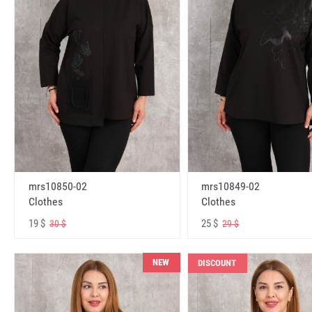
mrs10850-02
mrs10849-02
Clothes
Clothes
19 $
25 $
30 $
29 $
NEW
DISCOUNT