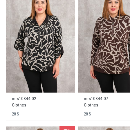
mrs10844-02
mrs10844-07
Clothes
Clothes
28 $
28 $