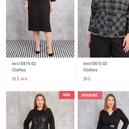
mrs10875-02
mrs10872-02
Clothes
Clothes
25 $
28 $
39 $
NEW
DISCOUNT