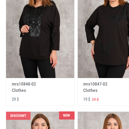
mrs10848-02
mrs10847-02
Clothes
Clothes
29 $
19 $
29 $
NEW
DISCOUNT