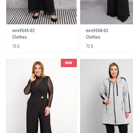
mrs9545-02
mrs9558-02
Clothes
Clothes
75 $
72 $
NEW