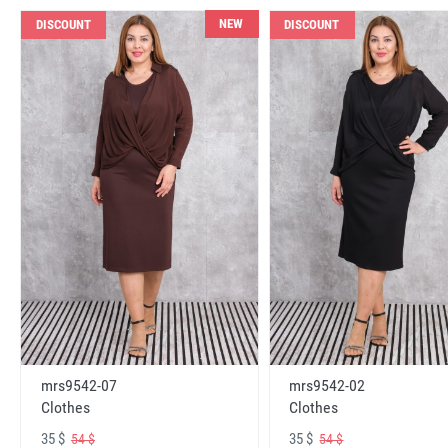
NEW
DISCOUNT
DISCOUNT
mrs9542-07
mrs9542-02
Clothes
Clothes
35 $
35 $
54 $
54 $