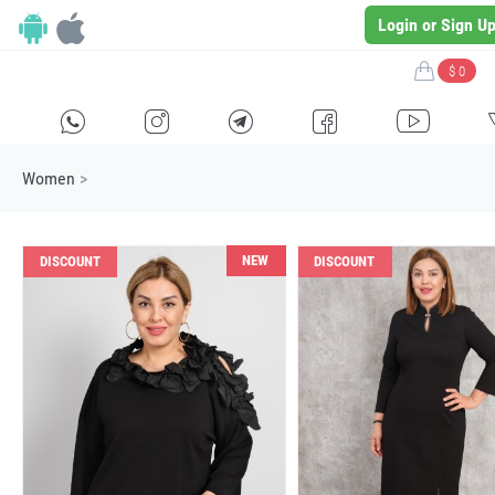
Login or Sign U
$ 0
H
E
F
G
I
Women
>
NEW
DISCOUNT
DISCOUNT