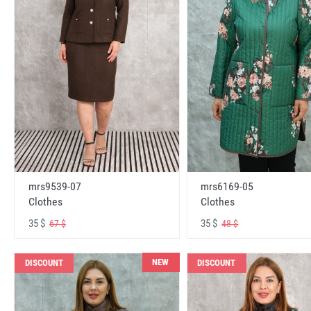
mrs6169-05
mrs9539-07
Clothes
Clothes
35 $
35 $
48 $
67 $
NEW
DISCOUNT
DISCOUNT