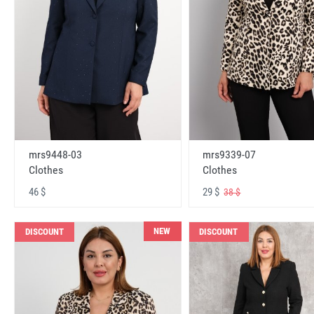
mrs9448-03
mrs9339-07
Clothes
Clothes
46 $
29 $
38 $
NEW
DISCOUNT
DISCOUNT