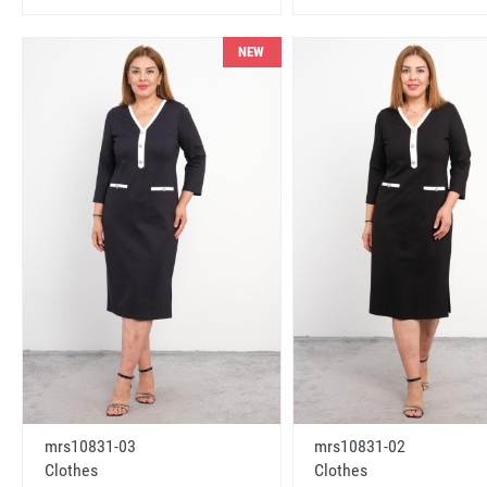
NEW
mrs10831-03
mrs10831-02
Clothes
Clothes