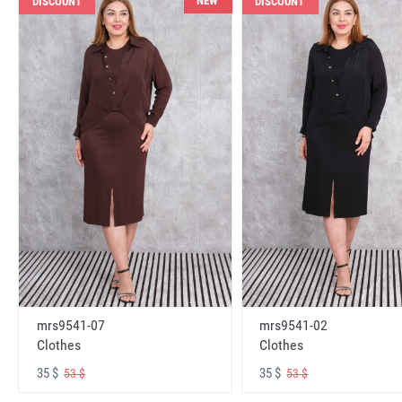
NEW
DISCOUNT
DISCOUNT
mrs9541-07
mrs9541-02
Clothes
Clothes
35 $
35 $
53 $
53 $