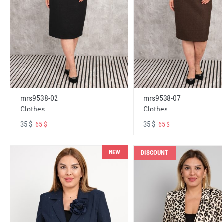
mrs9538-02
mrs9538-07
Clothes
Clothes
35 $
35 $
65 $
65 $
NEW
DISCOUNT