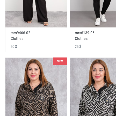
mrs9466-02
mrs6139-06
Clothes
Clothes
50 $
25 $
NEW