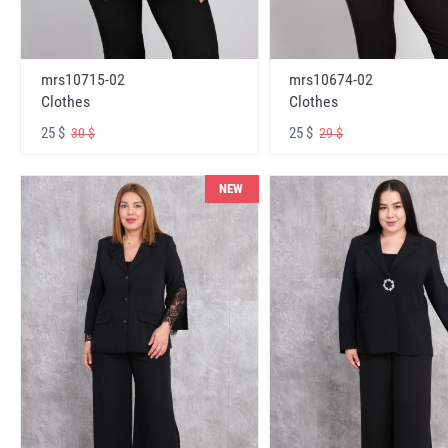
mrs10715-02
mrs10674-02
Clothes
Clothes
25 $
25 $
30 $
29 $
NEW