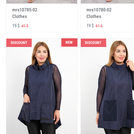
mrs10785-02
mrs10780-02
Clothes
Clothes
19 $
19 $
41 $
41 $
NEW
DISCOUNT
DISCOUNT