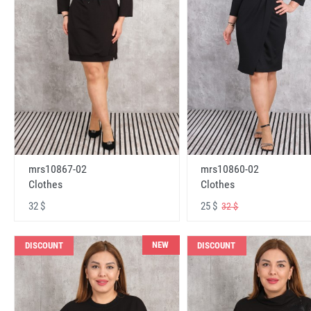
mrs10867-02
mrs10860-02
Clothes
Clothes
32 $
25 $
32 $
NEW
DISCOUNT
DISCOUNT