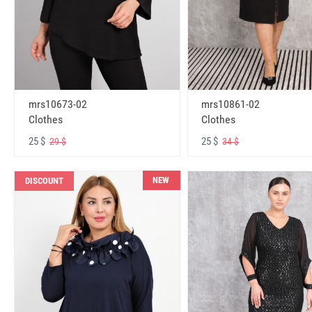
mrs10673-02
mrs10861-02
Clothes
Clothes
25 $
25 $
29 $
34 $
NEW
DISCOUNT