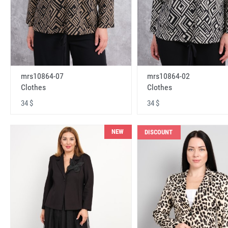
mrs10864-07
mrs10864-02
Clothes
Clothes
34 $
34 $
NEW
DISCOUNT