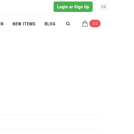
Login or Sign Up
EN
$ 0
EN
NEW ITEMS
BLOG