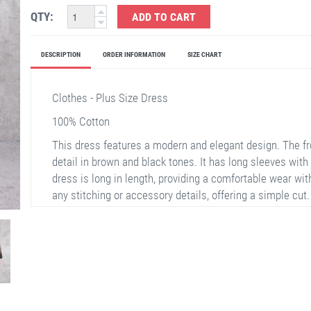
QTY:
ADD TO CART
DESCRIPTION
ORDER INFORMATION
SIZE CHART
Clothes - Plus Size Dress
100% Cotton
This dress features a modern and elegant design. The fr
detail in brown and black tones. It has long sleeves with
dress is long in length, providing a comfortable wear with
any stitching or accessory details, offering a simple cut.