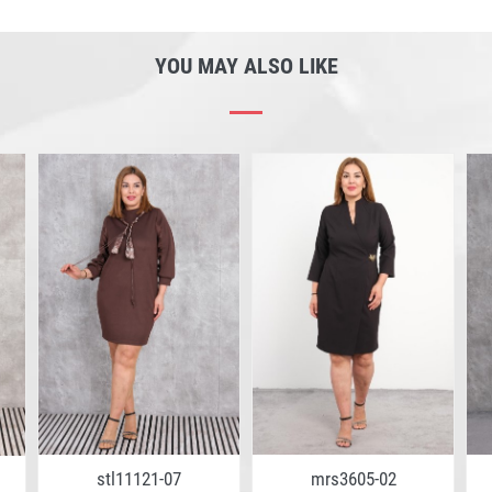
YOU MAY ALSO LIKE
stl11121-07
mrs3605-02