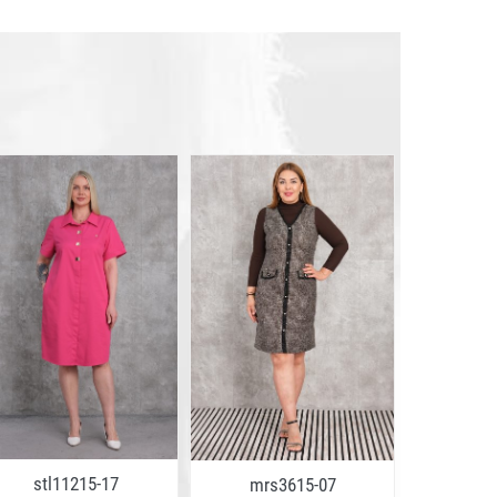
stl11215-17
stl1
mrs3615-07