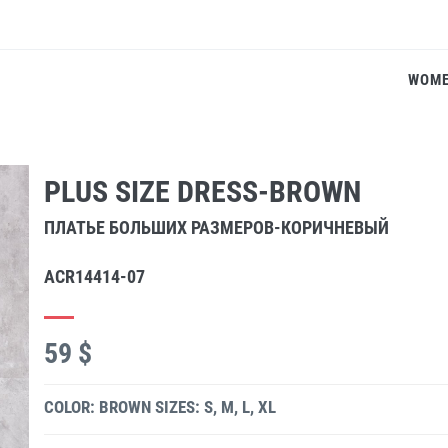
WOM
PLUS SIZE DRESS-BROWN
ПЛАТЬЕ БОЛЬШИХ РАЗМЕРОВ-КОРИЧНЕВЫЙ
ACR14414-07
59 $
COLOR: BROWN
SIZES: S, M, L, XL