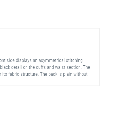
ont side displays an asymmetrical stitching
 black detail on the cuffs and waist section. The
 its fabric structure. The back is plain without