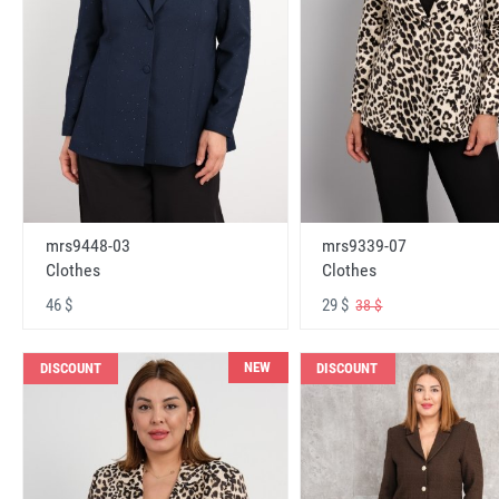
mrs9448-03
mrs9339-07
Clothes
Clothes
46 $
29 $
38 $
NEW
DISCOUNT
DISCOUNT