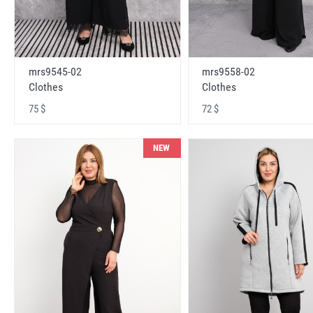
mrs9545-02
mrs9558-02
Clothes
Clothes
75 $
72 $
NEW