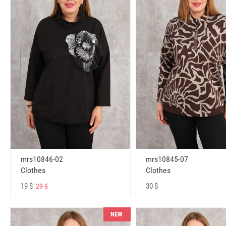
mrs10846-02
mrs10845-07
Clothes
Clothes
19 $
30 $
29 $
NEW