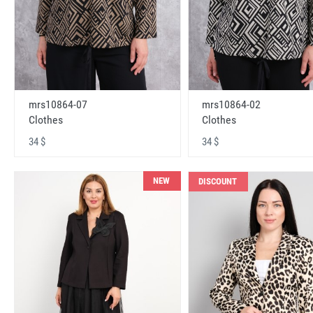
mrs10864-07
mrs10864-02
Clothes
Clothes
34 $
34 $
NEW
DISCOUNT