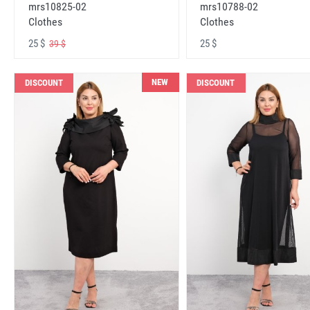
mrs10825-02
mrs10788-02
Clothes
Clothes
25 $
25 $
39 $
NEW
DISCOUNT
DISCOUNT