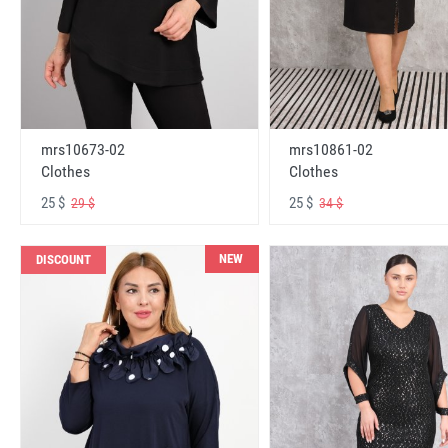
mrs10673-02
mrs10861-02
Clothes
Clothes
25 $
25 $
29 $
34 $
NEW
DISCOUNT