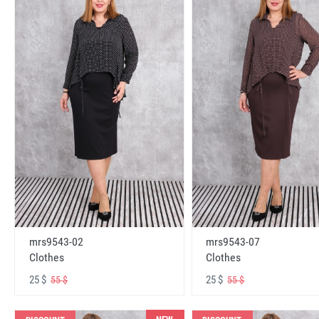
mrs9543-02
mrs9543-07
Clothes
Clothes
25 $
25 $
55 $
55 $