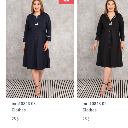
NEW
mrs10843-03
mrs10843-02
Clothes
Clothes
25 $
25 $