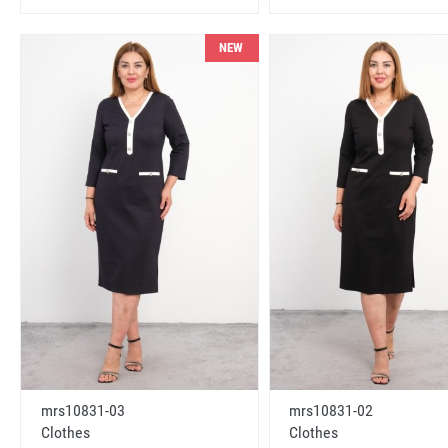
NEW
mrs10831-03
mrs10831-02
Clothes
Clothes