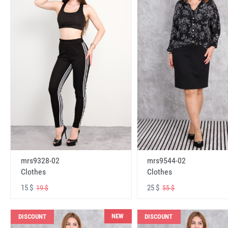
mrs9328-02
mrs9544-02
Clothes
Clothes
15 $
25 $
19 $
55 $
NEW
DISCOUNT
DISCOUNT