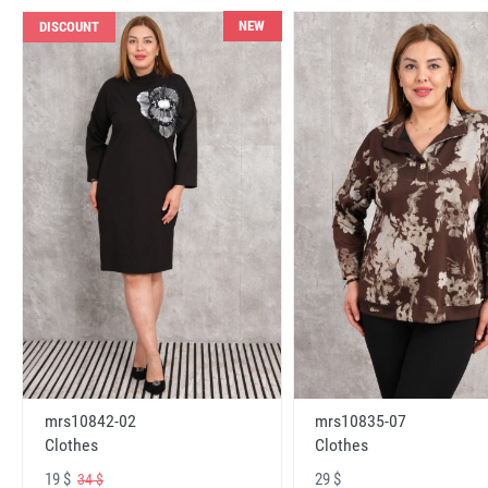
NEW
DISCOUNT
mrs10842-02
mrs10835-07
Clothes
Clothes
19 $
29 $
34 $