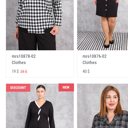
mrs10878-02
mrs10876-02
Clothes
Clothes
19 $
40 $
28 $
NEW
DISCOUNT