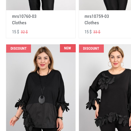
mrs10760-03
mrs10759-03
Clothes
Clothes
15 $
15 $
32 $
33 $
NEW
DISCOUNT
DISCOUNT