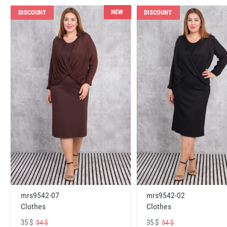
NEW
DISCOUNT
DISCOUNT
mrs9542-07
mrs9542-02
Clothes
Clothes
35 $
35 $
54 $
54 $