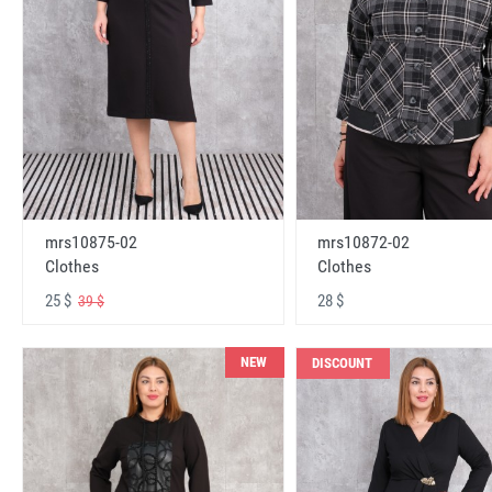
mrs10875-02
mrs10872-02
Clothes
Clothes
25 $
28 $
39 $
NEW
DISCOUNT