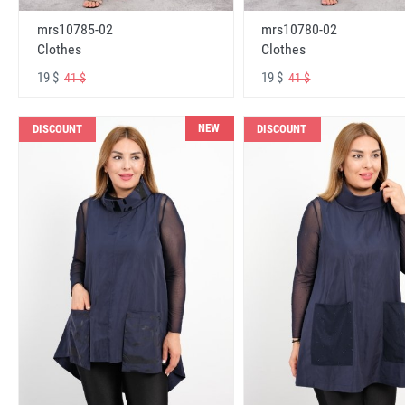
mrs10785-02
mrs10780-02
Clothes
Clothes
19 $
19 $
41 $
41 $
NEW
DISCOUNT
DISCOUNT