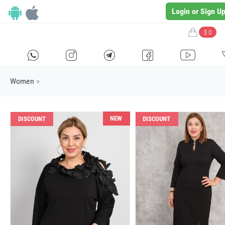
Login or Sign U
$ 0
H
E
F
G
I
Women
>
NEW
DISCOUNT
DISCOUNT