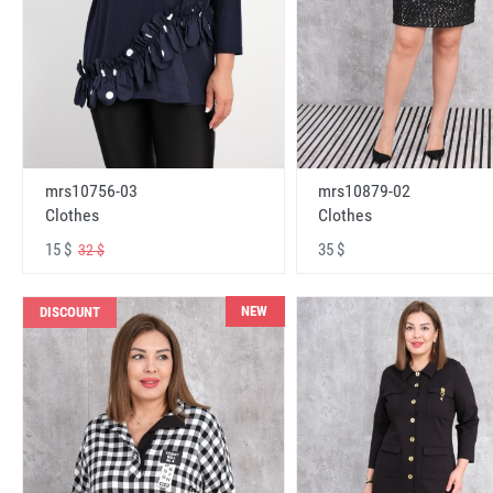
mrs10756-03
mrs10879-02
Clothes
Clothes
15 $
35 $
32 $
NEW
DISCOUNT