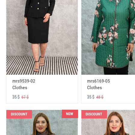
mrs6169-05
mrs9539-02
Clothes
Clothes
35 $
35 $
48 $
67 $
NEW
DISCOUNT
DISCOUNT