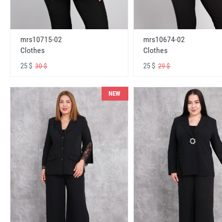
mrs10715-02
mrs10674-02
Clothes
Clothes
25 $
25 $
30 $
29 $
NEW