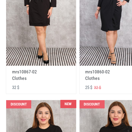
mrs10867-02
mrs10860-02
Clothes
Clothes
32 $
25 $
32 $
NEW
DISCOUNT
DISCOUNT