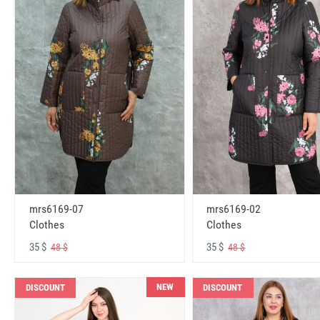
mrs6169-07
mrs6169-02
Clothes
Clothes
35 $
35 $
48 $
48 $
NEW
DISCOUNT
DISCOUNT