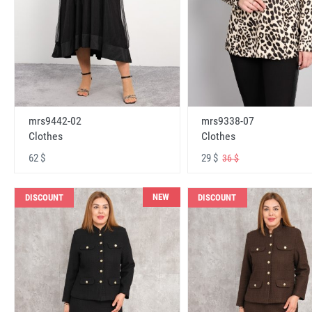
mrs9442-02
mrs9338-07
Clothes
Clothes
62 $
29 $
36 $
NEW
DISCOUNT
DISCOUNT