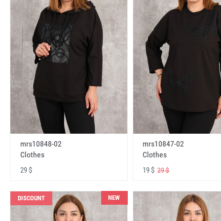
mrs10848-02
mrs10847-02
Clothes
Clothes
29 $
19 $
29 $
NEW
DISCOUNT