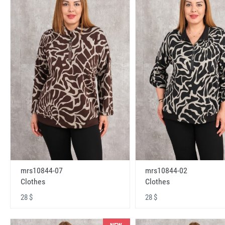
mrs10844-07
mrs10844-02
Clothes
Clothes
28 $
28 $