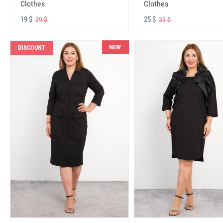
Clothes
Clothes
19 $
25 $
39 $
39 $
NEW
DISCOUNT