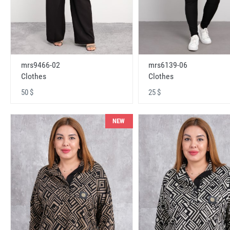
mrs9466-02
mrs6139-06
Clothes
Clothes
50 $
25 $
NEW