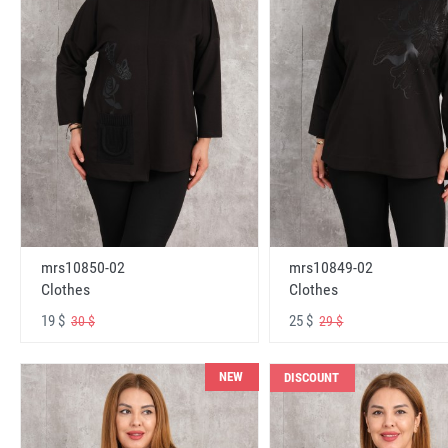
mrs10850-02
mrs10849-02
Clothes
Clothes
19 $
25 $
30 $
29 $
NEW
DISCOUNT