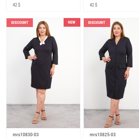
42 $
42 $
NEW
DISCOUNT
DISCOUNT
mrs10830-03
mrs10825-03