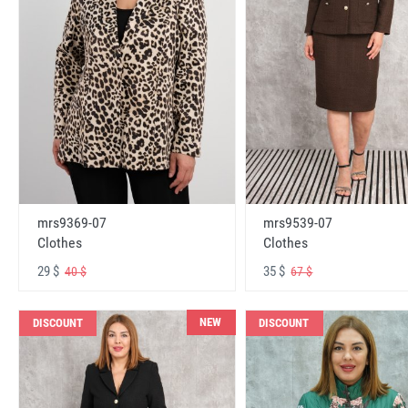
mrs9369-07
mrs9539-07
Clothes
Clothes
29 $
35 $
40 $
67 $
NEW
DISCOUNT
DISCOUNT