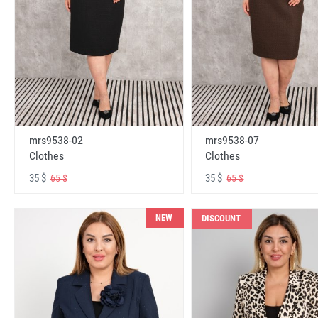
mrs9538-02
mrs9538-07
Clothes
Clothes
35 $
35 $
65 $
65 $
NEW
DISCOUNT