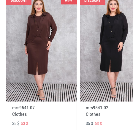
NEW
DISCOUNT
DISCOUNT
mrs9541-07
mrs9541-02
Clothes
Clothes
35 $
35 $
53 $
53 $