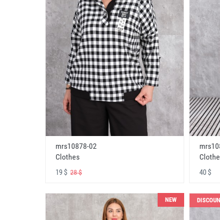
mrs10878-02
mrs10
Clothes
Clothe
19 $
40 $
28 $
NEW
DISCOU