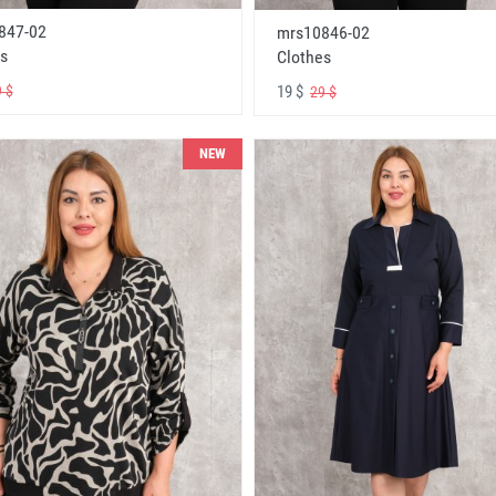
847-02
mrs10846-02
s
Clothes
19 $
 $
29 $
NEW