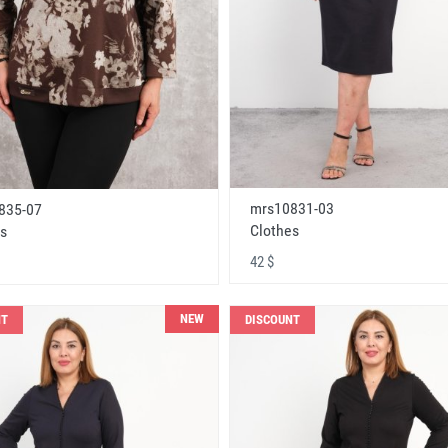
mrs10831-03
835-07
Clothes
s
42 $
NEW
NT
DISCOUNT