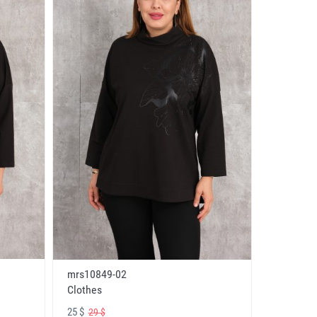
mrs10849-02
Clothes
25 $
29 $