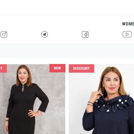
WOM
H
F
G
I
NEW
NT
DISCOUNT