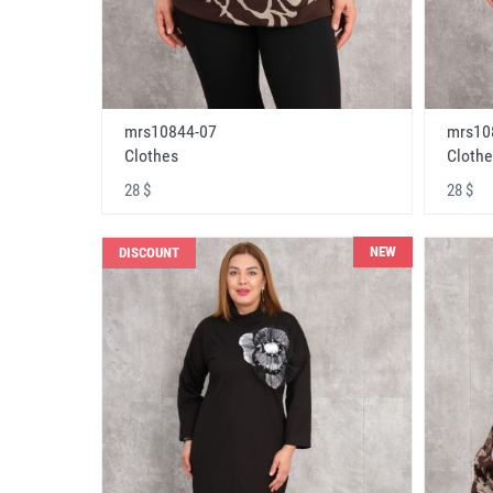
mrs10844-07
mrs10
Clothes
Clothe
28 $
28 $
NEW
DISCOUNT