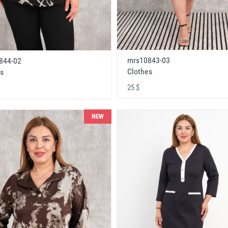
mrs10843-03
844-02
Clothes
s
25 $
NEW