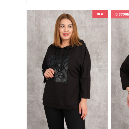
NEW
DISCOU