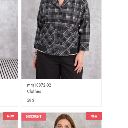
mrs10872-02
Clothes
28 $
NEW
NEW
DISCOUNT