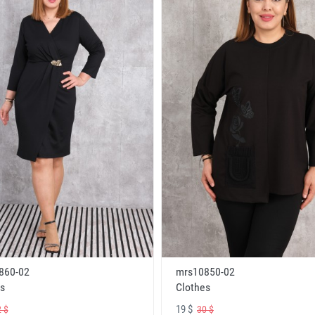
860-02
mrs10850-02
s
Clothes
19 $
 $
30 $