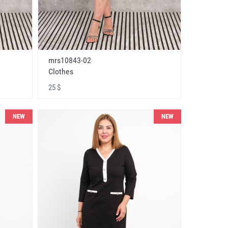
mrs10843-02
Clothes
25 $
NEW
NEW