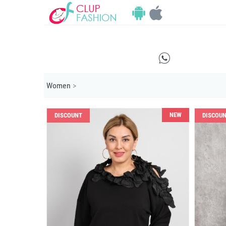
E
Women
>
NEW
DISCOUNT
DISCOU