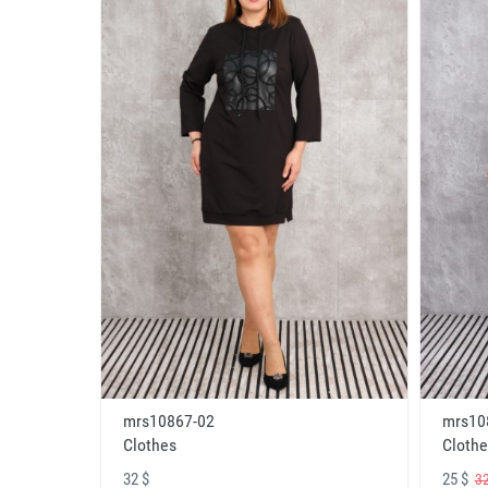
mrs10867-02
mrs10
Clothes
Clothe
32 $
25 $
32