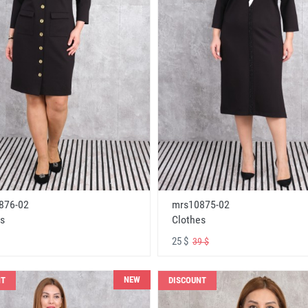
876-02
mrs10875-02
s
Clothes
25 $
39 $
NEW
NT
DISCOUNT