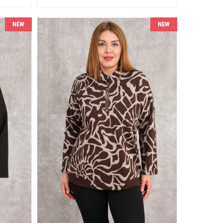
NEW
NEW