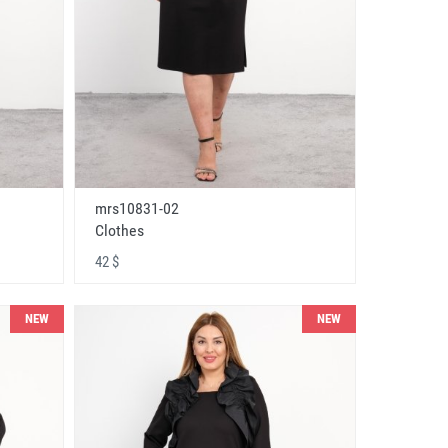
mrs10831-02
Clothes
42 $
NEW
NEW