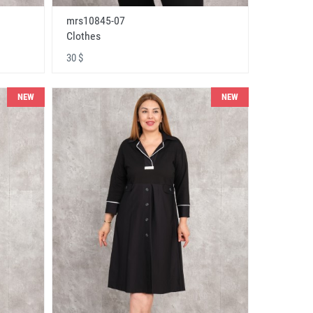
mrs10845-07
Clothes
30 $
NEW
NEW