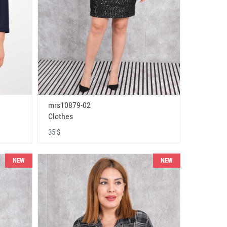
mrs10879-02
Clothes
35 $
NEW
NEW