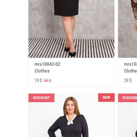
mrs10842-02
mrs10
Clothes
Clothe
19 $
29 $
34 $
NEW
DISCOUNT
DISCOU