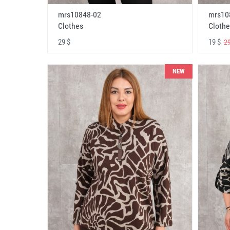
mrs10848-02
mrs10
Clothes
Clothe
29 $
19 $
29
NEW