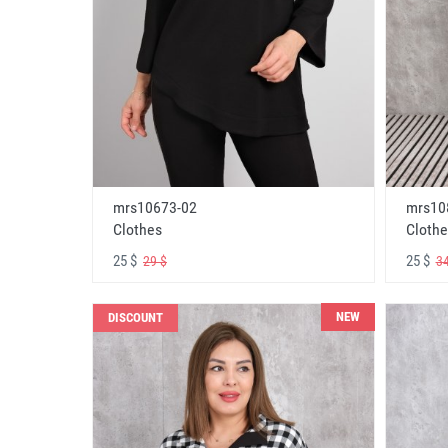
mrs10673-02
mrs10
Clothes
Clothe
25 $
25 $
29 $
34
NEW
DISCOUNT