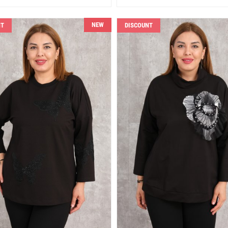
NEW
NT
DISCOUNT