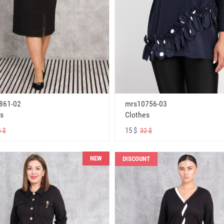
861-02
mrs10756-03
s
Clothes
15 $
 $
32 $
NEW
DISCOUNT