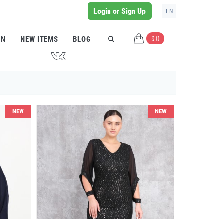
Login or Sign Up
EN
$ 0
EN
NEW ITEMS
BLOG
J
NEW
NEW