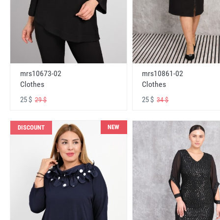
mrs10673-02
mrs10861-02
Clothes
Clothes
25 $
25 $
29 $
34 $
NEW
DISCOUNT