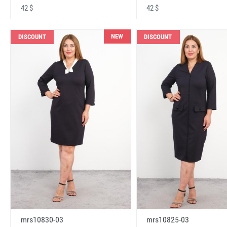
42 $
42 $
NEW
DISCOUNT
DISCOUNT
mrs10830-03
mrs10825-03