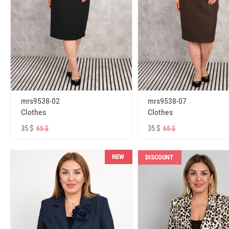
mrs9538-02
mrs9538-07
Clothes
Clothes
35 $
35 $
65 $
65 $
NEW
DISCOUNT