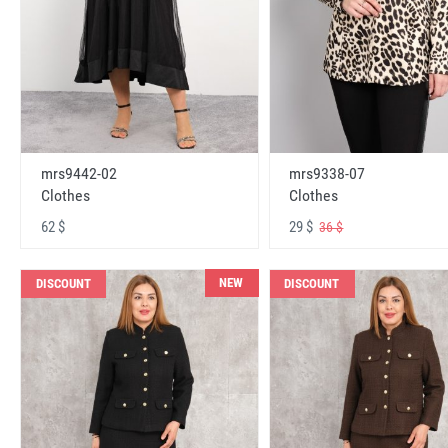
mrs9442-02
mrs9338-07
Clothes
Clothes
62 $
29 $
36 $
NEW
DISCOUNT
DISCOUNT