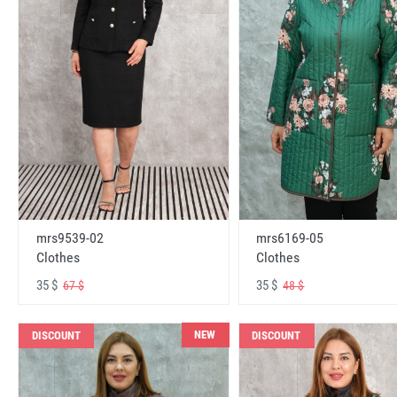
mrs6169-05
mrs9539-02
Clothes
Clothes
35 $
35 $
48 $
67 $
NEW
DISCOUNT
DISCOUNT