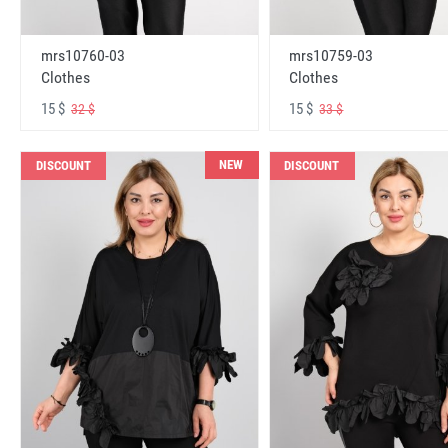
mrs10760-03
mrs10759-03
Clothes
Clothes
15 $
15 $
32 $
33 $
NEW
DISCOUNT
DISCOUNT