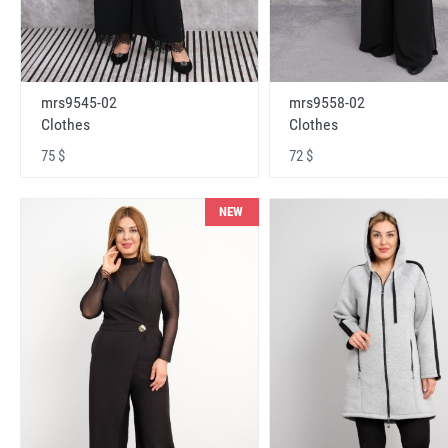
mrs9545-02
mrs9558-02
Clothes
Clothes
75 $
72 $
NEW