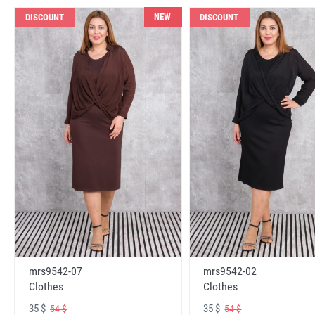
NEW
DISCOUNT
DISCOUNT
mrs9542-07
mrs9542-02
Clothes
Clothes
35 $
35 $
54 $
54 $