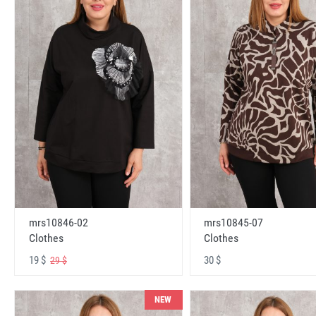
mrs10846-02
mrs10845-07
Clothes
Clothes
19 $
30 $
29 $
NEW