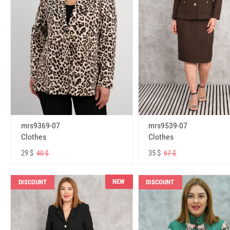
mrs9369-07
mrs9539-07
Clothes
Clothes
29 $
35 $
40 $
67 $
NEW
DISCOUNT
DISCOUNT