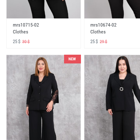
mrs10715-02
mrs10674-02
Clothes
Clothes
25 $
25 $
30 $
29 $
NEW