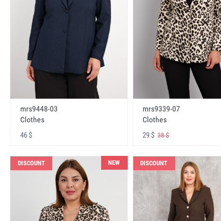
mrs9448-03
mrs9339-07
Clothes
Clothes
46 $
29 $
38 $
NEW
DISCOUNT
DISCOUNT