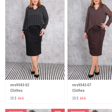
mrs9543-02
mrs9543-07
Clothes
Clothes
25 $
25 $
55 $
55 $