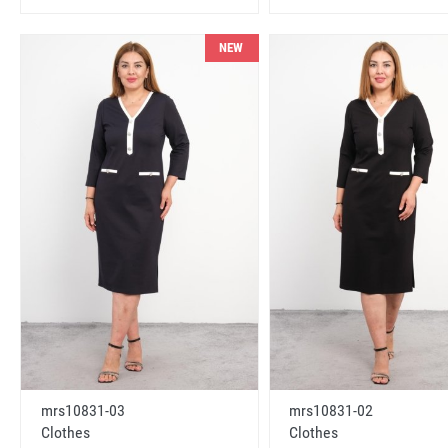
NEW
mrs10831-03
mrs10831-02
Clothes
Clothes