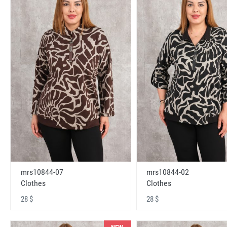
mrs10844-07
mrs10844-02
Clothes
Clothes
28 $
28 $