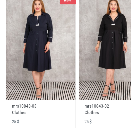
NEW
mrs10843-03
mrs10843-02
Clothes
Clothes
25 $
25 $