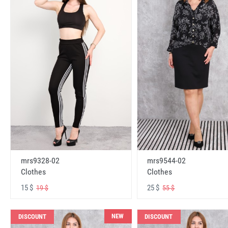
mrs9328-02
mrs9544-02
Clothes
Clothes
15 $
25 $
19 $
55 $
NEW
DISCOUNT
DISCOUNT