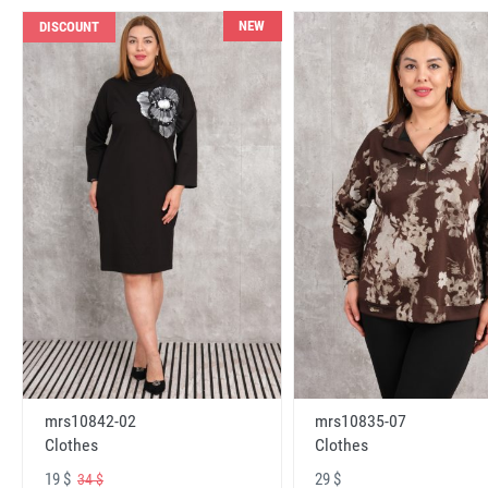
NEW
DISCOUNT
mrs10842-02
mrs10835-07
Clothes
Clothes
19 $
29 $
34 $