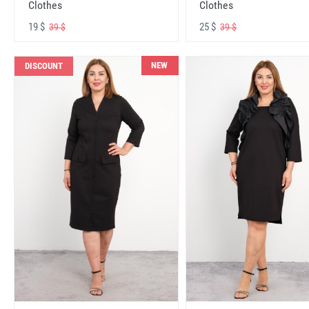
Clothes
Clothes
19 $
25 $
39 $
39 $
NEW
DISCOUNT