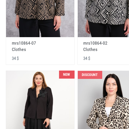
mrs10864-07
mrs10864-02
Clothes
Clothes
34 $
34 $
NEW
DISCOUNT