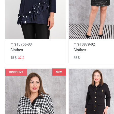
mrs10756-03
mrs10879-02
Clothes
Clothes
15 $
35 $
32 $
NEW
DISCOUNT