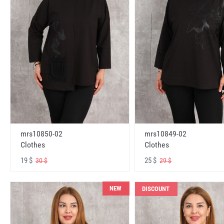
mrs10850-02
mrs10849-02
Clothes
Clothes
19 $
25 $
30 $
29 $
NEW
DISCOUNT