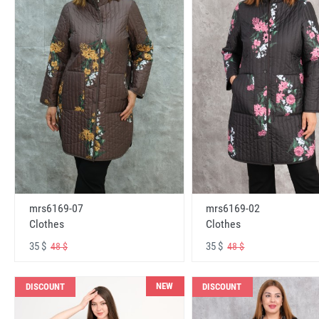
mrs6169-07
mrs6169-02
Clothes
Clothes
35 $
35 $
48 $
48 $
NEW
DISCOUNT
DISCOUNT