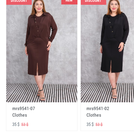
NEW
DISCOUNT
DISCOUNT
mrs9541-07
mrs9541-02
Clothes
Clothes
35 $
35 $
53 $
53 $