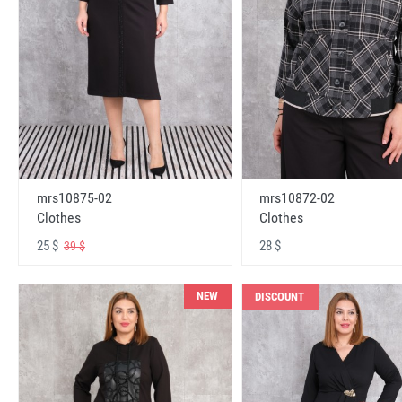
mrs10875-02
mrs10872-02
Clothes
Clothes
25 $
28 $
39 $
NEW
DISCOUNT