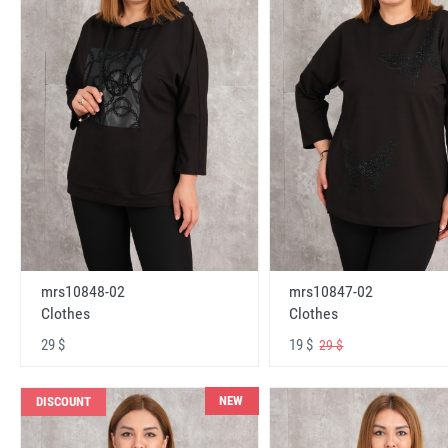
mrs10848-02
mrs10847-02
Clothes
Clothes
29 $
19 $
29 $
NEW
DISCOUNT