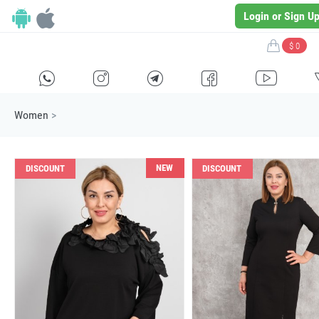
Login or Sign U
$ 0
H
E
F
G
I
Women
>
NEW
DISCOUNT
DISCOUNT