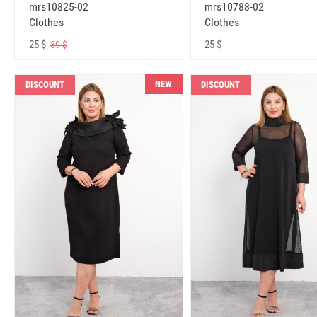
mrs10825-02
mrs10788-02
Clothes
Clothes
25 $
25 $
39 $
NEW
DISCOUNT
DISCOUNT