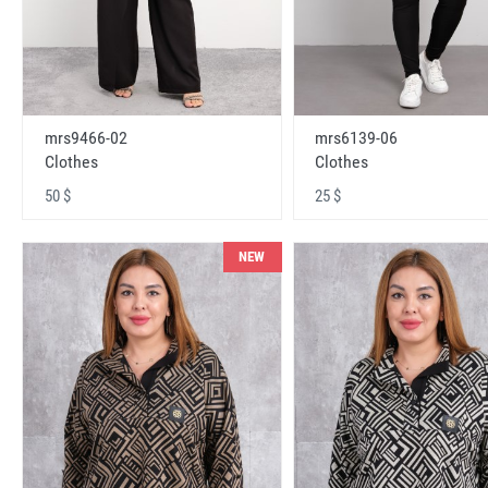
mrs9466-02
mrs6139-06
Clothes
Clothes
50 $
25 $
NEW