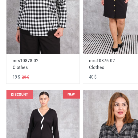
mrs10878-02
mrs10876-02
Clothes
Clothes
19 $
40 $
28 $
NEW
DISCOUNT