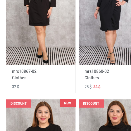
mrs10867-02
mrs10860-02
Clothes
Clothes
32 $
25 $
32 $
NEW
DISCOUNT
DISCOUNT