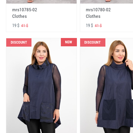
mrs10785-02
mrs10780-02
Clothes
Clothes
19 $
19 $
41 $
41 $
NEW
DISCOUNT
DISCOUNT