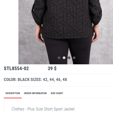
STL8554-02
39 $
COLOR: BLACK
SIZES: 42, 44, 46, 48
DESCRIPTION
ORDER INFORMATION
SIZE CHART
Clothes - Plus Size Short Sport Jacket