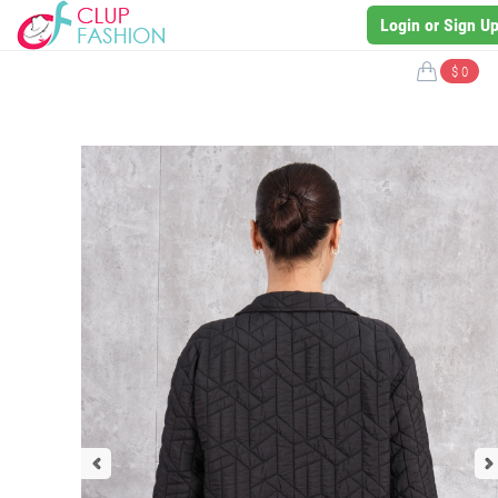
Login or Sign U
$ 0