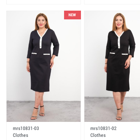
NEW
mrs10831-03
mrs10831-02
Clothes
Clothes