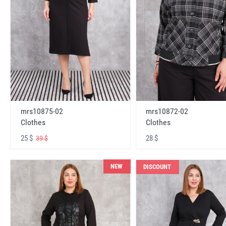
mrs10875-02
mrs10872-02
Clothes
Clothes
25 $
28 $
39 $
NEW
DISCOUNT