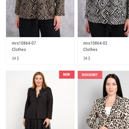
mrs10864-07
mrs10864-02
Clothes
Clothes
34 $
34 $
NEW
DISCOUNT