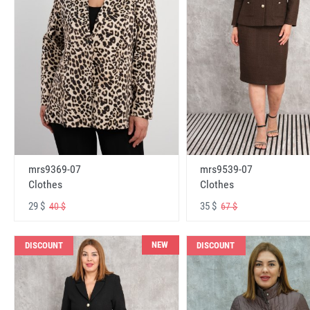
mrs9369-07
mrs9539-07
Clothes
Clothes
29 $
35 $
40 $
67 $
NEW
DISCOUNT
DISCOUNT