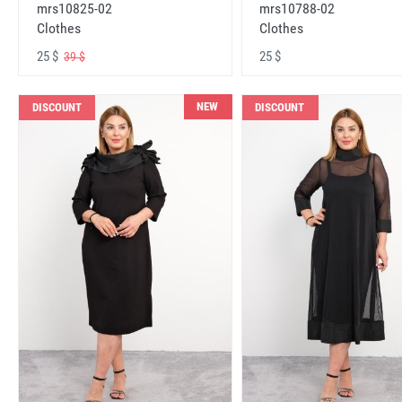
mrs10825-02
mrs10788-02
Clothes
Clothes
25 $
25 $
39 $
NEW
DISCOUNT
DISCOUNT