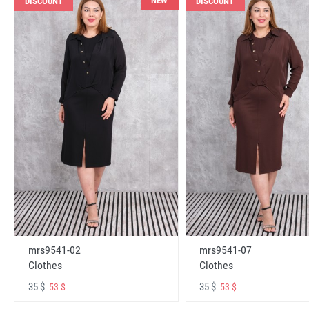
NEW
DISCOUNT
DISCOUNT
mrs9541-02
mrs9541-07
Clothes
Clothes
35 $
35 $
53 $
53 $