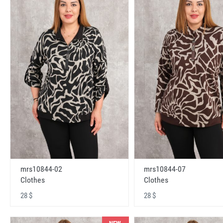
mrs10844-02
mrs10844-07
Clothes
Clothes
28 $
28 $