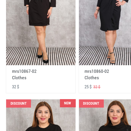
mrs10867-02
mrs10860-02
Clothes
Clothes
32 $
25 $
32 $
NEW
DISCOUNT
DISCOUNT