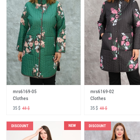
mrs6169-05
mrs6169-02
Clothes
Clothes
35 $
35 $
48 $
48 $
NEW
DISCOUNT
DISCOUNT