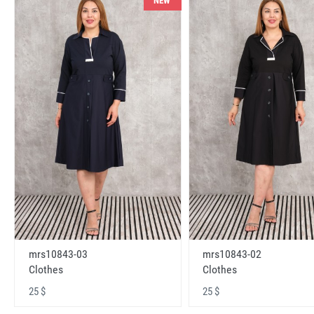
NEW
mrs10843-03
mrs10843-02
Clothes
Clothes
25 $
25 $