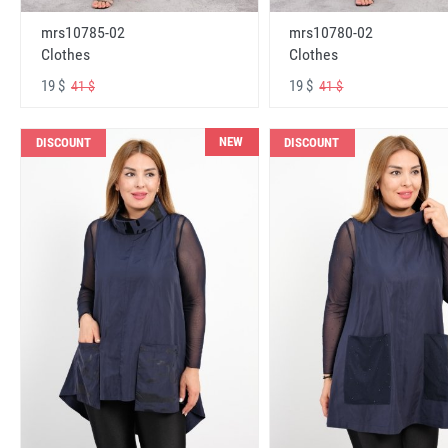
mrs10785-02
mrs10780-02
Clothes
Clothes
19 $
19 $
41 $
41 $
NEW
DISCOUNT
DISCOUNT