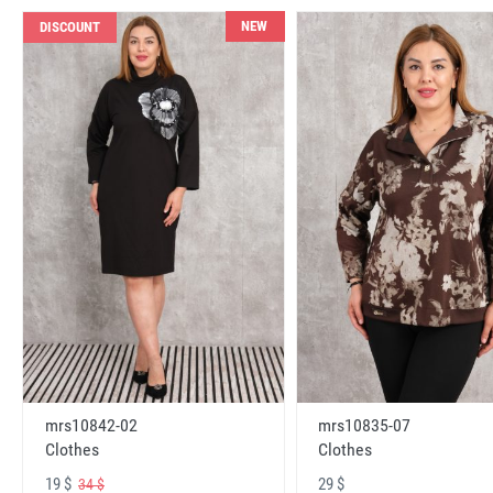
NEW
DISCOUNT
mrs10842-02
mrs10835-07
Clothes
Clothes
19 $
29 $
34 $