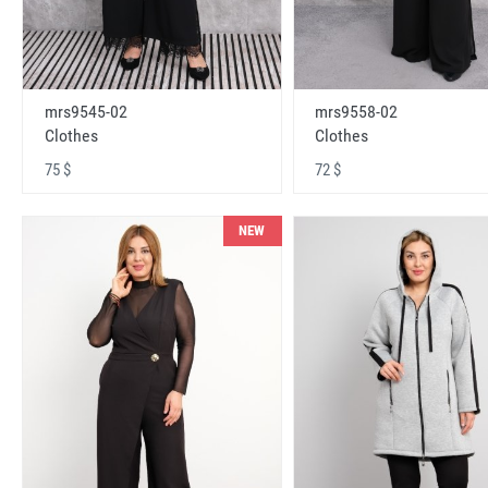
mrs9545-02
mrs9558-02
Clothes
Clothes
75 $
72 $
NEW