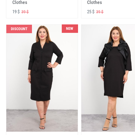
Clothes
Clothes
19 $
25 $
39 $
39 $
NEW
DISCOUNT