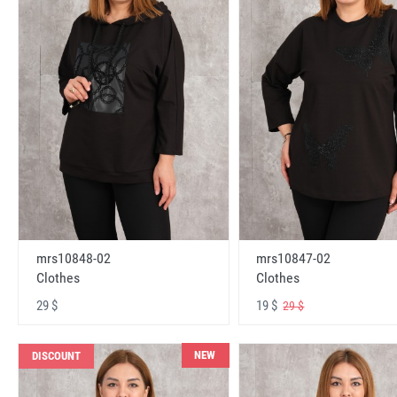
mrs10848-02
mrs10847-02
Clothes
Clothes
29 $
19 $
29 $
NEW
DISCOUNT