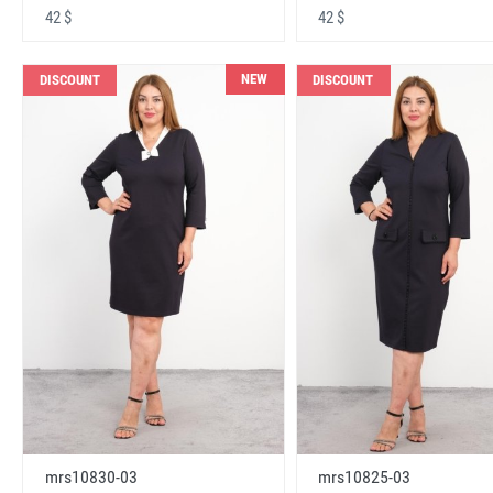
42 $
42 $
NEW
DISCOUNT
DISCOUNT
mrs10830-03
mrs10825-03