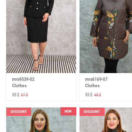
mrs6169-07
mrs9539-02
Clothes
Clothes
35 $
35 $
48 $
67 $
NEW
DISCOUNT
DISCOUNT