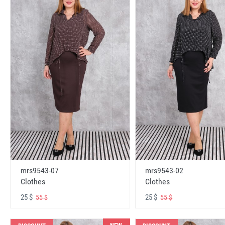
mrs9543-07
mrs9543-02
Clothes
Clothes
25 $
25 $
55 $
55 $