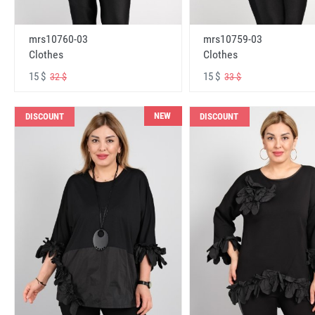
mrs10760-03
mrs10759-03
Clothes
Clothes
15 $
15 $
32 $
33 $
NEW
DISCOUNT
DISCOUNT