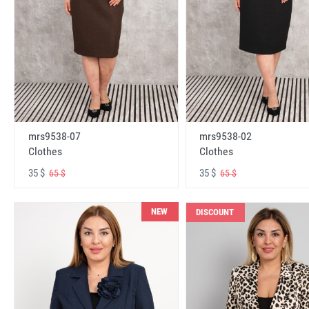
mrs9538-07
mrs9538-02
Clothes
Clothes
35 $
35 $
65 $
65 $
NEW
DISCOUNT