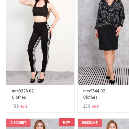
mrs9328-02
mrs9544-02
Clothes
Clothes
15 $
25 $
19 $
55 $
NEW
DISCOUNT
DISCOUNT