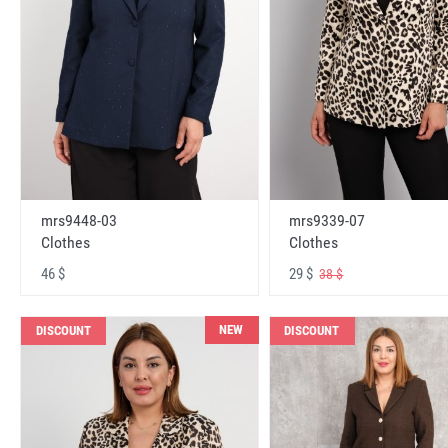
mrs9448-03
mrs9339-07
Clothes
Clothes
46 $
29 $
38 $
NEW
DISCOUNT
DISCOUNT