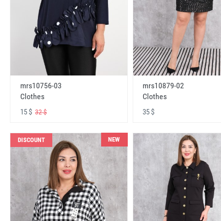
mrs10756-03
mrs10879-02
Clothes
Clothes
15 $
35 $
32 $
NEW
DISCOUNT