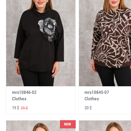
mrs10846-02
mrs10845-07
Clothes
Clothes
19 $
30 $
29 $
NEW