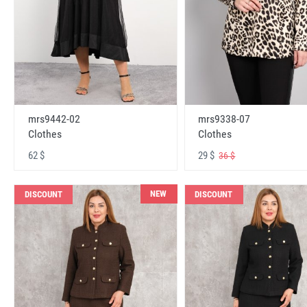
mrs9442-02
mrs9338-07
Clothes
Clothes
62 $
29 $
36 $
NEW
DISCOUNT
DISCOUNT