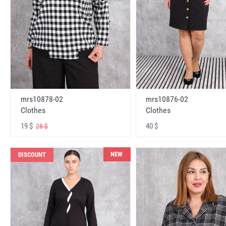
mrs10878-02
mrs10876-02
Clothes
Clothes
19 $
40 $
28 $
NEW
DISCOUNT