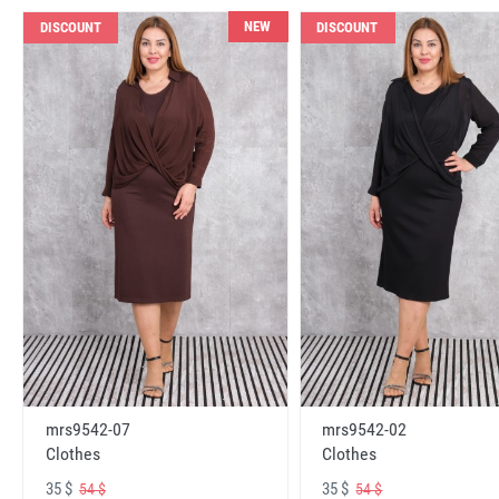
NEW
DISCOUNT
DISCOUNT
mrs9542-07
mrs9542-02
Clothes
Clothes
35 $
35 $
54 $
54 $