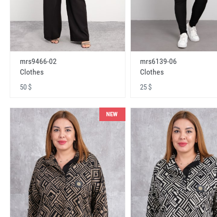
mrs9466-02
mrs6139-06
Clothes
Clothes
50 $
25 $
NEW