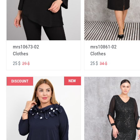
mrs10673-02
mrs10861-02
Clothes
Clothes
25 $
25 $
29 $
34 $
NEW
DISCOUNT