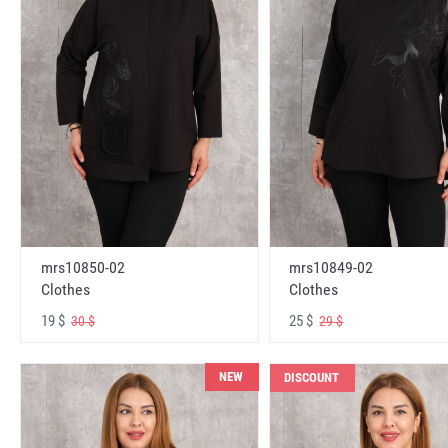
mrs10850-02
mrs10849-02
Clothes
Clothes
19 $
25 $
30 $
29 $
NEW
DISCOUNT