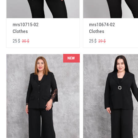
mrs10715-02
mrs10674-02
Clothes
Clothes
25 $
25 $
30 $
29 $
NEW