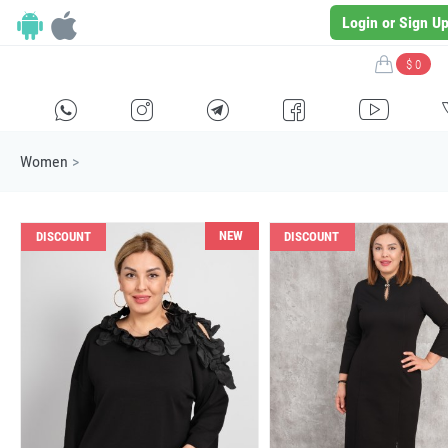
Login or Sign U
$ 0
H
E
F
G
I
Women
>
NEW
DISCOUNT
DISCOUNT