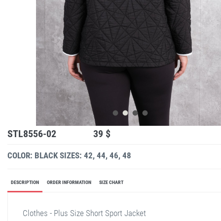
STL8556-02
39 $
COLOR: BLACK
SIZES: 42, 44, 46, 48
DESCRIPTION
ORDER INFORMATION
SIZE CHART
Clothes - Plus Size Short Sport Jacket