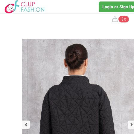
Login or Sign U
$ 0