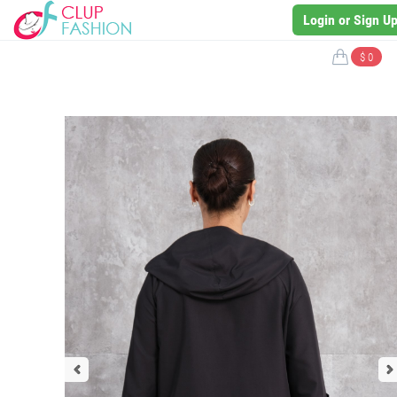
Login or Sign U
$ 0