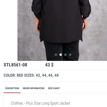
STL8561-08
43 $
COLOR: RED
SIZES: 42, 44, 46, 48
DESCRIPTION
ORDER INFORMATION
SIZE CHART
Clothes - Plus Size Long Sport Jacket