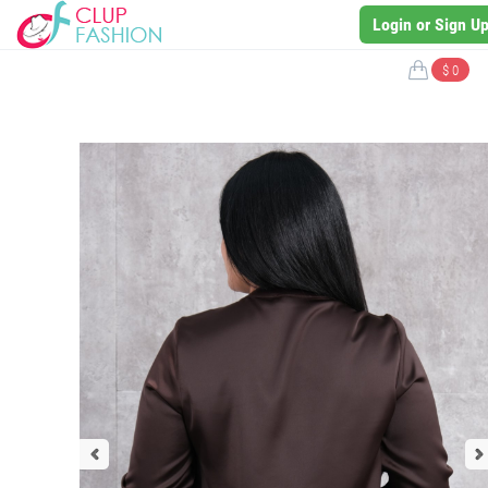
Login or Sign U
$ 0