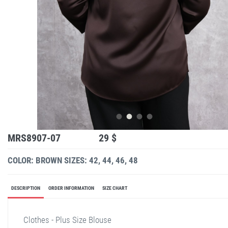
MRS8907-07
29 $
COLOR: BROWN
SIZES: 42, 44, 46, 48
DESCRIPTION
ORDER INFORMATION
SIZE CHART
Clothes - Plus Size Blouse