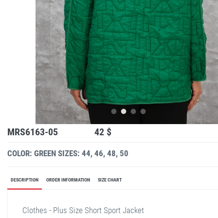
MRS6163-05
42 $
COLOR: GREEN
SIZES: 44, 46, 48, 50
DESCRIPTION
ORDER INFORMATION
SIZE CHART
Clothes - Plus Size Short Sport Jacket