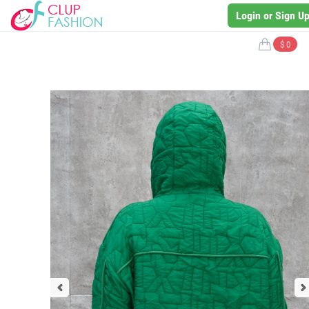
Login or Sign U
$ 0