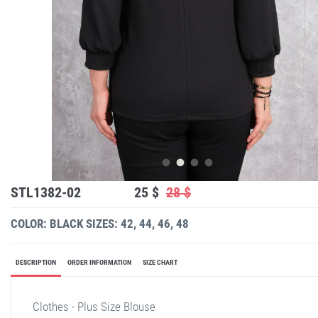
STL1382-02
25 $
28 $
COLOR: BLACK
SIZES: 42, 44, 46, 48
DESCRIPTION
ORDER INFORMATION
SIZE CHART
Clothes - Plus Size Blouse