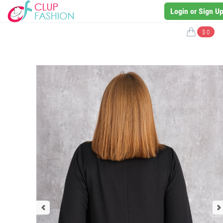
Login or Sign U
$ 0