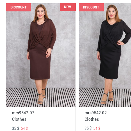
NEW
DISCOUNT
DISCOUNT
mrs9542-07
mrs9542-02
Clothes
Clothes
35 $
35 $
54 $
54 $