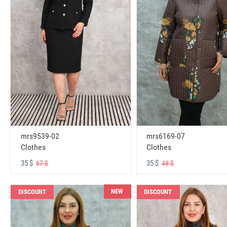
mrs6169-07
mrs9539-02
Clothes
Clothes
35 $
35 $
48 $
67 $
NEW
DISCOUNT
DISCOUNT