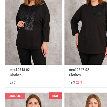
mrs10848-02
mrs10847-02
Clothes
Clothes
29 $
19 $
29 $
NEW
DISCOUNT