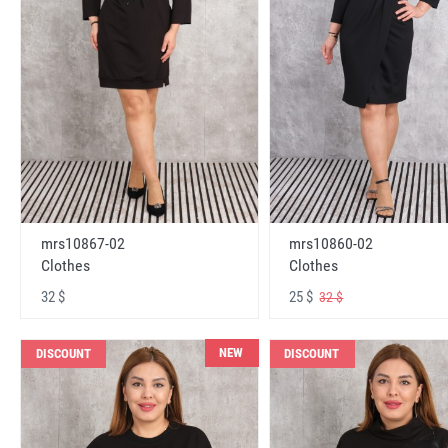
mrs10867-02
mrs10860-02
Clothes
Clothes
32 $
25 $
32 $
NEW
DISCOUNT
DISCOUNT