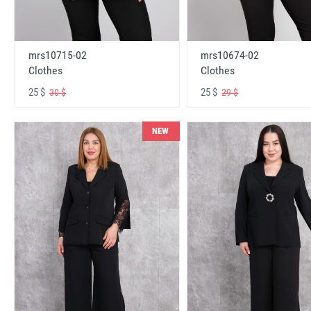
mrs10715-02
mrs10674-02
Clothes
Clothes
25 $
25 $
30 $
29 $
NEW