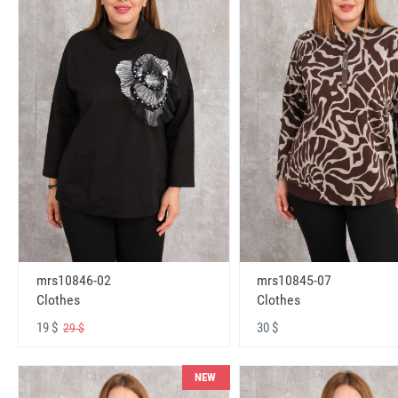
mrs10846-02
mrs10845-07
Clothes
Clothes
19 $
30 $
29 $
NEW