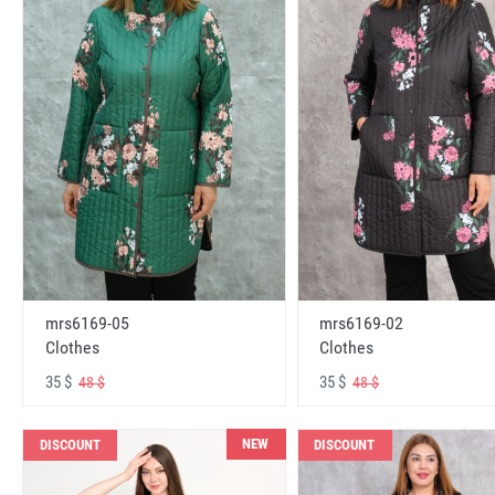
mrs6169-05
mrs6169-02
Clothes
Clothes
35 $
35 $
48 $
48 $
NEW
DISCOUNT
DISCOUNT