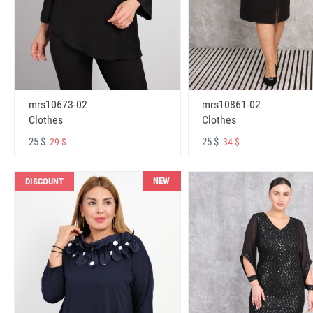
mrs10673-02
mrs10861-02
Clothes
Clothes
25 $
25 $
29 $
34 $
NEW
DISCOUNT