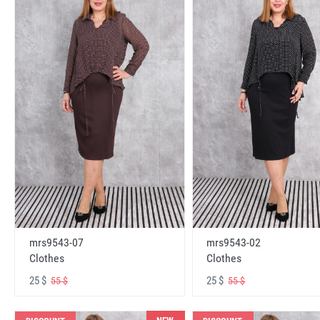
mrs9543-07
mrs9543-02
Clothes
Clothes
25 $
25 $
55 $
55 $