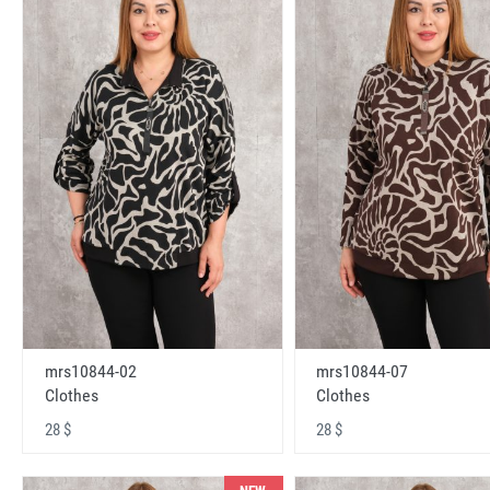
mrs10844-02
mrs10844-07
Clothes
Clothes
28 $
28 $