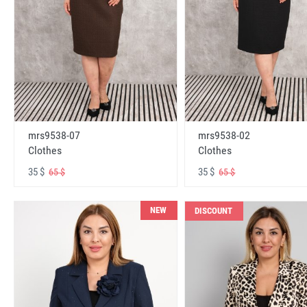
mrs9538-07
mrs9538-02
Clothes
Clothes
35 $
35 $
65 $
65 $
NEW
DISCOUNT