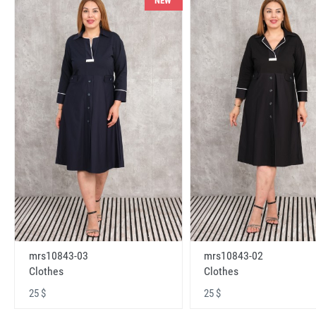
NEW
mrs10843-03
mrs10843-02
Clothes
Clothes
25 $
25 $