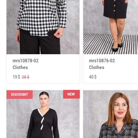
mrs10878-02
mrs10876-02
Clothes
Clothes
19 $
40 $
28 $
NEW
DISCOUNT