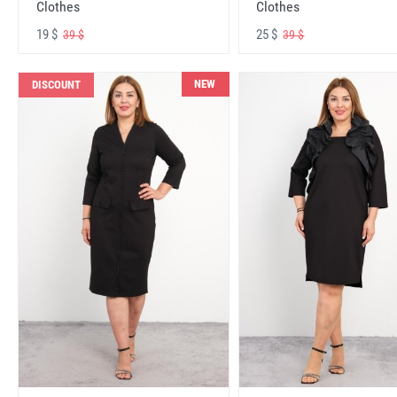
Clothes
Clothes
19 $
25 $
39 $
39 $
NEW
DISCOUNT