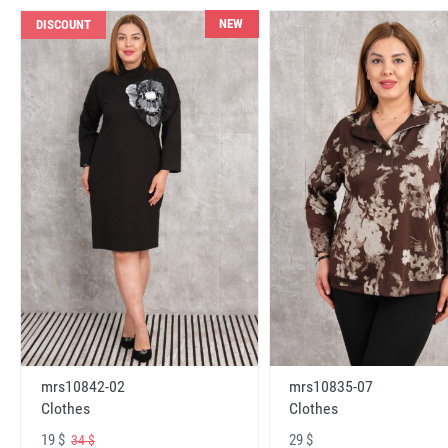
NEW
DISCOUNT
mrs10842-02
mrs10835-07
Clothes
Clothes
19 $
29 $
34 $