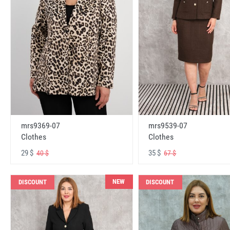
mrs9369-07
mrs9539-07
Clothes
Clothes
29 $
35 $
40 $
67 $
NEW
DISCOUNT
DISCOUNT