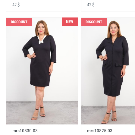
42 $
42 $
NEW
DISCOUNT
DISCOUNT
mrs10830-03
mrs10825-03