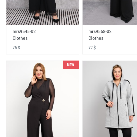
mrs9545-02
mrs9558-02
Clothes
Clothes
75 $
72 $
NEW