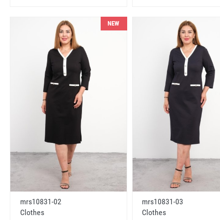
NEW
mrs10831-02
mrs10831-03
Clothes
Clothes