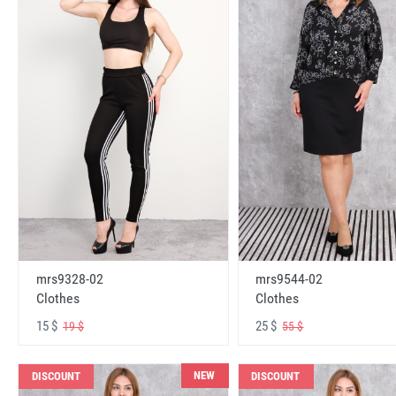
mrs9328-02
mrs9544-02
Clothes
Clothes
15 $
25 $
19 $
55 $
NEW
DISCOUNT
DISCOUNT