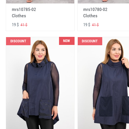
mrs10785-02
mrs10780-02
Clothes
Clothes
19 $
19 $
41 $
41 $
NEW
DISCOUNT
DISCOUNT