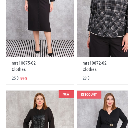
mrs10875-02
mrs10872-02
Clothes
Clothes
25 $
28 $
39 $
NEW
DISCOUNT