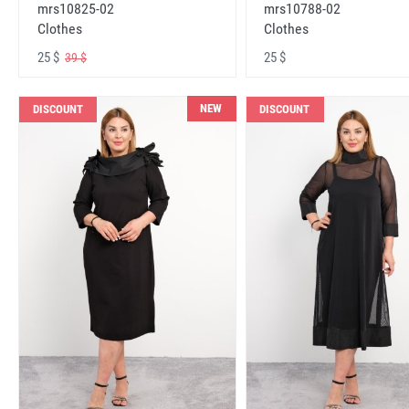
mrs10825-02
mrs10788-02
Clothes
Clothes
25 $
25 $
39 $
NEW
DISCOUNT
DISCOUNT