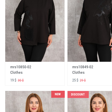
mrs10850-02
mrs10849-02
Clothes
Clothes
19 $
25 $
30 $
29 $
NEW
DISCOUNT