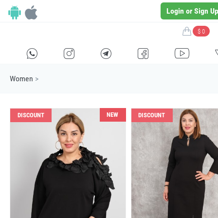
Login or Sign U
$ 0
H
E
F
G
I
Women
>
NEW
DISCOUNT
DISCOUNT