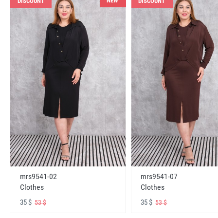
NEW
DISCOUNT
DISCOUNT
mrs9541-02
mrs9541-07
Clothes
Clothes
35 $
35 $
53 $
53 $