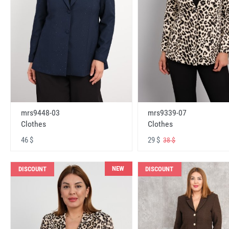
mrs9448-03
mrs9339-07
Clothes
Clothes
46 $
29 $
38 $
NEW
DISCOUNT
DISCOUNT