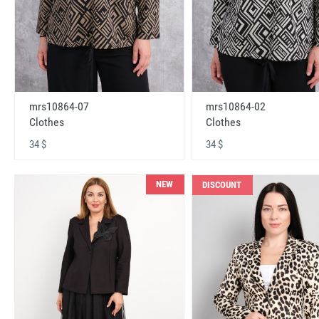
mrs10864-07
mrs10864-02
Clothes
Clothes
34 $
34 $
NEW
DISCOUNT