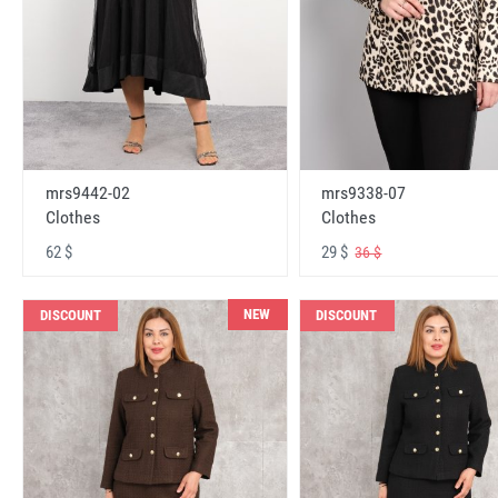
mrs9442-02
mrs9338-07
Clothes
Clothes
62 $
29 $
36 $
NEW
DISCOUNT
DISCOUNT