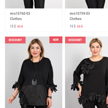
mrs10760-03
mrs10759-03
Clothes
Clothes
15 $
15 $
32 $
33 $
NEW
DISCOUNT
DISCOUNT