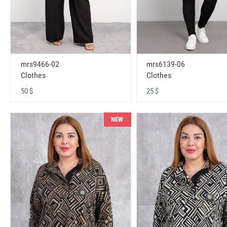
mrs9466-02
mrs6139-06
Clothes
Clothes
50 $
25 $
NEW