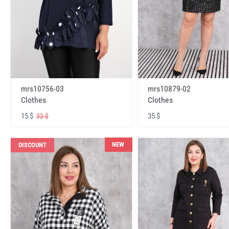
mrs10756-03
mrs10879-02
Clothes
Clothes
15 $
35 $
32 $
NEW
DISCOUNT