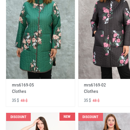
mrs6169-05
mrs6169-02
Clothes
Clothes
35 $
35 $
48 $
48 $
NEW
DISCOUNT
DISCOUNT