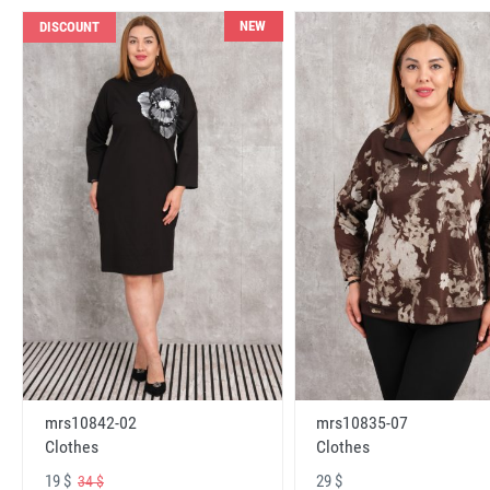
NEW
DISCOUNT
mrs10842-02
mrs10835-07
Clothes
Clothes
19 $
29 $
34 $