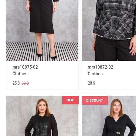
mrs10875-02
mrs10872-02
Clothes
Clothes
25 $
28 $
39 $
NEW
DISCOUNT