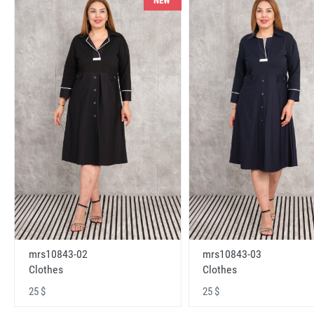
NEW
mrs10843-02
mrs10843-03
Clothes
Clothes
25 $
25 $