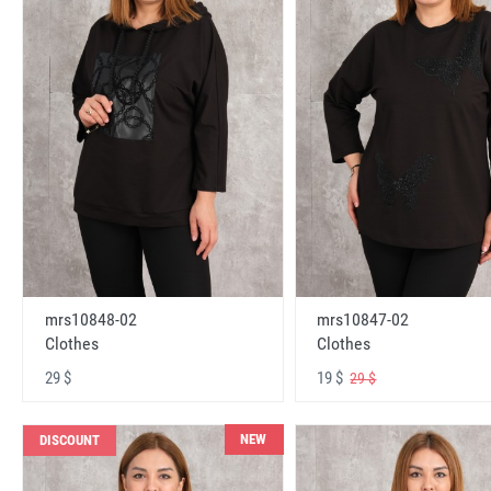
mrs10848-02
mrs10847-02
Clothes
Clothes
29 $
19 $
29 $
NEW
DISCOUNT