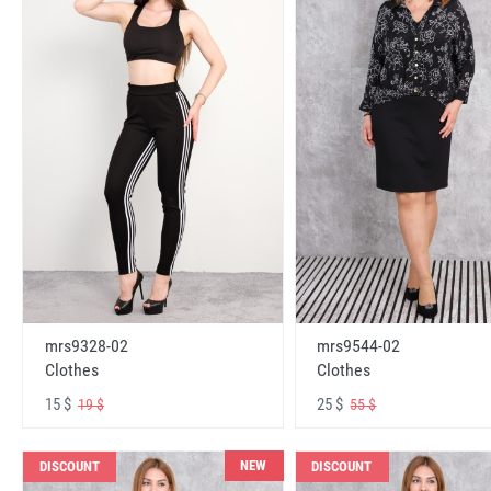
mrs9328-02
mrs9544-02
Clothes
Clothes
15 $
25 $
19 $
55 $
NEW
DISCOUNT
DISCOUNT