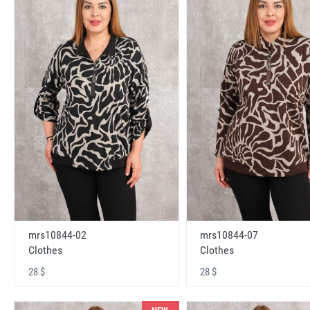
mrs10844-02
mrs10844-07
Clothes
Clothes
28 $
28 $