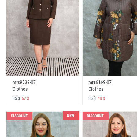
mrs6169-07
mrs9539-07
Clothes
Clothes
35 $
35 $
48 $
67 $
NEW
DISCOUNT
DISCOUNT