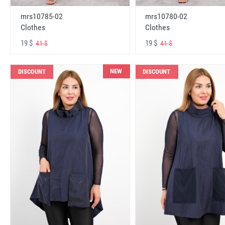
mrs10785-02
mrs10780-02
Clothes
Clothes
19 $
19 $
41 $
41 $
NEW
DISCOUNT
DISCOUNT