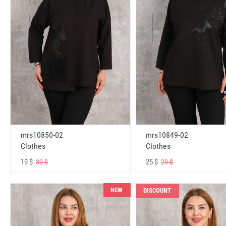
mrs10850-02
mrs10849-02
Clothes
Clothes
19 $
25 $
30 $
29 $
NEW
DISCOUNT