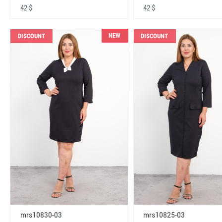
42 $
42 $
NEW
DISCOUNT
DISCOUNT
mrs10830-03
mrs10825-03