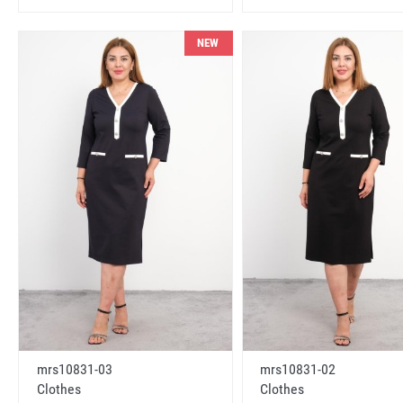
NEW
mrs10831-03
mrs10831-02
Clothes
Clothes