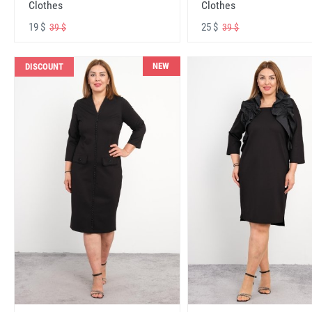
Clothes
Clothes
19 $
25 $
39 $
39 $
NEW
DISCOUNT