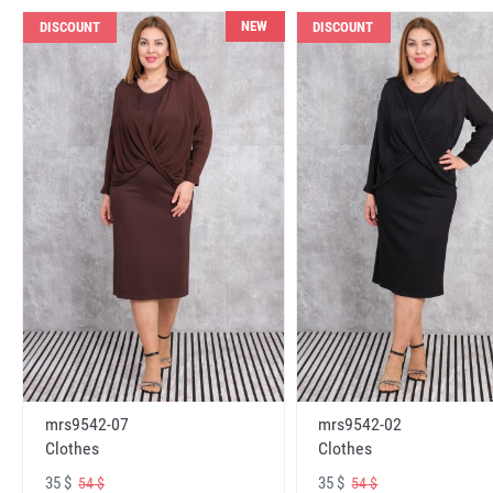
NEW
DISCOUNT
DISCOUNT
mrs9542-07
mrs9542-02
Clothes
Clothes
35 $
35 $
54 $
54 $