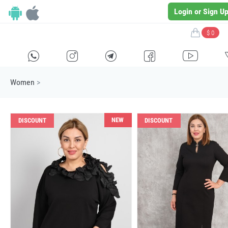
Login or Sign U
$ 0
H
E
F
G
I
Women
>
NEW
DISCOUNT
DISCOUNT