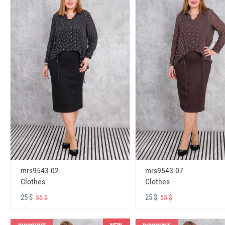
mrs9543-02
mrs9543-07
Clothes
Clothes
25 $
25 $
55 $
55 $