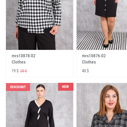
mrs10878-02
mrs10876-02
Clothes
Clothes
19 $
40 $
28 $
NEW
DISCOUNT