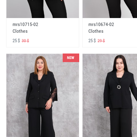
mrs10715-02
mrs10674-02
Clothes
Clothes
25 $
25 $
30 $
29 $
NEW