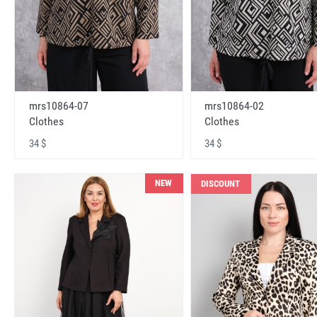
mrs10864-07
mrs10864-02
Clothes
Clothes
34 $
34 $
NEW
DISCOUNT