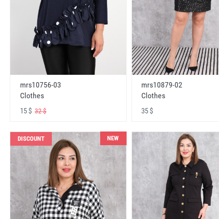
mrs10756-03
mrs10879-02
Clothes
Clothes
15 $
35 $
32 $
NEW
DISCOUNT