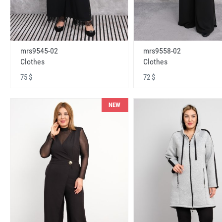
mrs9545-02
mrs9558-02
Clothes
Clothes
75 $
72 $
NEW