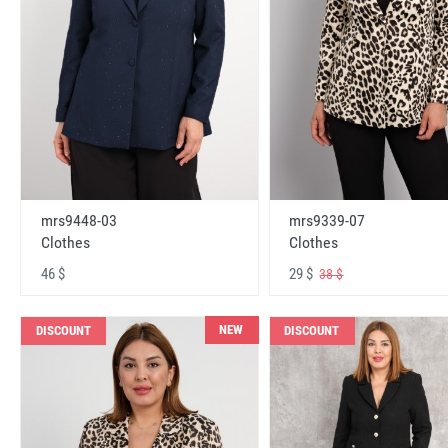
mrs9448-03
mrs9339-07
Clothes
Clothes
46 $
29 $
38 $
NEW
DISCOUNT
DISCOUNT