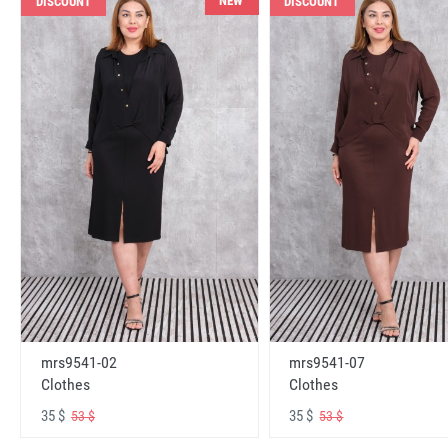
NEW
DISCOUNT
DISCOUNT
mrs9541-02
mrs9541-07
Clothes
Clothes
35 $
35 $
53 $
53 $