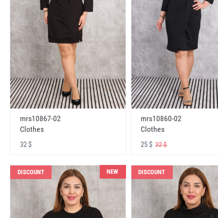
mrs10867-02
mrs10860-02
Clothes
Clothes
32 $
25 $
32 $
NEW
DISCOUNT
DISCOUNT