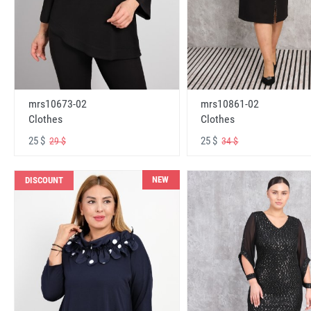
mrs10673-02
mrs10861-02
Clothes
Clothes
25 $
25 $
29 $
34 $
NEW
DISCOUNT