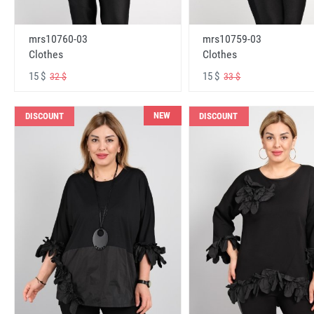
mrs10760-03
mrs10759-03
Clothes
Clothes
15 $
15 $
32 $
33 $
NEW
DISCOUNT
DISCOUNT