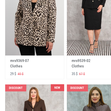
mrs9369-07
mrs9539-02
Clothes
Clothes
29 $
35 $
40 $
67 $
NEW
DISCOUNT
DISCOUNT