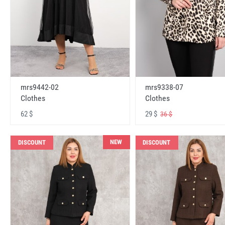
mrs9442-02
mrs9338-07
Clothes
Clothes
62 $
29 $
36 $
NEW
DISCOUNT
DISCOUNT