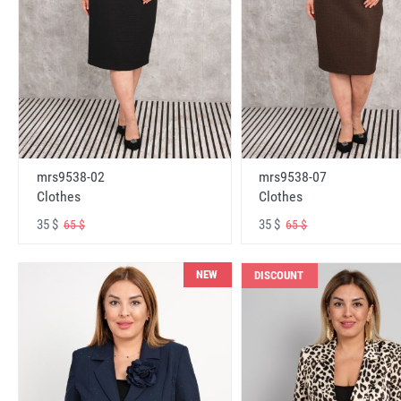
mrs9538-02
mrs9538-07
Clothes
Clothes
35 $
35 $
65 $
65 $
NEW
DISCOUNT