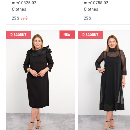
mrs10825-02
mrs10788-02
Clothes
Clothes
25 $
25 $
39 $
NEW
DISCOUNT
DISCOUNT