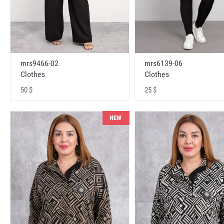
mrs9466-02
mrs6139-06
Clothes
Clothes
50 $
25 $
NEW