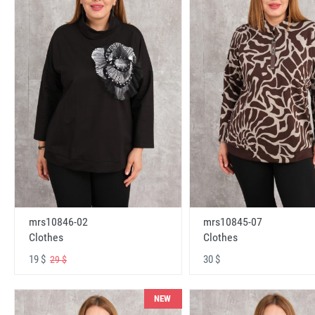
mrs10846-02
mrs10845-07
Clothes
Clothes
19 $
30 $
29 $
NEW