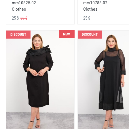
mrs10825-02
mrs10788-02
Clothes
Clothes
25 $
25 $
39 $
NEW
DISCOUNT
DISCOUNT