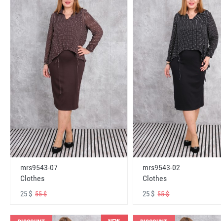
mrs9543-07
mrs9543-02
Clothes
Clothes
25 $
25 $
55 $
55 $