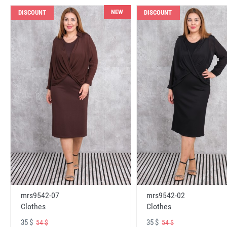
NEW
DISCOUNT
DISCOUNT
mrs9542-07
mrs9542-02
Clothes
Clothes
35 $
35 $
54 $
54 $