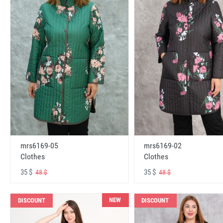
mrs6169-05
mrs6169-02
Clothes
Clothes
35 $
35 $
48 $
48 $
NEW
DISCOUNT
DISCOUNT