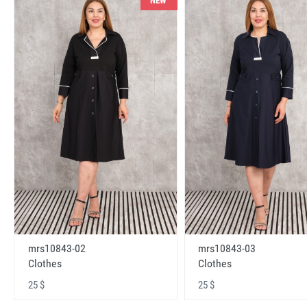
NEW
mrs10843-02
mrs10843-03
Clothes
Clothes
25 $
25 $