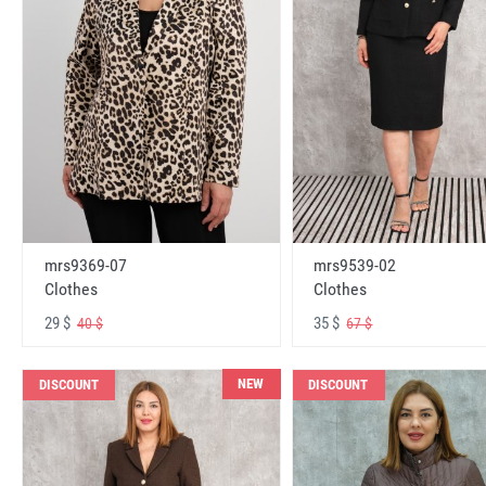
mrs9369-07
mrs9539-02
Clothes
Clothes
29 $
35 $
40 $
67 $
NEW
DISCOUNT
DISCOUNT