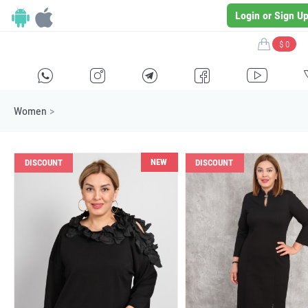
Login or Sign U
$ 0
H
E
F
G
I
Women
>
NEW
DISCOUNT
DISCOUNT