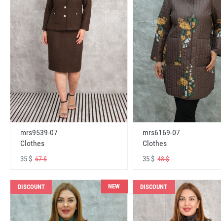
mrs6169-07
mrs9539-07
Clothes
Clothes
35 $
35 $
48 $
67 $
NEW
DISCOUNT
DISCOUNT