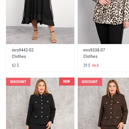
mrs9442-02
mrs9338-07
Clothes
Clothes
62 $
29 $
36 $
NEW
DISCOUNT
DISCOUNT