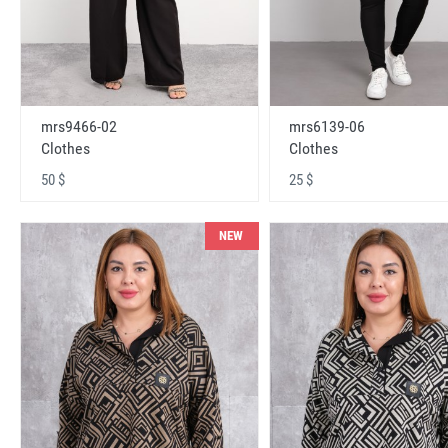
mrs9466-02
mrs6139-06
Clothes
Clothes
50 $
25 $
NEW