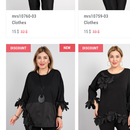
mrs10760-03
mrs10759-03
Clothes
Clothes
15 $
15 $
32 $
33 $
NEW
DISCOUNT
DISCOUNT