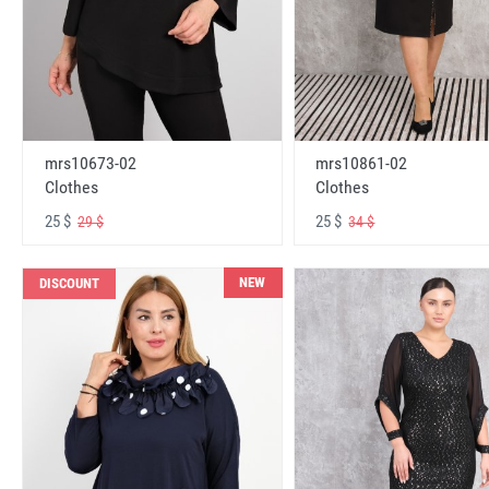
mrs10673-02
mrs10861-02
Clothes
Clothes
25 $
25 $
29 $
34 $
NEW
DISCOUNT