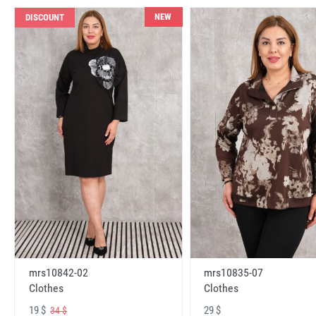
NEW
DISCOUNT
mrs10842-02
mrs10835-07
Clothes
Clothes
19 $
29 $
34 $