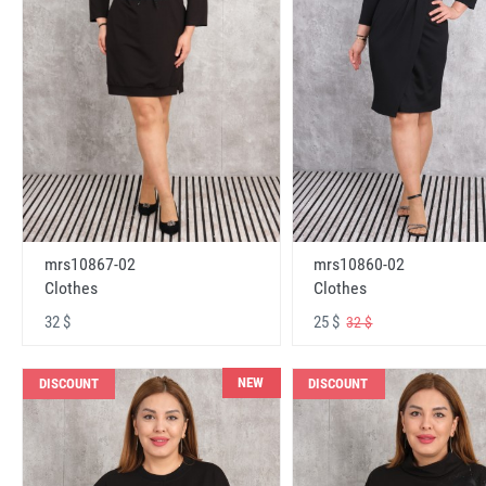
mrs10867-02
mrs10860-02
Clothes
Clothes
32 $
25 $
32 $
NEW
DISCOUNT
DISCOUNT