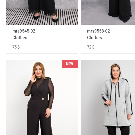
mrs9545-02
mrs9558-02
Clothes
Clothes
75 $
72 $
NEW