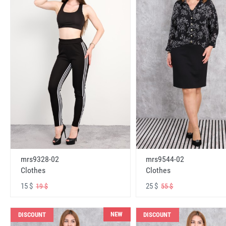
mrs9328-02
mrs9544-02
Clothes
Clothes
15 $
25 $
19 $
55 $
NEW
DISCOUNT
DISCOUNT