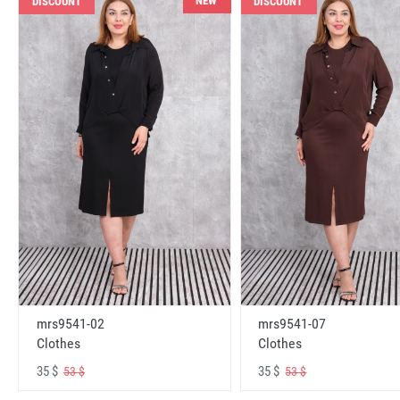
NEW
DISCOUNT
DISCOUNT
mrs9541-02
mrs9541-07
Clothes
Clothes
35 $
35 $
53 $
53 $