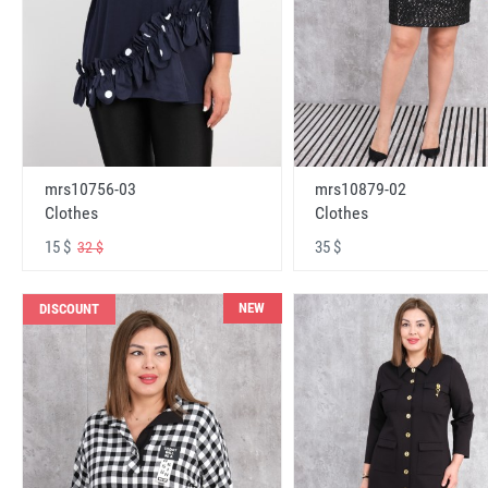
mrs10756-03
mrs10879-02
Clothes
Clothes
15 $
35 $
32 $
NEW
DISCOUNT