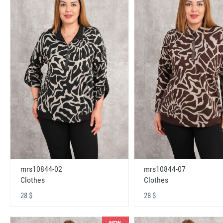
mrs10844-02
mrs10844-07
Clothes
Clothes
28 $
28 $