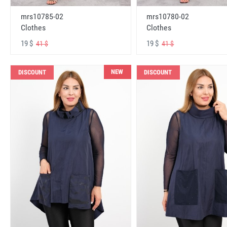
mrs10785-02
mrs10780-02
Clothes
Clothes
19 $
19 $
41 $
41 $
NEW
DISCOUNT
DISCOUNT