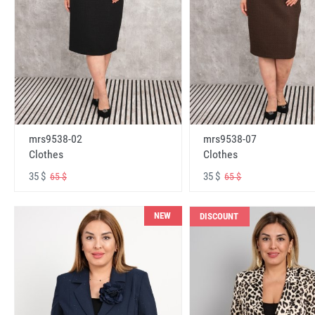
mrs9538-02
mrs9538-07
Clothes
Clothes
35 $
35 $
65 $
65 $
NEW
DISCOUNT