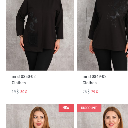
mrs10850-02
mrs10849-02
Clothes
Clothes
19 $
25 $
30 $
29 $
NEW
DISCOUNT