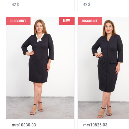
42 $
42 $
NEW
DISCOUNT
DISCOUNT
mrs10830-03
mrs10825-03