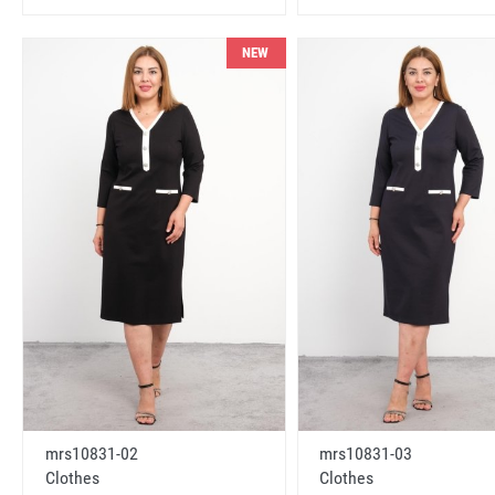
NEW
mrs10831-02
mrs10831-03
Clothes
Clothes