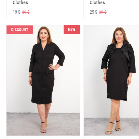
Clothes
Clothes
19 $
25 $
39 $
39 $
NEW
DISCOUNT