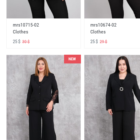
mrs10715-02
mrs10674-02
Clothes
Clothes
25 $
25 $
30 $
29 $
NEW