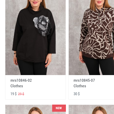
mrs10846-02
mrs10845-07
Clothes
Clothes
19 $
30 $
29 $
NEW