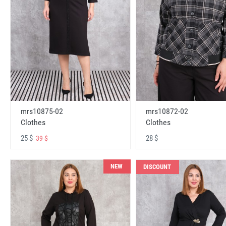
mrs10875-02
mrs10872-02
Clothes
Clothes
25 $
28 $
39 $
NEW
DISCOUNT