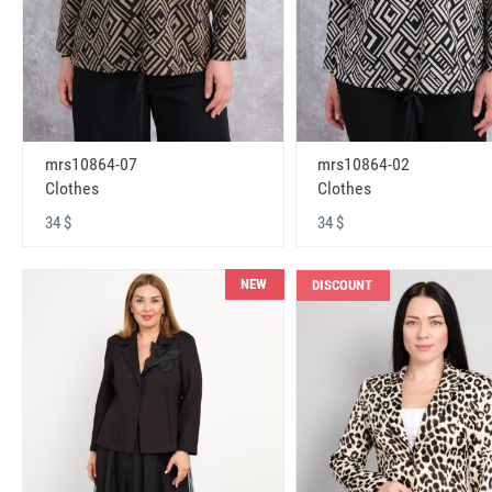
mrs10864-07
mrs10864-02
Clothes
Clothes
34 $
34 $
NEW
DISCOUNT