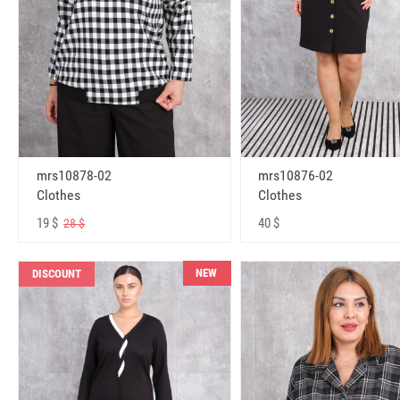
mrs10878-02
mrs10876-02
Clothes
Clothes
19 $
40 $
28 $
NEW
DISCOUNT