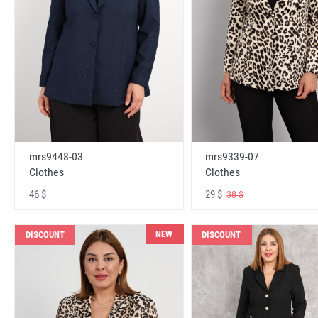
mrs9448-03
mrs9339-07
Clothes
Clothes
46 $
29 $
38 $
NEW
DISCOUNT
DISCOUNT