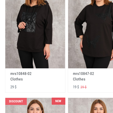
mrs10848-02
mrs10847-02
Clothes
Clothes
29 $
19 $
29 $
NEW
DISCOUNT