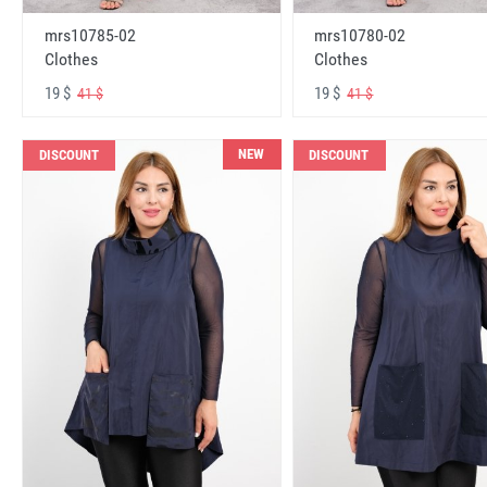
mrs10785-02
mrs10780-02
Clothes
Clothes
19 $
19 $
41 $
41 $
NEW
DISCOUNT
DISCOUNT