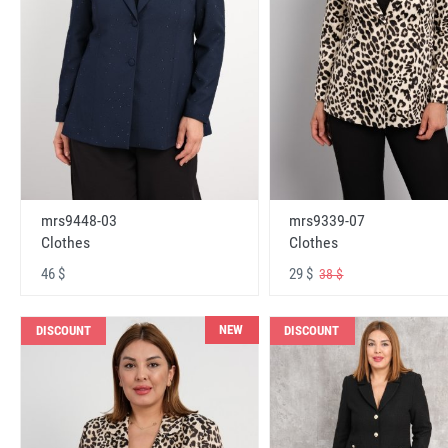
mrs9448-03
mrs9339-07
Clothes
Clothes
46 $
29 $
38 $
NEW
DISCOUNT
DISCOUNT