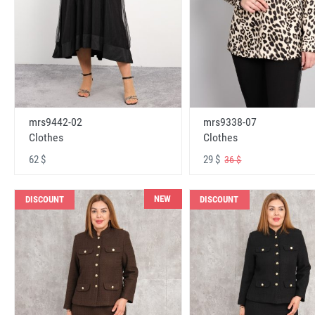
mrs9442-02
mrs9338-07
Clothes
Clothes
62 $
29 $
36 $
NEW
DISCOUNT
DISCOUNT