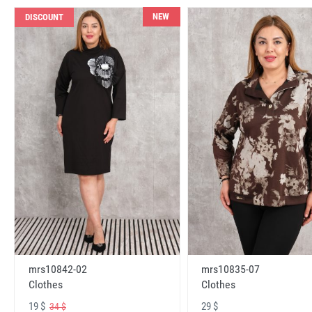
NEW
DISCOUNT
mrs10842-02
mrs10835-07
Clothes
Clothes
19 $
29 $
34 $