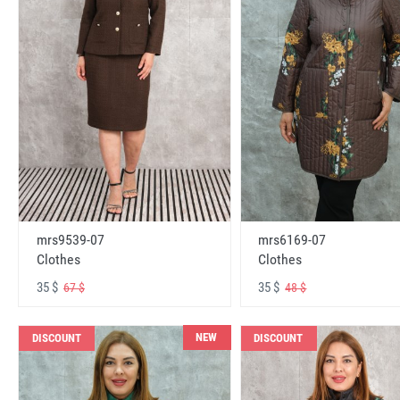
mrs6169-07
mrs9539-07
Clothes
Clothes
35 $
35 $
48 $
67 $
NEW
DISCOUNT
DISCOUNT