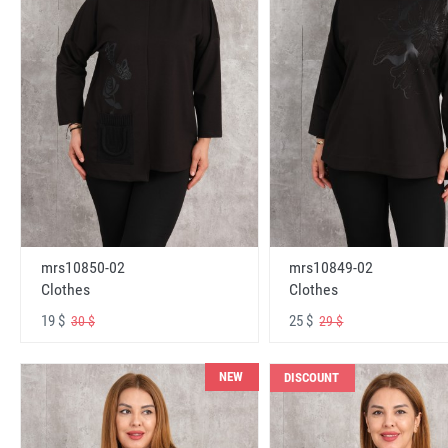
mrs10850-02
mrs10849-02
Clothes
Clothes
19 $
25 $
30 $
29 $
NEW
DISCOUNT