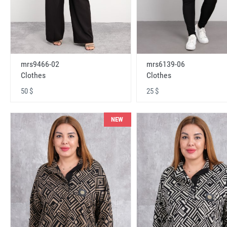
mrs9466-02
mrs6139-06
Clothes
Clothes
50 $
25 $
NEW