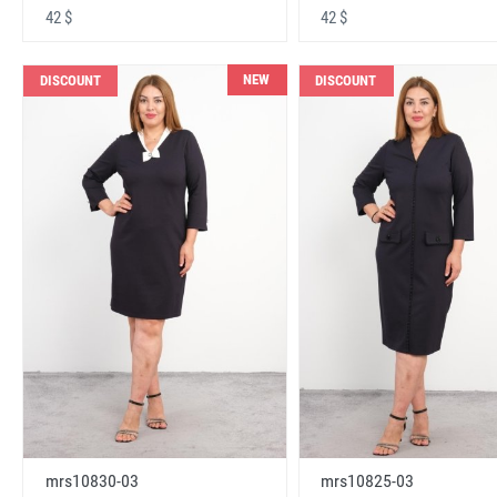
42 $
42 $
NEW
DISCOUNT
DISCOUNT
mrs10830-03
mrs10825-03