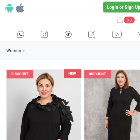
Login or Sign U
$ 0
H
E
F
G
I
Women
>
NEW
DISCOUNT
DISCOUNT