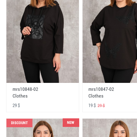
mrs10848-02
mrs10847-02
Clothes
Clothes
29 $
19 $
29 $
NEW
DISCOUNT