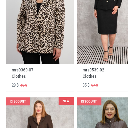
mrs9369-07
mrs9539-02
Clothes
Clothes
29 $
35 $
40 $
67 $
NEW
DISCOUNT
DISCOUNT