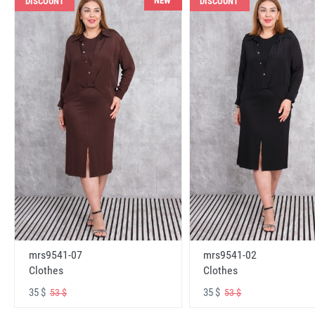
NEW
DISCOUNT
DISCOUNT
mrs9541-07
mrs9541-02
Clothes
Clothes
35 $
35 $
53 $
53 $