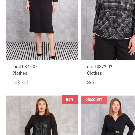
mrs10875-02
mrs10872-02
Clothes
Clothes
25 $
28 $
39 $
NEW
DISCOUNT