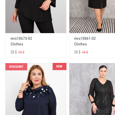
mrs10673-02
mrs10861-02
Clothes
Clothes
25 $
25 $
29 $
34 $
NEW
DISCOUNT