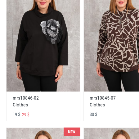
mrs10846-02
mrs10845-07
Clothes
Clothes
19 $
30 $
29 $
NEW