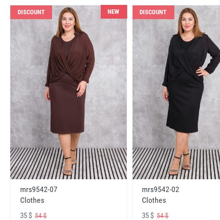
NEW
DISCOUNT
DISCOUNT
mrs9542-07
mrs9542-02
Clothes
Clothes
35 $
35 $
54 $
54 $