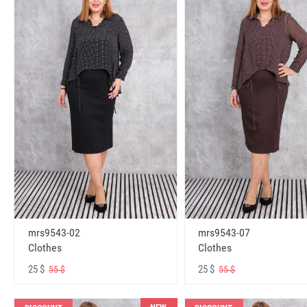
mrs9543-02
mrs9543-07
Clothes
Clothes
25 $
25 $
55 $
55 $