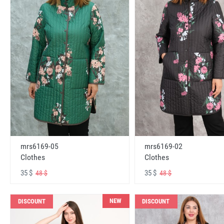
mrs6169-05
mrs6169-02
Clothes
Clothes
35 $
35 $
48 $
48 $
NEW
DISCOUNT
DISCOUNT