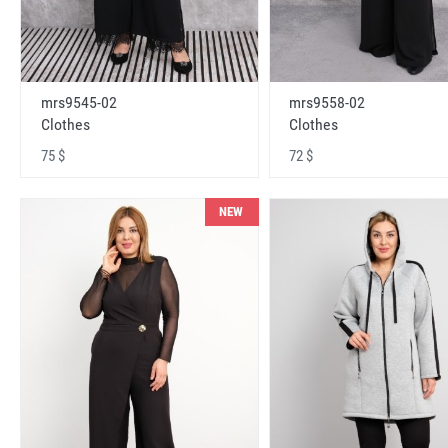
mrs9545-02
mrs9558-02
Clothes
Clothes
75 $
72 $
NEW