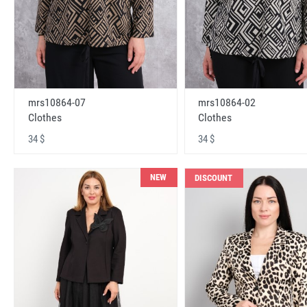
mrs10864-07
mrs10864-02
Clothes
Clothes
34 $
34 $
NEW
DISCOUNT