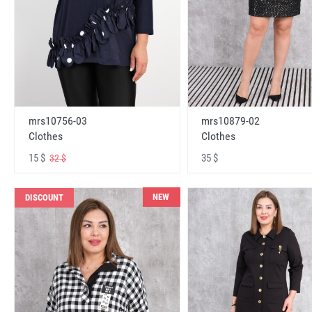
mrs10756-03
mrs10879-02
Clothes
Clothes
15 $
35 $
32 $
NEW
DISCOUNT