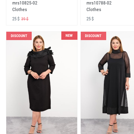
mrs10825-02
mrs10788-02
Clothes
Clothes
25 $
25 $
39 $
NEW
DISCOUNT
DISCOUNT