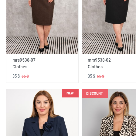
mrs9538-07
mrs9538-02
Clothes
Clothes
35 $
35 $
65 $
65 $
NEW
DISCOUNT