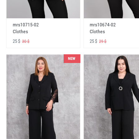
mrs10715-02
mrs10674-02
Clothes
Clothes
25 $
25 $
30 $
29 $
NEW