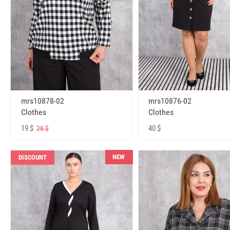
mrs10878-02
mrs10876-02
Clothes
Clothes
19 $
40 $
28 $
NEW
DISCOUNT