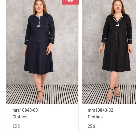
NEW
mrs10843-03
mrs10843-02
Clothes
Clothes
25 $
25 $