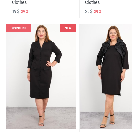
Clothes
Clothes
19 $
25 $
39 $
39 $
NEW
DISCOUNT