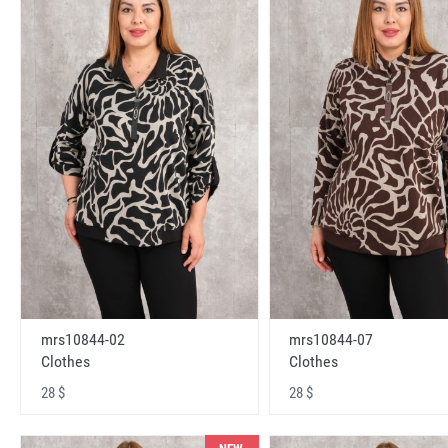
mrs10844-02
mrs10844-07
Clothes
Clothes
28 $
28 $