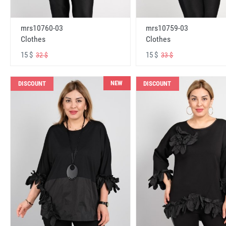
mrs10760-03
mrs10759-03
Clothes
Clothes
15 $
15 $
32 $
33 $
NEW
DISCOUNT
DISCOUNT