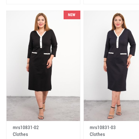
NEW
mrs10831-02
mrs10831-03
Clothes
Clothes