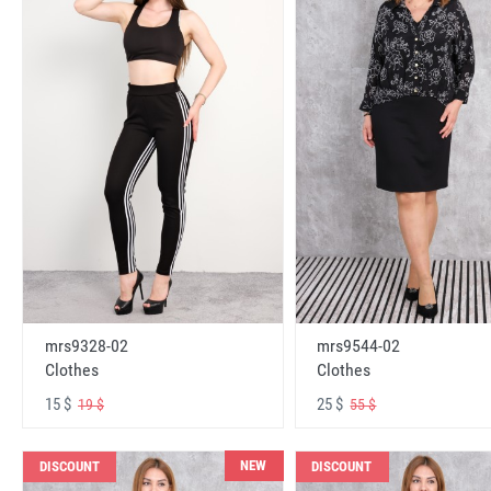
mrs9328-02
mrs9544-02
Clothes
Clothes
15 $
25 $
19 $
55 $
NEW
DISCOUNT
DISCOUNT