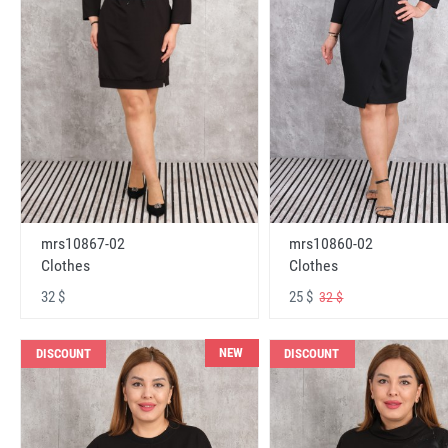
mrs10867-02
mrs10860-02
Clothes
Clothes
32 $
25 $
32 $
NEW
DISCOUNT
DISCOUNT