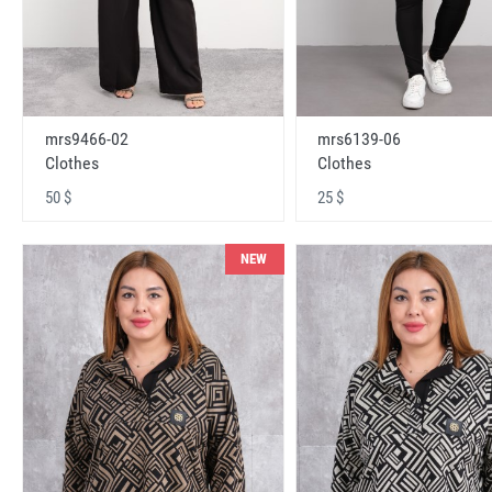
mrs9466-02
mrs6139-06
Clothes
Clothes
50 $
25 $
NEW