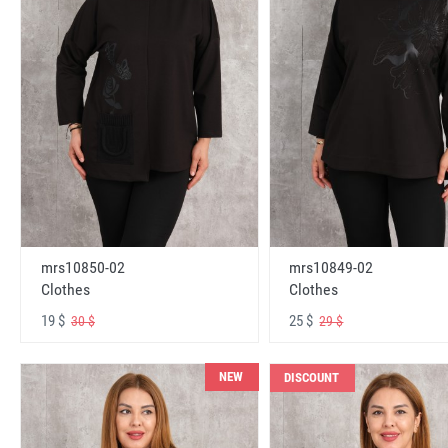
mrs10850-02
mrs10849-02
Clothes
Clothes
19 $
25 $
30 $
29 $
NEW
DISCOUNT