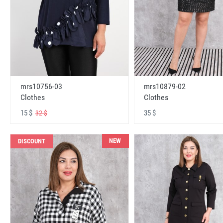
mrs10756-03
mrs10879-02
Clothes
Clothes
15 $
35 $
32 $
NEW
DISCOUNT