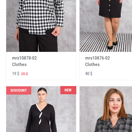
mrs10878-02
mrs10876-02
Clothes
Clothes
19 $
40 $
28 $
NEW
DISCOUNT