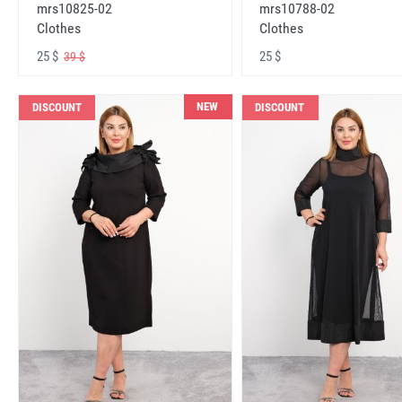
mrs10825-02
mrs10788-02
Clothes
Clothes
25 $
25 $
39 $
NEW
DISCOUNT
DISCOUNT