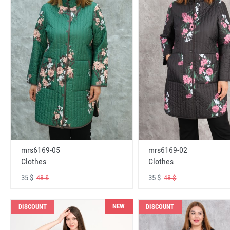
mrs6169-05
mrs6169-02
Clothes
Clothes
35 $
35 $
48 $
48 $
NEW
DISCOUNT
DISCOUNT