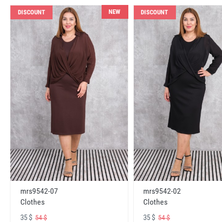
NEW
DISCOUNT
DISCOUNT
mrs9542-07
mrs9542-02
Clothes
Clothes
35 $
35 $
54 $
54 $