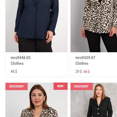
mrs9448-03
mrs9339-07
Clothes
Clothes
46 $
29 $
38 $
NEW
DISCOUNT
DISCOUNT