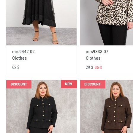
mrs9442-02
mrs9338-07
Clothes
Clothes
62 $
29 $
36 $
NEW
DISCOUNT
DISCOUNT