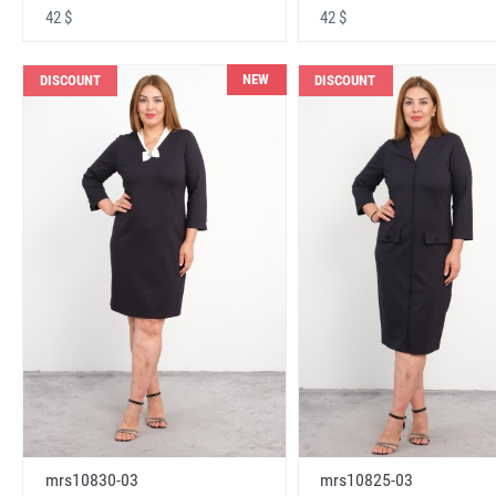
42 $
42 $
NEW
DISCOUNT
DISCOUNT
mrs10830-03
mrs10825-03