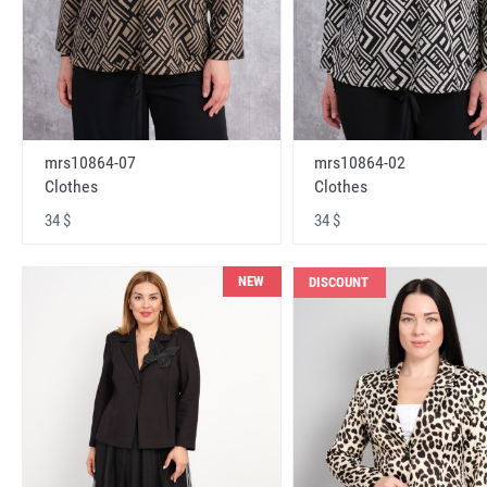
mrs10864-07
mrs10864-02
Clothes
Clothes
34 $
34 $
NEW
DISCOUNT