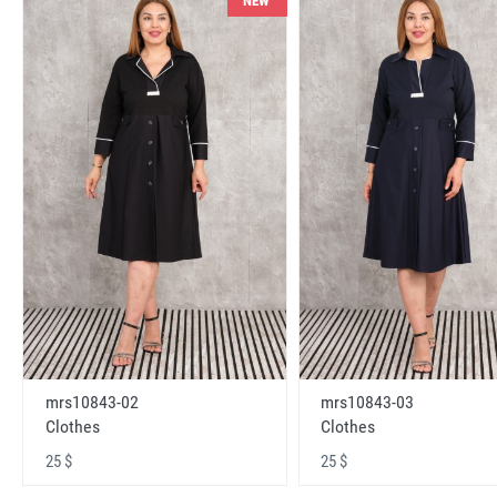
NEW
mrs10843-02
mrs10843-03
Clothes
Clothes
25 $
25 $