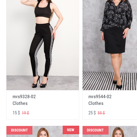
mrs9328-02
mrs9544-02
Clothes
Clothes
15 $
25 $
19 $
55 $
NEW
DISCOUNT
DISCOUNT