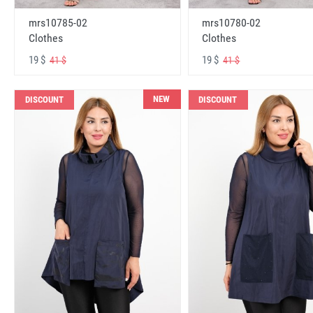
mrs10785-02
mrs10780-02
Clothes
Clothes
19 $
19 $
41 $
41 $
NEW
DISCOUNT
DISCOUNT