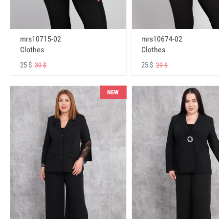
mrs10715-02
mrs10674-02
Clothes
Clothes
25 $
25 $
30 $
29 $
NEW