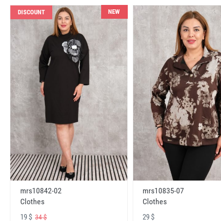
NEW
DISCOUNT
mrs10842-02
mrs10835-07
Clothes
Clothes
19 $
29 $
34 $