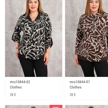
mrs10844-02
mrs10844-07
Clothes
Clothes
28 $
28 $