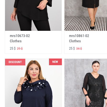
mrs10673-02
mrs10861-02
Clothes
Clothes
25 $
25 $
29 $
34 $
NEW
DISCOUNT