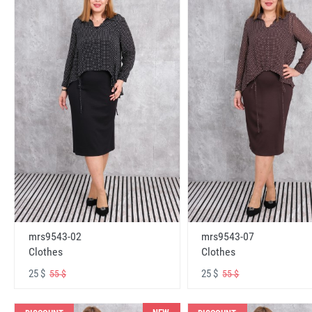
mrs9543-02
mrs9543-07
Clothes
Clothes
25 $
25 $
55 $
55 $