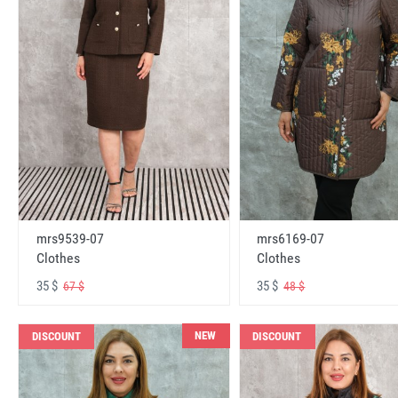
mrs6169-07
mrs9539-07
Clothes
Clothes
35 $
35 $
48 $
67 $
NEW
DISCOUNT
DISCOUNT