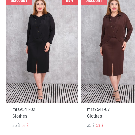
NEW
DISCOUNT
DISCOUNT
mrs9541-02
mrs9541-07
Clothes
Clothes
35 $
35 $
53 $
53 $