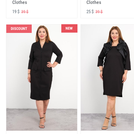
Clothes
Clothes
19 $
25 $
39 $
39 $
NEW
DISCOUNT