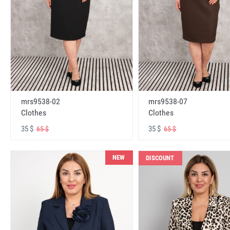
mrs9538-02
mrs9538-07
Clothes
Clothes
35 $
35 $
65 $
65 $
NEW
DISCOUNT