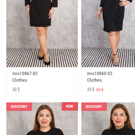
mrs10867-02
mrs10860-02
Clothes
Clothes
32 $
25 $
32 $
NEW
DISCOUNT
DISCOUNT