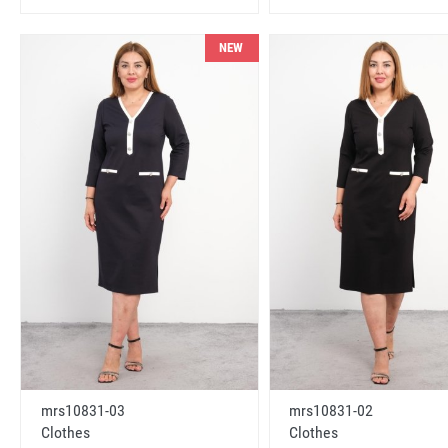
NEW
mrs10831-03
mrs10831-02
Clothes
Clothes