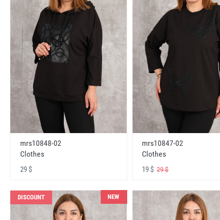
mrs10848-02
mrs10847-02
Clothes
Clothes
29 $
19 $
29 $
NEW
DISCOUNT