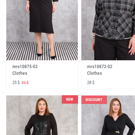
mrs10875-02
mrs10872-02
Clothes
Clothes
25 $
28 $
39 $
NEW
DISCOUNT