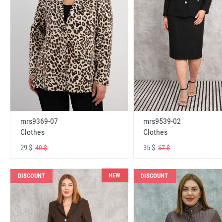
mrs9369-07
mrs9539-02
Clothes
Clothes
29 $
35 $
40 $
67 $
NEW
DISCOUNT
DISCOUNT