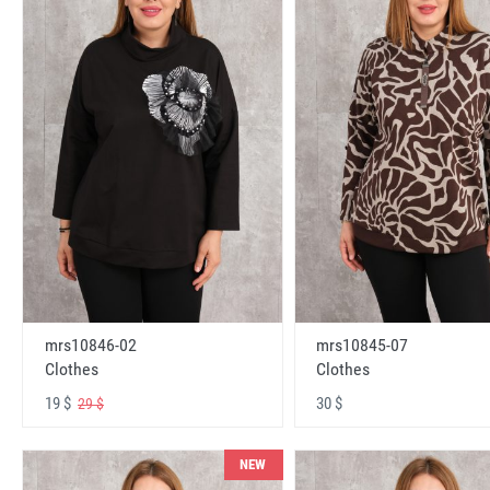
mrs10846-02
mrs10845-07
Clothes
Clothes
19 $
30 $
29 $
NEW