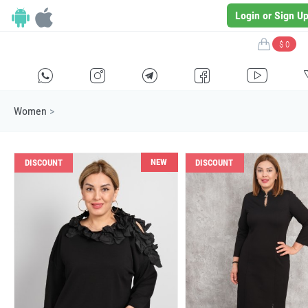
Login or Sign U
$ 0
H
E
F
G
I
Women
>
NEW
DISCOUNT
DISCOUNT