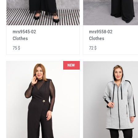
mrs9545-02
mrs9558-02
Clothes
Clothes
75 $
72 $
NEW