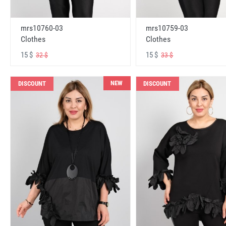
mrs10760-03
mrs10759-03
Clothes
Clothes
15 $
15 $
32 $
33 $
NEW
DISCOUNT
DISCOUNT