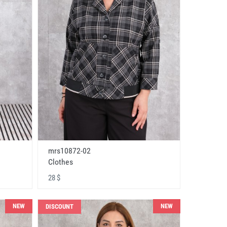
mrs10872-02
Clothes
28 $
NEW
NEW
DISCOUNT