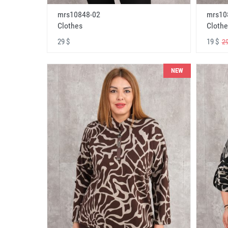
mrs10848-02
mrs10
Clothes
Clothe
29 $
19 $
29
NEW