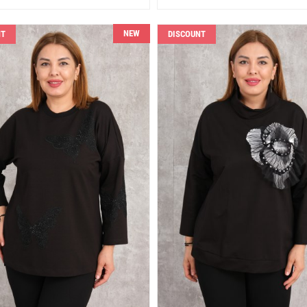
NEW
NT
DISCOUNT