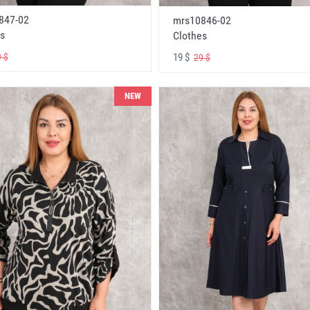
847-02
mrs10846-02
s
Clothes
19 $
 $
29 $
NEW