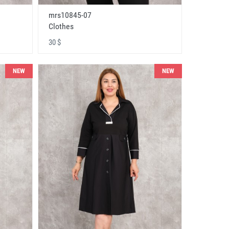
mrs10845-07
Clothes
30 $
NEW
NEW