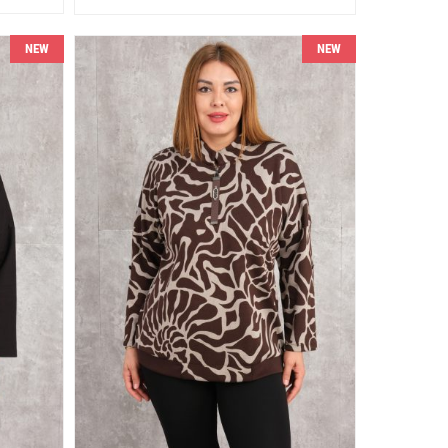
NEW
NEW