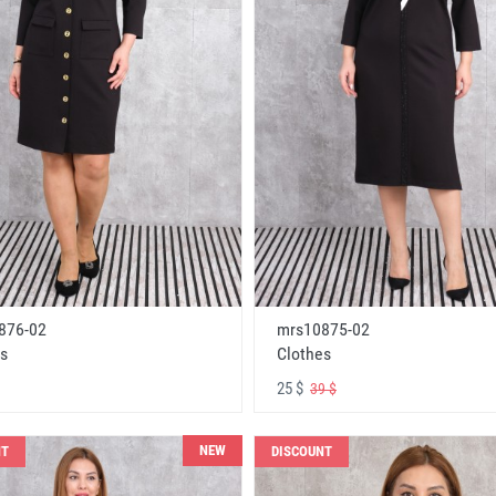
876-02
mrs10875-02
s
Clothes
25 $
39 $
NEW
NT
DISCOUNT