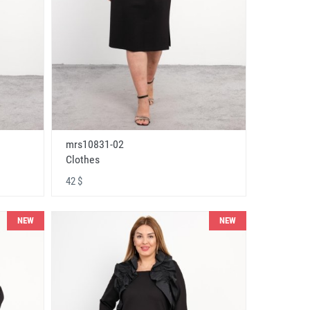
mrs10831-02
Clothes
42 $
NEW
NEW