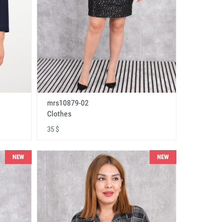
mrs10879-02
Clothes
35 $
NEW
NEW