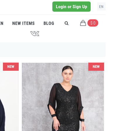
Login or Sign Up
EN
$ 0
EN
NEW ITEMS
BLOG
J
NEW
NEW