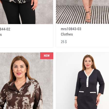
mrs10843-03
844-02
Clothes
s
25 $
NEW