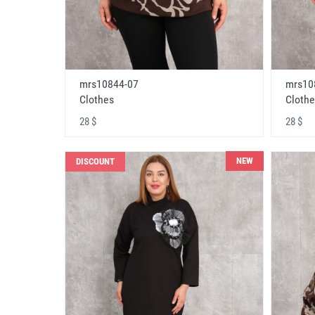
mrs10844-07
mrs10
Clothes
Clothe
28 $
28 $
NEW
DISCOUNT