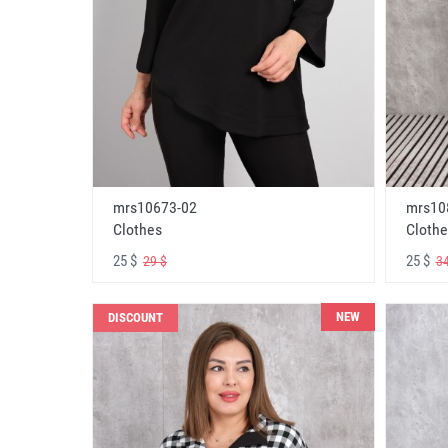
mrs10673-02
mrs10
Clothes
Clothe
25 $
25 $
29 $
34
NEW
DISCOUNT