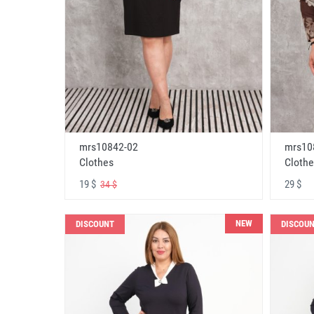
mrs10842-02
mrs10
Clothes
Clothe
19 $
29 $
34 $
NEW
DISCOUNT
DISCOU