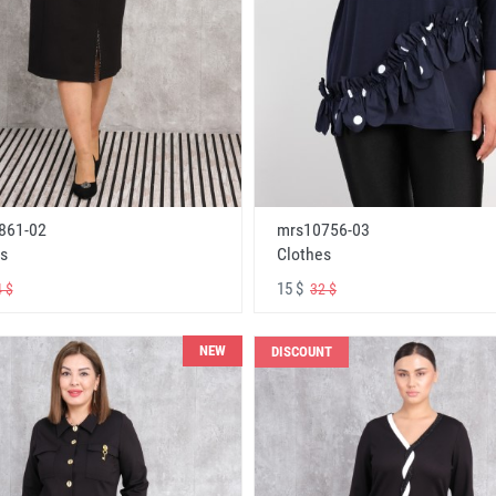
861-02
mrs10756-03
s
Clothes
15 $
 $
32 $
NEW
DISCOUNT