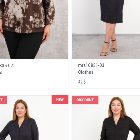
mrs10831-03
835-07
Clothes
s
42 $
NEW
NT
DISCOUNT