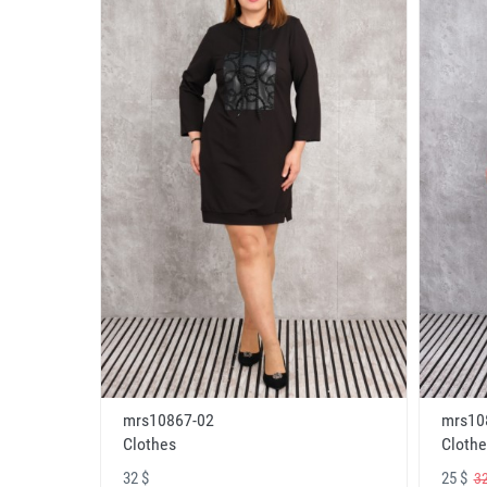
mrs10867-02
mrs10
Clothes
Clothe
32 $
25 $
32