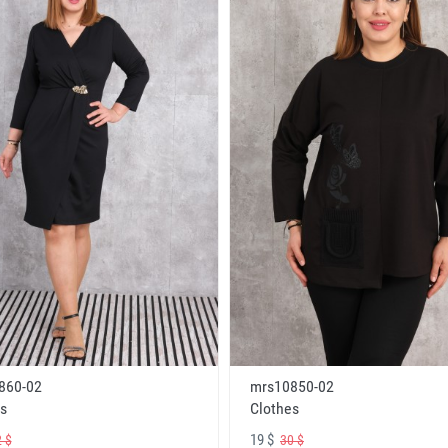
860-02
mrs10850-02
s
Clothes
19 $
 $
30 $