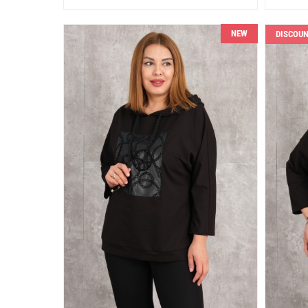
NEW
DISCOU