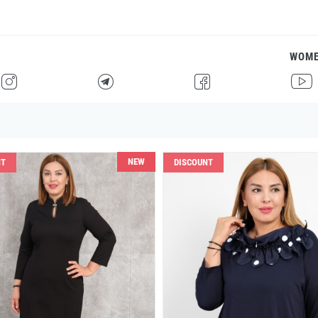
WOM
H
F
G
I
NEW
NT
DISCOUNT