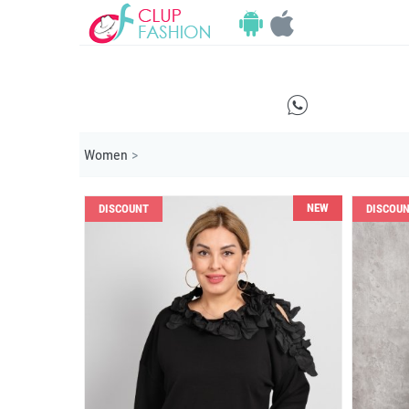
E
Women
>
NEW
DISCOUNT
DISCOU