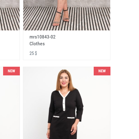
mrs10843-02
Clothes
25 $
NEW
NEW