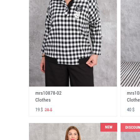
mrs10878-02
mrs10
Clothes
Clothe
19 $
40 $
28 $
NEW
DISCOU