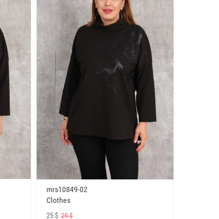
mrs10849-02
Clothes
25 $
29 $