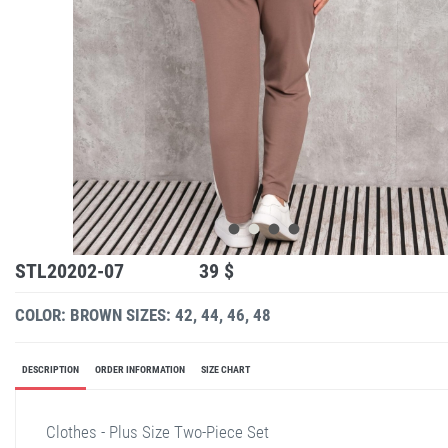
STL20202-07
39 $
COLOR: BROWN
SIZES: 42, 44, 46, 48
DESCRIPTION
ORDER INFORMATION
SIZE CHART
Clothes - Plus Size Two-Piece Set