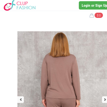
Login or Sign U
$ 0