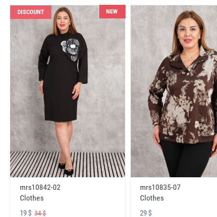
NEW
DISCOUNT
mrs10842-02
mrs10835-07
Clothes
Clothes
19 $
29 $
34 $