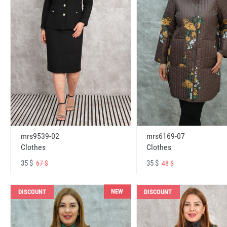
mrs6169-07
mrs9539-02
Clothes
Clothes
35 $
35 $
48 $
67 $
NEW
DISCOUNT
DISCOUNT