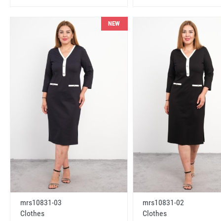
NEW
mrs10831-03
mrs10831-02
Clothes
Clothes