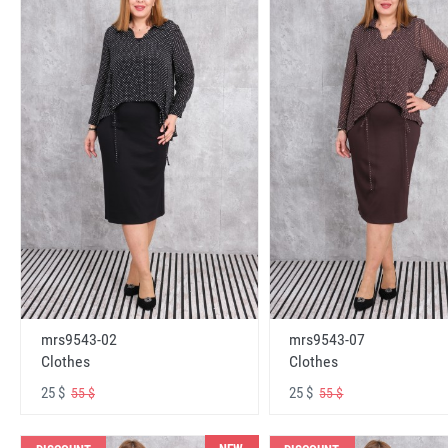
mrs9543-02
mrs9543-07
Clothes
Clothes
25 $
25 $
55 $
55 $