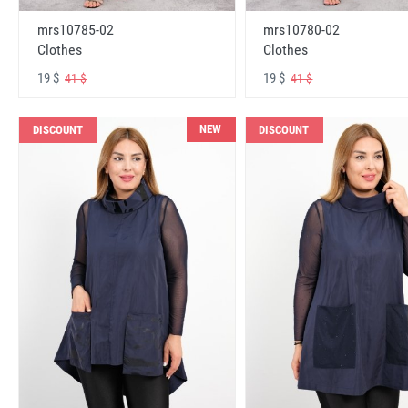
mrs10785-02
mrs10780-02
Clothes
Clothes
19 $
19 $
41 $
41 $
NEW
DISCOUNT
DISCOUNT