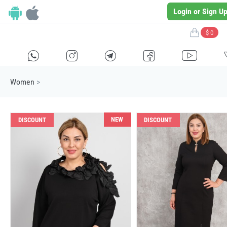
Login or Sign U
$ 0
H
E
F
G
I
Women
>
NEW
DISCOUNT
DISCOUNT