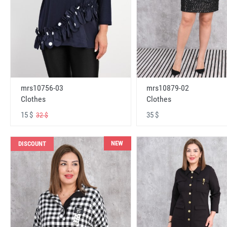
mrs10756-03
mrs10879-02
Clothes
Clothes
15 $
35 $
32 $
NEW
DISCOUNT