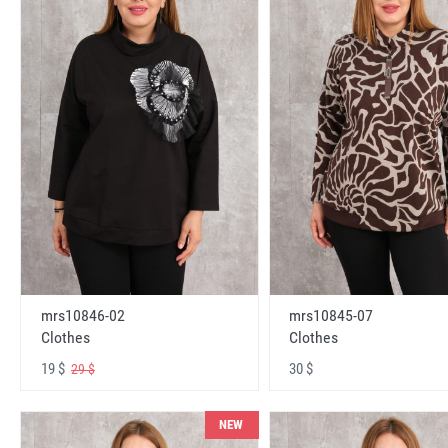
mrs10846-02
mrs10845-07
Clothes
Clothes
19 $
30 $
29 $
NEW