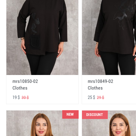
mrs10850-02
mrs10849-02
Clothes
Clothes
19 $
25 $
30 $
29 $
NEW
DISCOUNT