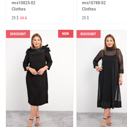
mrs10825-02
mrs10788-02
Clothes
Clothes
25 $
25 $
39 $
NEW
DISCOUNT
DISCOUNT