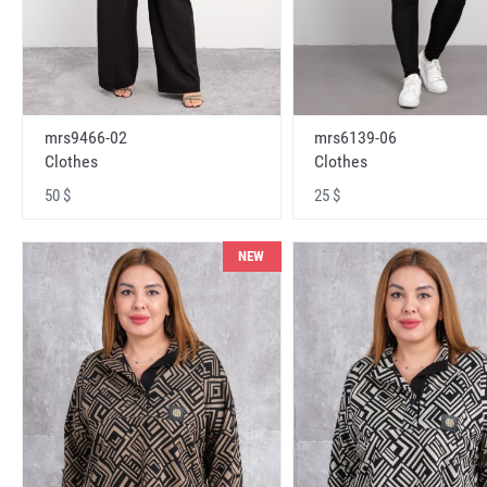
mrs9466-02
mrs6139-06
Clothes
Clothes
50 $
25 $
NEW