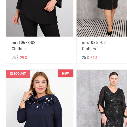
mrs10673-02
mrs10861-02
Clothes
Clothes
25 $
25 $
29 $
34 $
NEW
DISCOUNT