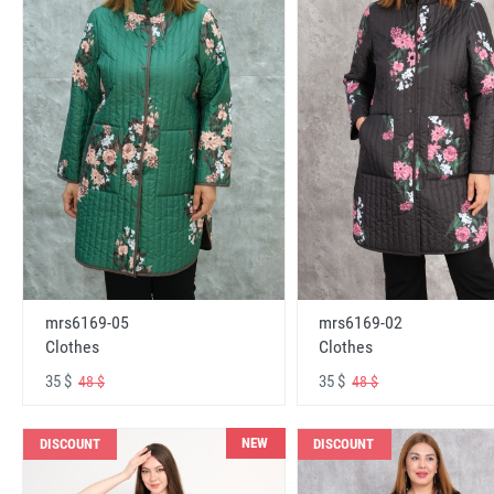
mrs6169-05
mrs6169-02
Clothes
Clothes
35 $
35 $
48 $
48 $
NEW
DISCOUNT
DISCOUNT