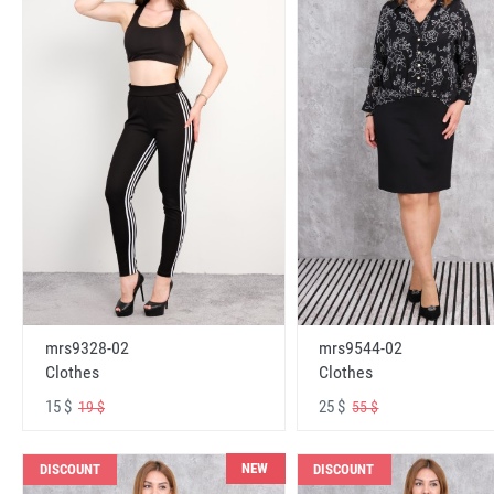
mrs9328-02
mrs9544-02
Clothes
Clothes
15 $
25 $
19 $
55 $
NEW
DISCOUNT
DISCOUNT