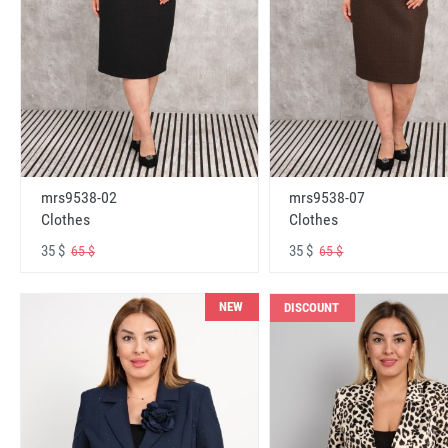
mrs9538-02
mrs9538-07
Clothes
Clothes
35 $
35 $
65 $
65 $
NEW
DISCOUNT