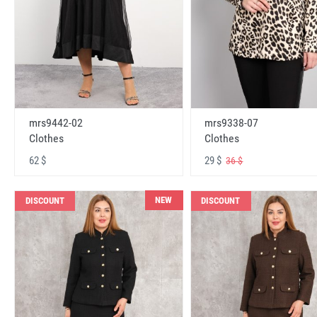
mrs9442-02
mrs9338-07
Clothes
Clothes
62 $
29 $
36 $
NEW
DISCOUNT
DISCOUNT