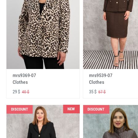
mrs9369-07
mrs9539-07
Clothes
Clothes
29 $
35 $
40 $
67 $
NEW
DISCOUNT
DISCOUNT