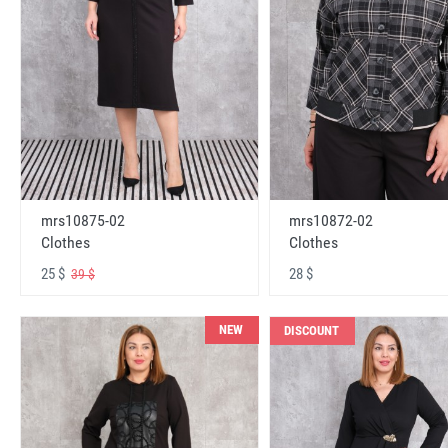
mrs10875-02
mrs10872-02
Clothes
Clothes
25 $
28 $
39 $
NEW
DISCOUNT