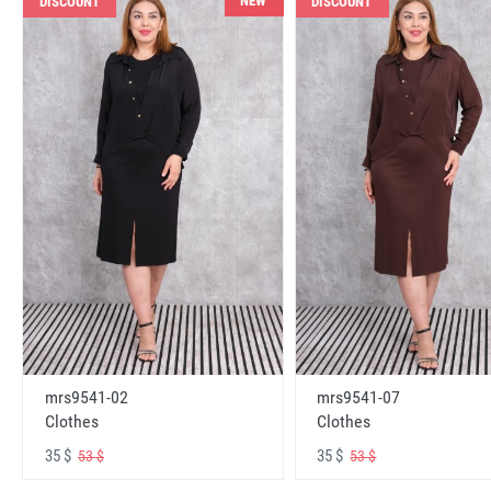
NEW
DISCOUNT
DISCOUNT
mrs9541-02
mrs9541-07
Clothes
Clothes
35 $
35 $
53 $
53 $