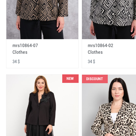
mrs10864-07
mrs10864-02
Clothes
Clothes
34 $
34 $
NEW
DISCOUNT