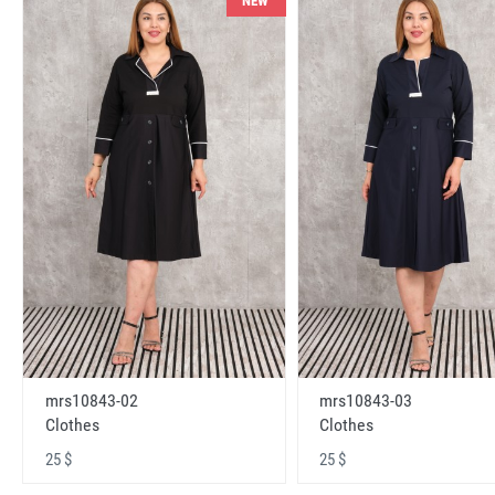
NEW
mrs10843-02
mrs10843-03
Clothes
Clothes
25 $
25 $