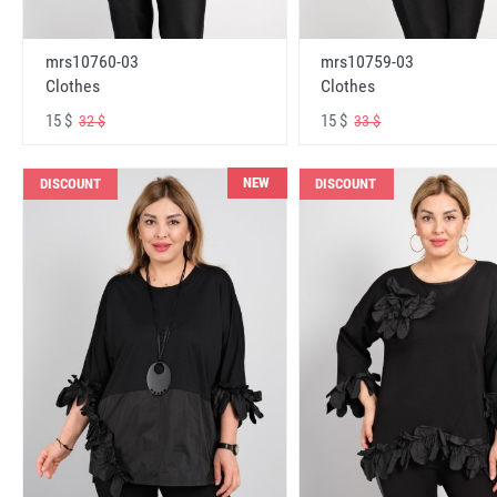
mrs10760-03
mrs10759-03
Clothes
Clothes
15 $
15 $
32 $
33 $
NEW
DISCOUNT
DISCOUNT