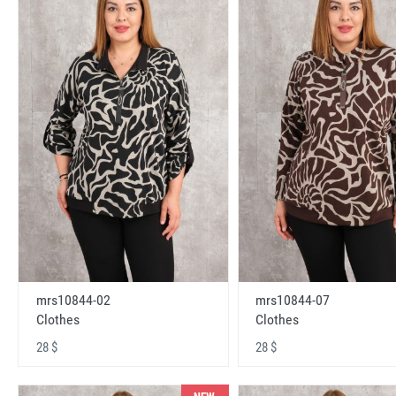
mrs10844-02
mrs10844-07
Clothes
Clothes
28 $
28 $