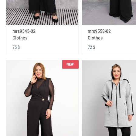
mrs9545-02
mrs9558-02
Clothes
Clothes
75 $
72 $
NEW