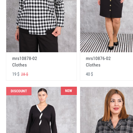
mrs10878-02
mrs10876-02
Clothes
Clothes
19 $
40 $
28 $
NEW
DISCOUNT