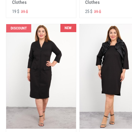
Clothes
Clothes
19 $
25 $
39 $
39 $
NEW
DISCOUNT