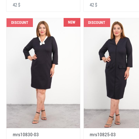
42 $
42 $
NEW
DISCOUNT
DISCOUNT
mrs10830-03
mrs10825-03