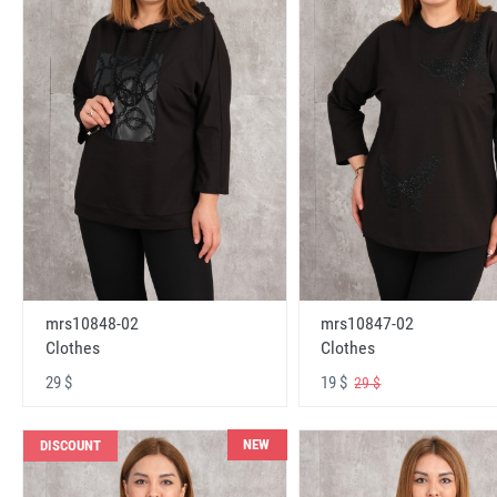
mrs10848-02
mrs10847-02
Clothes
Clothes
29 $
19 $
29 $
NEW
DISCOUNT