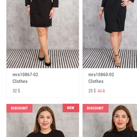
mrs10867-02
mrs10860-02
Clothes
Clothes
32 $
25 $
32 $
NEW
DISCOUNT
DISCOUNT