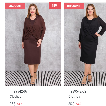
NEW
DISCOUNT
DISCOUNT
mrs9542-07
mrs9542-02
Clothes
Clothes
35 $
35 $
54 $
54 $