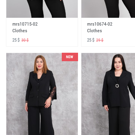
mrs10715-02
mrs10674-02
Clothes
Clothes
25 $
25 $
30 $
29 $
NEW