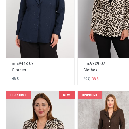
mrs9448-03
mrs9339-07
Clothes
Clothes
46 $
29 $
38 $
NEW
DISCOUNT
DISCOUNT