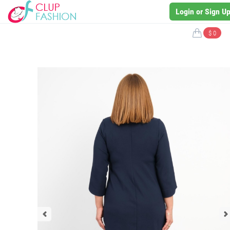
Login or Sign U
$ 0