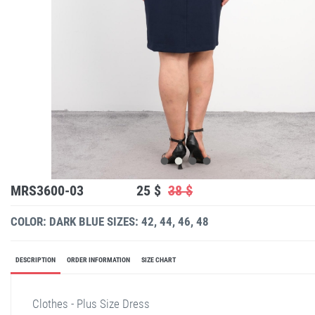
MRS3600-03
25 $
38 $
COLOR: DARK BLUE
SIZES: 42, 44, 46, 48
DESCRIPTION
ORDER INFORMATION
SIZE CHART
Clothes - Plus Size Dress