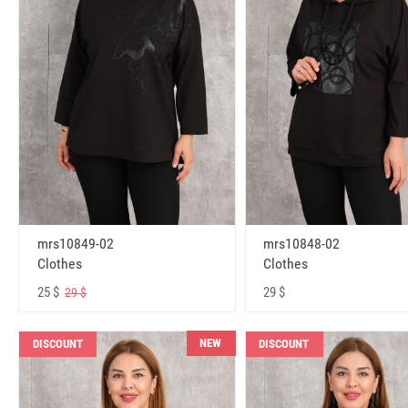
mrs10848-02
mrs10849-02
Clothes
Clothes
29 $
25 $
29 $
NEW
DISCOUNT
DISCOUNT