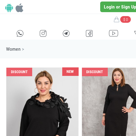
Login or Sign U
$ 0
H
E
F
G
I
Women
>
NEW
DISCOUNT
DISCOUNT