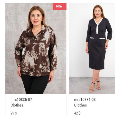
NEW
mrs10831-03
mrs10835-07
Clothes
Clothes
42 $
29 $