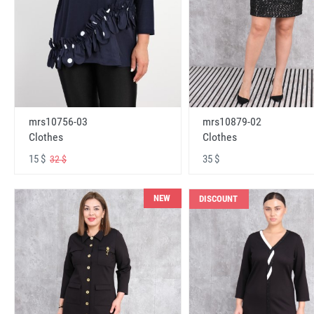
mrs10756-03
mrs10879-02
Clothes
Clothes
15 $
35 $
32 $
NEW
DISCOUNT