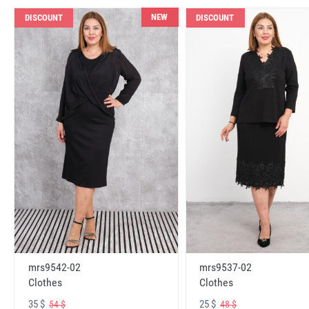
NEW
DISCOUNT
DISCOUNT
mrs9542-02
mrs9537-02
Clothes
Clothes
35 $
25 $
54 $
48 $