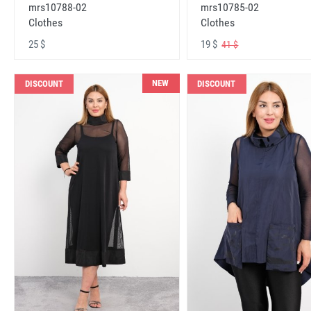
mrs10788-02
mrs10785-02
Clothes
Clothes
25 $
19 $
41 $
NEW
DISCOUNT
DISCOUNT