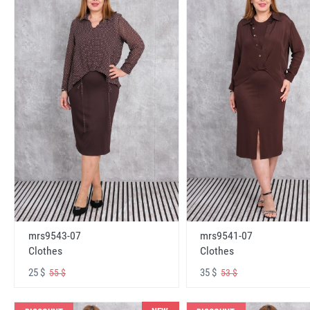
mrs9543-07
mrs9541-07
Clothes
Clothes
25 $
35 $
55 $
53 $