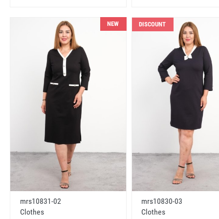
NEW
DISCOUNT
mrs10831-02
mrs10830-03
Clothes
Clothes