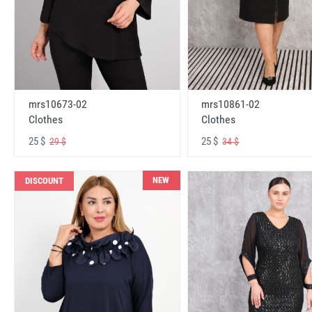
mrs10673-02
mrs10861-02
Clothes
Clothes
25 $
25 $
29 $
34 $
NEW
DISCOUNT