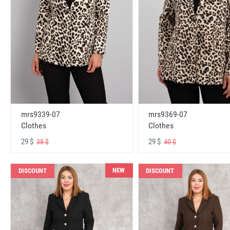
mrs9339-07
mrs9369-07
Clothes
Clothes
29 $
29 $
38 $
40 $
NEW
DISCOUNT
DISCOUNT