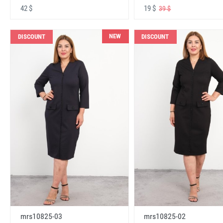
42 $
19 $
39 $
NEW
DISCOUNT
DISCOUNT
mrs10825-03
mrs10825-02