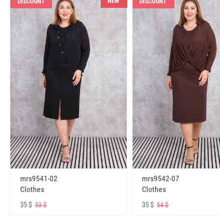
NEW
DISCOUNT
DISCOUNT
mrs9541-02
mrs9542-07
Clothes
Clothes
35 $
35 $
53 $
54 $