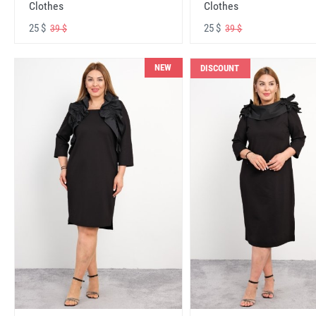
Clothes
Clothes
25 $
25 $
39 $
39 $
NEW
DISCOUNT