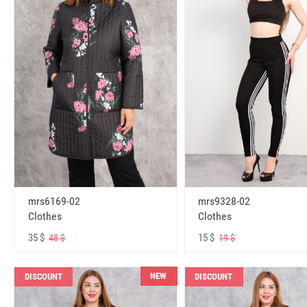
mrs6169-02
mrs9328-02
Clothes
Clothes
35 $
15 $
48 $
19 $
NEW
DISCOUNT
DISCOUNT