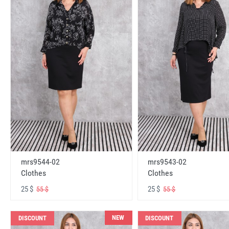
mrs9544-02
mrs9543-02
Clothes
Clothes
25 $
25 $
55 $
55 $
NEW
DISCOUNT
DISCOUNT