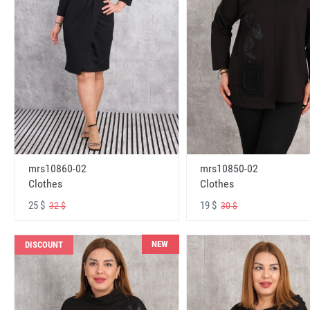
mrs10860-02
mrs10850-02
Clothes
Clothes
25 $
19 $
32 $
30 $
NEW
DISCOUNT