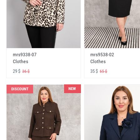
mrs9338-07
mrs9538-02
Clothes
Clothes
29 $
35 $
36 $
65 $
NEW
DISCOUNT