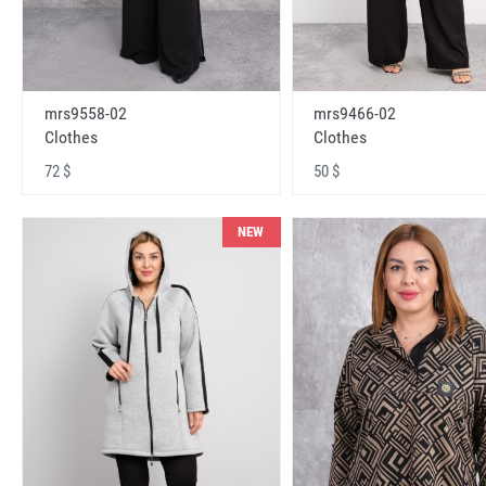
mrs9558-02
mrs9466-02
Clothes
Clothes
72 $
50 $
NEW