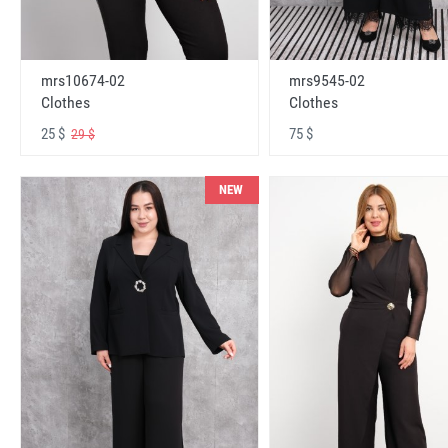
mrs10674-02
mrs9545-02
Clothes
Clothes
25 $
75 $
29 $
NEW