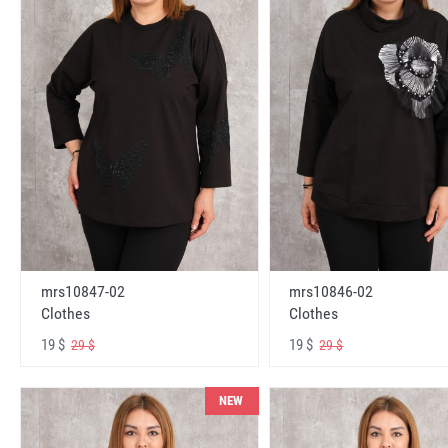
mrs10847-02
mrs10846-02
Clothes
Clothes
19 $
19 $
29 $
29 $
NEW