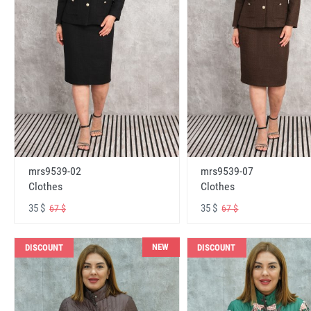
mrs9539-02
mrs9539-07
Clothes
Clothes
35 $
35 $
67 $
67 $
NEW
DISCOUNT
DISCOUNT