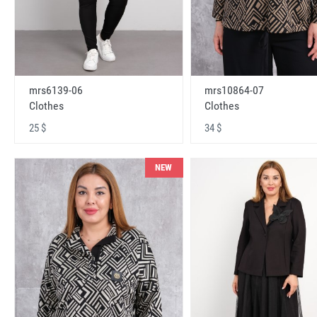
mrs6139-06
mrs10864-07
Clothes
Clothes
25 $
34 $
NEW