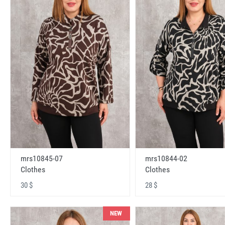
mrs10845-07
mrs10844-02
Clothes
Clothes
30 $
28 $
NEW