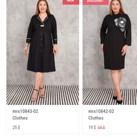
NEW
DISCOUNT
mrs10843-02
mrs10842-02
Clothes
Clothes
25 $
19 $
34 $