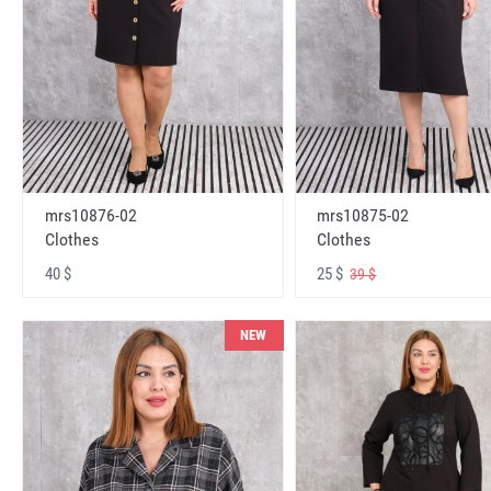
mrs10876-02
mrs10875-02
Clothes
Clothes
40 $
25 $
39 $
NEW