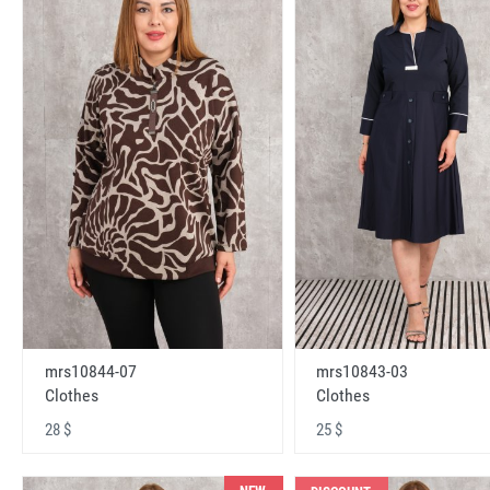
mrs10843-03
mrs10844-07
Clothes
Clothes
25 $
28 $