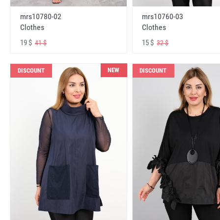
mrs10780-02
mrs10760-03
Clothes
Clothes
19 $
15 $
41 $
32 $
NEW
DISCOUNT
DISCOUNT