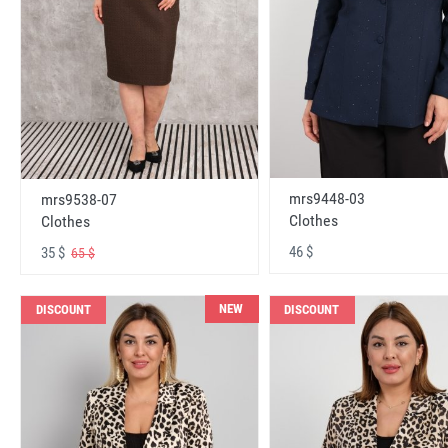
mrs9448-03
mrs9538-07
Clothes
Clothes
46 $
35 $
65 $
NEW
DISCOUNT
DISCOUNT