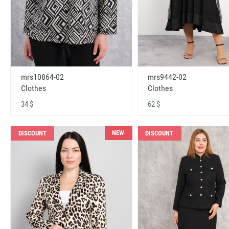
mrs10864-02
mrs9442-02
Clothes
Clothes
34 $
62 $
NEW
DISCOUNT
DISCOUNT