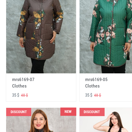
mrs6169-07
mrs6169-05
Clothes
Clothes
35 $
35 $
48 $
48 $
NEW
DISCOUNT
DISCOUNT