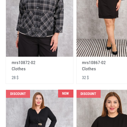
mrs10872-02
mrs10867-02
Clothes
Clothes
28 $
32 $
NEW
DISCOUNT
DISCOUNT