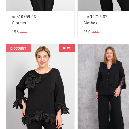
mrs10759-03
mrs10715-02
Clothes
Clothes
15 $
25 $
33 $
30 $
NEW
DISCOUNT