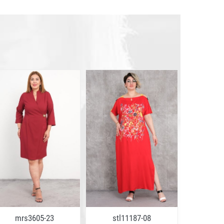
mrs3605-23
stl11187-08
mrs