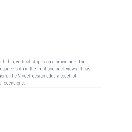
h thin, vertical stripes on a brown hue. The
legance both in the front and back views. It has
 hem. The V-neck design adds a touch of
ial occasions.