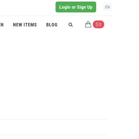
Login or Sign Up
EN
$ 0
EN
NEW ITEMS
BLOG