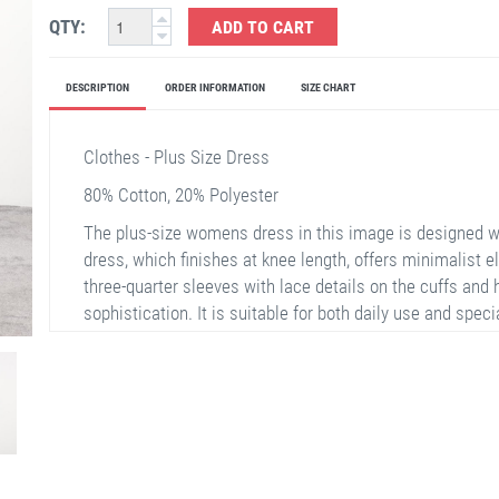
QTY:
ADD TO CART
DESCRIPTION
ORDER INFORMATION
SIZE CHART
Clothes - Plus Size Dress
80% Cotton, 20% Polyester
The plus-size womens dress in this image is designed wit
dress, which finishes at knee length, offers minimalist e
three-quarter sleeves with lace details on the cuffs and
sophistication. It is suitable for both daily use and spec