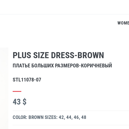
WOM
PLUS SIZE DRESS-BROWN
ПЛАТЬЕ БОЛЬШИХ РАЗМЕРОВ-КОРИЧНЕВЫЙ
STL11078-07
43 $
COLOR: BROWN
SIZES: 42, 44, 46, 48