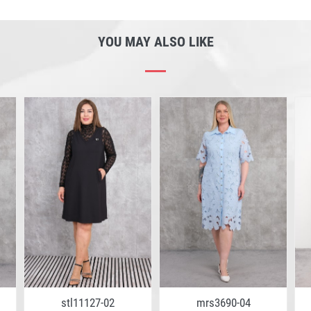
YOU MAY ALSO LIKE
stl11127-02
mrs3690-04