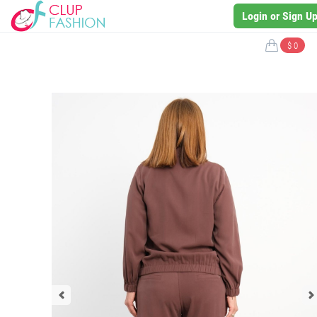
Login or Sign U
$ 0