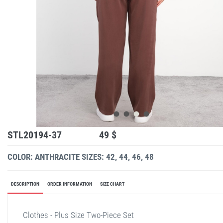
STL20194-37
49 $
COLOR: ANTHRACITE
SIZES: 42, 44, 46, 48
DESCRIPTION
ORDER INFORMATION
SIZE CHART
Clothes - Plus Size Two-Piece Set