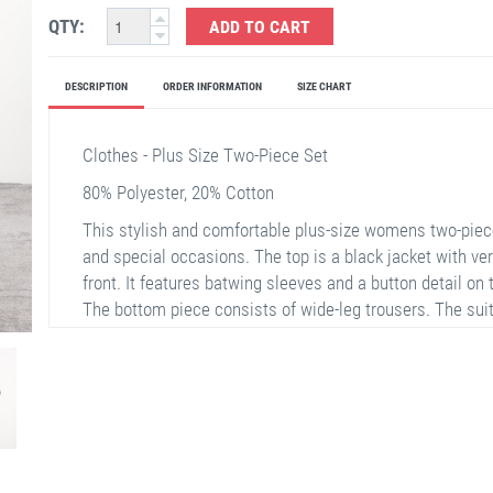
QTY:
ADD TO CART
DESCRIPTION
ORDER INFORMATION
SIZE CHART
Clothes - Plus Size Two-Piece Set
80% Polyester, 20% Cotton
This stylish and comfortable plus-size womens two-piece
and special occasions. The top is a black jacket with ver
front. It features batwing sleeves and a button detail on
The bottom piece consists of wide-leg trousers. The suit
comfortably.