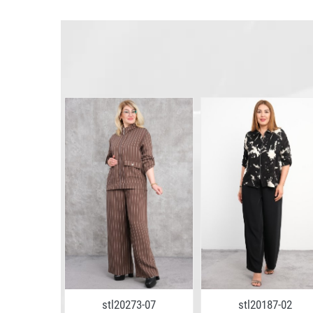
6-26
stl20273-07
stl20187-02