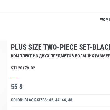
WOM
PLUS SIZE TWO-PIECE SET-BLAC
КОМПЛЕКТ ИЗ ДВУХ ПРЕДМЕТОВ БОЛЬШИХ РАЗМЕ
STL20179-02
55 $
COLOR: BLACK
SIZES: 42, 44, 46, 48