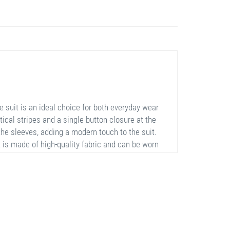
 suit is an ideal choice for both everyday wear
tical stripes and a single button closure at the
 the sleeves, adding a modern touch to the suit.
 is made of high-quality fabric and can be worn