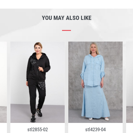
YOU MAY ALSO LIKE
stl2855-02
stl4239-04