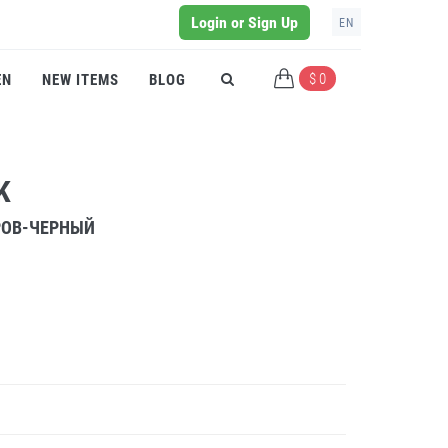
Login or Sign Up
EN
$ 0
EN
NEW ITEMS
BLOG
K
РОВ-ЧЕРНЫЙ