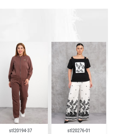
stl20194-37
stl20276-01
stl2