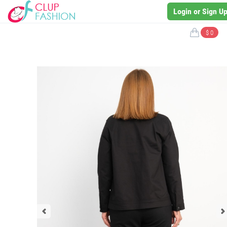
Login or Sign U
$ 0