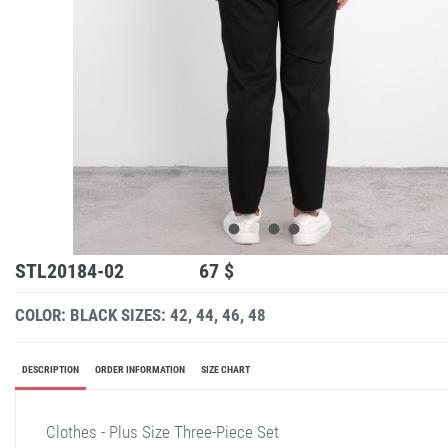
STL20184-02
67 $
COLOR: BLACK
SIZES: 42, 44, 46, 48
DESCRIPTION
ORDER INFORMATION
SIZE CHART
Clothes - Plus Size Three-Piece Set