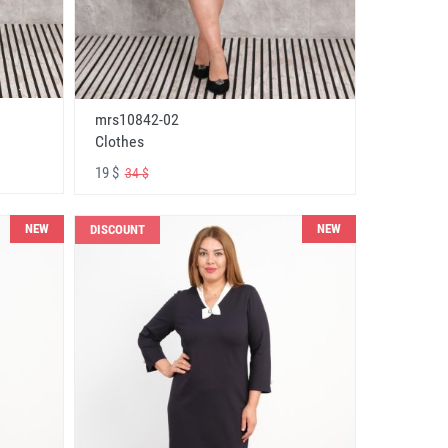
mrs10842-02
Clothes
19 $
34 $
NEW
NEW
DISCOUNT