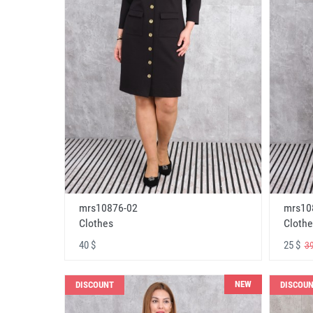
mrs10876-02
mrs10
Clothes
Clothe
40 $
25 $
39
NEW
DISCOUNT
DISCOU