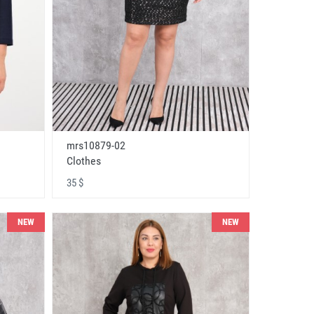
mrs10879-02
Clothes
35 $
NEW
NEW