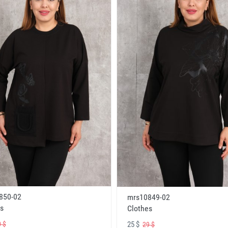
850-02
mrs10849-02
s
Clothes
25 $
 $
29 $