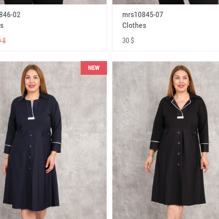
846-02
mrs10845-07
s
Clothes
30 $
 $
NEW