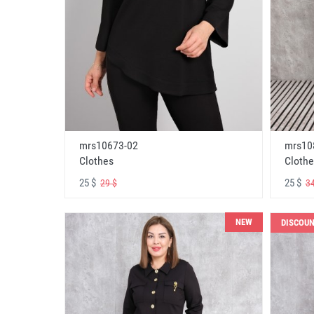
mrs10673-02
mrs10
Clothes
Clothe
25 $
25 $
29 $
34
NEW
DISCOU