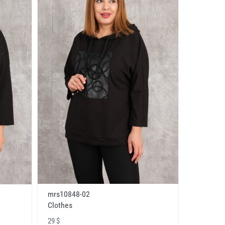
mrs10848-02
Clothes
29 $