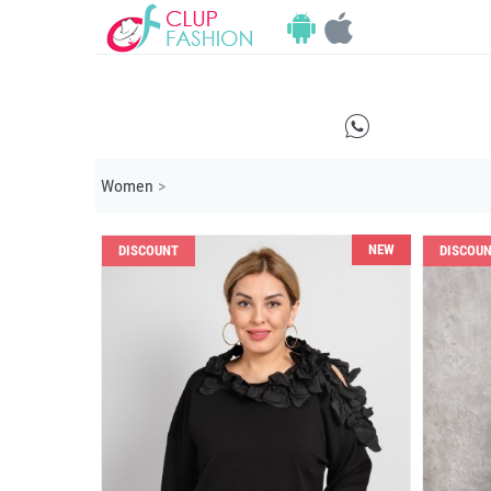
E
Women
>
NEW
DISCOUNT
DISCOU