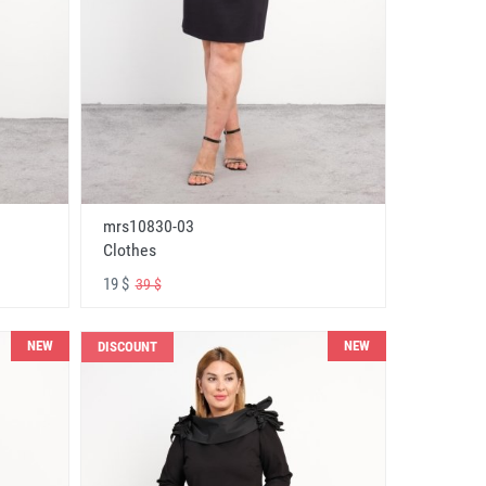
mrs10830-03
Clothes
19 $
39 $
NEW
NEW
DISCOUNT