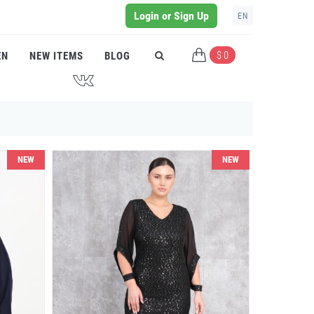
Login or Sign Up
EN
$ 0
EN
NEW ITEMS
BLOG
J
NEW
NEW