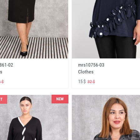
861-02
mrs10756-03
s
Clothes
15 $
 $
32 $
NEW
NT