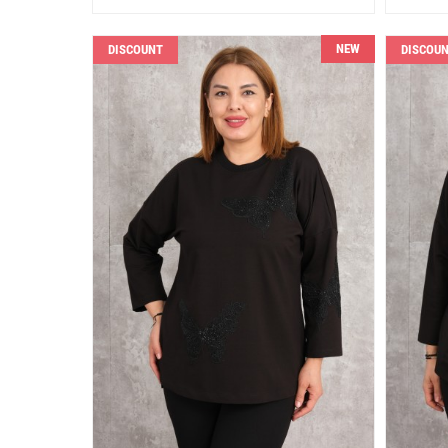
NEW
DISCOUNT
DISCOU