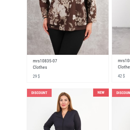
mrs10
mrs10835-07
Clothe
Clothes
42 $
29 $
NEW
DISCOUNT
DISCOU