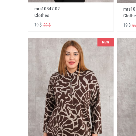
mrs10847-02
mrs10
Clothes
Clothe
19 $
19 $
29 $
29
NEW