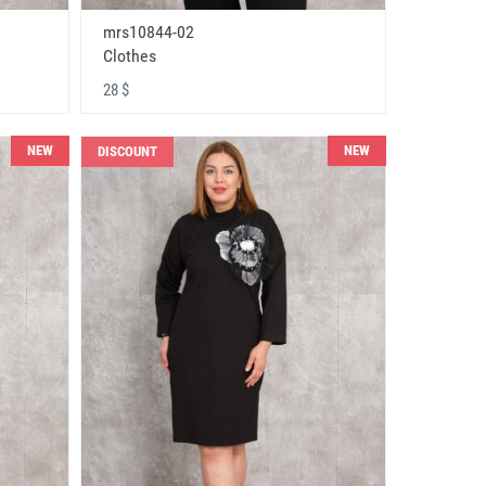
mrs10844-02
Clothes
28 $
NEW
NEW
DISCOUNT