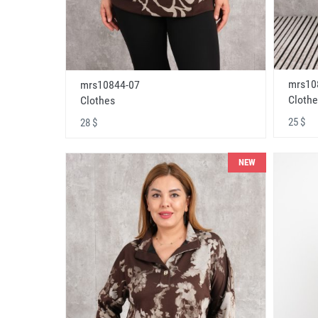
mrs10
mrs10844-07
Clothe
Clothes
25 $
28 $
NEW