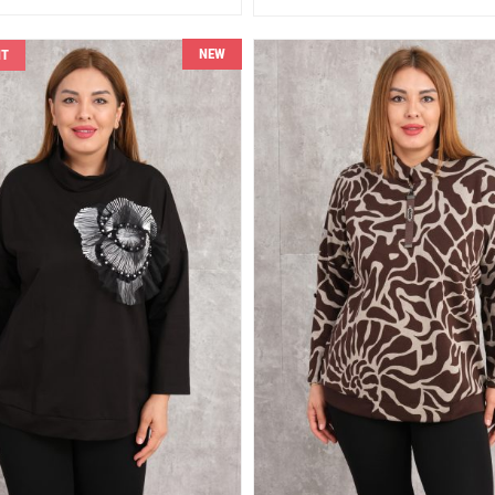
NEW
NT