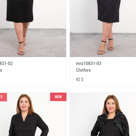
831-02
mrs10831-03
s
Clothes
42 $
NEW
NT