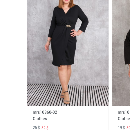
mrs10860-02
mrs10
Clothes
Clothe
25 $
19 $
32 $
30