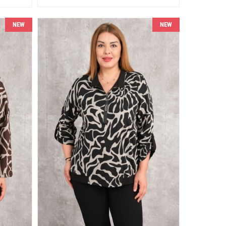
NEW
NEW