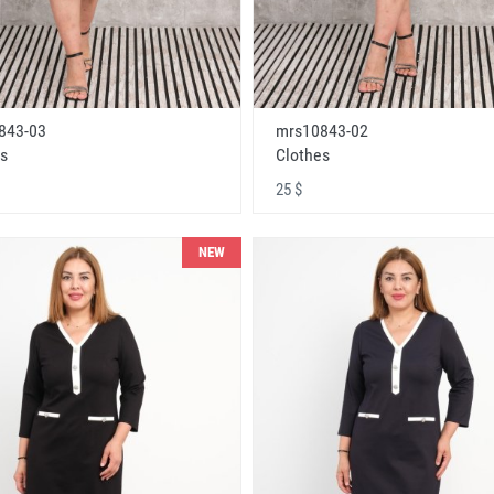
843-03
mrs10843-02
s
Clothes
25 $
NEW