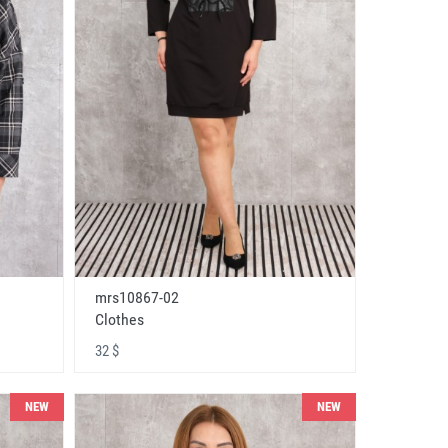
mrs10867-02
Clothes
32 $
NEW
NEW