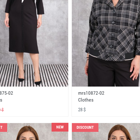
875-02
mrs10872-02
s
Clothes
28 $
 $
NEW
NT
DISCOUNT