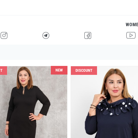
WOM
H
F
G
I
NEW
NT
DISCOUNT