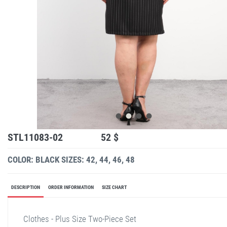
STL11083-02
52 $
COLOR: BLACK
SIZES: 42, 44, 46, 48
DESCRIPTION
ORDER INFORMATION
SIZE CHART
Clothes - Plus Size Two-Piece Set