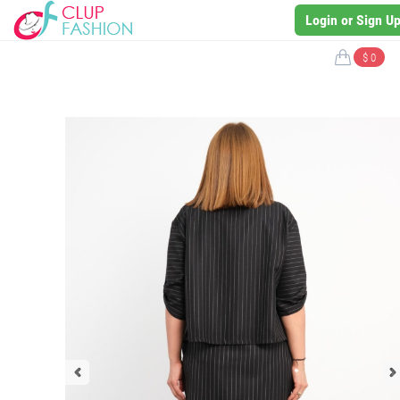
Login or Sign U
$ 0