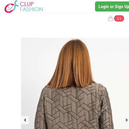
Login or Sign U
$ 0