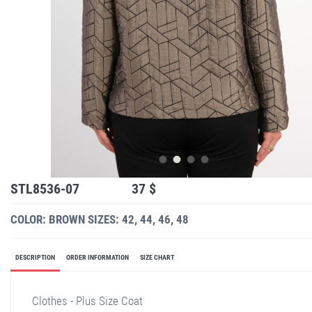
STL8536-07
37 $
COLOR: BROWN
SIZES: 42, 44, 46, 48
DESCRIPTION
ORDER INFORMATION
SIZE CHART
Clothes - Plus Size Coat