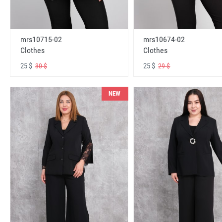
mrs10715-02
mrs10674-02
Clothes
Clothes
25 $
25 $
30 $
29 $
NEW