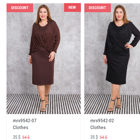
NEW
DISCOUNT
DISCOUNT
mrs9542-07
mrs9542-02
Clothes
Clothes
35 $
35 $
54 $
54 $