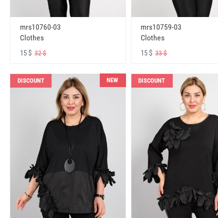
mrs10760-03
mrs10759-03
Clothes
Clothes
15 $
15 $
32 $
33 $
NEW
DISCOUNT
DISCOUNT