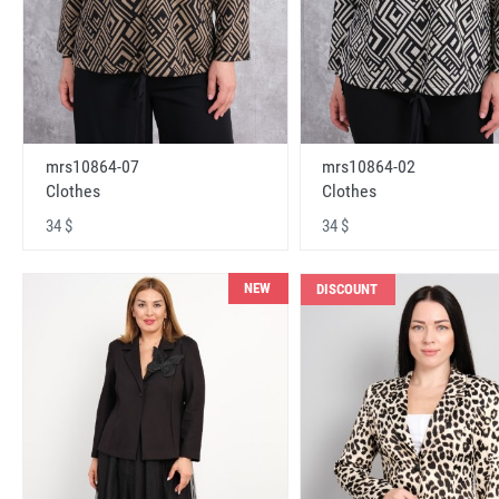
mrs10864-07
mrs10864-02
Clothes
Clothes
34 $
34 $
NEW
DISCOUNT