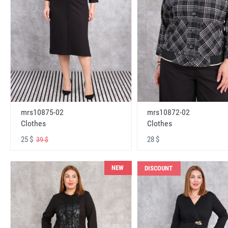
mrs10875-02
mrs10872-02
Clothes
Clothes
25 $
28 $
39 $
NEW
DISCOUNT