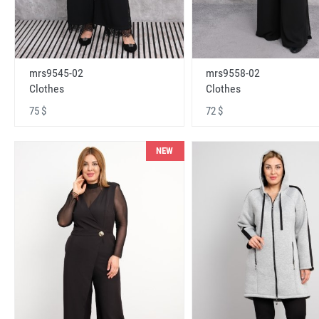
mrs9545-02
mrs9558-02
Clothes
Clothes
75 $
72 $
NEW