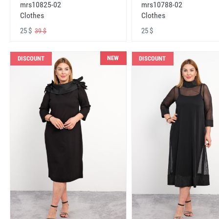
mrs10825-02
mrs10788-02
Clothes
Clothes
25 $
25 $
39 $
NEW
DISCOUNT
DISCOUNT