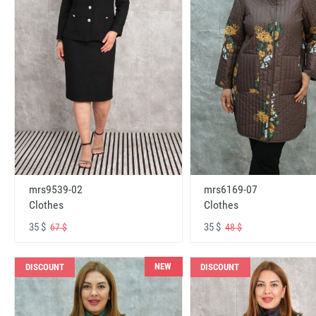
mrs6169-07
mrs9539-02
Clothes
Clothes
35 $
35 $
48 $
67 $
NEW
DISCOUNT
DISCOUNT