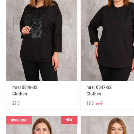
mrs10848-02
mrs10847-02
Clothes
Clothes
29 $
19 $
29 $
NEW
DISCOUNT