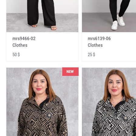
mrs9466-02
mrs6139-06
Clothes
Clothes
50 $
25 $
NEW