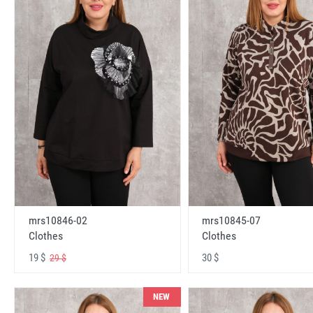
mrs10846-02
mrs10845-07
Clothes
Clothes
19 $
30 $
29 $
NEW