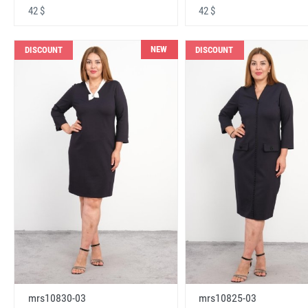
42 $
42 $
NEW
DISCOUNT
DISCOUNT
mrs10830-03
mrs10825-03