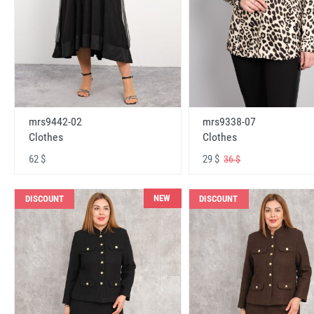
mrs9442-02
mrs9338-07
Clothes
Clothes
62 $
29 $
36 $
NEW
DISCOUNT
DISCOUNT