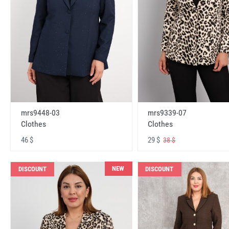
mrs9448-03
mrs9339-07
Clothes
Clothes
46 $
29 $
38 $
NEW
DISCOUNT
DISCOUNT