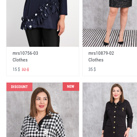
mrs10756-03
mrs10879-02
Clothes
Clothes
15 $
35 $
32 $
NEW
DISCOUNT