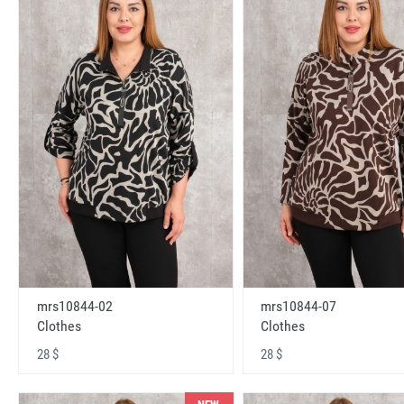
mrs10844-02
mrs10844-07
Clothes
Clothes
28 $
28 $