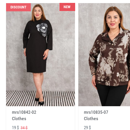
NEW
DISCOUNT
mrs10842-02
mrs10835-07
Clothes
Clothes
19 $
29 $
34 $