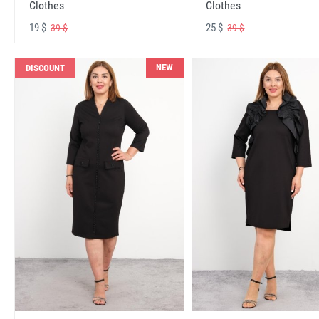
Clothes
Clothes
19 $
25 $
39 $
39 $
NEW
DISCOUNT