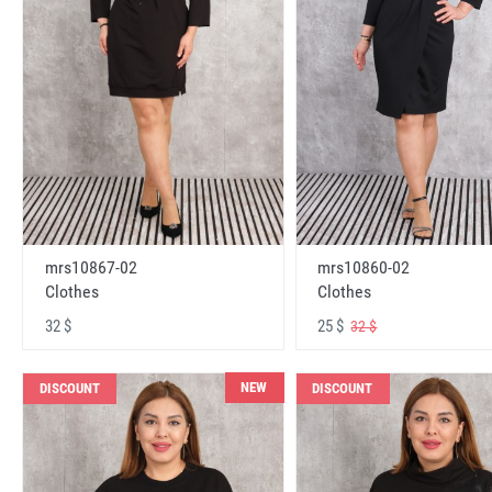
mrs10867-02
mrs10860-02
Clothes
Clothes
32 $
25 $
32 $
NEW
DISCOUNT
DISCOUNT