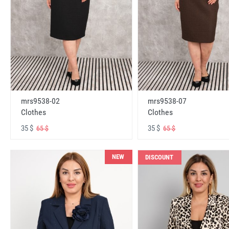
mrs9538-02
mrs9538-07
Clothes
Clothes
35 $
35 $
65 $
65 $
NEW
DISCOUNT