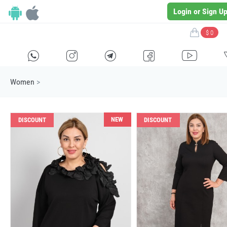
Login or Sign U
$ 0
H
E
F
G
I
Women
>
NEW
DISCOUNT
DISCOUNT