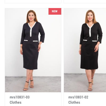
NEW
mrs10831-03
mrs10831-02
Clothes
Clothes