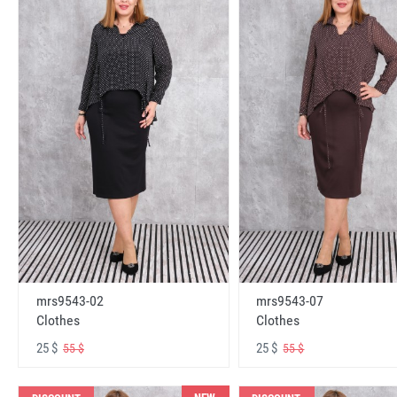
mrs9543-02
mrs9543-07
Clothes
Clothes
25 $
25 $
55 $
55 $