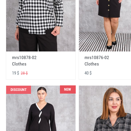
mrs10878-02
mrs10876-02
Clothes
Clothes
19 $
40 $
28 $
NEW
DISCOUNT