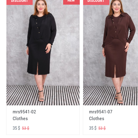
NEW
DISCOUNT
DISCOUNT
mrs9541-02
mrs9541-07
Clothes
Clothes
35 $
35 $
53 $
53 $