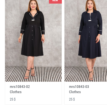
NEW
mrs10843-02
mrs10843-03
Clothes
Clothes
25 $
25 $