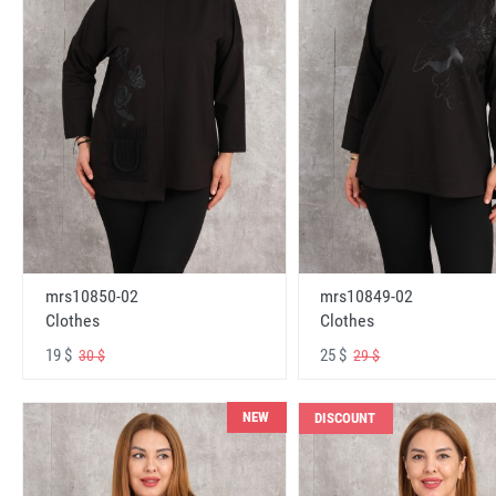
mrs10850-02
mrs10849-02
Clothes
Clothes
19 $
25 $
30 $
29 $
NEW
DISCOUNT