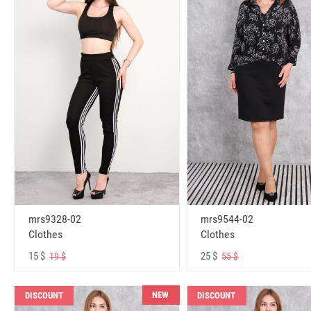
mrs9328-02
mrs9544-02
Clothes
Clothes
15 $
25 $
19 $
55 $
NEW
DISCOUNT
DISCOUNT