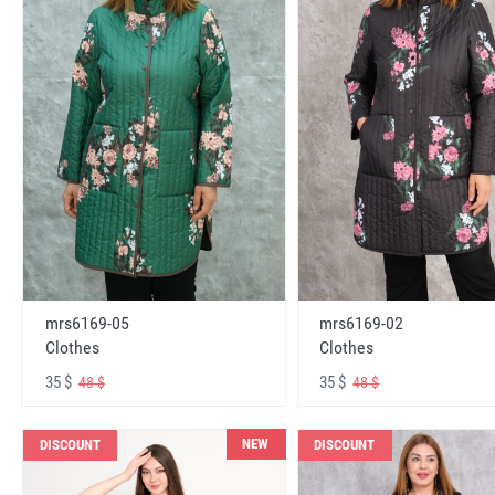
mrs6169-05
mrs6169-02
Clothes
Clothes
35 $
35 $
48 $
48 $
NEW
DISCOUNT
DISCOUNT