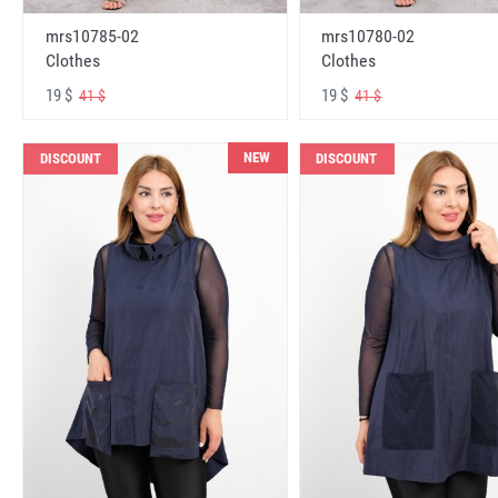
mrs10785-02
mrs10780-02
Clothes
Clothes
19 $
19 $
41 $
41 $
NEW
DISCOUNT
DISCOUNT