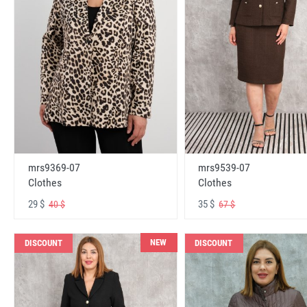
mrs9369-07
mrs9539-07
Clothes
Clothes
29 $
35 $
40 $
67 $
NEW
DISCOUNT
DISCOUNT