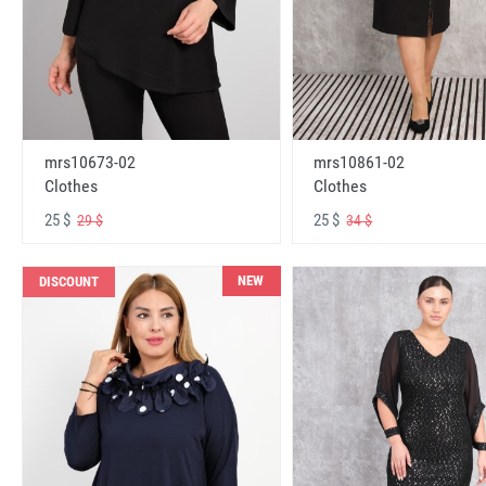
mrs10673-02
mrs10861-02
Clothes
Clothes
25 $
25 $
29 $
34 $
NEW
DISCOUNT