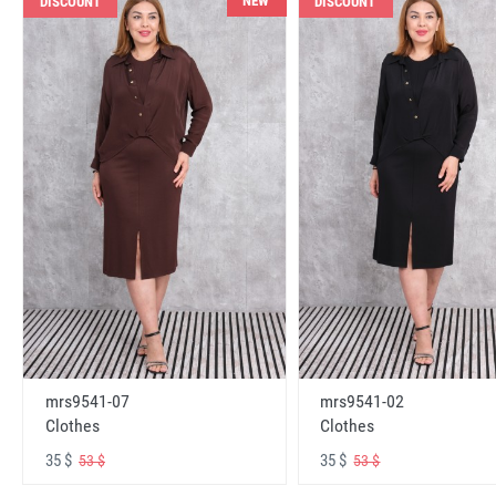
NEW
DISCOUNT
DISCOUNT
mrs9541-07
mrs9541-02
Clothes
Clothes
35 $
35 $
53 $
53 $