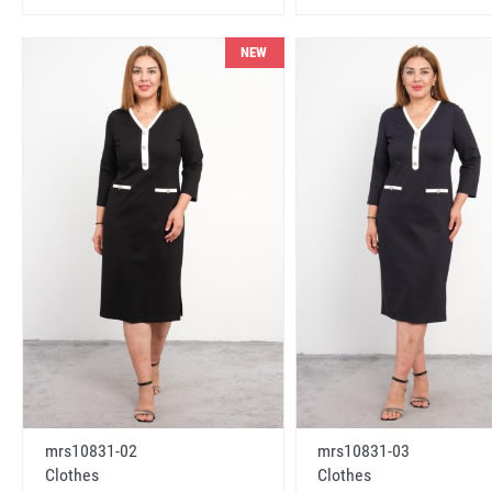
NEW
mrs10831-02
mrs10831-03
Clothes
Clothes