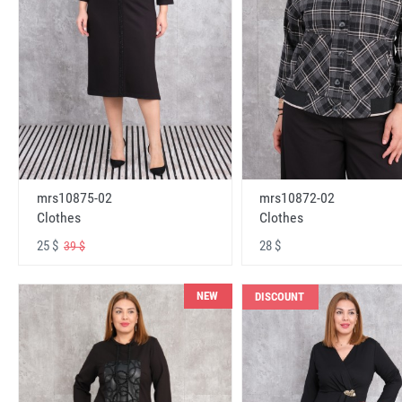
mrs10875-02
mrs10872-02
Clothes
Clothes
25 $
28 $
39 $
NEW
DISCOUNT