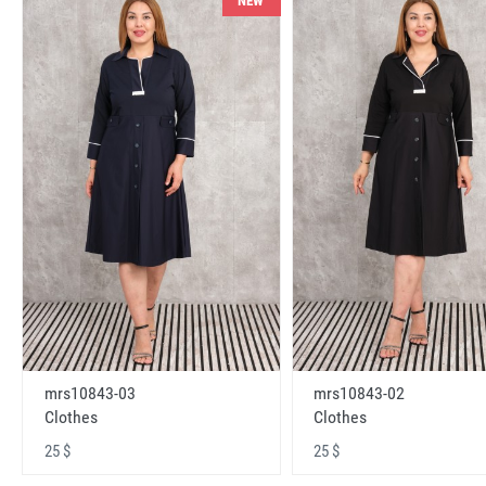
NEW
mrs10843-03
mrs10843-02
Clothes
Clothes
25 $
25 $