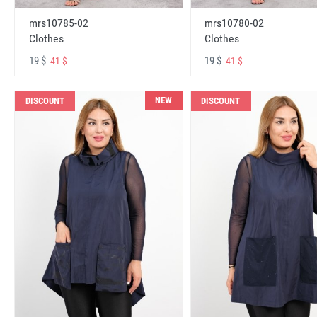
mrs10785-02
mrs10780-02
Clothes
Clothes
19 $
19 $
41 $
41 $
NEW
DISCOUNT
DISCOUNT