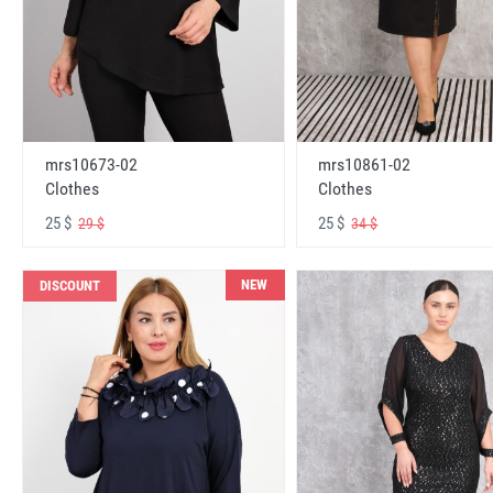
mrs10673-02
mrs10861-02
Clothes
Clothes
25 $
25 $
29 $
34 $
NEW
DISCOUNT