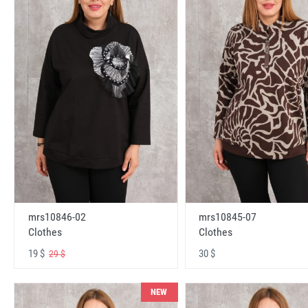
mrs10846-02
mrs10845-07
Clothes
Clothes
19 $
30 $
29 $
NEW