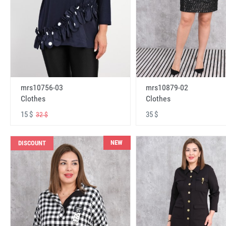
mrs10756-03
mrs10879-02
Clothes
Clothes
15 $
35 $
32 $
NEW
DISCOUNT