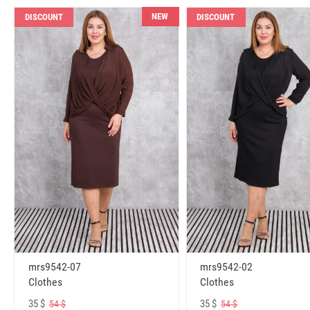
NEW
DISCOUNT
DISCOUNT
mrs9542-07
mrs9542-02
Clothes
Clothes
35 $
35 $
54 $
54 $