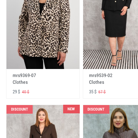
mrs9369-07
mrs9539-02
Clothes
Clothes
29 $
35 $
40 $
67 $
NEW
DISCOUNT
DISCOUNT