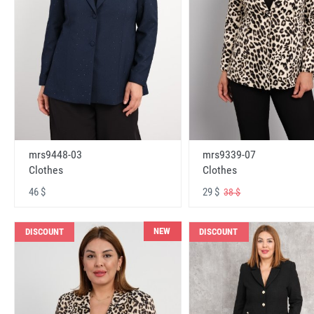
mrs9448-03
mrs9339-07
Clothes
Clothes
46 $
29 $
38 $
NEW
DISCOUNT
DISCOUNT