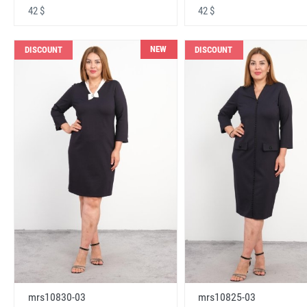
42 $
42 $
NEW
DISCOUNT
DISCOUNT
mrs10830-03
mrs10825-03