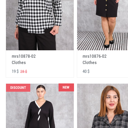
mrs10878-02
mrs10876-02
Clothes
Clothes
19 $
40 $
28 $
NEW
DISCOUNT