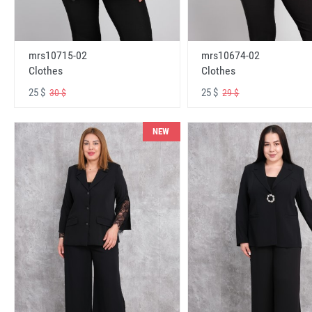
mrs10715-02
mrs10674-02
Clothes
Clothes
25 $
25 $
30 $
29 $
NEW