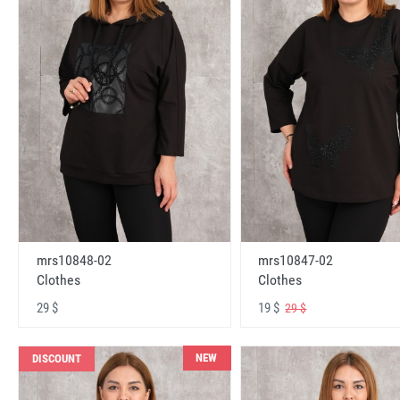
mrs10848-02
mrs10847-02
Clothes
Clothes
29 $
19 $
29 $
NEW
DISCOUNT