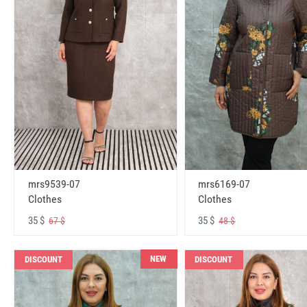
mrs6169-07
mrs9539-07
Clothes
Clothes
35 $
35 $
48 $
67 $
NEW
DISCOUNT
DISCOUNT