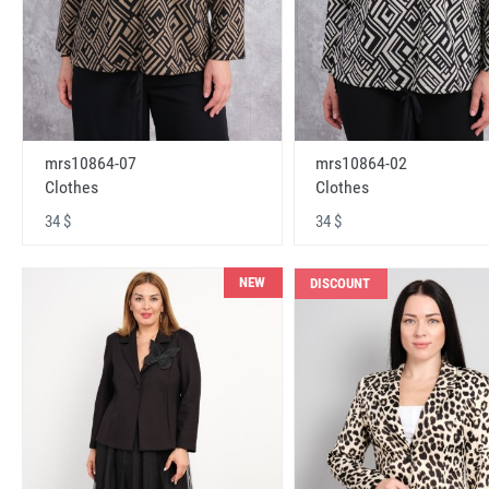
mrs10864-07
mrs10864-02
Clothes
Clothes
34 $
34 $
NEW
DISCOUNT