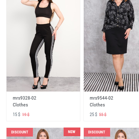
mrs9328-02
mrs9544-02
Clothes
Clothes
15 $
25 $
19 $
55 $
NEW
DISCOUNT
DISCOUNT