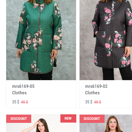
mrs6169-05
mrs6169-02
Clothes
Clothes
35 $
35 $
48 $
48 $
NEW
DISCOUNT
DISCOUNT