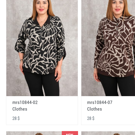
mrs10844-02
mrs10844-07
Clothes
Clothes
28 $
28 $