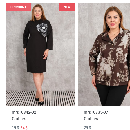
NEW
DISCOUNT
mrs10842-02
mrs10835-07
Clothes
Clothes
19 $
29 $
34 $