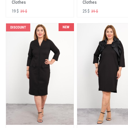
Clothes
Clothes
19 $
25 $
39 $
39 $
NEW
DISCOUNT