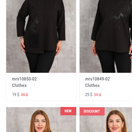
mrs10850-02
mrs10849-02
Clothes
Clothes
19 $
25 $
30 $
29 $
NEW
DISCOUNT