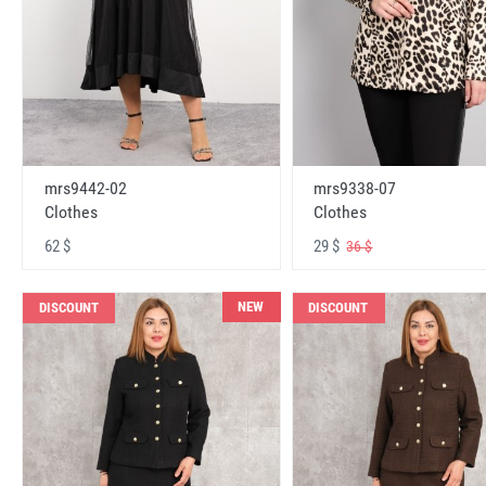
mrs9442-02
mrs9338-07
Clothes
Clothes
62 $
29 $
36 $
NEW
DISCOUNT
DISCOUNT