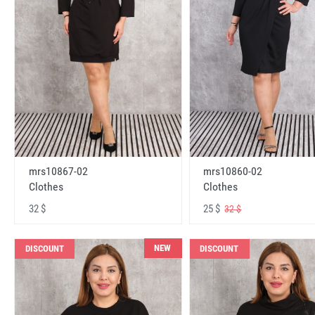
mrs10867-02
mrs10860-02
Clothes
Clothes
32 $
25 $
32 $
NEW
DISCOUNT
DISCOUNT