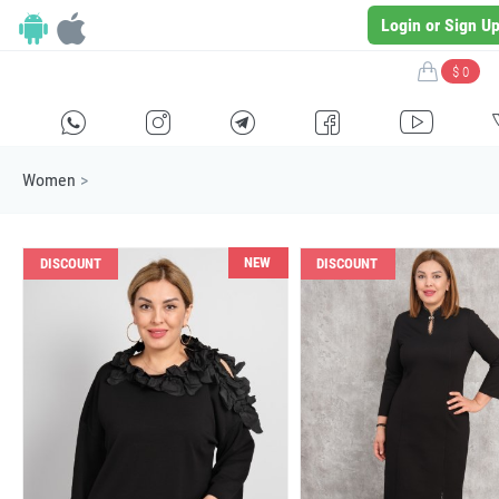
Login or Sign U
$ 0
H
E
F
G
I
Women
>
NEW
DISCOUNT
DISCOUNT