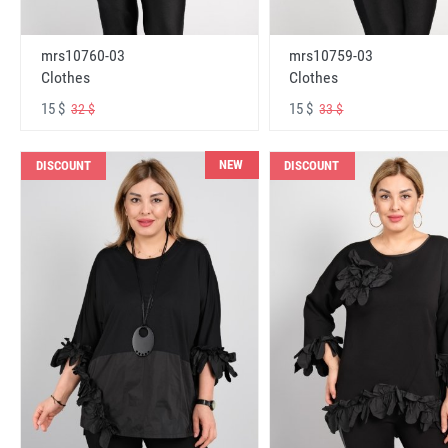
mrs10760-03
mrs10759-03
Clothes
Clothes
15 $
15 $
32 $
33 $
NEW
DISCOUNT
DISCOUNT