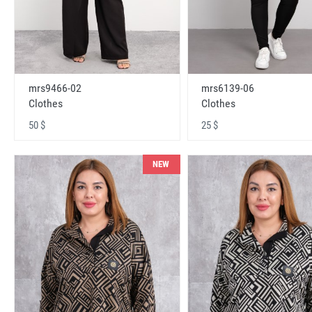
mrs9466-02
mrs6139-06
Clothes
Clothes
50 $
25 $
NEW