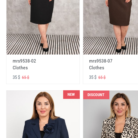
mrs9538-02
mrs9538-07
Clothes
Clothes
35 $
35 $
65 $
65 $
NEW
DISCOUNT