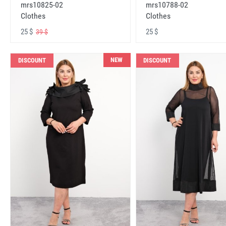
mrs10825-02
mrs10788-02
Clothes
Clothes
25 $
25 $
39 $
NEW
DISCOUNT
DISCOUNT