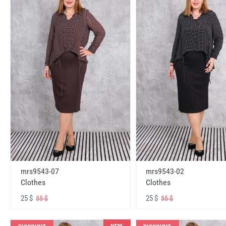
mrs9543-07
mrs9543-02
Clothes
Clothes
25 $
25 $
55 $
55 $