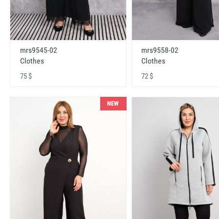
mrs9545-02
mrs9558-02
Clothes
Clothes
75 $
72 $
NEW