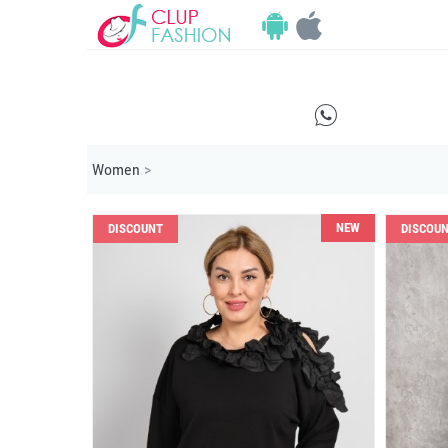
E
Women
>
NEW
DISCOUNT
DISCOU