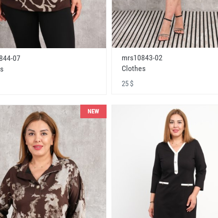
mrs10843-02
844-07
Clothes
s
25 $
NEW