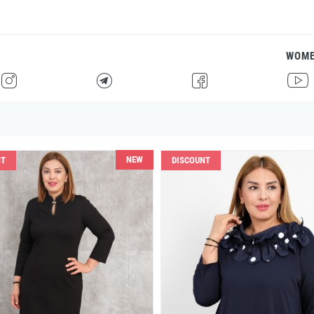
WOM
H
F
G
I
NEW
NT
DISCOUNT