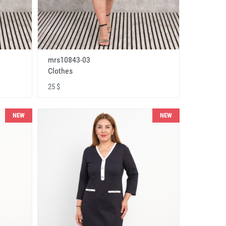
mrs10843-03
Clothes
25 $
NEW
NEW