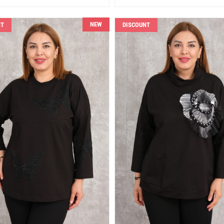
NEW
NT
DISCOUNT