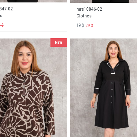
847-02
mrs10846-02
s
Clothes
19 $
 $
29 $
NEW