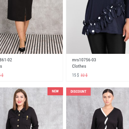
861-02
mrs10756-03
s
Clothes
15 $
 $
32 $
NEW
DISCOUNT