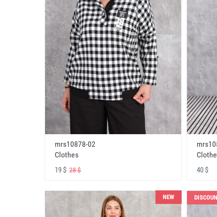
mrs10878-02
mrs10
Clothes
Clothe
19 $
40 $
28 $
NEW
DISCOU