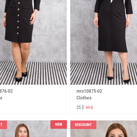
876-02
mrs10875-02
s
Clothes
25 $
39 $
NEW
NT
DISCOUNT