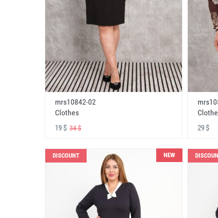
mrs10842-02
mrs10
Clothes
Clothe
19 $
29 $
34 $
NEW
DISCOUNT
DISCOU