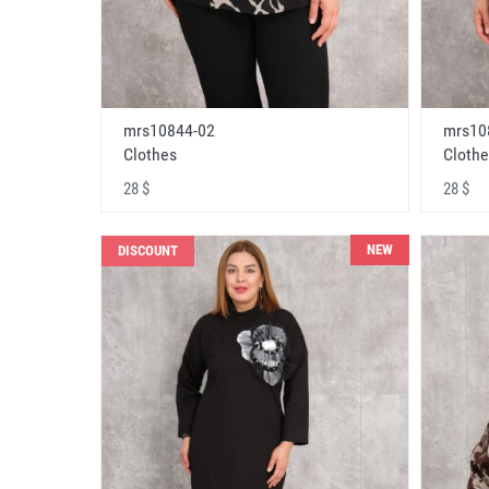
mrs10844-02
mrs10
Clothes
Clothe
28 $
28 $
NEW
DISCOUNT