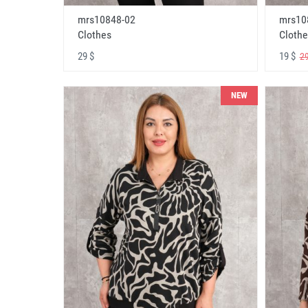
mrs10848-02
mrs10
Clothes
Clothe
29 $
19 $
29
NEW