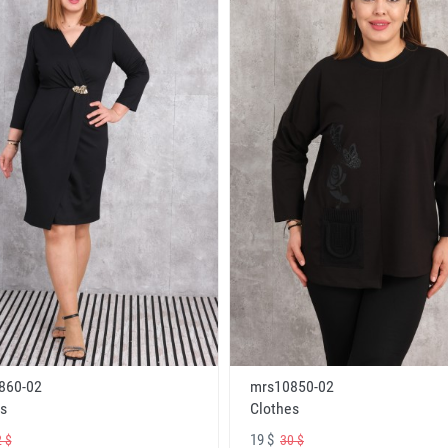
860-02
mrs10850-02
s
Clothes
19 $
 $
30 $