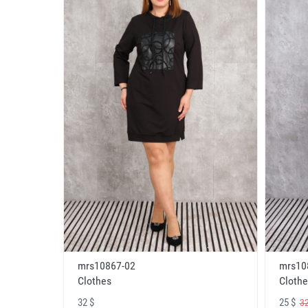
mrs10867-02
mrs10
Clothes
Clothe
32 $
25 $
32