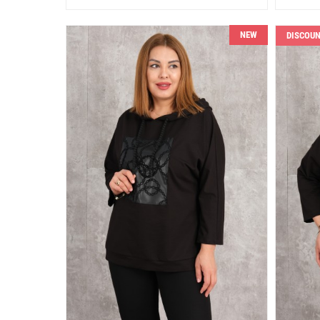
NEW
DISCOU