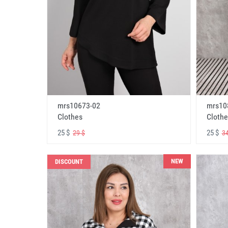
mrs10673-02
mrs10
Clothes
Clothe
25 $
25 $
29 $
34
NEW
DISCOUNT