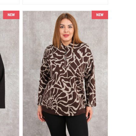
NEW
NEW