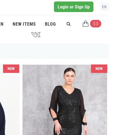
Login or Sign Up
EN
$ 0
EN
NEW ITEMS
BLOG
J
NEW
NEW