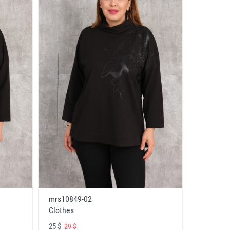
mrs10849-02
Clothes
25 $
29 $