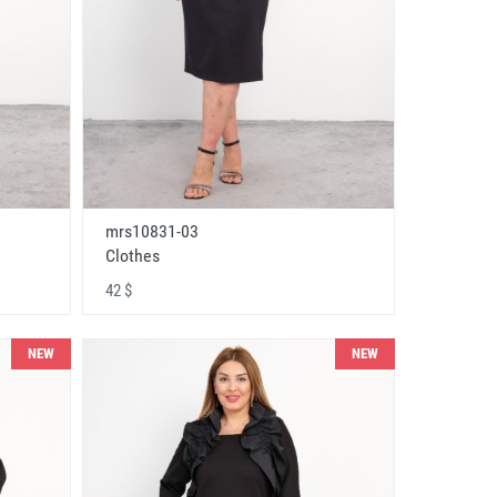
mrs10831-03
Clothes
42 $
NEW
NEW