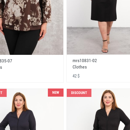
mrs10831-02
835-07
Clothes
s
42 $
NEW
NT
DISCOUNT