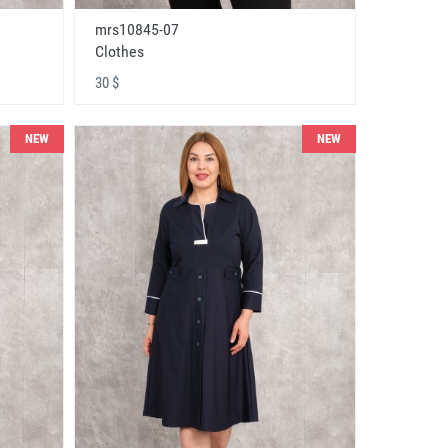
mrs10845-07
Clothes
30 $
NEW
NEW