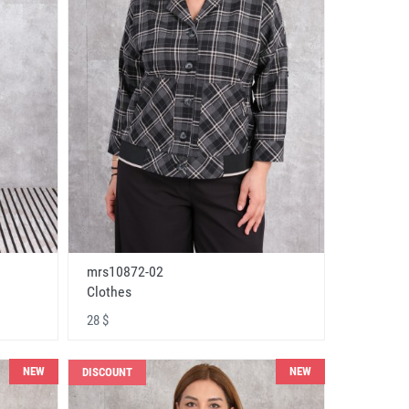
mrs10872-02
Clothes
28 $
NEW
NEW
DISCOUNT