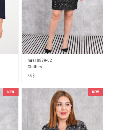
mrs10879-02
Clothes
35 $
NEW
NEW