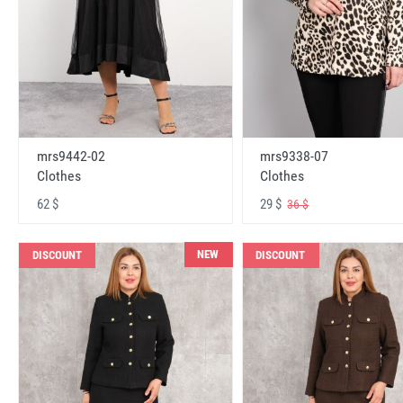
mrs9442-02
mrs9338-07
Clothes
Clothes
62 $
29 $
36 $
NEW
DISCOUNT
DISCOUNT