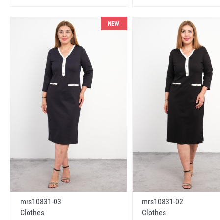
NEW
mrs10831-03
mrs10831-02
Clothes
Clothes