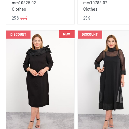
mrs10825-02
mrs10788-02
Clothes
Clothes
25 $
25 $
39 $
NEW
DISCOUNT
DISCOUNT