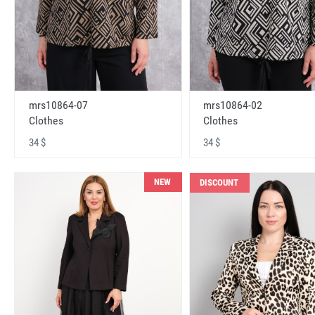
mrs10864-07
mrs10864-02
Clothes
Clothes
34 $
34 $
NEW
DISCOUNT