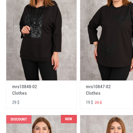
mrs10848-02
mrs10847-02
Clothes
Clothes
29 $
19 $
29 $
NEW
DISCOUNT