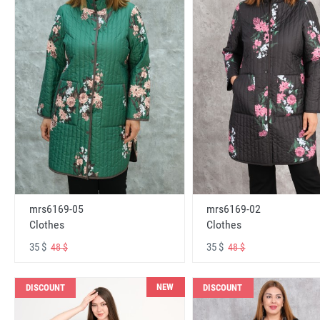
mrs6169-05
mrs6169-02
Clothes
Clothes
35 $
35 $
48 $
48 $
NEW
DISCOUNT
DISCOUNT