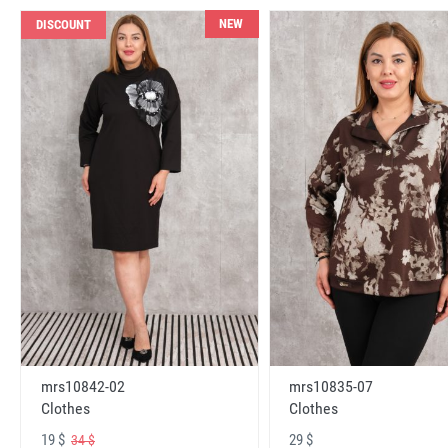
NEW
DISCOUNT
mrs10842-02
mrs10835-07
Clothes
Clothes
19 $
29 $
34 $