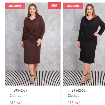
NEW
DISCOUNT
DISCOUNT
mrs9542-07
mrs9542-02
Clothes
Clothes
35 $
35 $
54 $
54 $