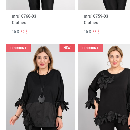
mrs10760-03
mrs10759-03
Clothes
Clothes
15 $
15 $
32 $
33 $
NEW
DISCOUNT
DISCOUNT