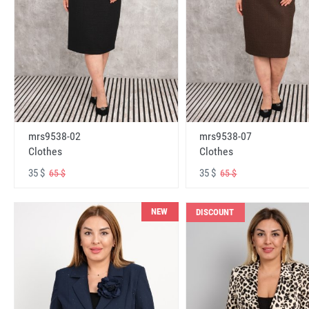
mrs9538-02
mrs9538-07
Clothes
Clothes
35 $
35 $
65 $
65 $
NEW
DISCOUNT