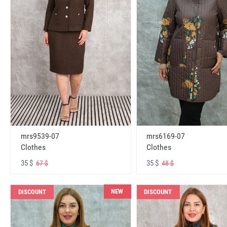
mrs6169-07
mrs9539-07
Clothes
Clothes
35 $
35 $
48 $
67 $
NEW
DISCOUNT
DISCOUNT