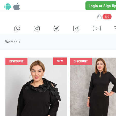
Login or Sign U
$ 0
H
E
F
G
I
Women
>
NEW
DISCOUNT
DISCOUNT