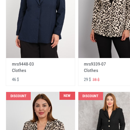
mrs9448-03
mrs9339-07
Clothes
Clothes
46 $
29 $
38 $
NEW
DISCOUNT
DISCOUNT