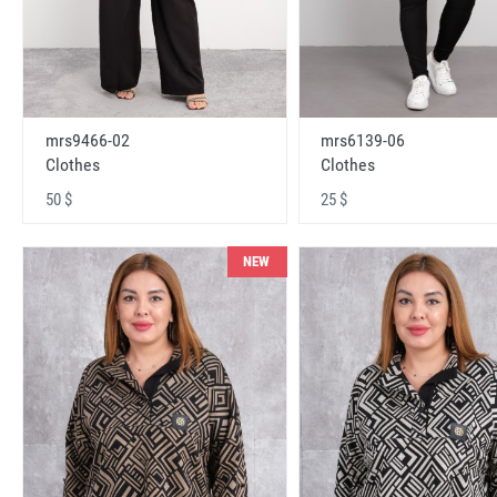
mrs9466-02
mrs6139-06
Clothes
Clothes
50 $
25 $
NEW