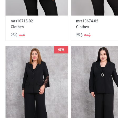
mrs10715-02
mrs10674-02
Clothes
Clothes
25 $
25 $
30 $
29 $
NEW