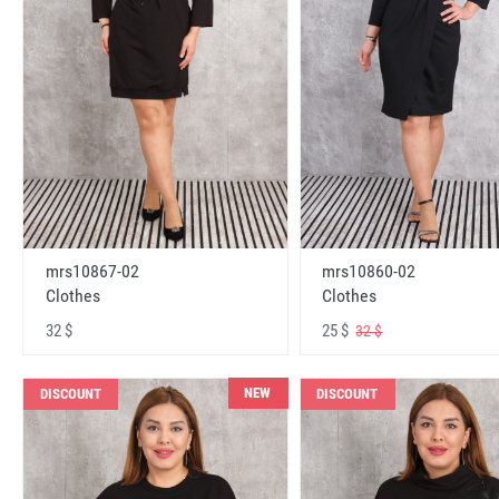
mrs10867-02
mrs10860-02
Clothes
Clothes
32 $
25 $
32 $
NEW
DISCOUNT
DISCOUNT