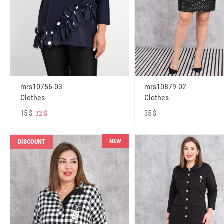
mrs10756-03
mrs10879-02
Clothes
Clothes
15 $
35 $
32 $
NEW
DISCOUNT