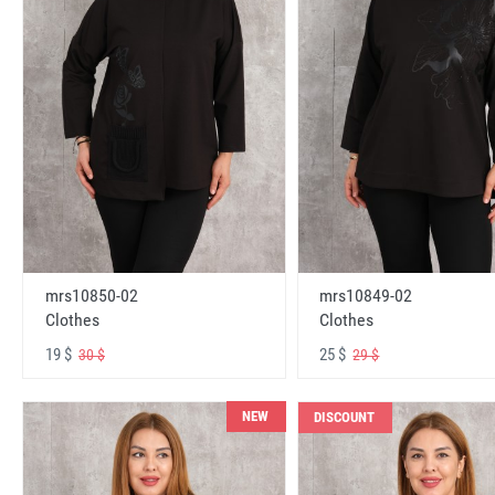
mrs10850-02
mrs10849-02
Clothes
Clothes
19 $
25 $
30 $
29 $
NEW
DISCOUNT