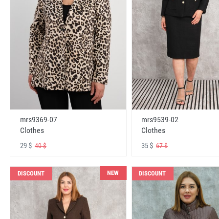
mrs9369-07
mrs9539-02
Clothes
Clothes
29 $
35 $
40 $
67 $
NEW
DISCOUNT
DISCOUNT