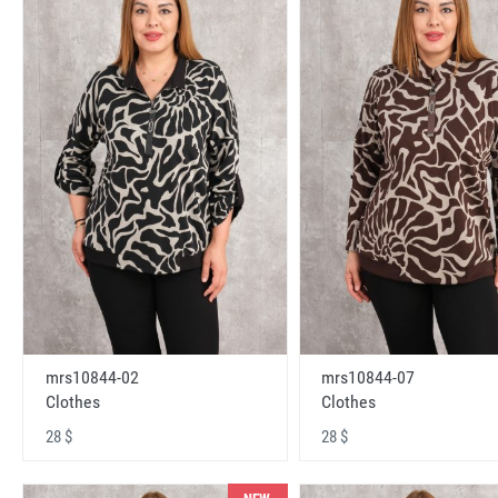
mrs10844-02
mrs10844-07
Clothes
Clothes
28 $
28 $