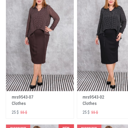
mrs9543-07
mrs9543-02
Clothes
Clothes
25 $
25 $
55 $
55 $