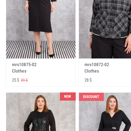
mrs10875-02
mrs10872-02
Clothes
Clothes
25 $
28 $
39 $
NEW
DISCOUNT