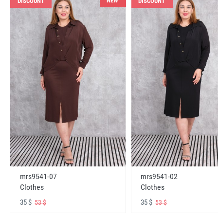
NEW
DISCOUNT
DISCOUNT
mrs9541-07
mrs9541-02
Clothes
Clothes
35 $
35 $
53 $
53 $