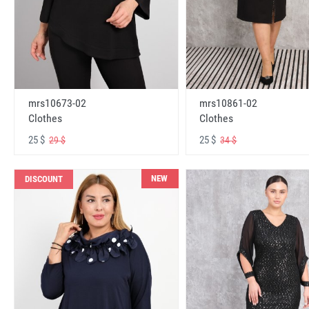
mrs10673-02
mrs10861-02
Clothes
Clothes
25 $
25 $
29 $
34 $
NEW
DISCOUNT