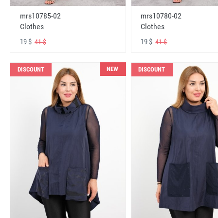
mrs10785-02
mrs10780-02
Clothes
Clothes
19 $
19 $
41 $
41 $
NEW
DISCOUNT
DISCOUNT