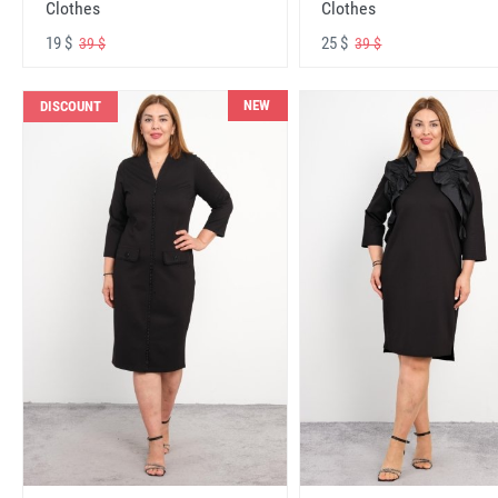
Clothes
Clothes
19 $
25 $
39 $
39 $
NEW
DISCOUNT