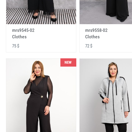
mrs9545-02
mrs9558-02
Clothes
Clothes
75 $
72 $
NEW