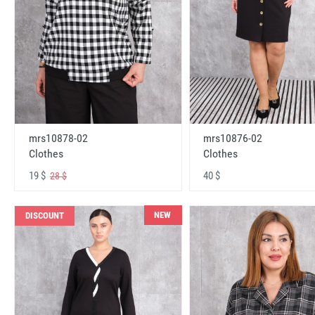
mrs10878-02
mrs10876-02
Clothes
Clothes
19 $
40 $
28 $
NEW
DISCOUNT