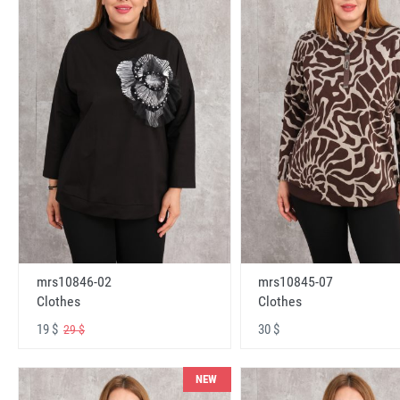
mrs10846-02
mrs10845-07
Clothes
Clothes
19 $
30 $
29 $
NEW