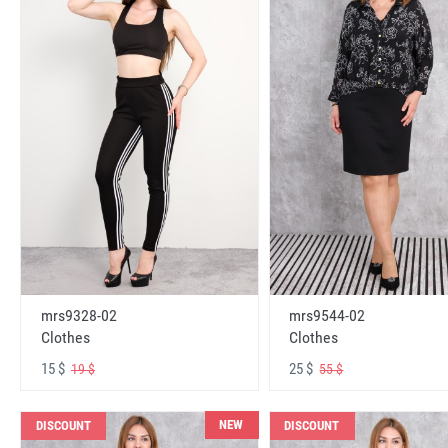
mrs9328-02
mrs9544-02
Clothes
Clothes
15 $
25 $
19 $
55 $
NEW
DISCOUNT
DISCOUNT