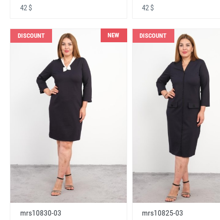
42 $
42 $
NEW
DISCOUNT
DISCOUNT
mrs10830-03
mrs10825-03