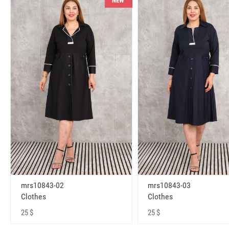
NEW
mrs10843-02
mrs10843-03
Clothes
Clothes
25 $
25 $