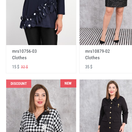
mrs10756-03
mrs10879-02
Clothes
Clothes
15 $
35 $
32 $
NEW
DISCOUNT