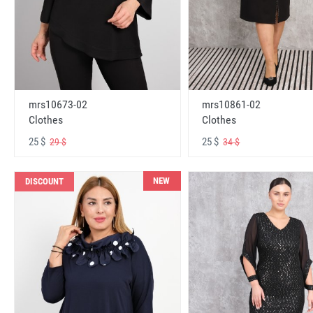
mrs10673-02
mrs10861-02
Clothes
Clothes
25 $
25 $
29 $
34 $
NEW
DISCOUNT