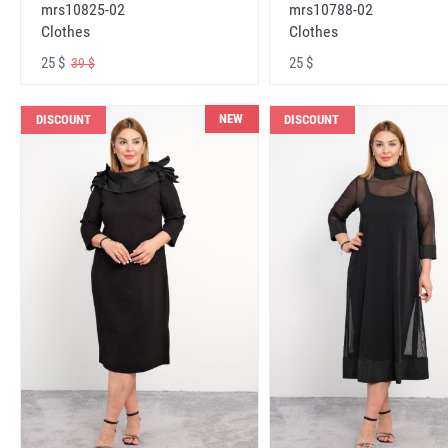
mrs10825-02
mrs10788-02
Clothes
Clothes
25 $
25 $
39 $
NEW
DISCOUNT
DISCOUNT