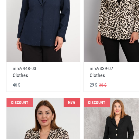
mrs9448-03
mrs9339-07
Clothes
Clothes
46 $
29 $
38 $
NEW
DISCOUNT
DISCOUNT