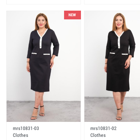
NEW
mrs10831-03
mrs10831-02
Clothes
Clothes