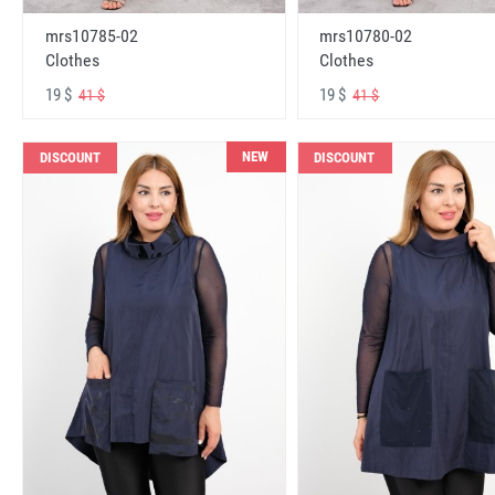
mrs10785-02
mrs10780-02
Clothes
Clothes
19 $
19 $
41 $
41 $
NEW
DISCOUNT
DISCOUNT