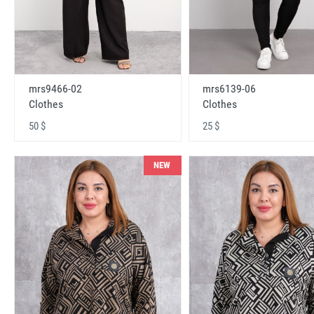
mrs9466-02
mrs6139-06
Clothes
Clothes
50 $
25 $
NEW