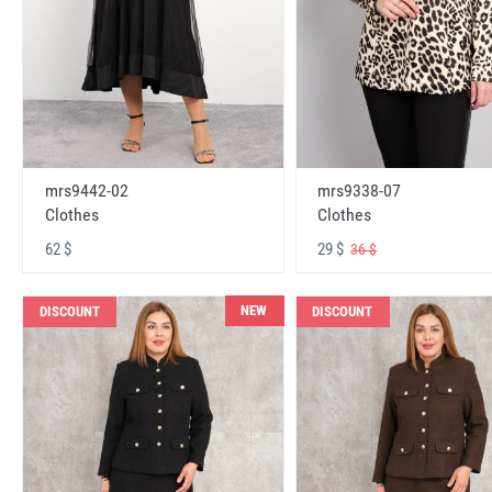
mrs9442-02
mrs9338-07
Clothes
Clothes
62 $
29 $
36 $
NEW
DISCOUNT
DISCOUNT