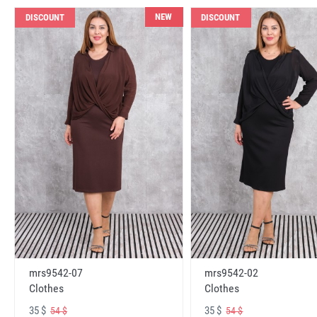
NEW
DISCOUNT
DISCOUNT
mrs9542-07
mrs9542-02
Clothes
Clothes
35 $
35 $
54 $
54 $