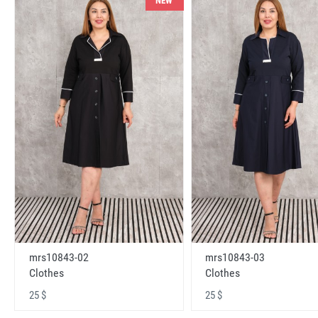
NEW
mrs10843-02
mrs10843-03
Clothes
Clothes
25 $
25 $