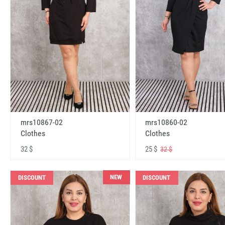
mrs10867-02
mrs10860-02
Clothes
Clothes
32 $
25 $
32 $
NEW
DISCOUNT
DISCOUNT