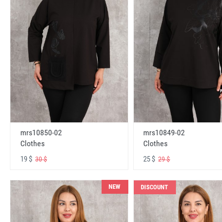
mrs10850-02
mrs10849-02
Clothes
Clothes
19 $
25 $
30 $
29 $
NEW
DISCOUNT