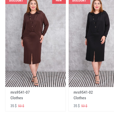
NEW
DISCOUNT
DISCOUNT
mrs9541-07
mrs9541-02
Clothes
Clothes
35 $
35 $
53 $
53 $