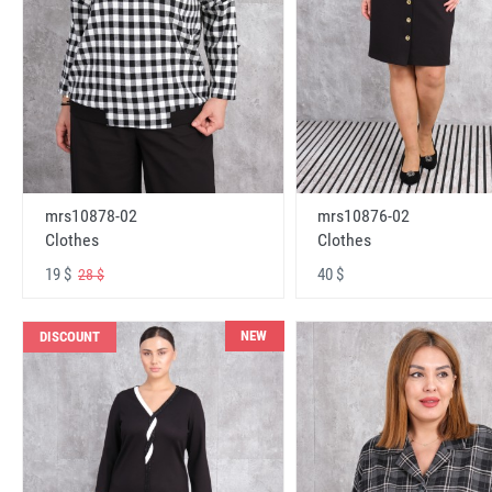
mrs10878-02
mrs10876-02
Clothes
Clothes
19 $
40 $
28 $
NEW
DISCOUNT