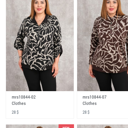
mrs10844-02
mrs10844-07
Clothes
Clothes
28 $
28 $