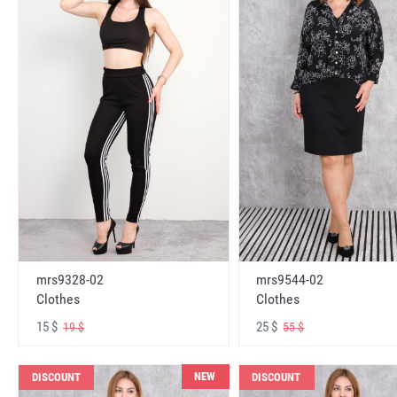
mrs9328-02
mrs9544-02
Clothes
Clothes
15 $
25 $
19 $
55 $
NEW
DISCOUNT
DISCOUNT