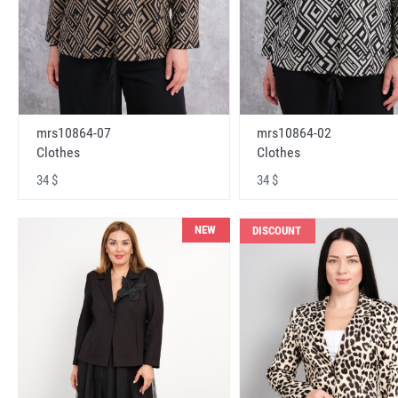
mrs10864-07
mrs10864-02
Clothes
Clothes
34 $
34 $
NEW
DISCOUNT