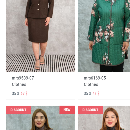
mrs6169-05
mrs9539-07
Clothes
Clothes
35 $
35 $
48 $
67 $
NEW
DISCOUNT
DISCOUNT