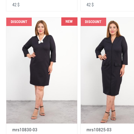
42 $
42 $
NEW
DISCOUNT
DISCOUNT
mrs10830-03
mrs10825-03