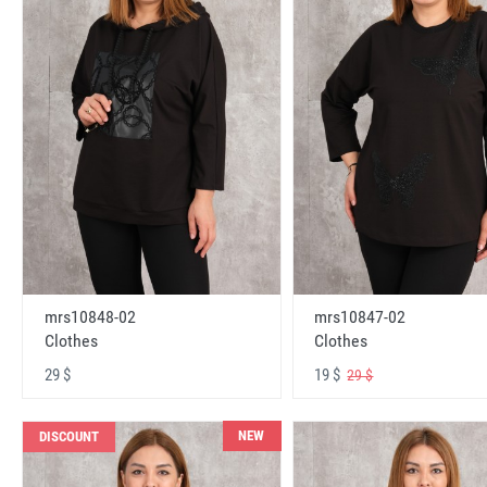
mrs10848-02
mrs10847-02
Clothes
Clothes
29 $
19 $
29 $
NEW
DISCOUNT