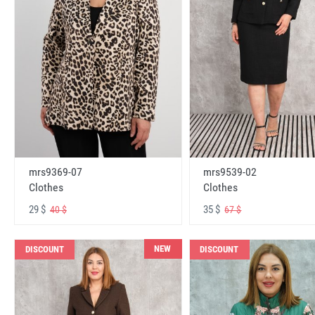
mrs9369-07
mrs9539-02
Clothes
Clothes
29 $
35 $
40 $
67 $
NEW
DISCOUNT
DISCOUNT