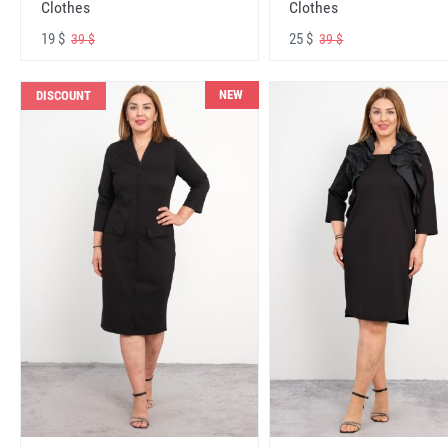
Clothes
Clothes
19 $
25 $
39 $
39 $
NEW
DISCOUNT