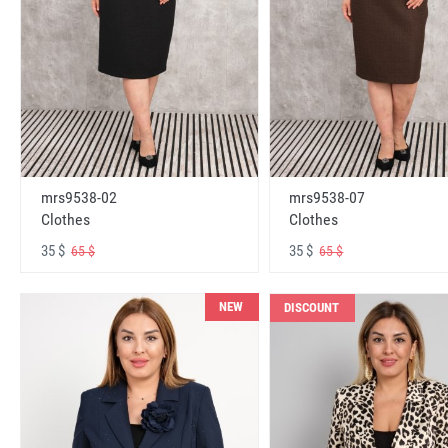
mrs9538-02
mrs9538-07
Clothes
Clothes
35 $
35 $
65 $
65 $
NEW
DISCOUNT