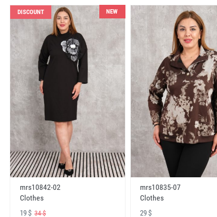
NEW
DISCOUNT
mrs10842-02
mrs10835-07
Clothes
Clothes
19 $
29 $
34 $