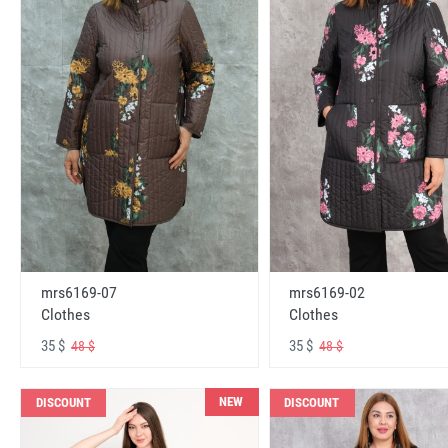
mrs6169-07
mrs6169-02
Clothes
Clothes
35 $
35 $
48 $
48 $
NEW
DISCOUNT
DISCOUNT