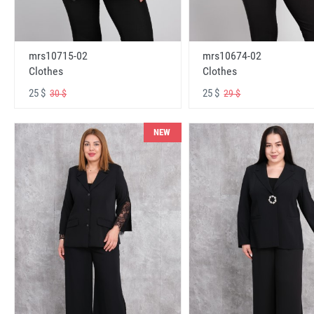
mrs10715-02
mrs10674-02
Clothes
Clothes
25 $
25 $
30 $
29 $
NEW