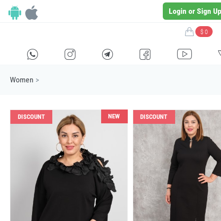
Login or Sign U
$ 0
H
E
F
G
I
Women
>
NEW
DISCOUNT
DISCOUNT