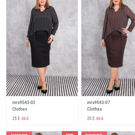
mrs9543-02
mrs9543-07
Clothes
Clothes
25 $
25 $
55 $
55 $