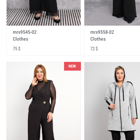
mrs9545-02
mrs9558-02
Clothes
Clothes
75 $
72 $
NEW