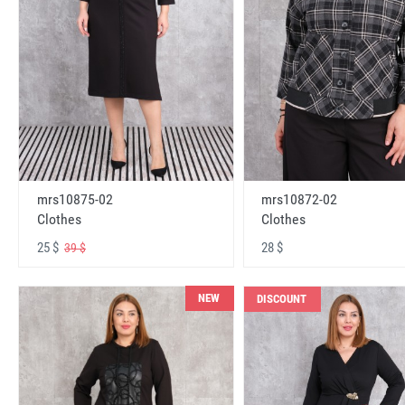
mrs10875-02
mrs10872-02
Clothes
Clothes
25 $
28 $
39 $
NEW
DISCOUNT