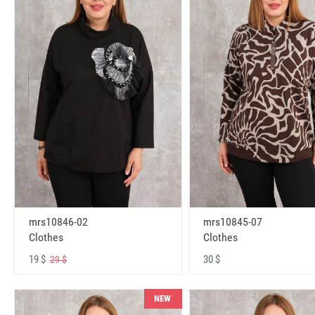
mrs10846-02
mrs10845-07
Clothes
Clothes
19 $
30 $
29 $
NEW