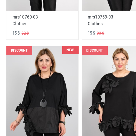
mrs10760-03
mrs10759-03
Clothes
Clothes
15 $
15 $
32 $
33 $
NEW
DISCOUNT
DISCOUNT