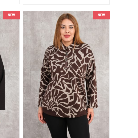
NEW
NEW