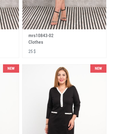
mrs10843-02
Clothes
25 $
NEW
NEW