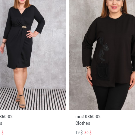
860-02
mrs10850-02
s
Clothes
19 $
 $
30 $