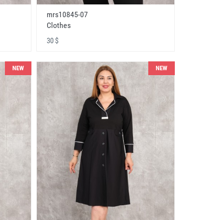
mrs10845-07
Clothes
30 $
NEW
NEW