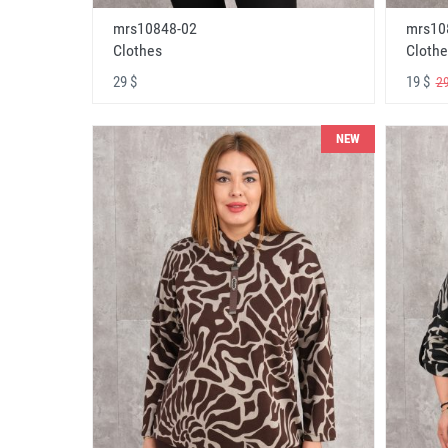
mrs10848-02
mrs10
Clothes
Clothe
29 $
19 $
29
NEW