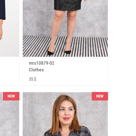
mrs10879-02
Clothes
35 $
NEW
NEW