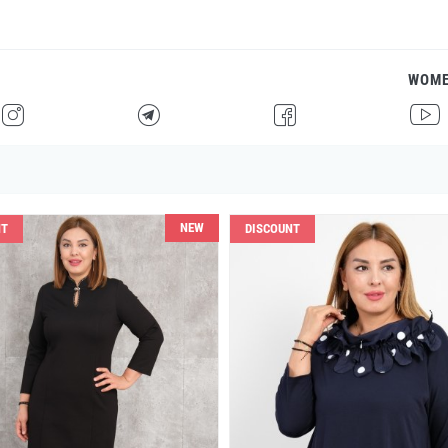
WOM
H
F
G
I
NEW
NT
DISCOUNT