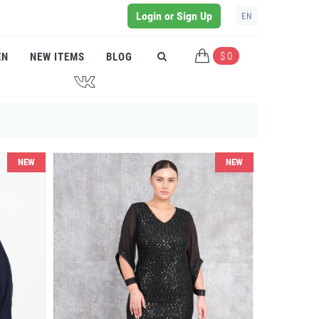
Login or Sign Up
EN
$ 0
EN
NEW ITEMS
BLOG
J
NEW
NEW