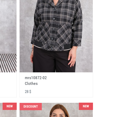
mrs10872-02
Clothes
28 $
NEW
NEW
DISCOUNT