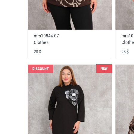
mrs10844-07
mrs10
Clothes
Clothe
28 $
28 $
NEW
DISCOUNT