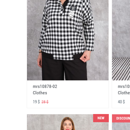
mrs10878-02
mrs10
Clothes
Clothe
19 $
40 $
28 $
NEW
DISCOU