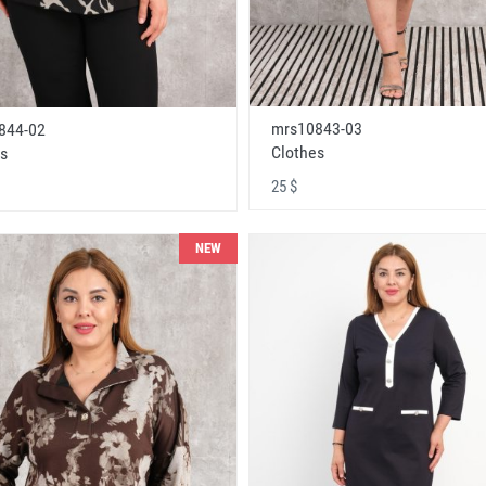
mrs10843-03
844-02
Clothes
s
25 $
NEW