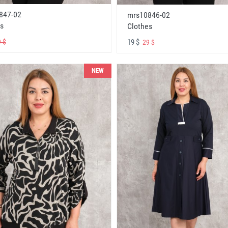
847-02
mrs10846-02
s
Clothes
19 $
 $
29 $
NEW