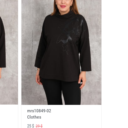
mrs10849-02
Clothes
25 $
29 $