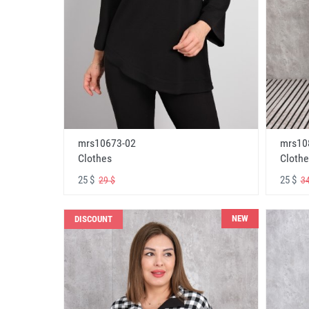
mrs10673-02
mrs10
Clothes
Clothe
25 $
25 $
29 $
34
NEW
DISCOUNT