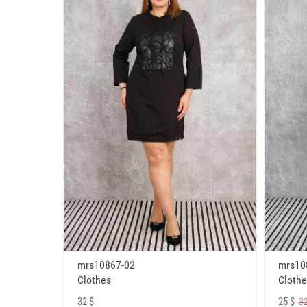
mrs10867-02
mrs10
Clothes
Clothe
32 $
25 $
32