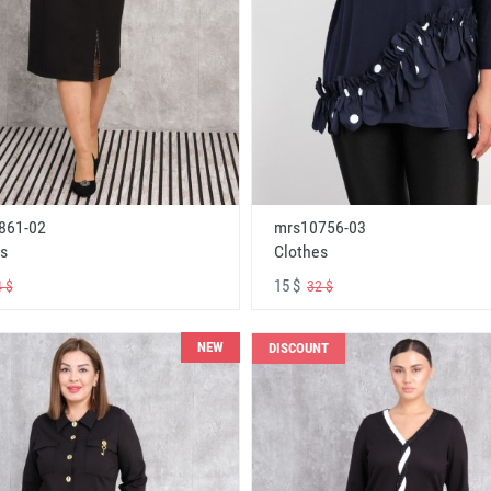
861-02
mrs10756-03
s
Clothes
15 $
 $
32 $
NEW
DISCOUNT