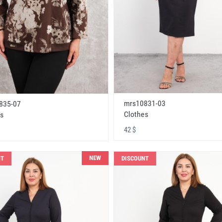
mrs10831-03
835-07
Clothes
s
42 $
NEW
NT
DISCOUNT