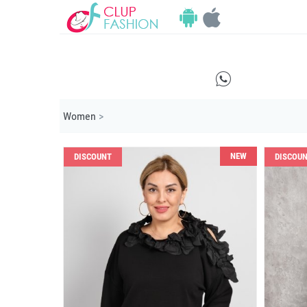
E
Women
>
NEW
DISCOUNT
DISCOU