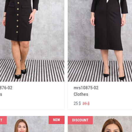
876-02
mrs10875-02
s
Clothes
25 $
39 $
NEW
NT
DISCOUNT