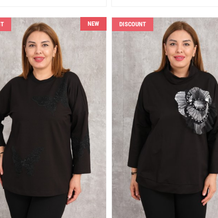
NEW
NT
DISCOUNT