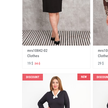
mrs10842-02
mrs10
Clothes
Clothe
19 $
29 $
34 $
NEW
DISCOUNT
DISCOU