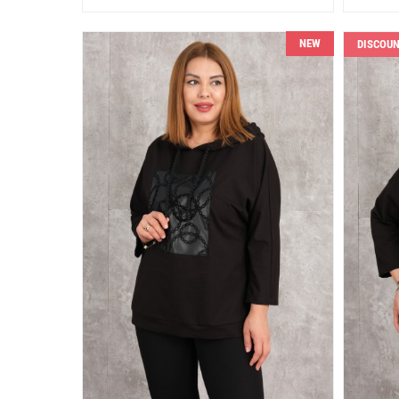
NEW
DISCOU