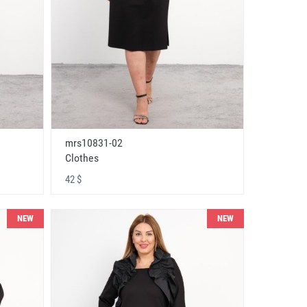
mrs10831-02
Clothes
42 $
NEW
NEW