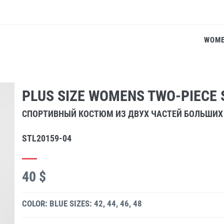
WOM
PLUS SIZE WOMENS TWO-PIECE 
СПОРТИВНЫЙ КОСТЮМ ИЗ ДВУХ ЧАСТЕЙ БОЛЬШИХ
STL20159-04
40 $
COLOR: BLUE
SIZES: 42, 44, 46, 48