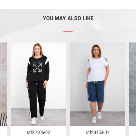
YOU MAY ALSO LIKE
stl20106-02
stl20153-01