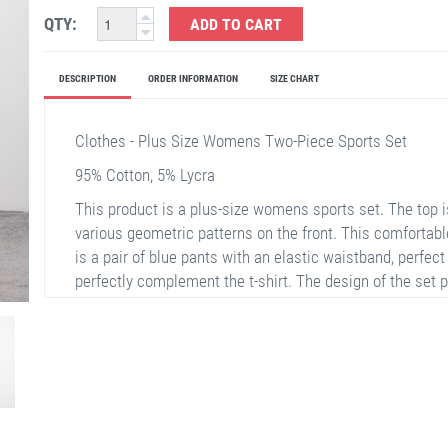
QTY:
ADD TO CART
DESCRIPTION
ORDER INFORMATION
SIZE CHART
Clothes - Plus Size Womens Two-Piece Sports Set
95% Cotton, 5% Lycra
This product is a plus-size womens sports set. The top i
various geometric patterns on the front. This comfortabl
is a pair of blue pants with an elastic waistband, perfect
perfectly complement the t-shirt. The design of the set 
excellent choice for plus-size women.