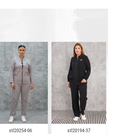
stl20254-06
stl20194-37
stl2