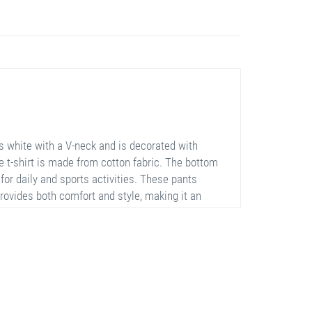
s white with a V-neck and is decorated with
e t-shirt is made from cotton fabric. The bottom
 for daily and sports activities. These pants
provides both comfort and style, making it an