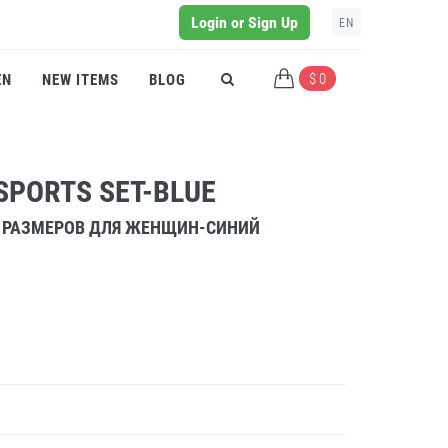
Login or Sign Up
EN
$ 0
EN
NEW ITEMS
BLOG
SPORTS SET-BLUE
 РАЗМЕРОВ ДЛЯ ЖЕНЩИН-СИНИЙ