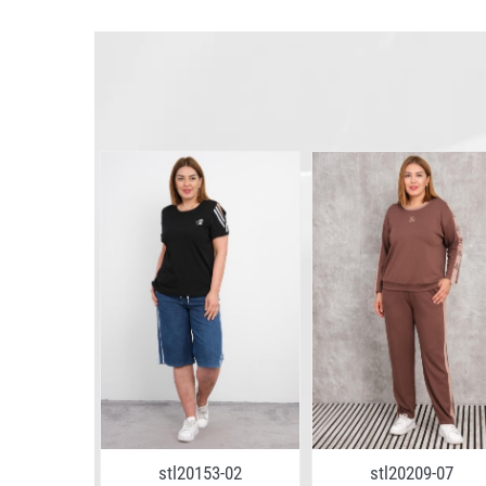
6-02
stl20153-02
stl20209-07