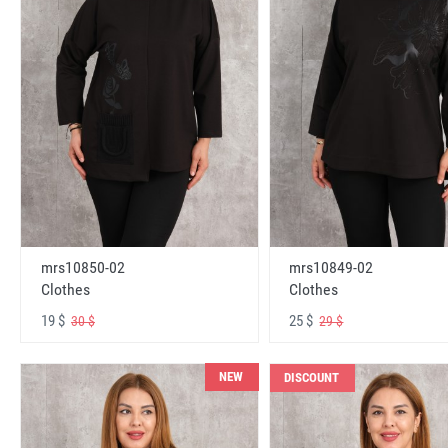
mrs10850-02
mrs10849-02
Clothes
Clothes
19 $
25 $
30 $
29 $
NEW
DISCOUNT