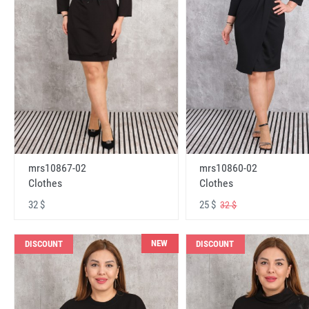
mrs10867-02
mrs10860-02
Clothes
Clothes
32 $
25 $
32 $
NEW
DISCOUNT
DISCOUNT