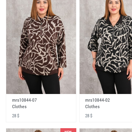
mrs10844-07
mrs10844-02
Clothes
Clothes
28 $
28 $