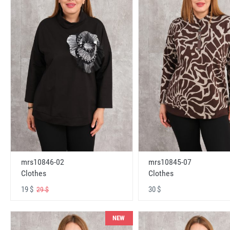
mrs10846-02
mrs10845-07
Clothes
Clothes
19 $
30 $
29 $
NEW