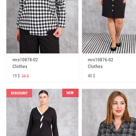
mrs10878-02
mrs10876-02
Clothes
Clothes
19 $
40 $
28 $
NEW
DISCOUNT