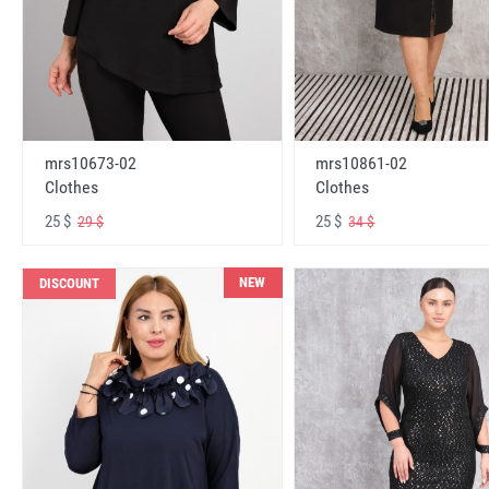
mrs10673-02
mrs10861-02
Clothes
Clothes
25 $
25 $
29 $
34 $
NEW
DISCOUNT