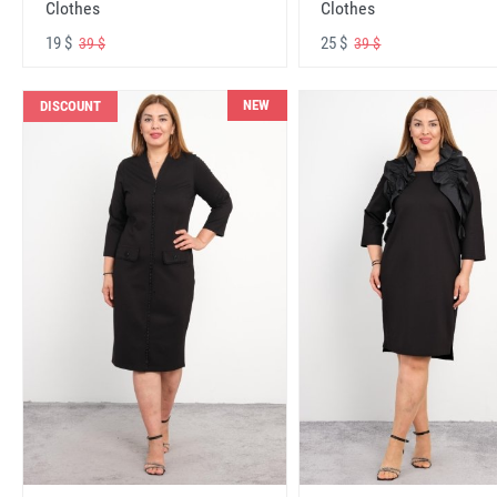
Clothes
Clothes
19 $
25 $
39 $
39 $
NEW
DISCOUNT