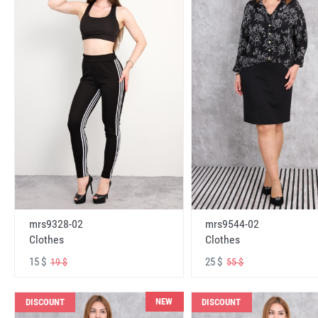
mrs9328-02
mrs9544-02
Clothes
Clothes
15 $
25 $
19 $
55 $
NEW
DISCOUNT
DISCOUNT