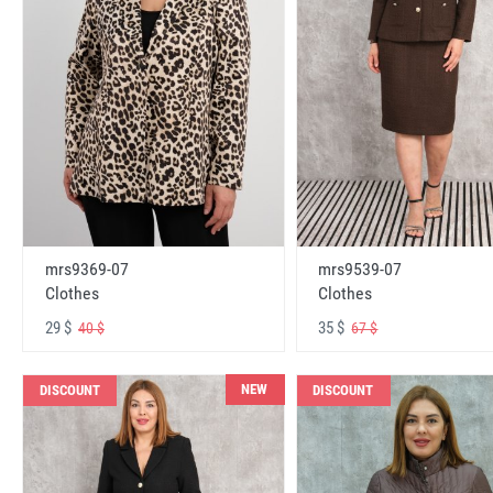
mrs9369-07
mrs9539-07
Clothes
Clothes
29 $
35 $
40 $
67 $
NEW
DISCOUNT
DISCOUNT