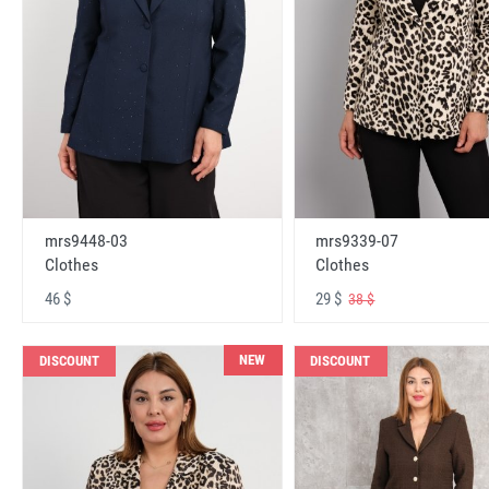
mrs9448-03
mrs9339-07
Clothes
Clothes
46 $
29 $
38 $
NEW
DISCOUNT
DISCOUNT