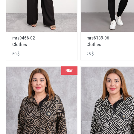
mrs9466-02
mrs6139-06
Clothes
Clothes
50 $
25 $
NEW