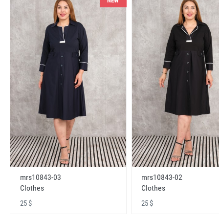
NEW
mrs10843-03
mrs10843-02
Clothes
Clothes
25 $
25 $