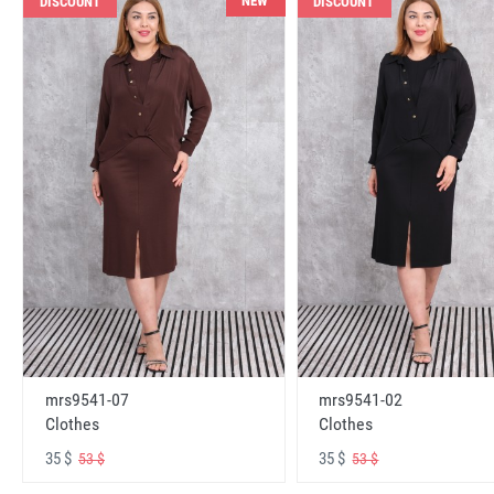
NEW
DISCOUNT
DISCOUNT
mrs9541-07
mrs9541-02
Clothes
Clothes
35 $
35 $
53 $
53 $