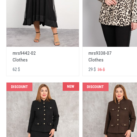
mrs9442-02
mrs9338-07
Clothes
Clothes
62 $
29 $
36 $
NEW
DISCOUNT
DISCOUNT