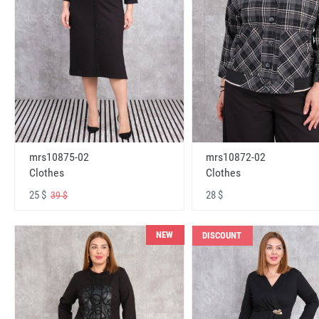
mrs10875-02
mrs10872-02
Clothes
Clothes
25 $
28 $
39 $
NEW
DISCOUNT