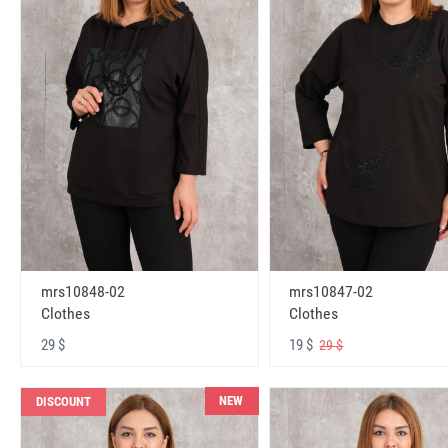
mrs10848-02
mrs10847-02
Clothes
Clothes
29 $
19 $
29 $
NEW
DISCOUNT