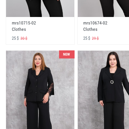
mrs10715-02
mrs10674-02
Clothes
Clothes
25 $
25 $
30 $
29 $
NEW