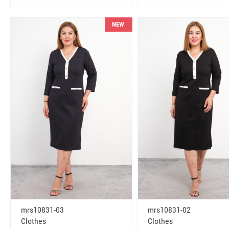
NEW
mrs10831-03
mrs10831-02
Clothes
Clothes