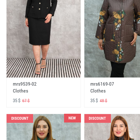
mrs6169-07
mrs9539-02
Clothes
Clothes
35 $
35 $
48 $
67 $
NEW
DISCOUNT
DISCOUNT