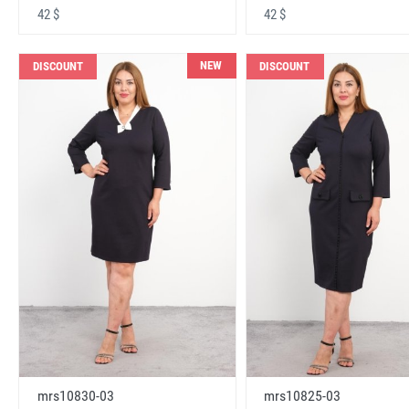
42 $
42 $
NEW
DISCOUNT
DISCOUNT
mrs10830-03
mrs10825-03