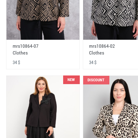
mrs10864-07
mrs10864-02
Clothes
Clothes
34 $
34 $
NEW
DISCOUNT