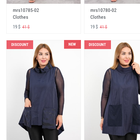
mrs10785-02
mrs10780-02
Clothes
Clothes
19 $
19 $
41 $
41 $
NEW
DISCOUNT
DISCOUNT