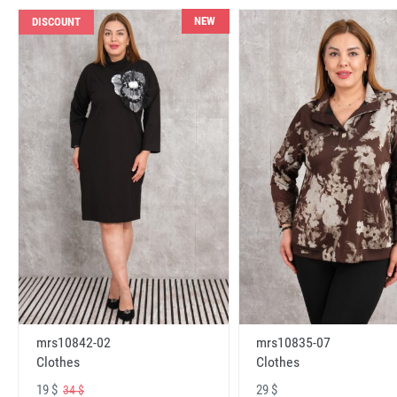
NEW
DISCOUNT
mrs10842-02
mrs10835-07
Clothes
Clothes
19 $
29 $
34 $