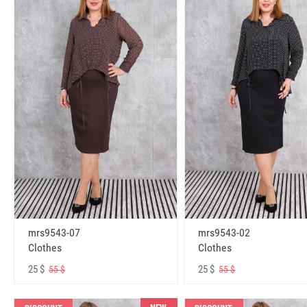
mrs9543-07
mrs9543-02
Clothes
Clothes
25 $
25 $
55 $
55 $