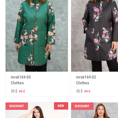
mrs6169-05
mrs6169-02
Clothes
Clothes
35 $
35 $
48 $
48 $
NEW
DISCOUNT
DISCOUNT