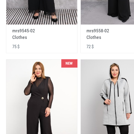
mrs9545-02
mrs9558-02
Clothes
Clothes
75 $
72 $
NEW