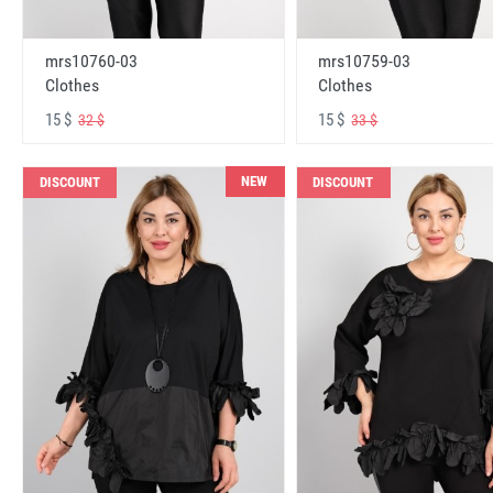
mrs10760-03
mrs10759-03
Clothes
Clothes
15 $
15 $
32 $
33 $
NEW
DISCOUNT
DISCOUNT