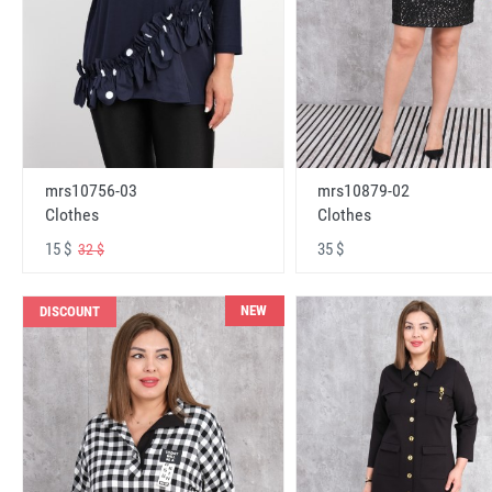
mrs10756-03
mrs10879-02
Clothes
Clothes
15 $
35 $
32 $
NEW
DISCOUNT