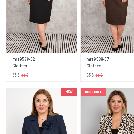
mrs9538-02
mrs9538-07
Clothes
Clothes
35 $
35 $
65 $
65 $
NEW
DISCOUNT