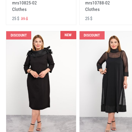
mrs10825-02
mrs10788-02
Clothes
Clothes
25 $
25 $
39 $
NEW
DISCOUNT
DISCOUNT