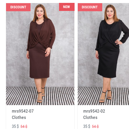
NEW
DISCOUNT
DISCOUNT
mrs9542-07
mrs9542-02
Clothes
Clothes
35 $
35 $
54 $
54 $