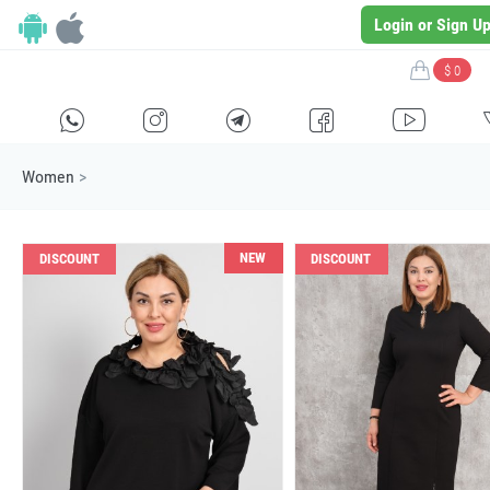
Login or Sign U
$ 0
H
E
F
G
I
Women
>
NEW
DISCOUNT
DISCOUNT