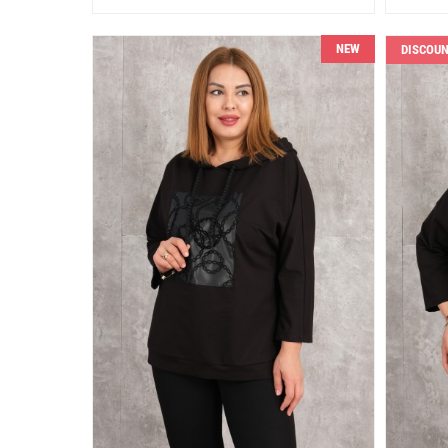
NEW
DISCOU