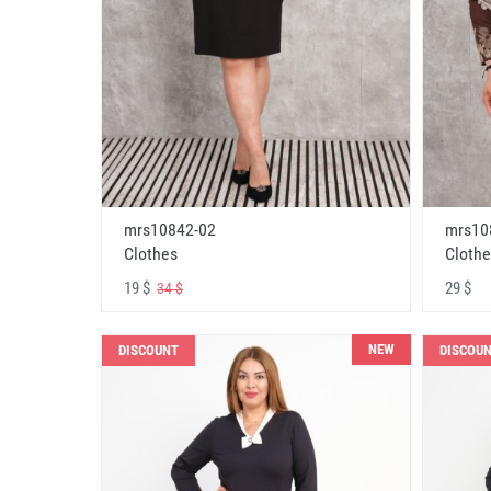
mrs10842-02
mrs10
Clothes
Clothe
19 $
29 $
34 $
NEW
DISCOUNT
DISCOU