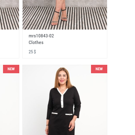
mrs10843-02
Clothes
25 $
NEW
NEW