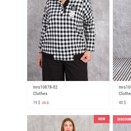
mrs10878-02
mrs10
Clothes
Clothe
19 $
40 $
28 $
NEW
DISCOU