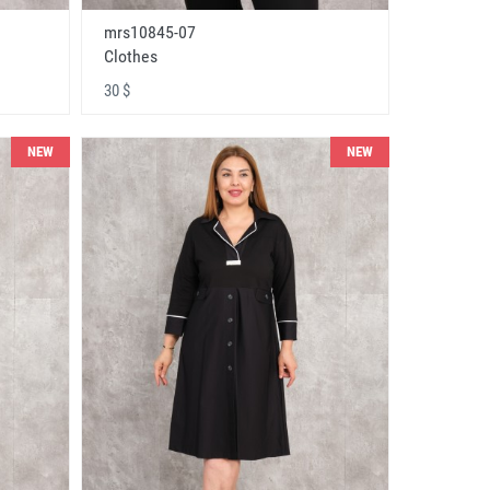
mrs10845-07
Clothes
30 $
NEW
NEW