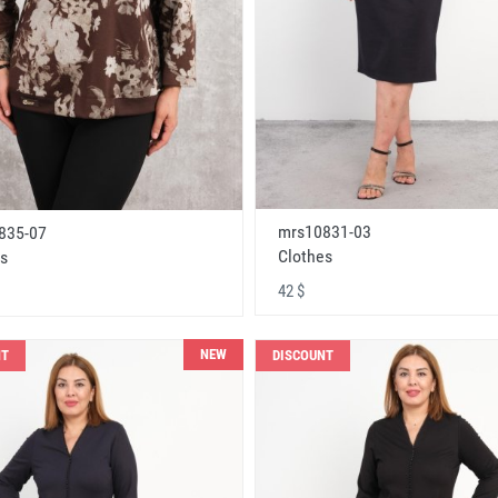
mrs10831-03
835-07
Clothes
s
42 $
NEW
NT
DISCOUNT