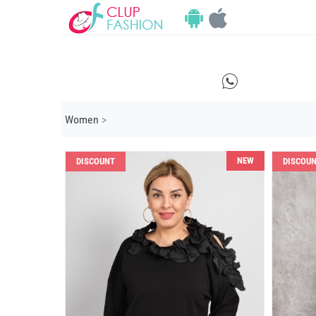
E
Women
>
NEW
DISCOUNT
DISCOU