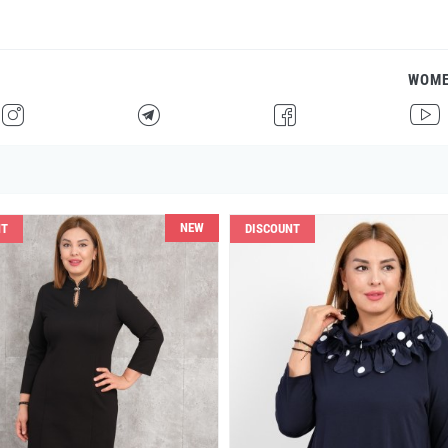
WOM
H
F
G
I
NEW
NT
DISCOUNT