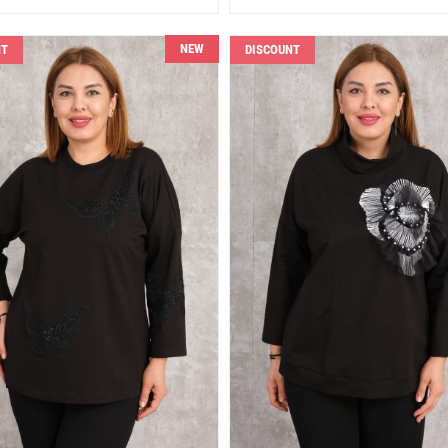
NEW
NT
DISCOUNT