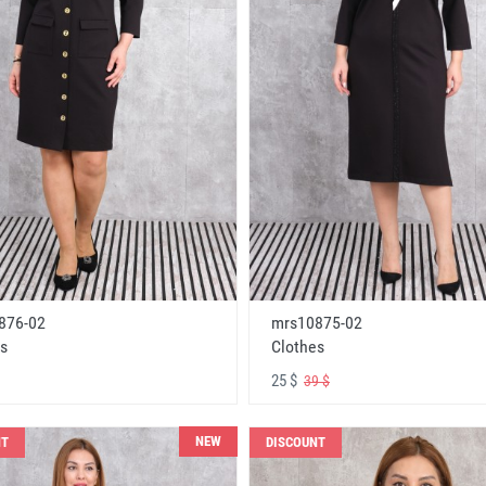
876-02
mrs10875-02
s
Clothes
25 $
39 $
NEW
NT
DISCOUNT