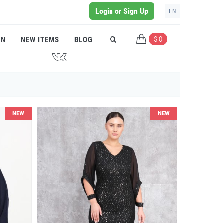
Login or Sign Up
EN
$ 0
EN
NEW ITEMS
BLOG
J
NEW
NEW