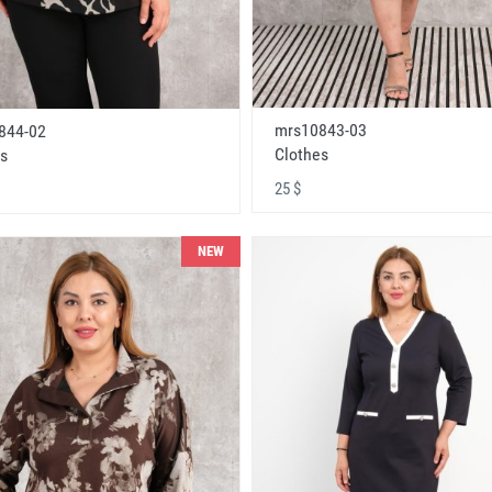
mrs10843-03
844-02
Clothes
s
25 $
NEW