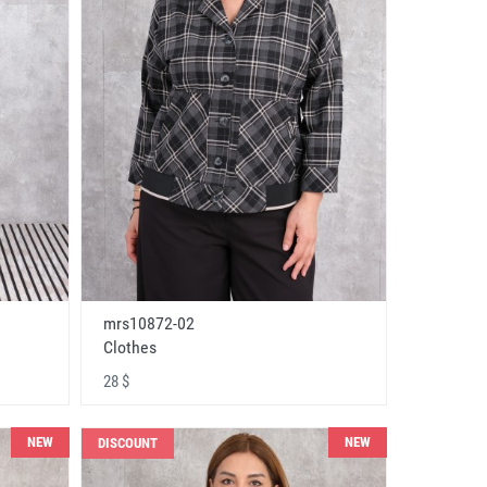
mrs10872-02
Clothes
28 $
NEW
NEW
DISCOUNT