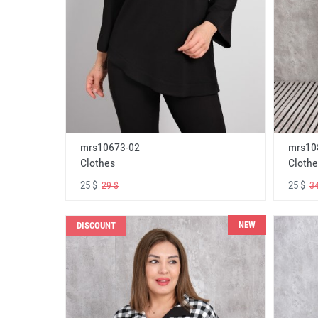
mrs10673-02
mrs10
Clothes
Clothe
25 $
25 $
29 $
34
NEW
DISCOUNT