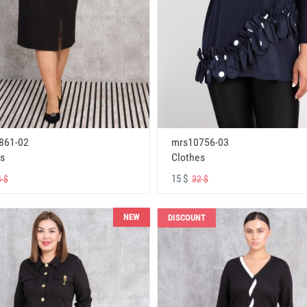
861-02
mrs10756-03
s
Clothes
15 $
 $
32 $
NEW
DISCOUNT