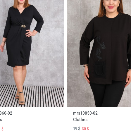
860-02
mrs10850-02
s
Clothes
19 $
 $
30 $