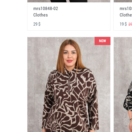
mrs10848-02
mrs10
Clothes
Clothe
29 $
19 $
29
NEW