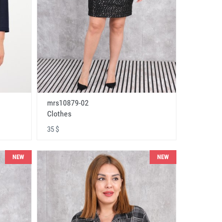
mrs10879-02
Clothes
35 $
NEW
NEW