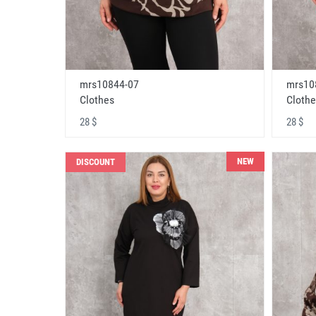
mrs10844-07
mrs10
Clothes
Clothe
28 $
28 $
NEW
DISCOUNT