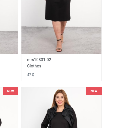
mrs10831-02
Clothes
42 $
NEW
NEW