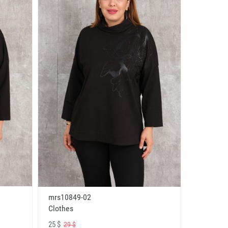
mrs10849-02
Clothes
25 $
29 $