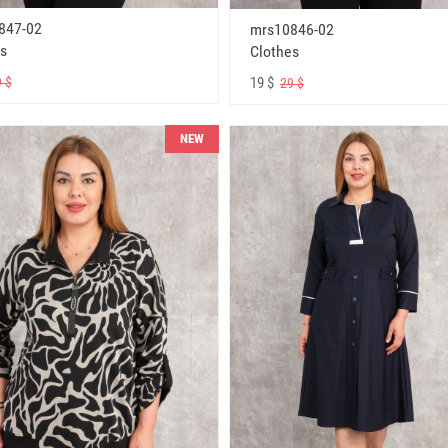
847-02
mrs10846-02
s
Clothes
19 $
 $
29 $
NEW