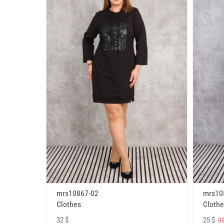
mrs10867-02
mrs10
Clothes
Clothe
32 $
25 $
32