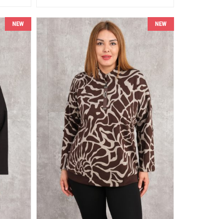
NEW
NEW