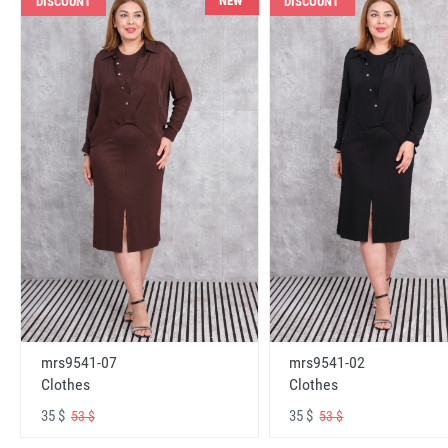
NEW
DISCOUNT
DISCOUNT
mrs9541-07
mrs9541-02
Clothes
Clothes
35 $
35 $
53 $
53 $