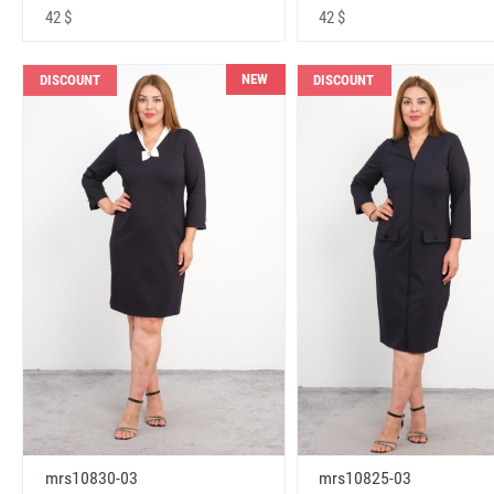
42 $
42 $
NEW
DISCOUNT
DISCOUNT
mrs10830-03
mrs10825-03