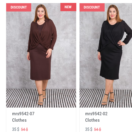
NEW
DISCOUNT
DISCOUNT
mrs9542-07
mrs9542-02
Clothes
Clothes
35 $
35 $
54 $
54 $