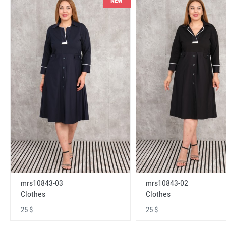
NEW
mrs10843-03
mrs10843-02
Clothes
Clothes
25 $
25 $