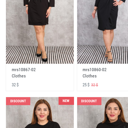
mrs10867-02
mrs10860-02
Clothes
Clothes
32 $
25 $
32 $
NEW
DISCOUNT
DISCOUNT