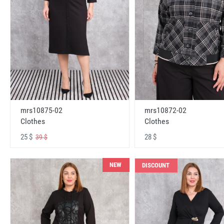
mrs10875-02
mrs10872-02
Clothes
Clothes
25 $
28 $
39 $
NEW
DISCOUNT