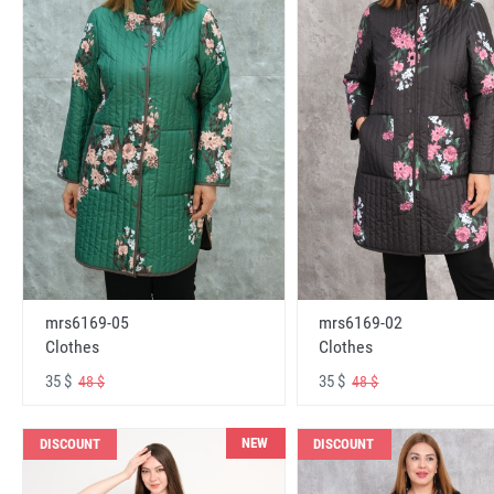
mrs6169-05
mrs6169-02
Clothes
Clothes
35 $
35 $
48 $
48 $
NEW
DISCOUNT
DISCOUNT