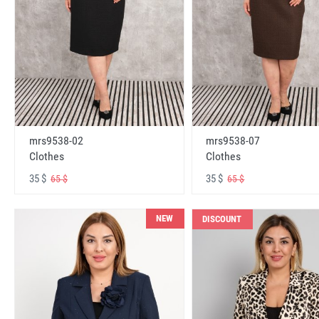
mrs9538-02
mrs9538-07
Clothes
Clothes
35 $
35 $
65 $
65 $
NEW
DISCOUNT