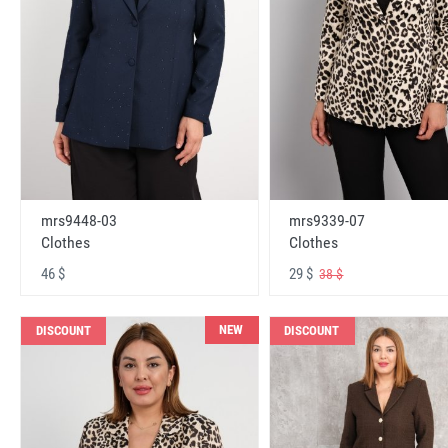
mrs9448-03
mrs9339-07
Clothes
Clothes
46 $
29 $
38 $
NEW
DISCOUNT
DISCOUNT