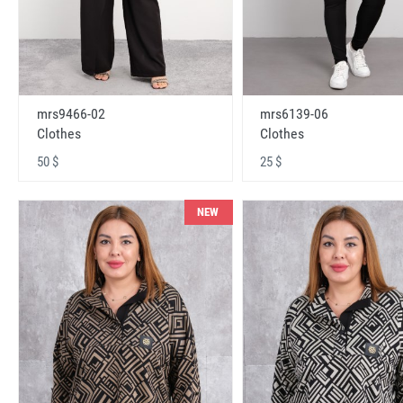
mrs9466-02
mrs6139-06
Clothes
Clothes
50 $
25 $
NEW