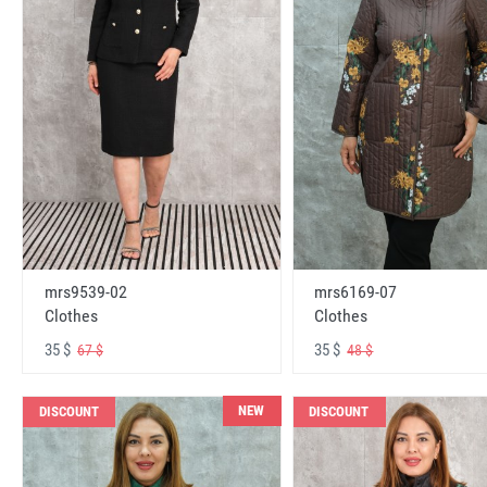
mrs6169-07
mrs9539-02
Clothes
Clothes
35 $
35 $
48 $
67 $
NEW
DISCOUNT
DISCOUNT