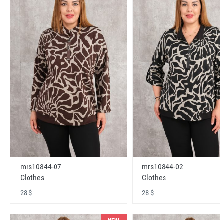
mrs10844-07
mrs10844-02
Clothes
Clothes
28 $
28 $