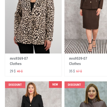
mrs9369-07
mrs9539-07
Clothes
Clothes
29 $
35 $
40 $
67 $
NEW
DISCOUNT
DISCOUNT