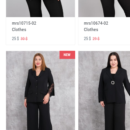
mrs10715-02
mrs10674-02
Clothes
Clothes
25 $
25 $
30 $
29 $
NEW