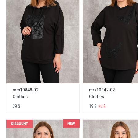
mrs10848-02
mrs10847-02
Clothes
Clothes
29 $
19 $
29 $
NEW
DISCOUNT