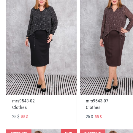
mrs9543-02
mrs9543-07
Clothes
Clothes
25 $
25 $
55 $
55 $