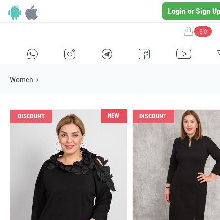
Login or Sign U
$ 0
H
E
F
G
I
Women
>
NEW
DISCOUNT
DISCOUNT