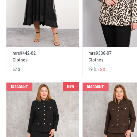
mrs9442-02
mrs9338-07
Clothes
Clothes
62 $
29 $
36 $
NEW
DISCOUNT
DISCOUNT