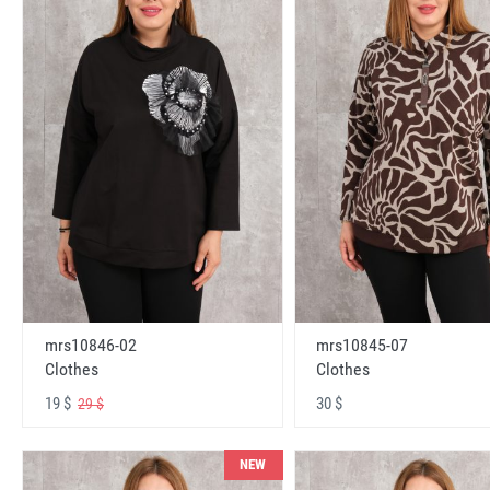
mrs10846-02
mrs10845-07
Clothes
Clothes
19 $
30 $
29 $
NEW