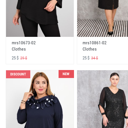
mrs10673-02
mrs10861-02
Clothes
Clothes
25 $
25 $
29 $
34 $
NEW
DISCOUNT