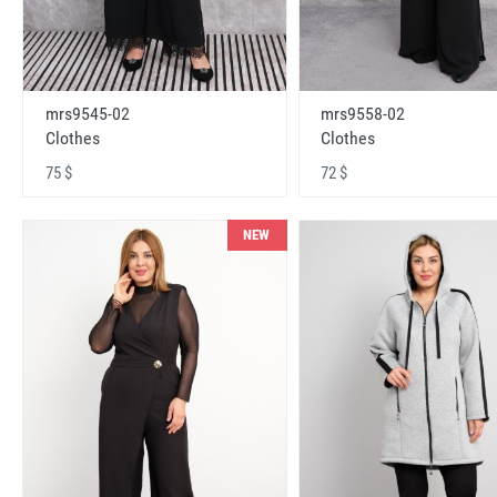
mrs9545-02
mrs9558-02
Clothes
Clothes
75 $
72 $
NEW