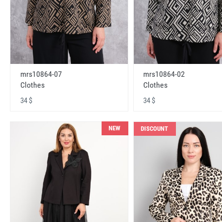
mrs10864-07
mrs10864-02
Clothes
Clothes
34 $
34 $
NEW
DISCOUNT