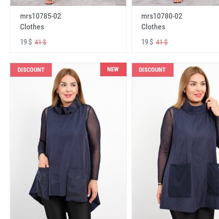
mrs10785-02
mrs10780-02
Clothes
Clothes
19 $
19 $
41 $
41 $
NEW
DISCOUNT
DISCOUNT