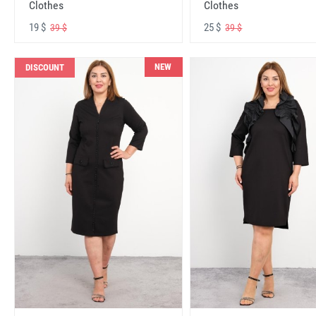
Clothes
Clothes
19 $
25 $
39 $
39 $
NEW
DISCOUNT