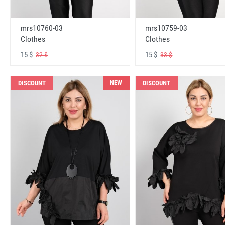
mrs10760-03
mrs10759-03
Clothes
Clothes
15 $
15 $
32 $
33 $
NEW
DISCOUNT
DISCOUNT