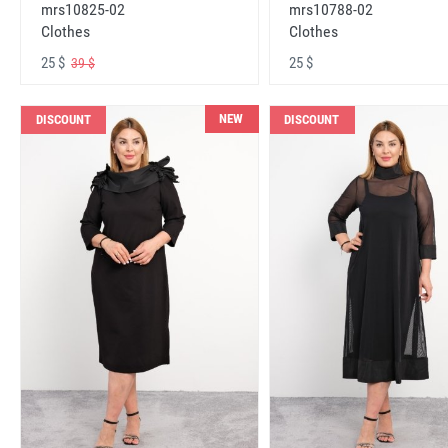
mrs10825-02
mrs10788-02
Clothes
Clothes
25 $
25 $
39 $
NEW
DISCOUNT
DISCOUNT