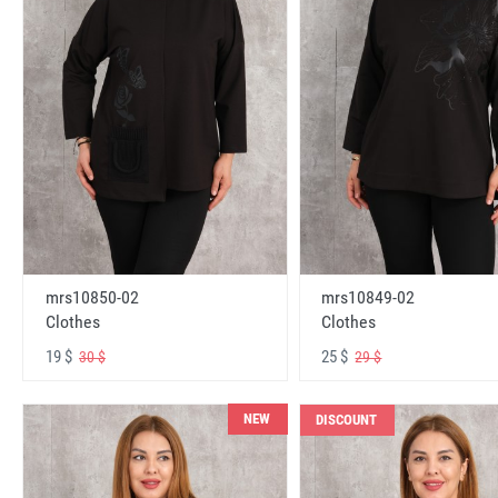
mrs10850-02
mrs10849-02
Clothes
Clothes
19 $
25 $
30 $
29 $
NEW
DISCOUNT