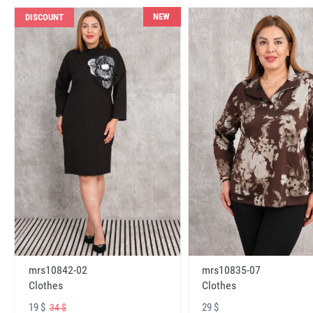
NEW
DISCOUNT
mrs10842-02
mrs10835-07
Clothes
Clothes
19 $
29 $
34 $