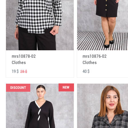
mrs10878-02
mrs10876-02
Clothes
Clothes
19 $
40 $
28 $
NEW
DISCOUNT