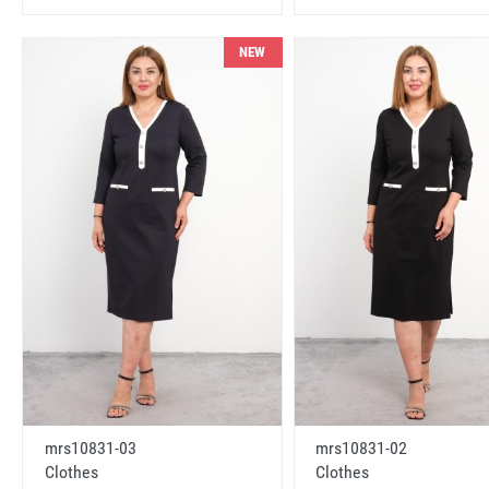
NEW
mrs10831-03
mrs10831-02
Clothes
Clothes