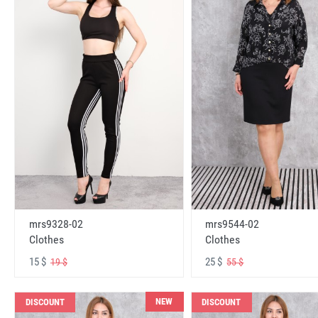
mrs9328-02
mrs9544-02
Clothes
Clothes
15 $
25 $
19 $
55 $
NEW
DISCOUNT
DISCOUNT