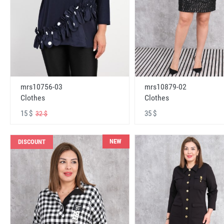
mrs10756-03
mrs10879-02
Clothes
Clothes
15 $
35 $
32 $
NEW
DISCOUNT