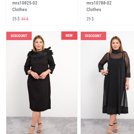
mrs10825-02
mrs10788-02
Clothes
Clothes
25 $
25 $
39 $
NEW
DISCOUNT
DISCOUNT