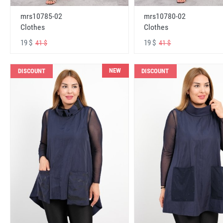
mrs10785-02
mrs10780-02
Clothes
Clothes
19 $
19 $
41 $
41 $
NEW
DISCOUNT
DISCOUNT