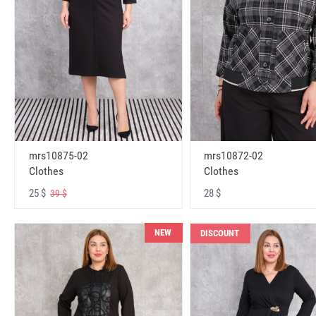
mrs10875-02
mrs10872-02
Clothes
Clothes
25 $
28 $
39 $
NEW
DISCOUNT