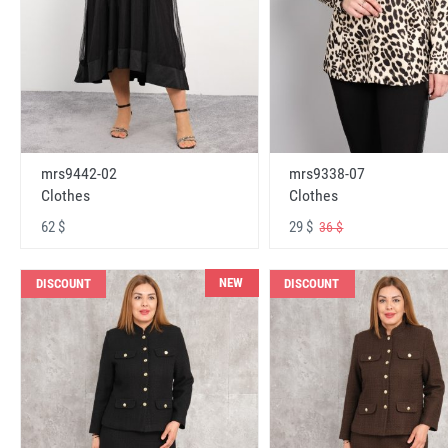
mrs9442-02
mrs9338-07
Clothes
Clothes
62 $
29 $
36 $
NEW
DISCOUNT
DISCOUNT