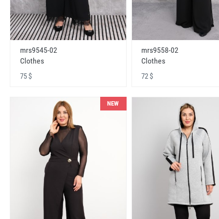
mrs9545-02
mrs9558-02
Clothes
Clothes
75 $
72 $
NEW