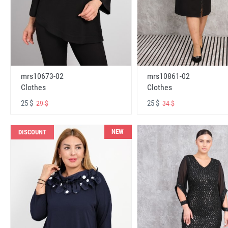
mrs10673-02
mrs10861-02
Clothes
Clothes
25 $
25 $
29 $
34 $
NEW
DISCOUNT