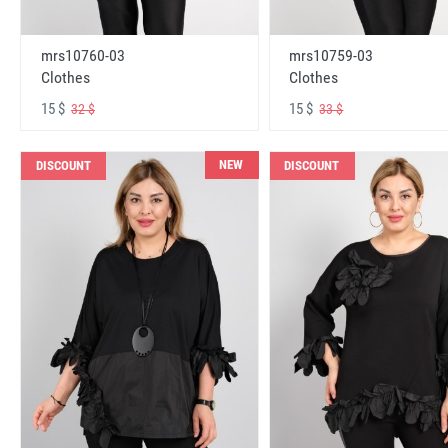
mrs10760-03
mrs10759-03
Clothes
Clothes
15 $
15 $
32 $
33 $
NEW
DISCOUNT
DISCOUNT