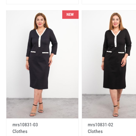
NEW
mrs10831-03
mrs10831-02
Clothes
Clothes