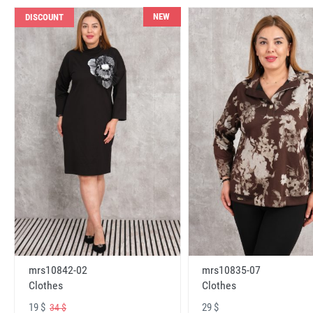
NEW
DISCOUNT
mrs10842-02
mrs10835-07
Clothes
Clothes
19 $
29 $
34 $