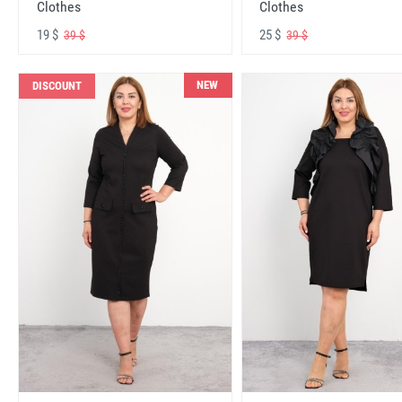
Clothes
Clothes
19 $
25 $
39 $
39 $
NEW
DISCOUNT