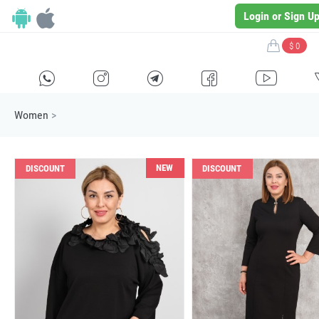
Login or Sign U
$ 0
H
E
F
G
I
Women
>
NEW
DISCOUNT
DISCOUNT