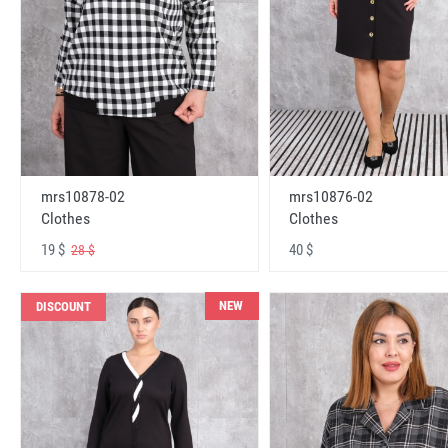
mrs10878-02
mrs10876-02
Clothes
Clothes
19 $
40 $
28 $
NEW
DISCOUNT