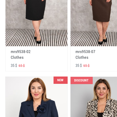
mrs9538-02
mrs9538-07
Clothes
Clothes
35 $
35 $
65 $
65 $
NEW
DISCOUNT