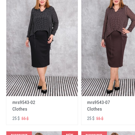
mrs9543-02
mrs9543-07
Clothes
Clothes
25 $
25 $
55 $
55 $