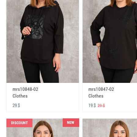
mrs10848-02
mrs10847-02
Clothes
Clothes
29 $
19 $
29 $
NEW
DISCOUNT