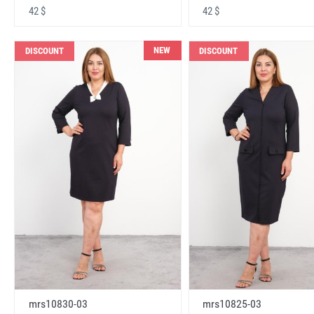
42 $
42 $
NEW
DISCOUNT
DISCOUNT
mrs10830-03
mrs10825-03