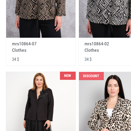
mrs10864-07
mrs10864-02
Clothes
Clothes
34 $
34 $
NEW
DISCOUNT