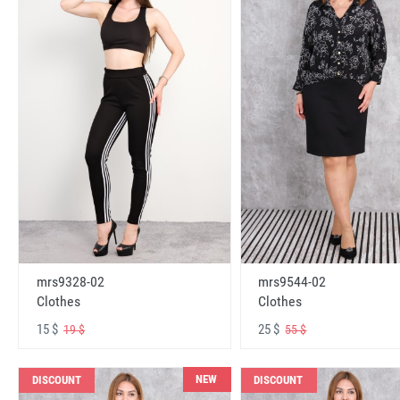
mrs9328-02
mrs9544-02
Clothes
Clothes
15 $
25 $
19 $
55 $
NEW
DISCOUNT
DISCOUNT