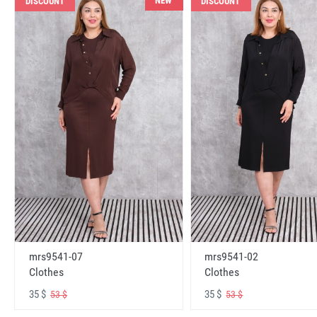
NEW
DISCOUNT
DISCOUNT
mrs9541-07
mrs9541-02
Clothes
Clothes
35 $
35 $
53 $
53 $