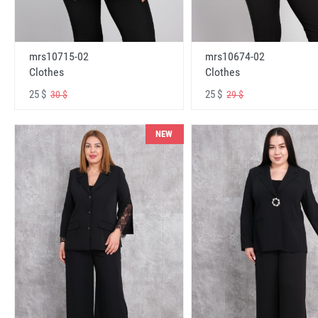
mrs10715-02
mrs10674-02
Clothes
Clothes
25 $
25 $
30 $
29 $
NEW