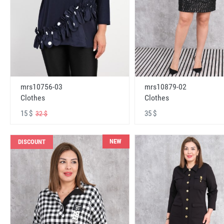
mrs10756-03
mrs10879-02
Clothes
Clothes
15 $
35 $
32 $
NEW
DISCOUNT