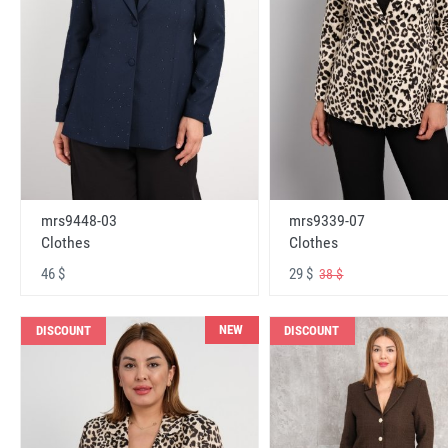
mrs9448-03
mrs9339-07
Clothes
Clothes
46 $
29 $
38 $
NEW
DISCOUNT
DISCOUNT