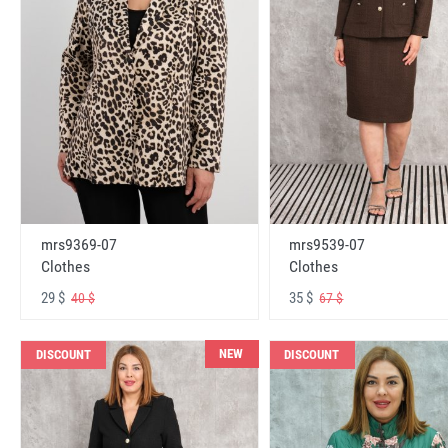
mrs9369-07
mrs9539-07
Clothes
Clothes
29 $
35 $
40 $
67 $
NEW
DISCOUNT
DISCOUNT