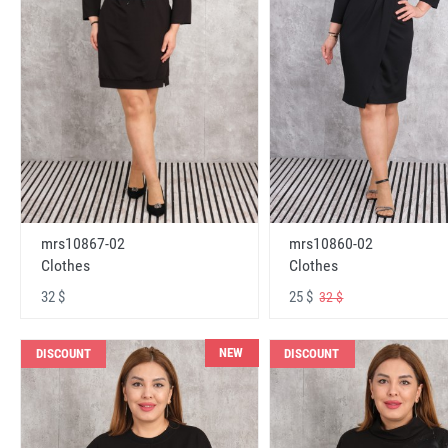
mrs10867-02
mrs10860-02
Clothes
Clothes
32 $
25 $
32 $
NEW
DISCOUNT
DISCOUNT