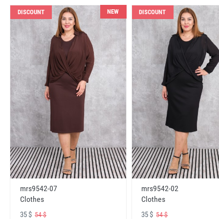
NEW
DISCOUNT
DISCOUNT
mrs9542-07
mrs9542-02
Clothes
Clothes
35 $
35 $
54 $
54 $