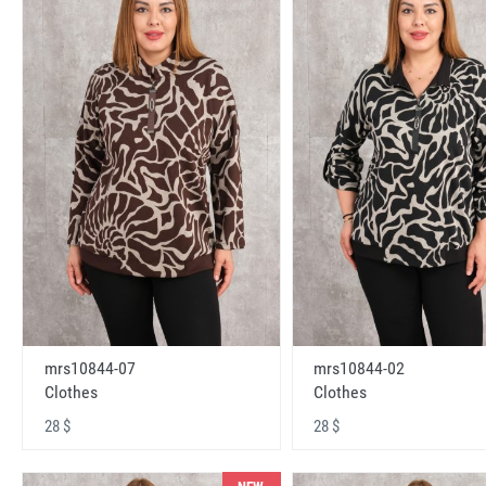
mrs10844-07
mrs10844-02
Clothes
Clothes
28 $
28 $