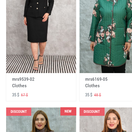
mrs6169-05
mrs9539-02
Clothes
Clothes
35 $
35 $
48 $
67 $
NEW
DISCOUNT
DISCOUNT