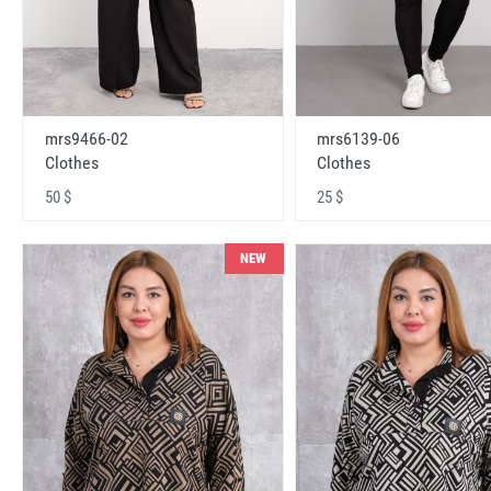
mrs9466-02
mrs6139-06
Clothes
Clothes
50 $
25 $
NEW