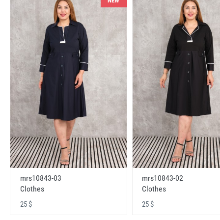
NEW
mrs10843-03
mrs10843-02
Clothes
Clothes
25 $
25 $