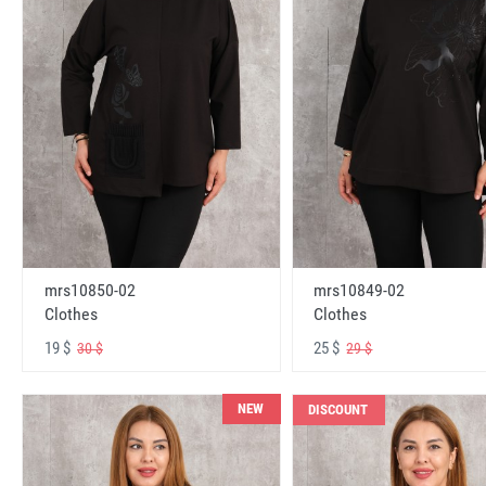
mrs10850-02
mrs10849-02
Clothes
Clothes
19 $
25 $
30 $
29 $
NEW
DISCOUNT