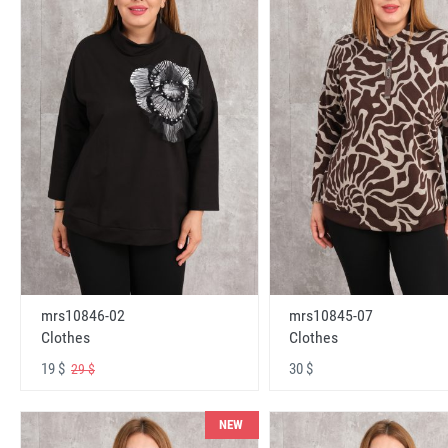
mrs10846-02
mrs10845-07
Clothes
Clothes
19 $
30 $
29 $
NEW