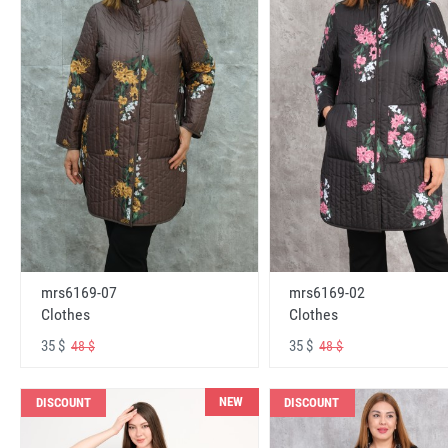
mrs6169-07
mrs6169-02
Clothes
Clothes
35 $
35 $
48 $
48 $
NEW
DISCOUNT
DISCOUNT