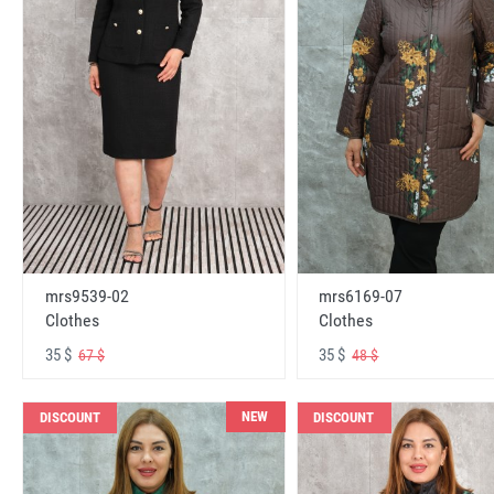
mrs6169-07
mrs9539-02
Clothes
Clothes
35 $
35 $
48 $
67 $
NEW
DISCOUNT
DISCOUNT