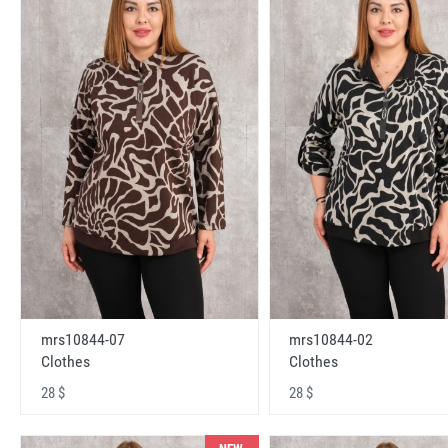
mrs10844-07
mrs10844-02
Clothes
Clothes
28 $
28 $