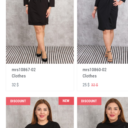
mrs10867-02
mrs10860-02
Clothes
Clothes
32 $
25 $
32 $
NEW
DISCOUNT
DISCOUNT