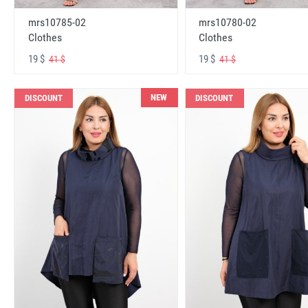
mrs10785-02
mrs10780-02
Clothes
Clothes
19 $
19 $
41 $
41 $
NEW
DISCOUNT
DISCOUNT