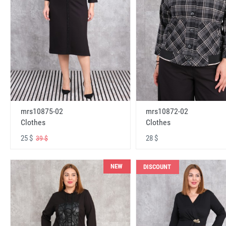
mrs10875-02
mrs10872-02
Clothes
Clothes
25 $
28 $
39 $
NEW
DISCOUNT