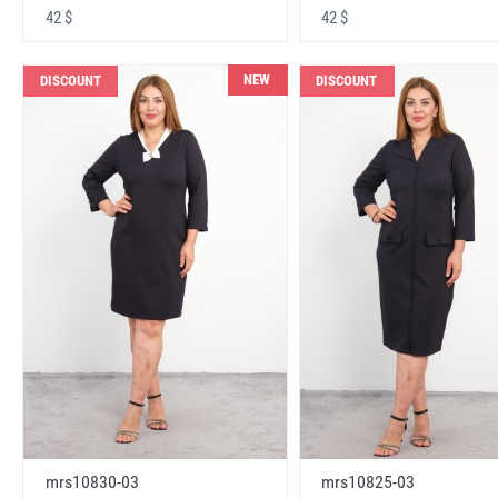
42 $
42 $
NEW
DISCOUNT
DISCOUNT
mrs10830-03
mrs10825-03