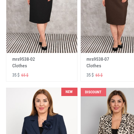
mrs9538-02
mrs9538-07
Clothes
Clothes
35 $
35 $
65 $
65 $
NEW
DISCOUNT