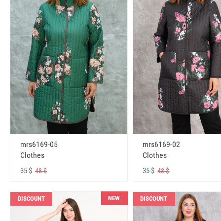
mrs6169-05
mrs6169-02
Clothes
Clothes
35 $
35 $
48 $
48 $
NEW
DISCOUNT
DISCOUNT