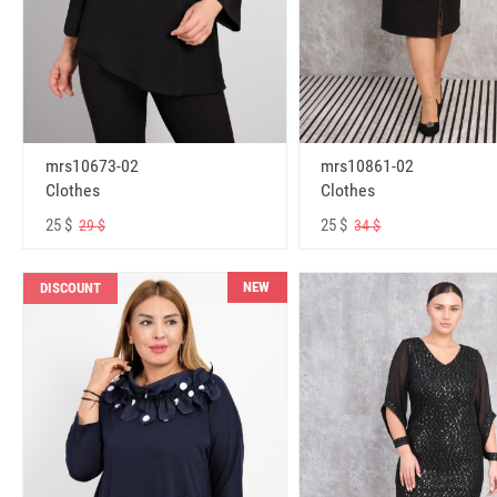
mrs10673-02
mrs10861-02
Clothes
Clothes
25 $
25 $
29 $
34 $
NEW
DISCOUNT