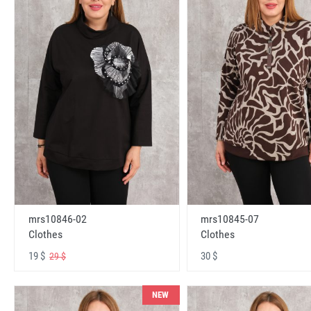
mrs10846-02
mrs10845-07
Clothes
Clothes
19 $
30 $
29 $
NEW