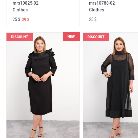
mrs10825-02
mrs10788-02
Clothes
Clothes
25 $
25 $
39 $
NEW
DISCOUNT
DISCOUNT