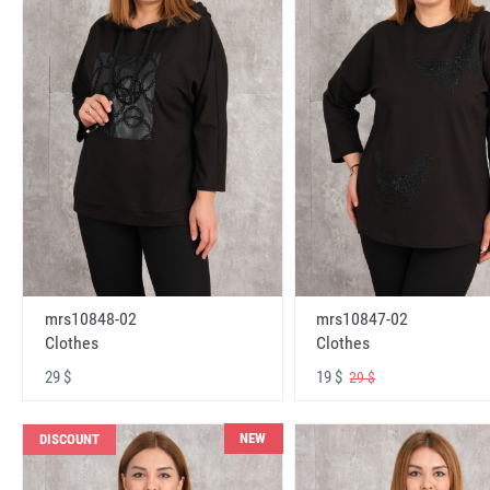
mrs10848-02
mrs10847-02
Clothes
Clothes
29 $
19 $
29 $
NEW
DISCOUNT