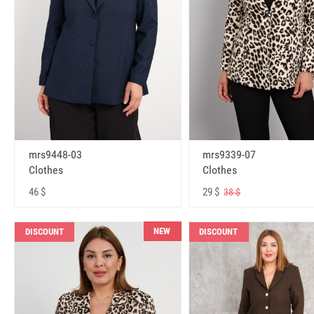
mrs9448-03
mrs9339-07
Clothes
Clothes
46 $
29 $
38 $
NEW
DISCOUNT
DISCOUNT