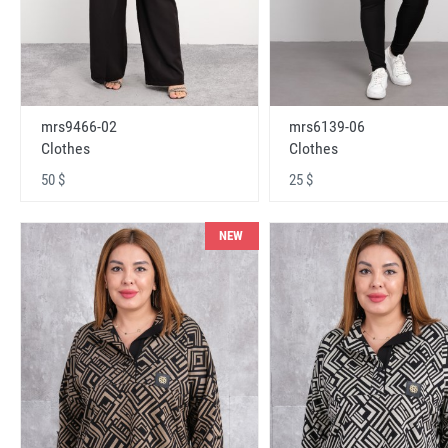
mrs9466-02
mrs6139-06
Clothes
Clothes
50 $
25 $
NEW