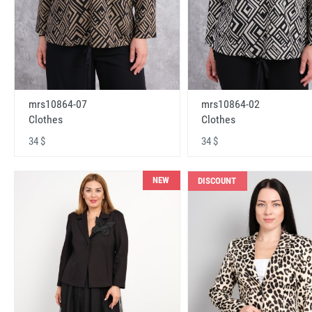
mrs10864-07
mrs10864-02
Clothes
Clothes
34 $
34 $
NEW
DISCOUNT