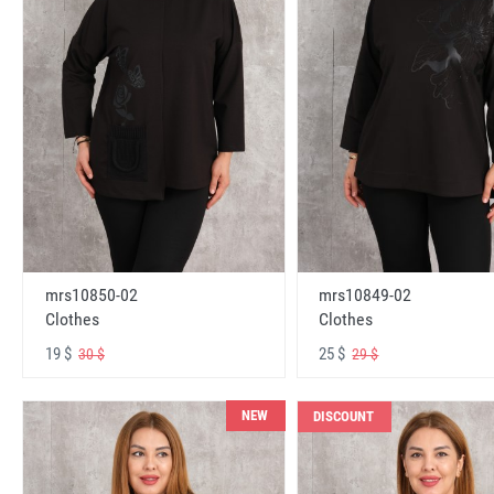
mrs10850-02
mrs10849-02
Clothes
Clothes
19 $
25 $
30 $
29 $
NEW
DISCOUNT