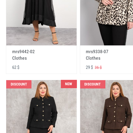
mrs9442-02
mrs9338-07
Clothes
Clothes
62 $
29 $
36 $
NEW
DISCOUNT
DISCOUNT