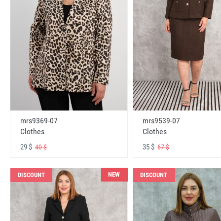
mrs9369-07
mrs9539-07
Clothes
Clothes
29 $
35 $
40 $
67 $
NEW
DISCOUNT
DISCOUNT