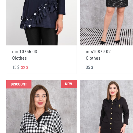
mrs10756-03
mrs10879-02
Clothes
Clothes
15 $
35 $
32 $
NEW
DISCOUNT