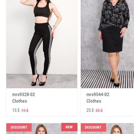
mrs9328-02
mrs9544-02
Clothes
Clothes
15 $
25 $
19 $
55 $
NEW
DISCOUNT
DISCOUNT