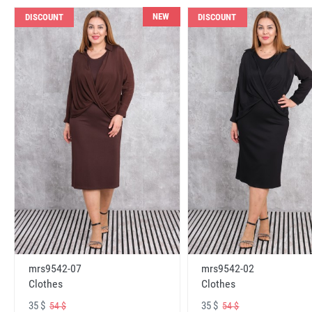
NEW
DISCOUNT
DISCOUNT
mrs9542-07
mrs9542-02
Clothes
Clothes
35 $
35 $
54 $
54 $