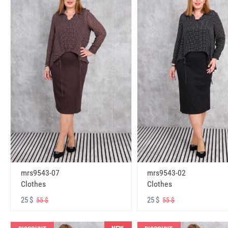
mrs9543-07
mrs9543-02
Clothes
Clothes
25 $
25 $
55 $
55 $