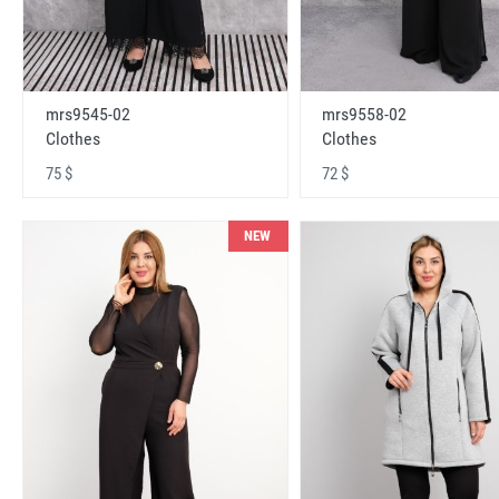
mrs9545-02
mrs9558-02
Clothes
Clothes
75 $
72 $
NEW