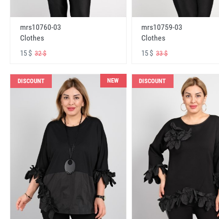
mrs10760-03
mrs10759-03
Clothes
Clothes
15 $
15 $
32 $
33 $
NEW
DISCOUNT
DISCOUNT