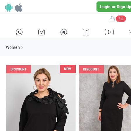
Login or Sign U
$ 0
H
E
F
G
I
Women
>
NEW
DISCOUNT
DISCOUNT