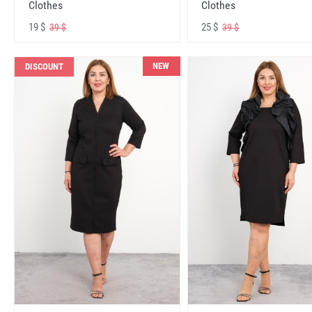
Clothes
Clothes
19 $
25 $
39 $
39 $
NEW
DISCOUNT