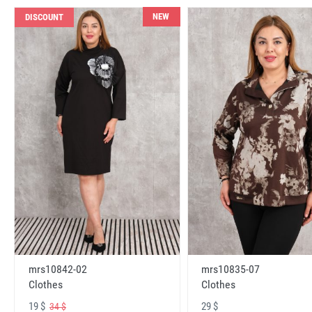
NEW
DISCOUNT
mrs10842-02
mrs10835-07
Clothes
Clothes
19 $
29 $
34 $