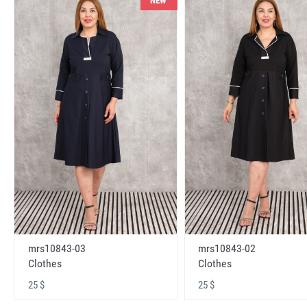
NEW
mrs10843-03
mrs10843-02
Clothes
Clothes
25 $
25 $