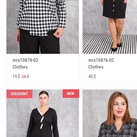
mrs10878-02
mrs10876-02
Clothes
Clothes
19 $
40 $
28 $
NEW
DISCOUNT