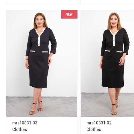
NEW
mrs10831-03
mrs10831-02
Clothes
Clothes