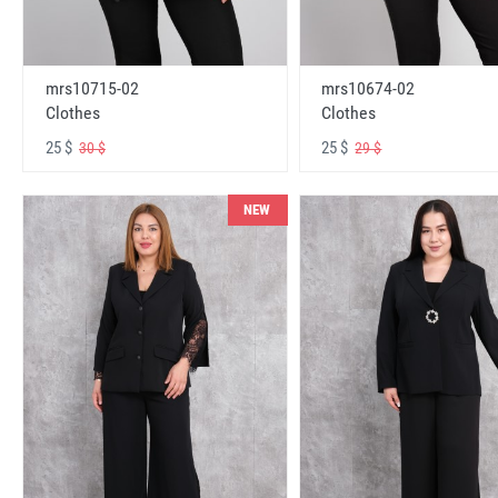
mrs10715-02
mrs10674-02
Clothes
Clothes
25 $
25 $
30 $
29 $
NEW