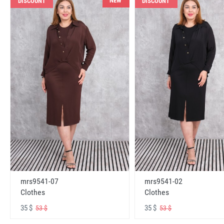
NEW
DISCOUNT
DISCOUNT
mrs9541-07
mrs9541-02
Clothes
Clothes
35 $
35 $
53 $
53 $