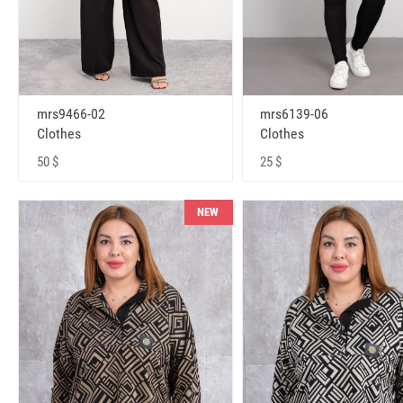
mrs9466-02
mrs6139-06
Clothes
Clothes
50 $
25 $
NEW