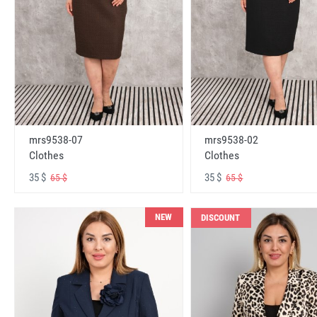
mrs9538-07
mrs9538-02
Clothes
Clothes
35 $
35 $
65 $
65 $
NEW
DISCOUNT