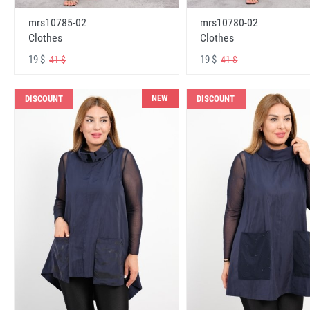
mrs10785-02
mrs10780-02
Clothes
Clothes
19 $
19 $
41 $
41 $
NEW
DISCOUNT
DISCOUNT