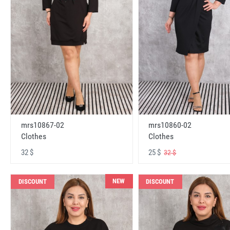
mrs10867-02
mrs10860-02
Clothes
Clothes
32 $
25 $
32 $
NEW
DISCOUNT
DISCOUNT