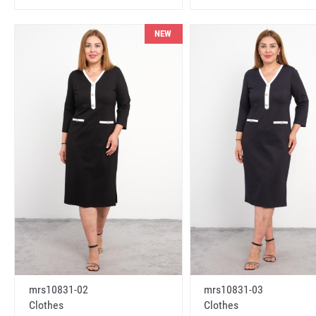
NEW
mrs10831-02
mrs10831-03
Clothes
Clothes