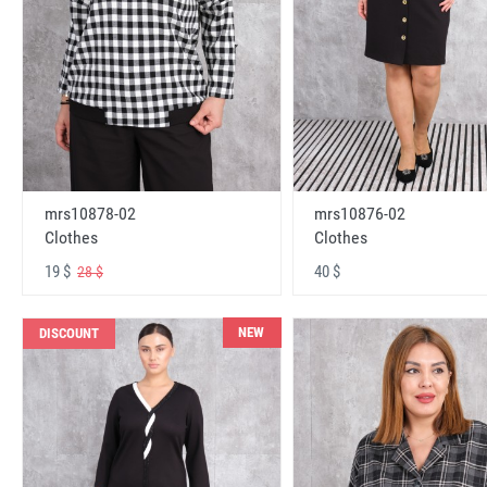
mrs10878-02
mrs10876-02
Clothes
Clothes
19 $
40 $
28 $
NEW
DISCOUNT