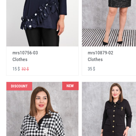
mrs10756-03
mrs10879-02
Clothes
Clothes
15 $
35 $
32 $
NEW
DISCOUNT