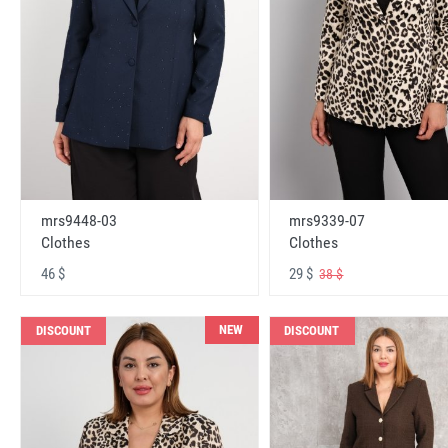
mrs9448-03
mrs9339-07
Clothes
Clothes
46 $
29 $
38 $
NEW
DISCOUNT
DISCOUNT