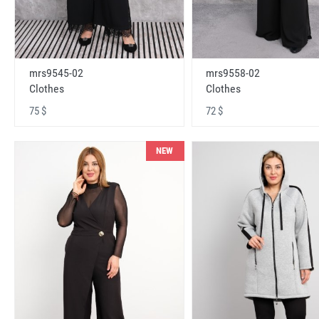
mrs9545-02
mrs9558-02
Clothes
Clothes
75 $
72 $
NEW