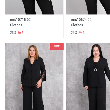
mrs10715-02
mrs10674-02
Clothes
Clothes
25 $
25 $
30 $
29 $
NEW