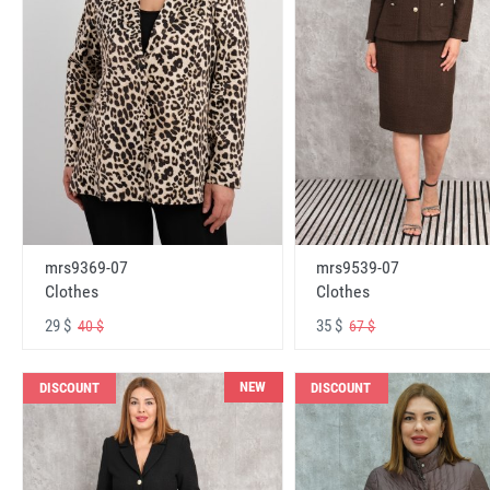
mrs9369-07
mrs9539-07
Clothes
Clothes
29 $
35 $
40 $
67 $
NEW
DISCOUNT
DISCOUNT