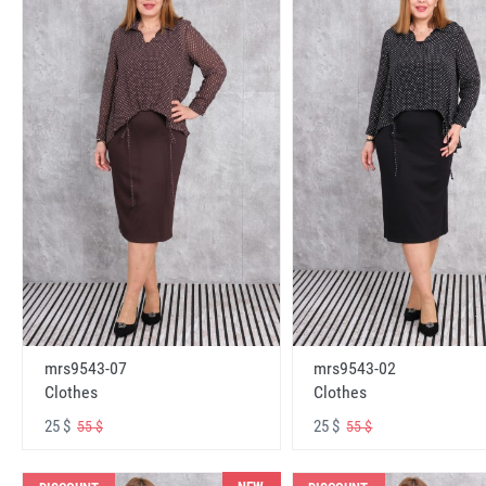
mrs9543-07
mrs9543-02
Clothes
Clothes
25 $
25 $
55 $
55 $