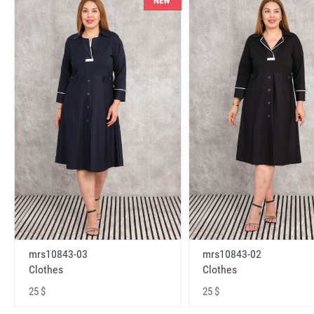
NEW
mrs10843-03
mrs10843-02
Clothes
Clothes
25 $
25 $