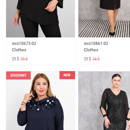
mrs10673-02
mrs10861-02
Clothes
Clothes
25 $
25 $
29 $
34 $
NEW
DISCOUNT