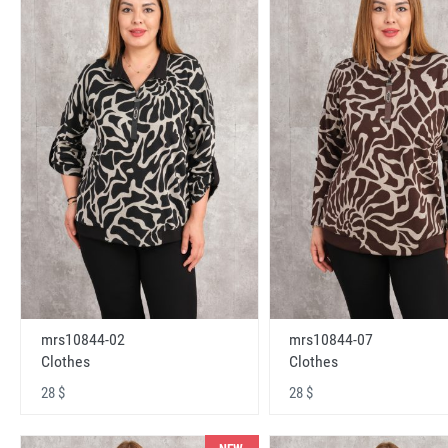
mrs10844-02
mrs10844-07
Clothes
Clothes
28 $
28 $