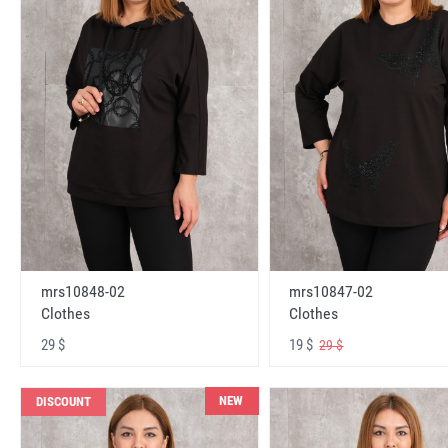
mrs10848-02
mrs10847-02
Clothes
Clothes
29 $
19 $
29 $
NEW
DISCOUNT