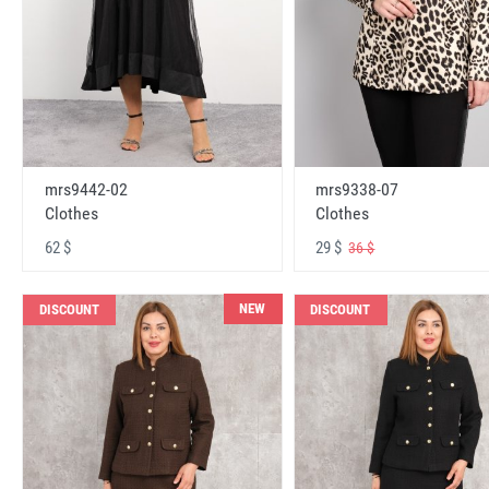
mrs9442-02
mrs9338-07
Clothes
Clothes
62 $
29 $
36 $
NEW
DISCOUNT
DISCOUNT