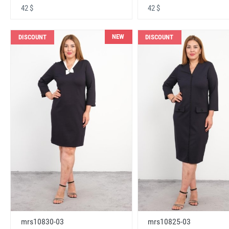
42 $
42 $
NEW
DISCOUNT
DISCOUNT
mrs10830-03
mrs10825-03