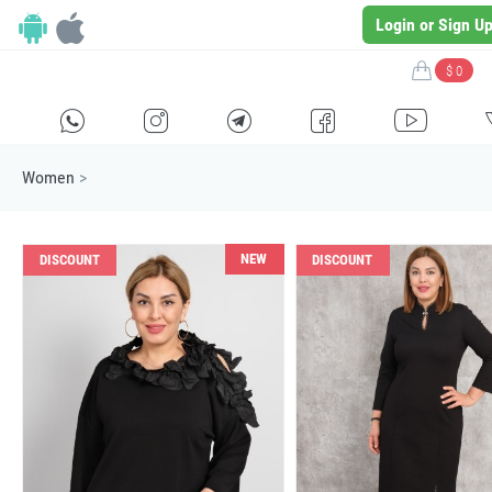
Login or Sign U
$ 0
H
E
F
G
I
Women
>
NEW
DISCOUNT
DISCOUNT