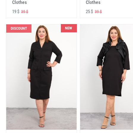
Clothes
Clothes
19 $
25 $
39 $
39 $
NEW
DISCOUNT