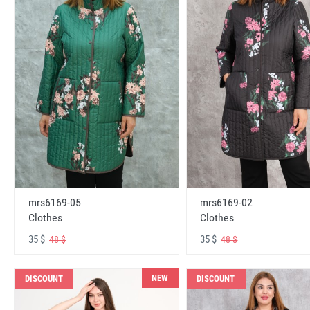
mrs6169-05
mrs6169-02
Clothes
Clothes
35 $
35 $
48 $
48 $
NEW
DISCOUNT
DISCOUNT