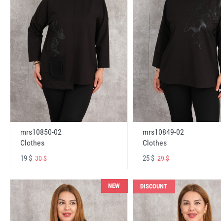
mrs10850-02
mrs10849-02
Clothes
Clothes
19 $
25 $
30 $
29 $
NEW
DISCOUNT