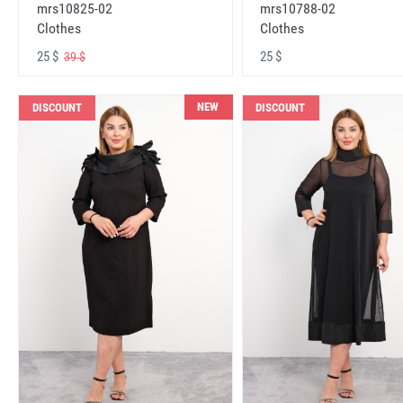
mrs10825-02
mrs10788-02
Clothes
Clothes
25 $
25 $
39 $
NEW
DISCOUNT
DISCOUNT