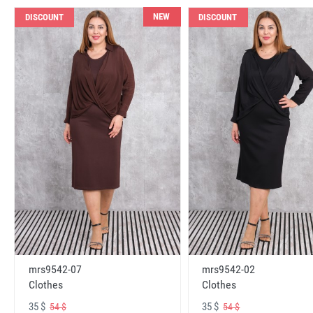
NEW
DISCOUNT
DISCOUNT
mrs9542-07
mrs9542-02
Clothes
Clothes
35 $
35 $
54 $
54 $