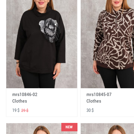
mrs10846-02
mrs10845-07
Clothes
Clothes
19 $
30 $
29 $
NEW