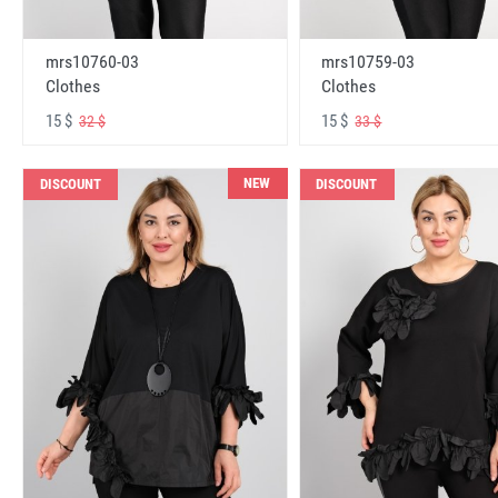
mrs10760-03
mrs10759-03
Clothes
Clothes
15 $
15 $
32 $
33 $
NEW
DISCOUNT
DISCOUNT