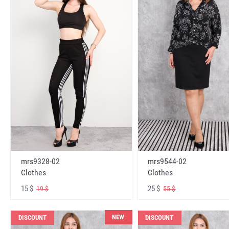
mrs9328-02
mrs9544-02
Clothes
Clothes
15 $
25 $
19 $
55 $
NEW
DISCOUNT
DISCOUNT