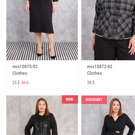
mrs10875-02
mrs10872-02
Clothes
Clothes
25 $
28 $
39 $
NEW
DISCOUNT