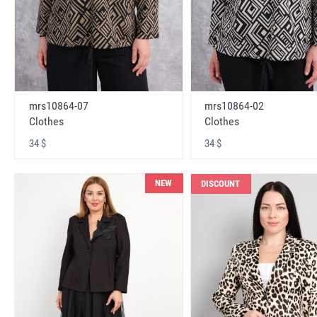
mrs10864-07
mrs10864-02
Clothes
Clothes
34 $
34 $
NEW
DISCOUNT