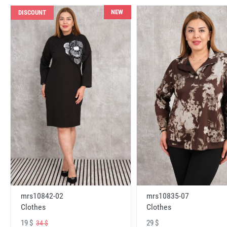
NEW
DISCOUNT
mrs10842-02
mrs10835-07
Clothes
Clothes
19 $
29 $
34 $