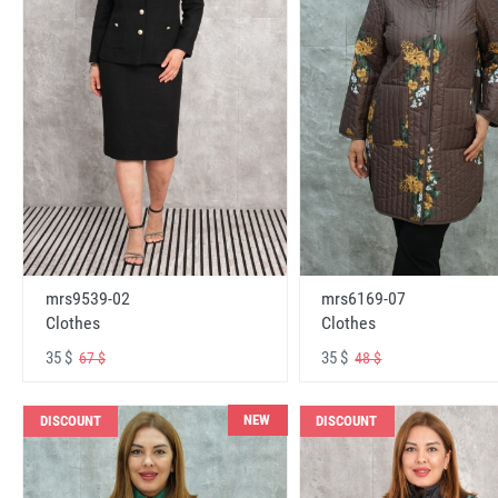
mrs6169-07
mrs9539-02
Clothes
Clothes
35 $
35 $
48 $
67 $
NEW
DISCOUNT
DISCOUNT