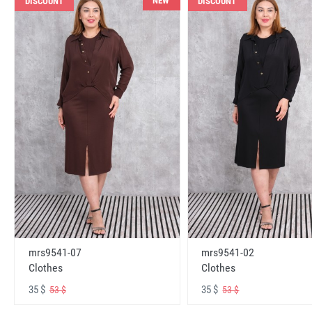
NEW
DISCOUNT
DISCOUNT
mrs9541-07
mrs9541-02
Clothes
Clothes
35 $
35 $
53 $
53 $