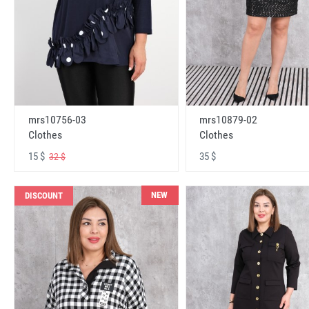
mrs10756-03
mrs10879-02
Clothes
Clothes
15 $
35 $
32 $
NEW
DISCOUNT