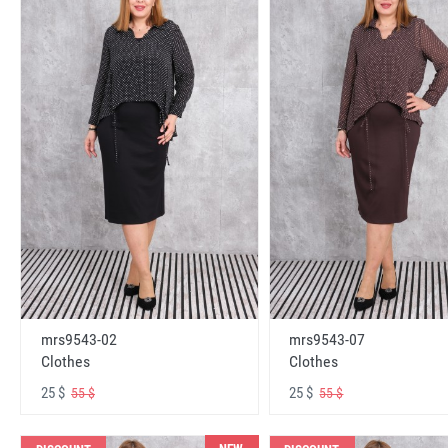
mrs9543-02
mrs9543-07
Clothes
Clothes
25 $
25 $
55 $
55 $