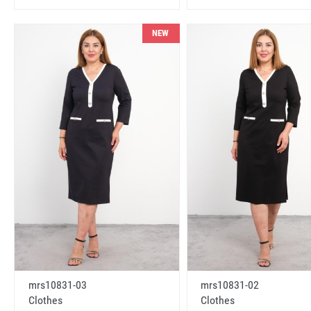
NEW
mrs10831-03
mrs10831-02
Clothes
Clothes