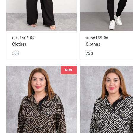
mrs9466-02
mrs6139-06
Clothes
Clothes
50 $
25 $
NEW