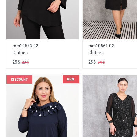
mrs10673-02
mrs10861-02
Clothes
Clothes
25 $
25 $
29 $
34 $
NEW
DISCOUNT