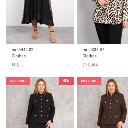
mrs9442-02
mrs9338-07
Clothes
Clothes
62 $
29 $
36 $
NEW
DISCOUNT
DISCOUNT