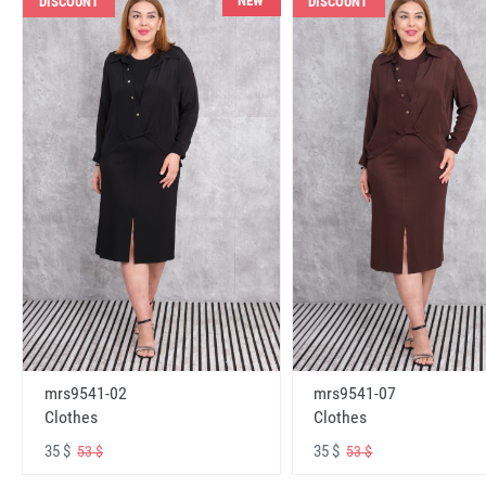
NEW
DISCOUNT
DISCOUNT
mrs9541-02
mrs9541-07
Clothes
Clothes
35 $
35 $
53 $
53 $