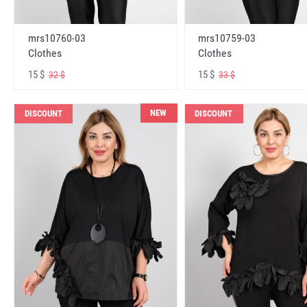
mrs10760-03
mrs10759-03
Clothes
Clothes
15 $
15 $
32 $
33 $
NEW
DISCOUNT
DISCOUNT