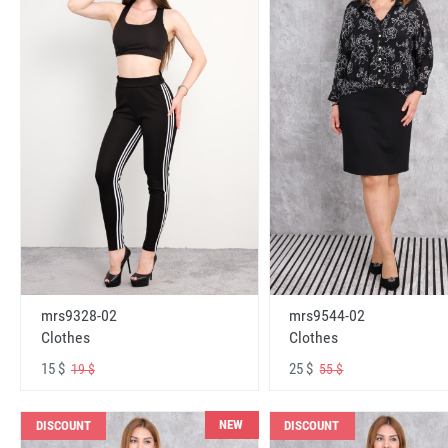
mrs9328-02
mrs9544-02
Clothes
Clothes
15 $
25 $
19 $
55 $
NEW
DISCOUNT
DISCOUNT