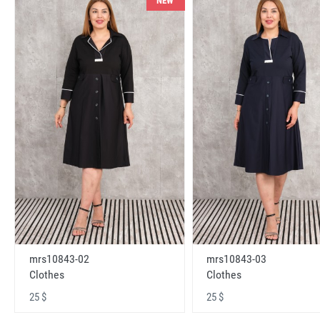
NEW
mrs10843-02
mrs10843-03
Clothes
Clothes
25 $
25 $