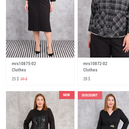
mrs10875-02
mrs10872-02
Clothes
Clothes
25 $
28 $
39 $
NEW
DISCOUNT