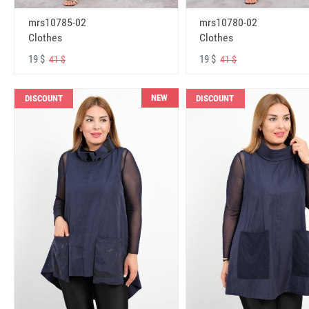
mrs10785-02
mrs10780-02
Clothes
Clothes
19 $
19 $
41 $
41 $
NEW
DISCOUNT
DISCOUNT