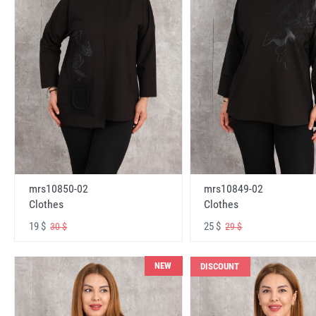
mrs10850-02
mrs10849-02
Clothes
Clothes
19 $
25 $
30 $
29 $
NEW
DISCOUNT