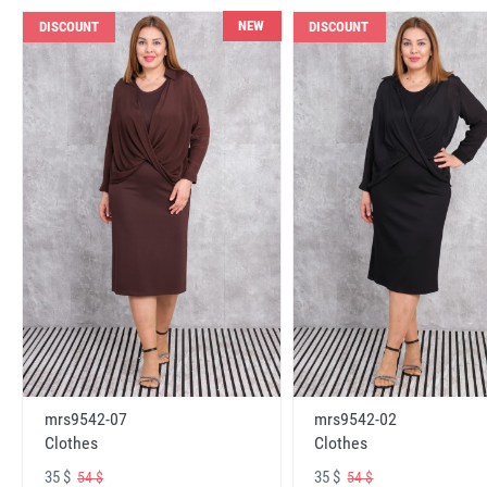
NEW
DISCOUNT
DISCOUNT
mrs9542-07
mrs9542-02
Clothes
Clothes
35 $
35 $
54 $
54 $