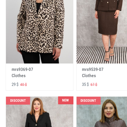
mrs9369-07
mrs9539-07
Clothes
Clothes
29 $
35 $
40 $
67 $
NEW
DISCOUNT
DISCOUNT