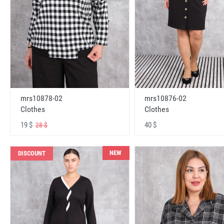
mrs10878-02
mrs10876-02
Clothes
Clothes
19 $
40 $
28 $
NEW
DISCOUNT