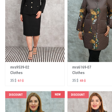
mrs6169-07
mrs9539-02
Clothes
Clothes
35 $
35 $
48 $
67 $
NEW
DISCOUNT
DISCOUNT