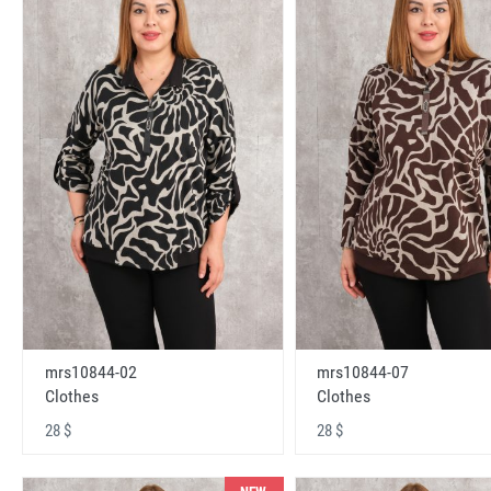
mrs10844-02
mrs10844-07
Clothes
Clothes
28 $
28 $