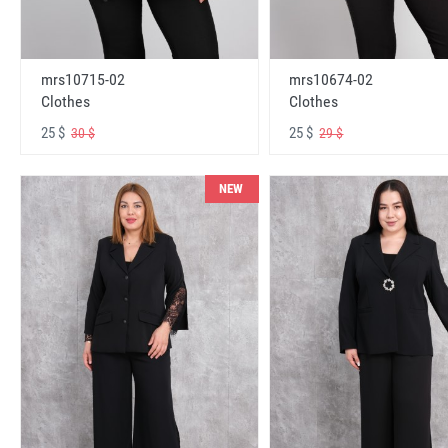
mrs10715-02
mrs10674-02
Clothes
Clothes
25 $
25 $
30 $
29 $
NEW