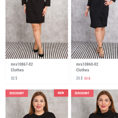
mrs10867-02
mrs10860-02
Clothes
Clothes
32 $
25 $
32 $
NEW
DISCOUNT
DISCOUNT