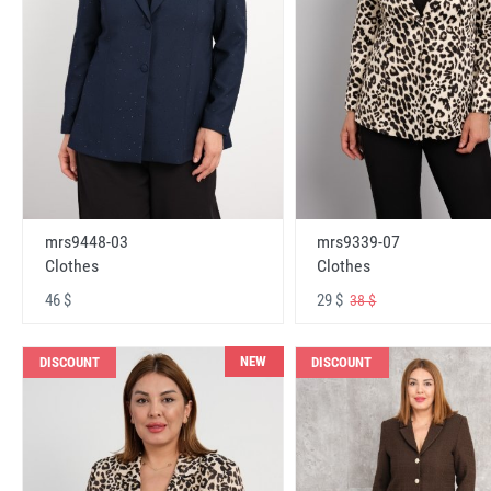
mrs9448-03
mrs9339-07
Clothes
Clothes
46 $
29 $
38 $
NEW
DISCOUNT
DISCOUNT