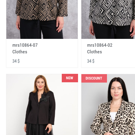
mrs10864-07
mrs10864-02
Clothes
Clothes
34 $
34 $
NEW
DISCOUNT