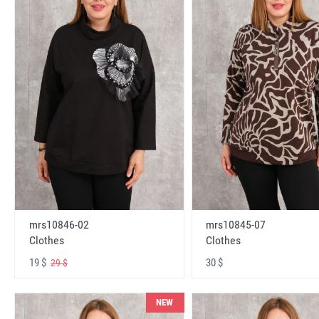
mrs10846-02
mrs10845-07
Clothes
Clothes
19 $
30 $
29 $
NEW