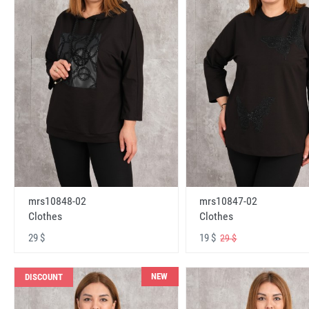
mrs10848-02
mrs10847-02
Clothes
Clothes
29 $
19 $
29 $
NEW
DISCOUNT