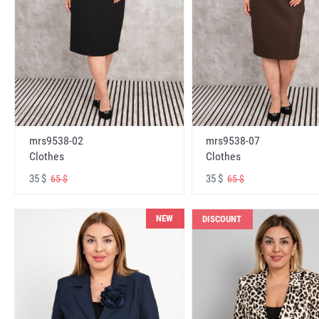
mrs9538-02
mrs9538-07
Clothes
Clothes
35 $
35 $
65 $
65 $
NEW
DISCOUNT