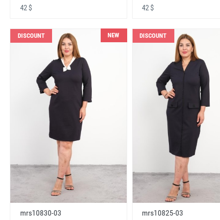
42 $
42 $
NEW
DISCOUNT
DISCOUNT
mrs10830-03
mrs10825-03