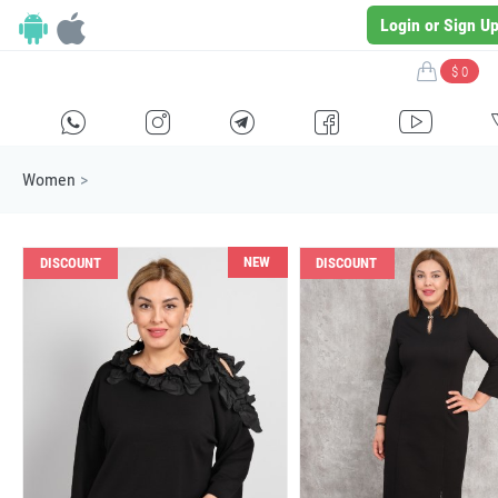
Login or Sign U
$ 0
H
E
F
G
I
Women
>
NEW
DISCOUNT
DISCOUNT