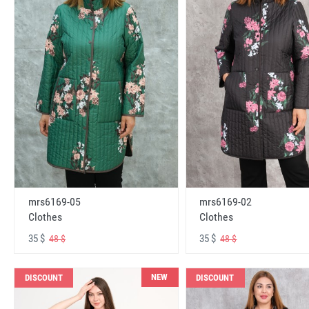
mrs6169-05
mrs6169-02
Clothes
Clothes
35 $
35 $
48 $
48 $
NEW
DISCOUNT
DISCOUNT