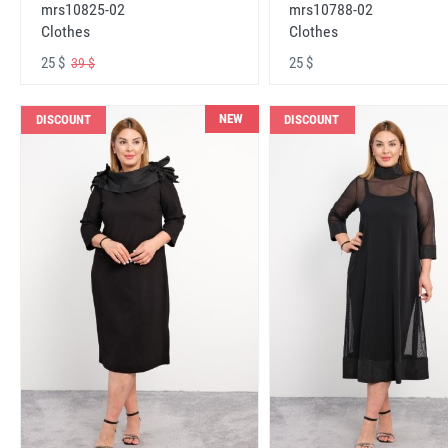
mrs10825-02
mrs10788-02
Clothes
Clothes
25 $
25 $
39 $
NEW
DISCOUNT
DISCOUNT