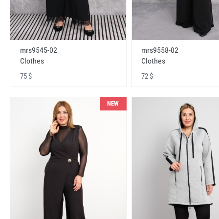
mrs9545-02
mrs9558-02
Clothes
Clothes
75 $
72 $
NEW