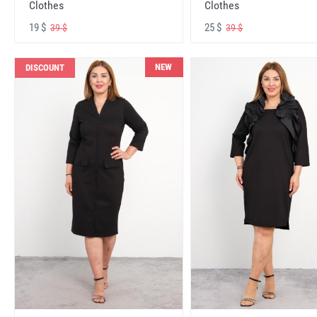
Clothes
Clothes
19 $
25 $
39 $
39 $
NEW
DISCOUNT