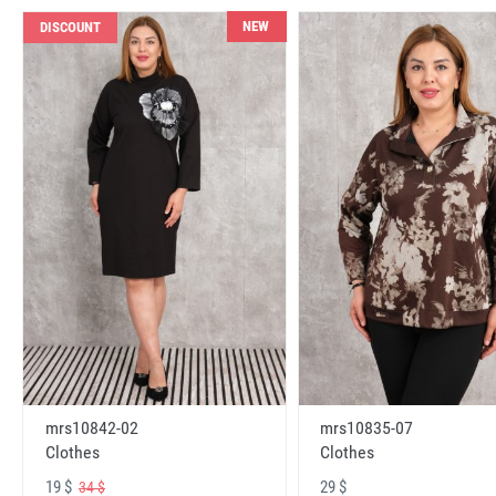
NEW
DISCOUNT
mrs10842-02
mrs10835-07
Clothes
Clothes
19 $
29 $
34 $