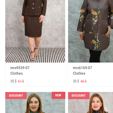
mrs6169-07
mrs9539-07
Clothes
Clothes
35 $
35 $
48 $
67 $
NEW
DISCOUNT
DISCOUNT