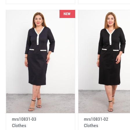
NEW
mrs10831-03
mrs10831-02
Clothes
Clothes