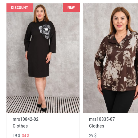
NEW
DISCOUNT
mrs10842-02
mrs10835-07
Clothes
Clothes
19 $
29 $
34 $