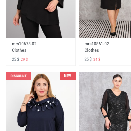
mrs10673-02
mrs10861-02
Clothes
Clothes
25 $
25 $
29 $
34 $
NEW
DISCOUNT