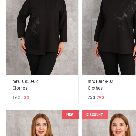
mrs10850-02
mrs10849-02
Clothes
Clothes
19 $
25 $
30 $
29 $
NEW
DISCOUNT