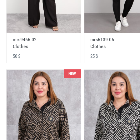
mrs9466-02
mrs6139-06
Clothes
Clothes
50 $
25 $
NEW