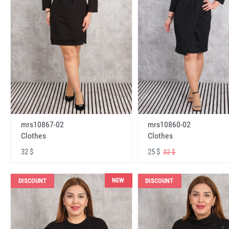
mrs10867-02
mrs10860-02
Clothes
Clothes
32 $
25 $
32 $
NEW
DISCOUNT
DISCOUNT