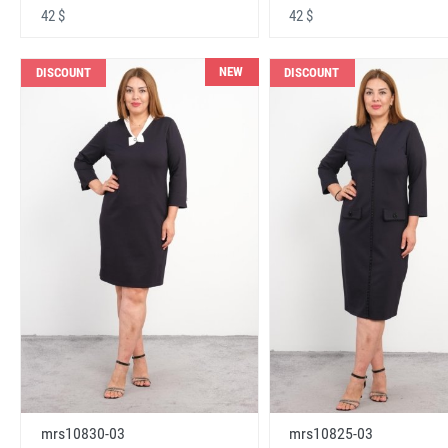
42 $
42 $
NEW
DISCOUNT
DISCOUNT
mrs10830-03
mrs10825-03