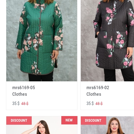
mrs6169-05
mrs6169-02
Clothes
Clothes
35 $
35 $
48 $
48 $
NEW
DISCOUNT
DISCOUNT