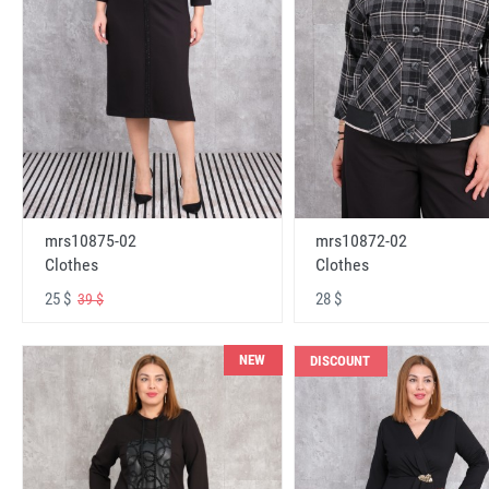
mrs10875-02
mrs10872-02
Clothes
Clothes
25 $
28 $
39 $
NEW
DISCOUNT