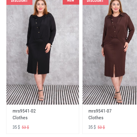
NEW
DISCOUNT
DISCOUNT
mrs9541-02
mrs9541-07
Clothes
Clothes
35 $
35 $
53 $
53 $