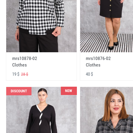
mrs10878-02
mrs10876-02
Clothes
Clothes
19 $
40 $
28 $
NEW
DISCOUNT