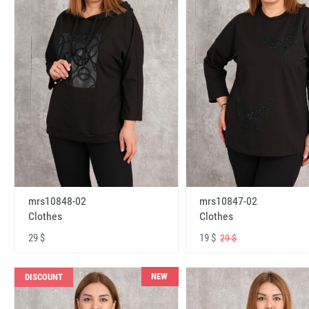
mrs10848-02
mrs10847-02
Clothes
Clothes
29 $
19 $
29 $
NEW
DISCOUNT