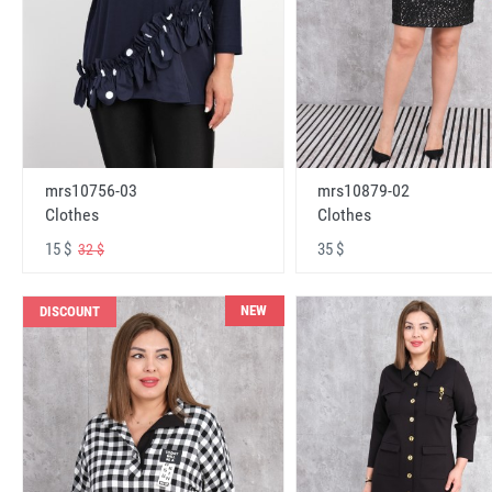
mrs10756-03
mrs10879-02
Clothes
Clothes
15 $
35 $
32 $
NEW
DISCOUNT