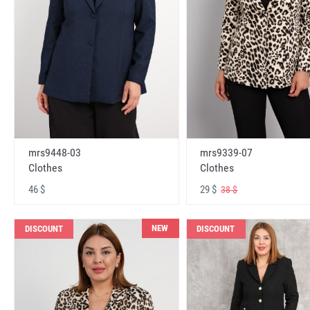
mrs9448-03
mrs9339-07
Clothes
Clothes
46 $
29 $
38 $
NEW
DISCOUNT
DISCOUNT