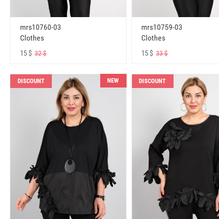
mrs10760-03
mrs10759-03
Clothes
Clothes
15 $
15 $
32 $
33 $
NEW
DISCOUNT
DISCOUNT