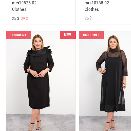
mrs10825-02
mrs10788-02
Clothes
Clothes
25 $
25 $
39 $
NEW
DISCOUNT
DISCOUNT