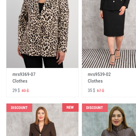
mrs9369-07
mrs9539-02
Clothes
Clothes
29 $
35 $
40 $
67 $
NEW
DISCOUNT
DISCOUNT