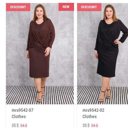
NEW
DISCOUNT
DISCOUNT
mrs9542-07
mrs9542-02
Clothes
Clothes
35 $
35 $
54 $
54 $