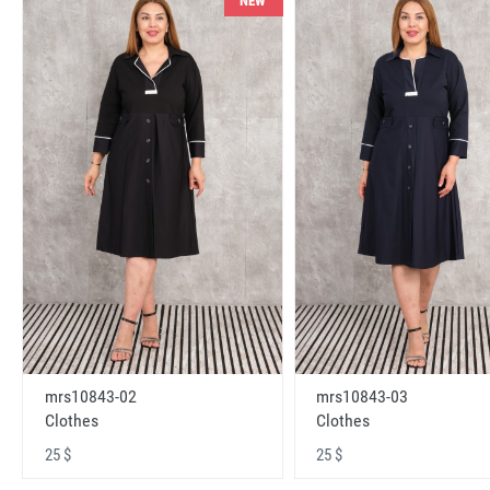
NEW
mrs10843-02
mrs10843-03
Clothes
Clothes
25 $
25 $