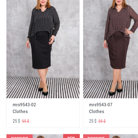
mrs9543-02
mrs9543-07
Clothes
Clothes
25 $
25 $
55 $
55 $