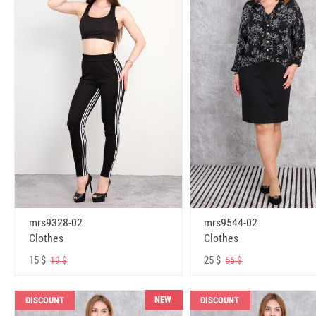
mrs9328-02
mrs9544-02
Clothes
Clothes
15 $
25 $
19 $
55 $
NEW
DISCOUNT
DISCOUNT