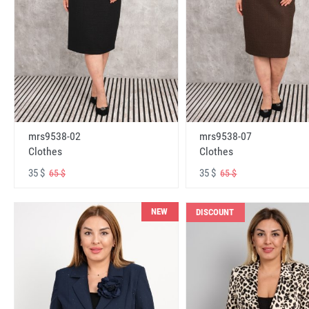
mrs9538-02
mrs9538-07
Clothes
Clothes
35 $
35 $
65 $
65 $
NEW
DISCOUNT