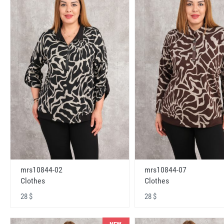
mrs10844-02
mrs10844-07
Clothes
Clothes
28 $
28 $