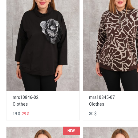
mrs10846-02
mrs10845-07
Clothes
Clothes
19 $
30 $
29 $
NEW