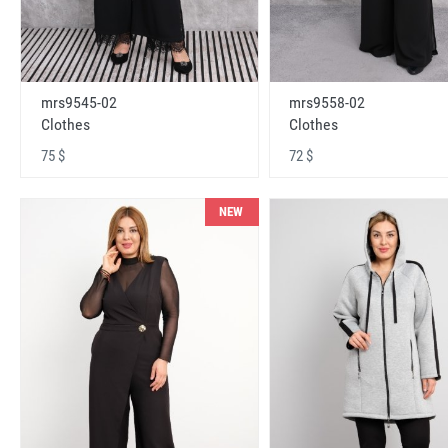
mrs9545-02
mrs9558-02
Clothes
Clothes
75 $
72 $
NEW