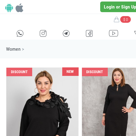
Login or Sign U
$ 0
H
E
F
G
I
Women
>
NEW
DISCOUNT
DISCOUNT