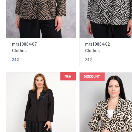
mrs10864-07
mrs10864-02
Clothes
Clothes
34 $
34 $
NEW
DISCOUNT