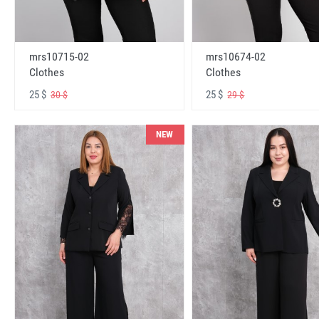
mrs10715-02
mrs10674-02
Clothes
Clothes
25 $
25 $
30 $
29 $
NEW