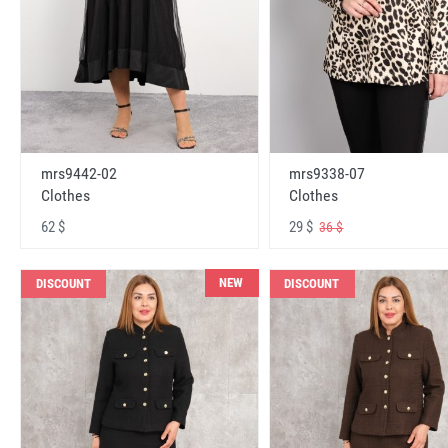
mrs9442-02
mrs9338-07
Clothes
Clothes
62 $
29 $
36 $
NEW
DISCOUNT
DISCOUNT