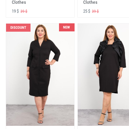
Clothes
Clothes
19 $
25 $
39 $
39 $
NEW
DISCOUNT