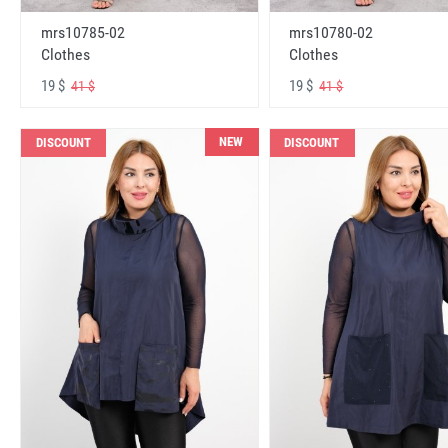
mrs10785-02
mrs10780-02
Clothes
Clothes
19 $
19 $
41 $
41 $
NEW
DISCOUNT
DISCOUNT