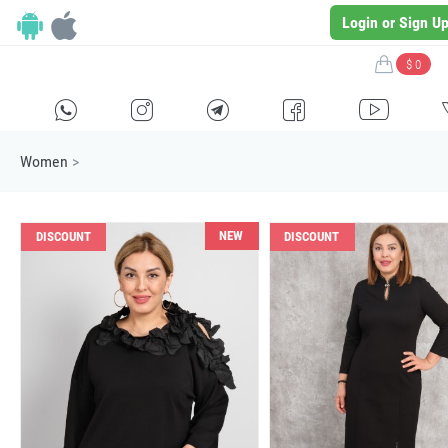
Login or Sign U
$ 0
H
E
F
G
I
Women
>
NEW
DISCOUNT
DISCOUNT