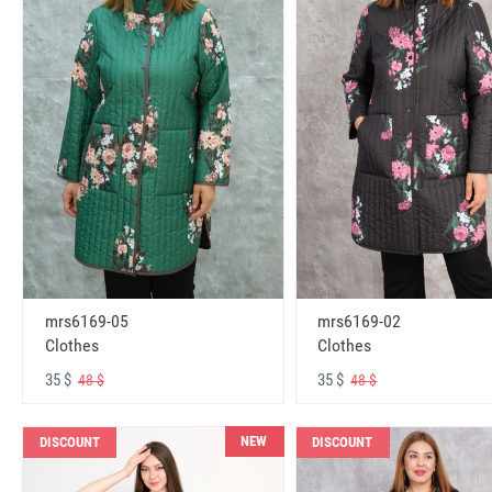
mrs6169-05
mrs6169-02
Clothes
Clothes
35 $
35 $
48 $
48 $
NEW
DISCOUNT
DISCOUNT