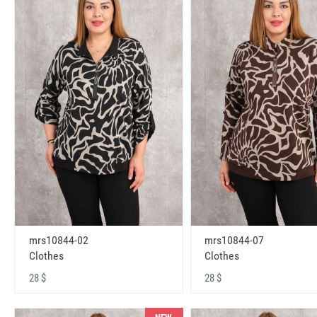
mrs10844-02
mrs10844-07
Clothes
Clothes
28 $
28 $