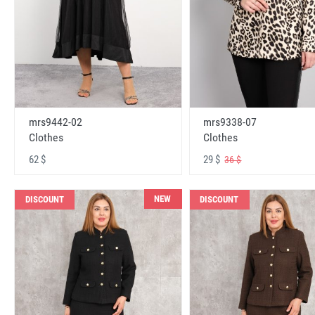
mrs9442-02
mrs9338-07
Clothes
Clothes
62 $
29 $
36 $
NEW
DISCOUNT
DISCOUNT