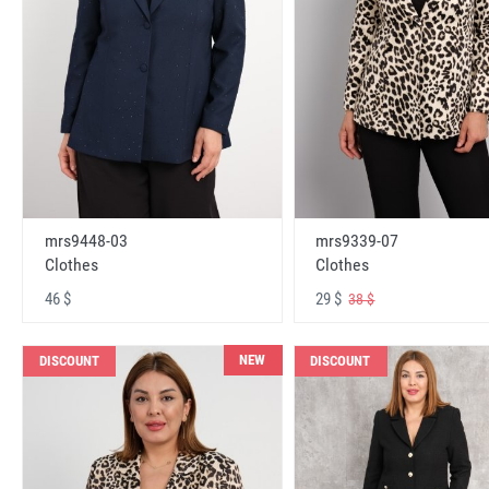
mrs9448-03
mrs9339-07
Clothes
Clothes
46 $
29 $
38 $
NEW
DISCOUNT
DISCOUNT