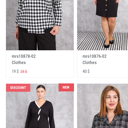
mrs10878-02
mrs10876-02
Clothes
Clothes
19 $
40 $
28 $
NEW
DISCOUNT