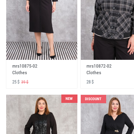
mrs10875-02
mrs10872-02
Clothes
Clothes
25 $
28 $
39 $
NEW
DISCOUNT