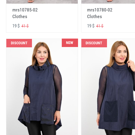
mrs10785-02
mrs10780-02
Clothes
Clothes
19 $
19 $
41 $
41 $
NEW
DISCOUNT
DISCOUNT