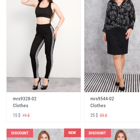
mrs9328-02
mrs9544-02
Clothes
Clothes
15 $
25 $
19 $
55 $
NEW
DISCOUNT
DISCOUNT