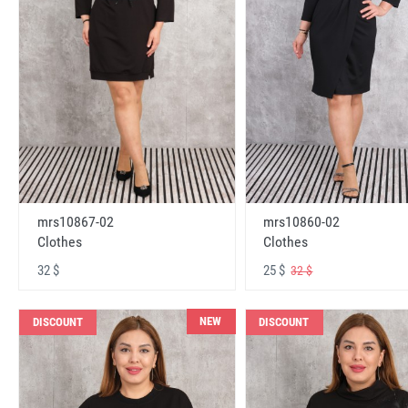
mrs10867-02
mrs10860-02
Clothes
Clothes
32 $
25 $
32 $
NEW
DISCOUNT
DISCOUNT