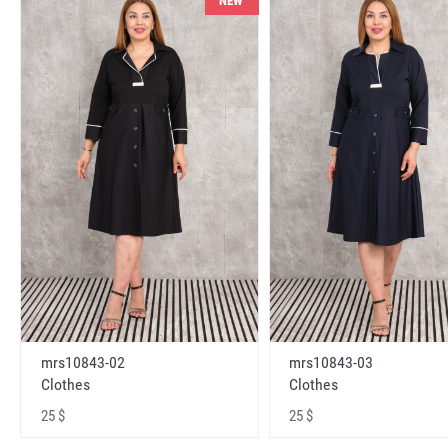
NEW
mrs10843-02
mrs10843-03
Clothes
Clothes
25 $
25 $