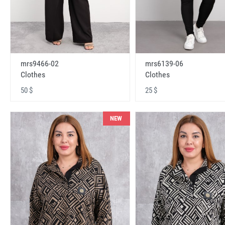
mrs9466-02
mrs6139-06
Clothes
Clothes
50 $
25 $
NEW