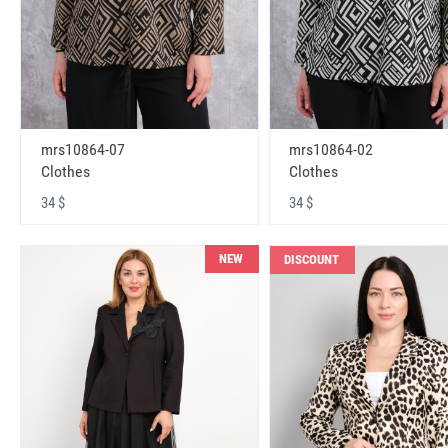
mrs10864-07
mrs10864-02
Clothes
Clothes
34 $
34 $
NEW
DISCOUNT