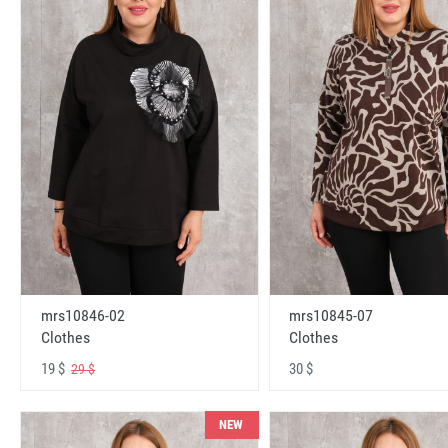
mrs10846-02
mrs10845-07
Clothes
Clothes
19 $
30 $
29 $
NEW