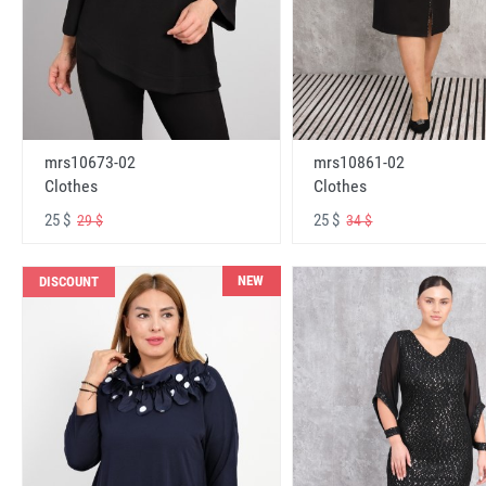
mrs10673-02
mrs10861-02
Clothes
Clothes
25 $
25 $
29 $
34 $
NEW
DISCOUNT