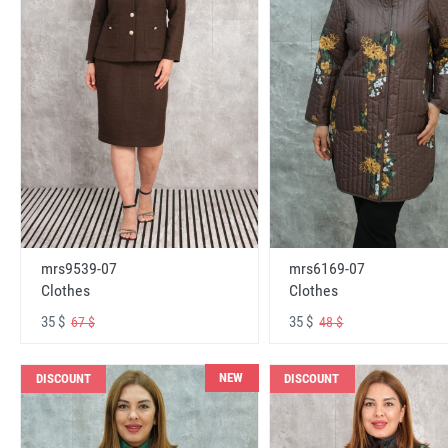
mrs6169-07
mrs9539-07
Clothes
Clothes
35 $
35 $
48 $
67 $
NEW
DISCOUNT
DISCOUNT