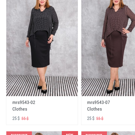
mrs9543-02
mrs9543-07
Clothes
Clothes
25 $
25 $
55 $
55 $