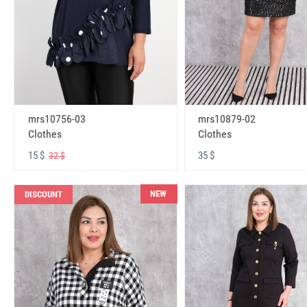
mrs10756-03
mrs10879-02
Clothes
Clothes
15 $
35 $
32 $
NEW
DISCOUNT