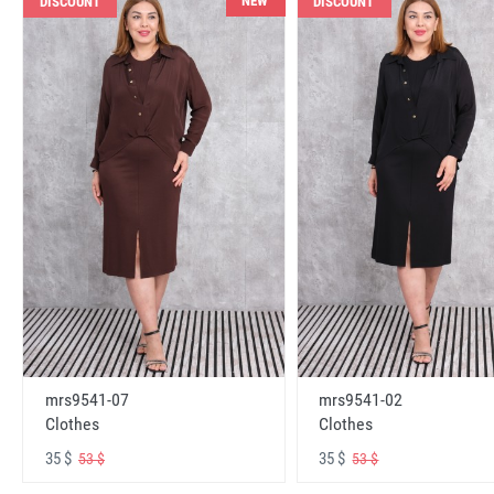
NEW
DISCOUNT
DISCOUNT
mrs9541-07
mrs9541-02
Clothes
Clothes
35 $
35 $
53 $
53 $