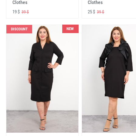
Clothes
Clothes
19 $
25 $
39 $
39 $
NEW
DISCOUNT