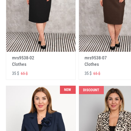
mrs9538-02
mrs9538-07
Clothes
Clothes
35 $
35 $
65 $
65 $
NEW
DISCOUNT