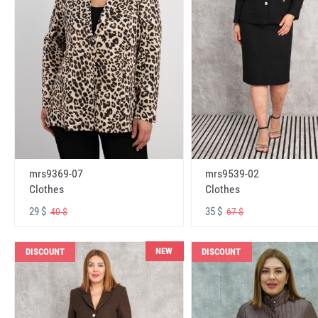
mrs9369-07
mrs9539-02
Clothes
Clothes
29 $
35 $
40 $
67 $
NEW
DISCOUNT
DISCOUNT