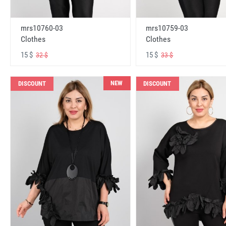
mrs10760-03
mrs10759-03
Clothes
Clothes
15 $
15 $
32 $
33 $
NEW
DISCOUNT
DISCOUNT