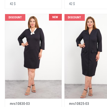
42 $
42 $
NEW
DISCOUNT
DISCOUNT
mrs10830-03
mrs10825-03