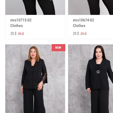
mrs10715-02
mrs10674-02
Clothes
Clothes
25 $
25 $
30 $
29 $
NEW