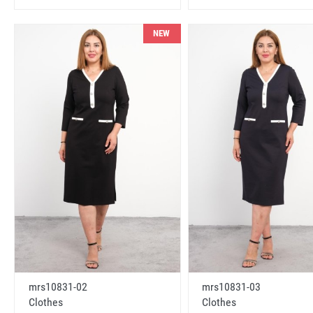
NEW
mrs10831-02
mrs10831-03
Clothes
Clothes