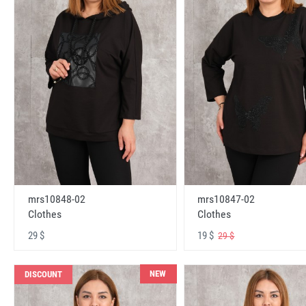
mrs10848-02
mrs10847-02
Clothes
Clothes
29 $
19 $
29 $
NEW
DISCOUNT