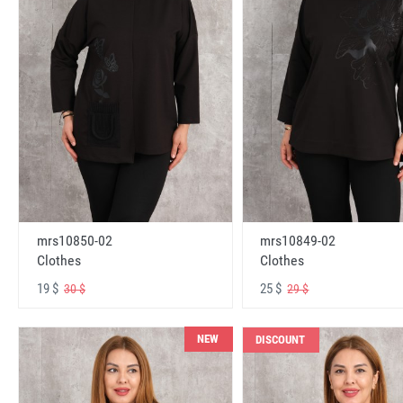
mrs10850-02
mrs10849-02
Clothes
Clothes
19 $
25 $
30 $
29 $
NEW
DISCOUNT