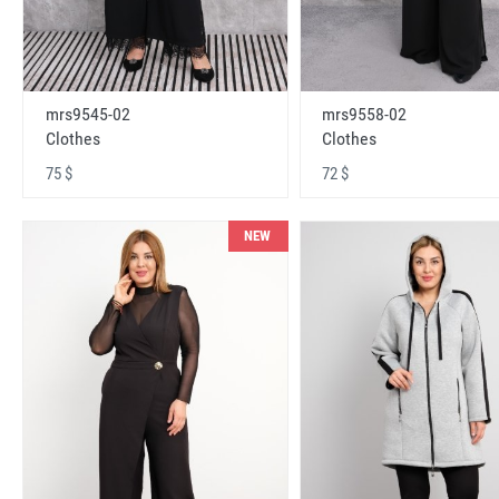
mrs9545-02
mrs9558-02
Clothes
Clothes
75 $
72 $
NEW