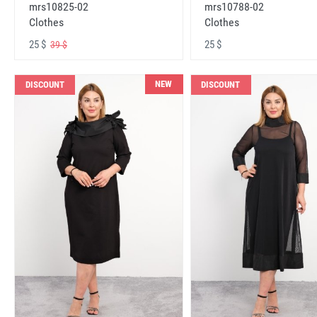
mrs10825-02
mrs10788-02
Clothes
Clothes
25 $
25 $
39 $
NEW
DISCOUNT
DISCOUNT