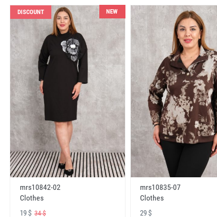
NEW
DISCOUNT
mrs10842-02
mrs10835-07
Clothes
Clothes
19 $
29 $
34 $