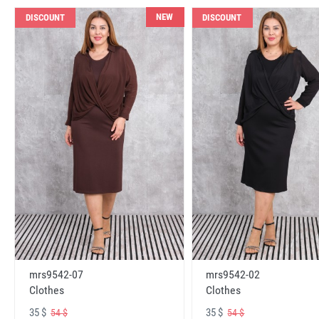
NEW
DISCOUNT
DISCOUNT
mrs9542-07
mrs9542-02
Clothes
Clothes
35 $
35 $
54 $
54 $