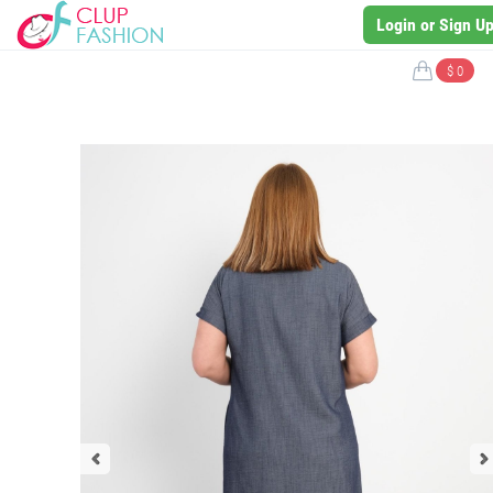
Login or Sign U
$ 0