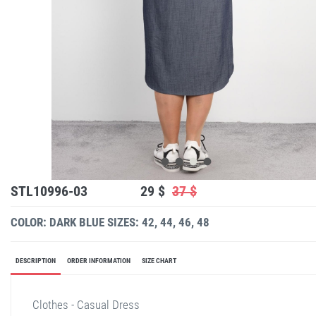
STL10996-03
29 $
37 $
COLOR: DARK BLUE
SIZES: 42, 44, 46, 48
DESCRIPTION
ORDER INFORMATION
SIZE CHART
Clothes - Casual Dress